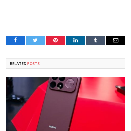
Facebook
Twitter
Pinterest
LinkedIn
Tumblr
Email
RELATED
POSTS