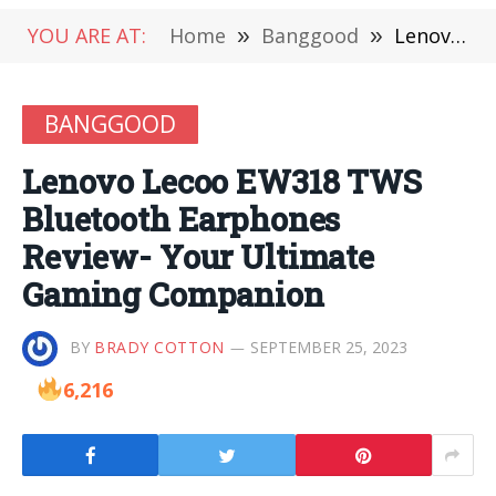
YOU ARE AT:
Home
»
Banggood
»
Lenovo Lecoo EW318 TWS Bluetooth Earphones Review- Your Ultimate Gaming Companion
BANGGOOD
Lenovo Lecoo EW318 TWS
Bluetooth Earphones
Review- Your Ultimate
Gaming Companion
BY
BRADY COTTON
SEPTEMBER 25, 2023
6,216