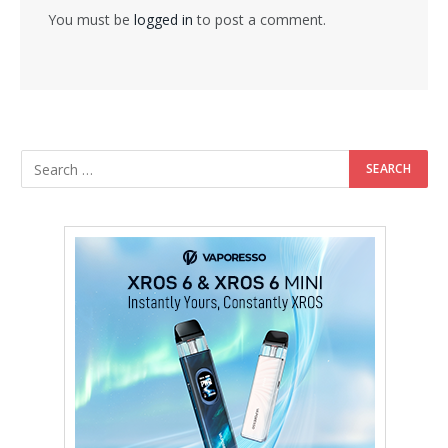
You must be
logged in
to post a comment.