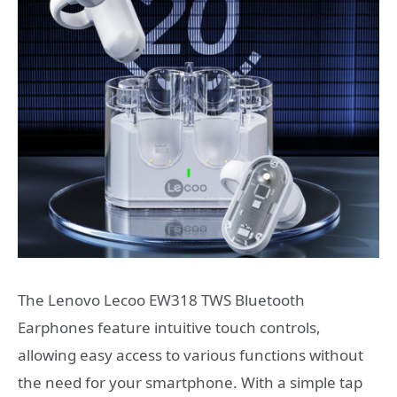
The Lenovo Lecoo EW318 TWS Bluetooth
Earphones feature intuitive touch controls,
allowing easy access to various functions without
the need for your smartphone. With a simple tap