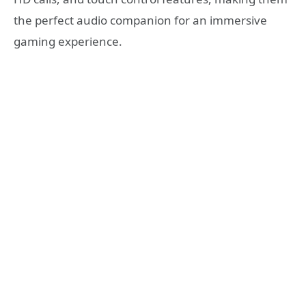
the perfect audio companion for an immersive
gaming experience.