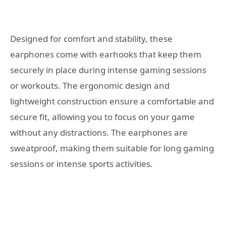
Designed for comfort and stability, these
earphones come with earhooks that keep them
securely in place during intense gaming sessions
or workouts. The ergonomic design and
lightweight construction ensure a comfortable and
secure fit, allowing you to focus on your game
without any distractions. The earphones are
sweatproof, making them suitable for long gaming
sessions or intense sports activities.