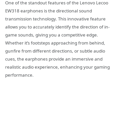
One of the standout features of the Lenovo Lecoo
EW318 earphones is the directional sound
transmission technology. This innovative feature
allows you to accurately identify the direction of in-
game sounds, giving you a competitive edge.
Whether it’s footsteps approaching from behind,
gunfire from different directions, or subtle audio
cues, the earphones provide an immersive and
realistic audio experience, enhancing your gaming
performance.