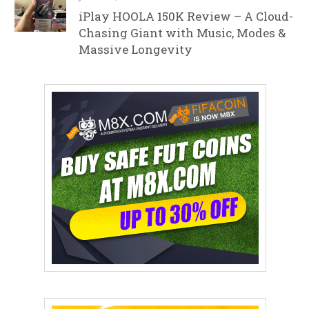
iPlay HOOLA 150K Review – A Cloud-
Chasing Giant with Music, Modes &
Massive Longevity