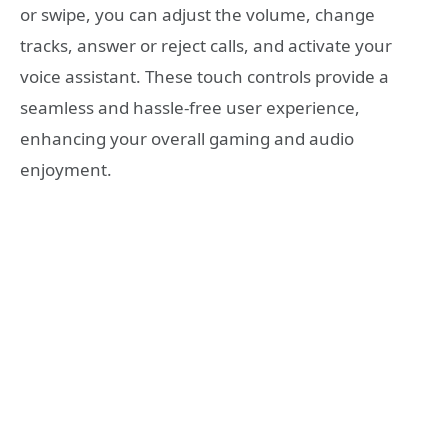
or swipe, you can adjust the volume, change
tracks, answer or reject calls, and activate your
voice assistant. These touch controls provide a
seamless and hassle-free user experience,
enhancing your overall gaming and audio
enjoyment.