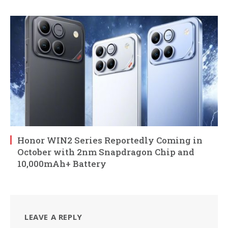
Honor WIN2 Series Reportedly Coming in
October with 2nm Snapdragon Chip and
10,000mAh+ Battery
LEAVE A REPLY