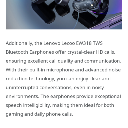
Additionally, the Lenovo Lecoo EW318 TWS
Bluetooth Earphones offer crystal-clear HD calls,
ensuring excellent call quality and communication.
With their built-in microphone and advanced noise
reduction technology, you can enjoy clear and
uninterrupted conversations, even in noisy
environments. The earphones provide exceptional
speech intelligibility, making them ideal for both
gaming and daily phone calls.