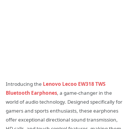
Introducing the
Lenovo Lecoo EW318 TWS
Bluetooth Earphones
, a game-changer in the
world of audio technology. Designed specifically for
gamers and sports enthusiasts, these earphones
offer exceptional directional sound transmission,
HD calls, and touch control features, making them