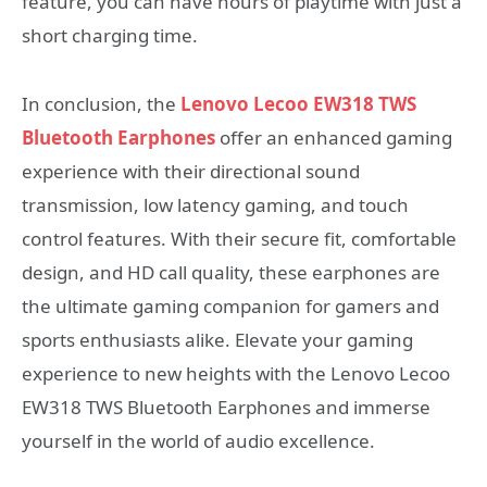
feature, you can have hours of playtime with just a
short charging time.
In conclusion, the
Lenovo Lecoo EW318 TWS
Bluetooth Earphones
offer an enhanced gaming
experience with their directional sound
transmission, low latency gaming, and touch
control features. With their secure fit, comfortable
design, and HD call quality, these earphones are
the ultimate gaming companion for gamers and
sports enthusiasts alike. Elevate your gaming
experience to new heights with the Lenovo Lecoo
EW318 TWS Bluetooth Earphones and immerse
yourself in the world of audio excellence.