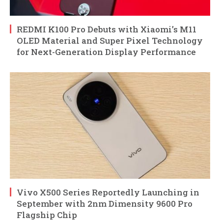
REDMI K100 Pro Debuts with Xiaomi’s M11
OLED Material and Super Pixel Technology
for Next-Generation Display Performance
Vivo X500 Series Reportedly Launching in
September with 2nm Dimensity 9600 Pro
Flagship Chip