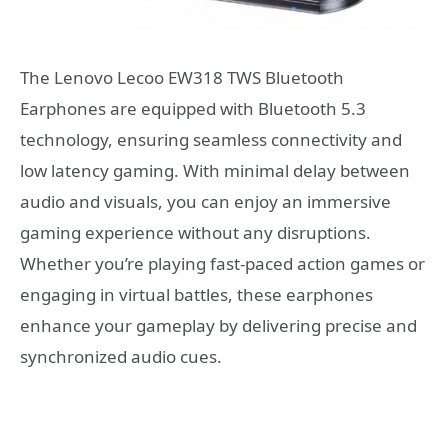
The Lenovo Lecoo EW318 TWS Bluetooth
Earphones are equipped with Bluetooth 5.3
technology, ensuring seamless connectivity and
low latency gaming. With minimal delay between
audio and visuals, you can enjoy an immersive
gaming experience without any disruptions.
Whether you’re playing fast-paced action games or
engaging in virtual battles, these earphones
enhance your gameplay by delivering precise and
synchronized audio cues.