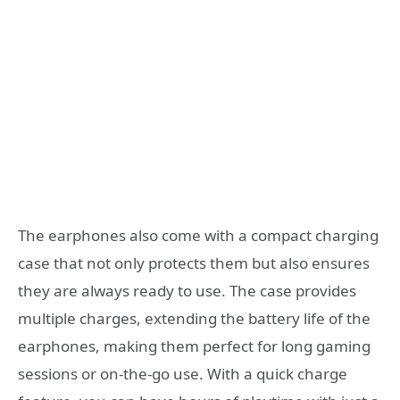
The earphones also come with a compact charging
case that not only protects them but also ensures
they are always ready to use. The case provides
multiple charges, extending the battery life of the
earphones, making them perfect for long gaming
sessions or on-the-go use. With a quick charge