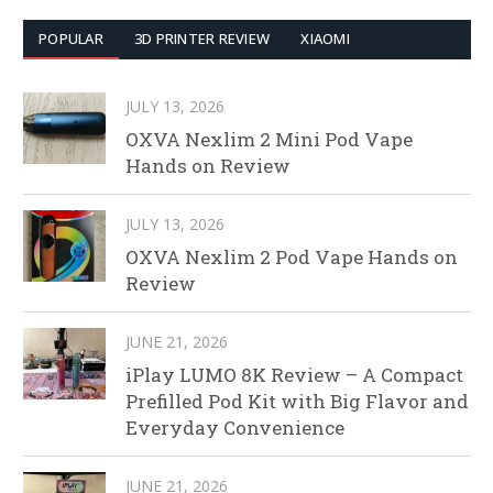
POPULAR
3D PRINTER REVIEW
XIAOMI
JULY 13, 2026
OXVA Nexlim 2 Mini Pod Vape
Hands on Review
JULY 13, 2026
OXVA Nexlim 2 Pod Vape Hands on
Review
JUNE 21, 2026
iPlay LUMO 8K Review – A Compact
Prefilled Pod Kit with Big Flavor and
Everyday Convenience
JUNE 21, 2026