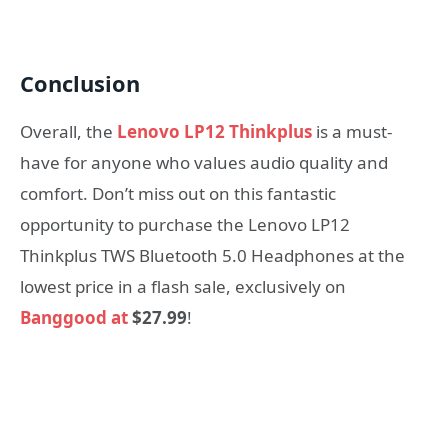
Conclusion
Overall, the
Lenovo LP12 Thinkplus
is a must-
have for anyone who values audio quality and
comfort. Don’t miss out on this fantastic
opportunity to purchase the Lenovo LP12
Thinkplus TWS Bluetooth 5.0 Headphones at the
lowest price in a flash sale, exclusively on
Banggood at
$27.99
!