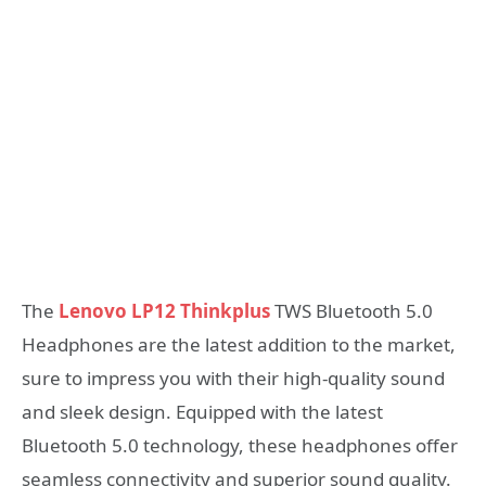
The
Lenovo LP12 Thinkplus
TWS Bluetooth 5.0
Headphones are the latest addition to the market,
sure to impress you with their high-quality sound
and sleek design. Equipped with the latest
Bluetooth 5.0 technology, these headphones offer
seamless connectivity and superior sound quality.