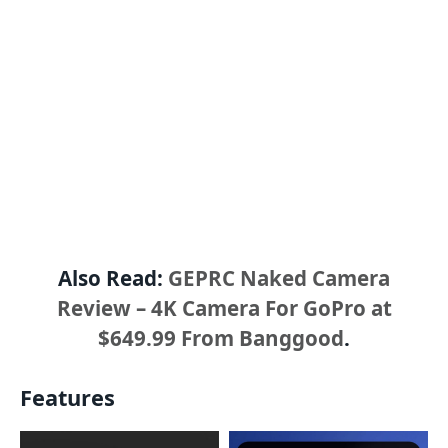
Also Read:
GEPRC Naked Camera
Review – 4K Camera For GoPro at
$649.99 From Banggood
.
Features