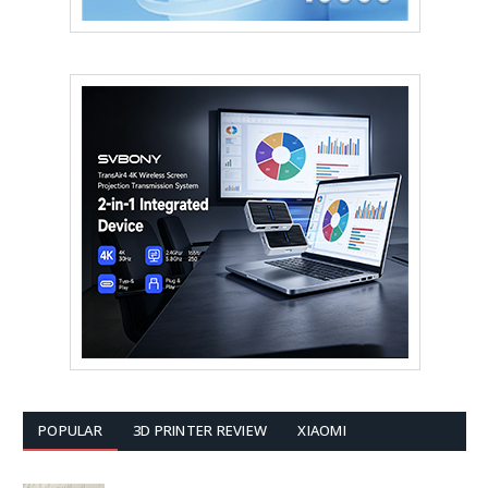
POPULAR
3D PRINTER REVIEW
XIAOMI