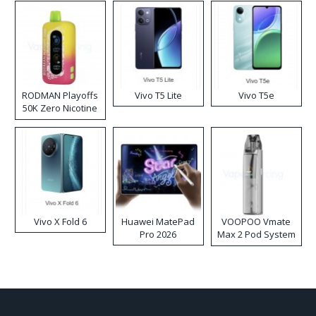
RODMAN Playoffs
Vivo T5 Lite
Vivo T5e
50K Zero Nicotine
Disposable Vape
Vivo X Fold 6
Huawei MatePad
VOOPOO Vmate
Pro 2026
Max 2 Pod System
Kit