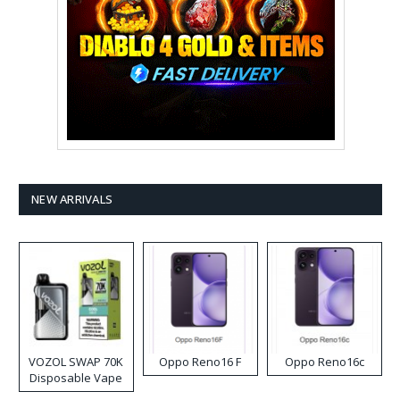
NEW ARRIVALS
VOZOL SWAP 70K
Oppo Reno16 F
Oppo Reno16c
Disposable Vape