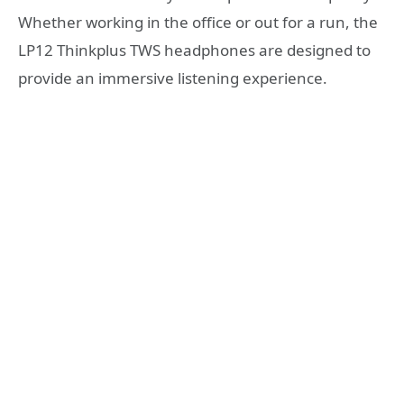
Whether working in the office or out for a run, the
LP12 Thinkplus TWS headphones are designed to
provide an immersive listening experience.