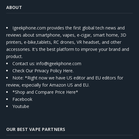
ABOUT
Igeekphone.com provides the first global tech news and
reviews about smartphone, vapes, e-cigar, smart home, 3D
printers, e-bike,tablets, RC drones, VR headset, and other
accessories. It's the best platform to improve your brand and
product.
Contact us
: info@igeekphone.com
Check Our Privacy Policy Here.
Note: *Right now we have US editor and EU editors for
review, especially for Amazon US and EU.
*Shop and Compare Price Here*
Facebook
Youtube
OUR BEST VAPE PARTNERS