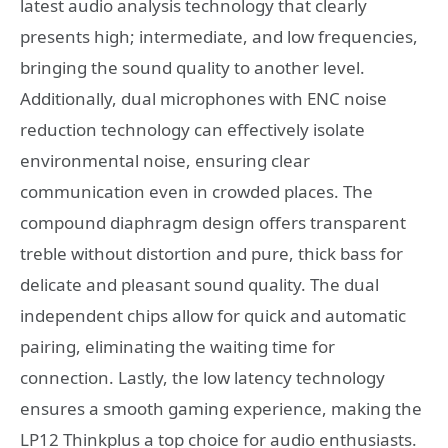
latest audio analysis technology that clearly
presents high; intermediate, and low frequencies,
bringing the sound quality to another level.
Additionally, dual microphones with ENC noise
reduction technology can effectively isolate
environmental noise, ensuring clear
communication even in crowded places. The
compound diaphragm design offers transparent
treble without distortion and pure, thick bass for
delicate and pleasant sound quality. The dual
independent chips allow for quick and automatic
pairing, eliminating the waiting time for
connection. Lastly, the low latency technology
ensures a smooth gaming experience, making the
LP12 Thinkplus a top choice for audio enthusiasts.