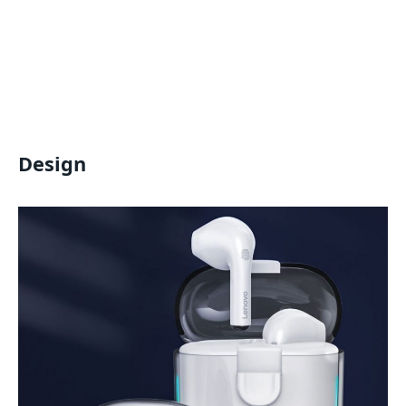
Design