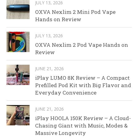
JULY 13, 2026
OXVA Nexlim 2 Mini Pod Vape
Hands on Review
JULY 13, 2026
OXVA Nexlim 2 Pod Vape Hands on
Review
JUNE 21, 2026
iPlay LUMO 8K Review – A Compact
Prefilled Pod Kit with Big Flavor and
Everyday Convenience
JUNE 21, 2026
iPlay HOOLA 150K Review – A Cloud-
Chasing Giant with Music, Modes &
Massive Longevity