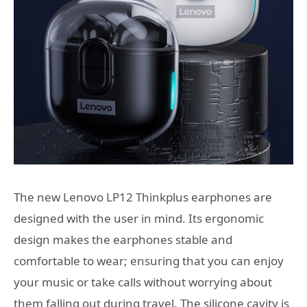
The new Lenovo LP12 Thinkplus earphones are
designed with the user in mind. Its ergonomic
design makes the earphones stable and
comfortable to wear; ensuring that you can enjoy
your music or take calls without worrying about
them falling out during travel. The silicone cavity is