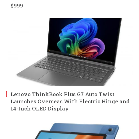
$999
Lenovo ThinkBook Plus G7 Auto Twist
Launches Overseas With Electric Hinge and
14-Inch OLED Display