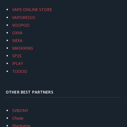
VAPE ONLINE STORE
VAPORESSO
VOOPOO
OXVA
NEXA
MASKKING
SP2S
IPLAY
TODOO
OTHER BEST PARTNERS
SVBONY
Chuwi
Blackview