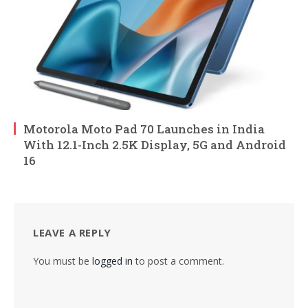
Motorola Moto Pad 70 Launches in India
With 12.1-Inch 2.5K Display, 5G and Android
16
LEAVE A REPLY
You must be
logged in
to post a comment.