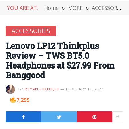
YOU ARE AT:
Home
»
MORE
»
ACCESSORIES
ACCESSORIES
Lenovo LP12 Thinkplus
Review – TWS BT5.0
Headphones at $27.99 From
Banggood
BY
REYAN SIDDIQUI
FEBRUARY 11, 2023
7,295