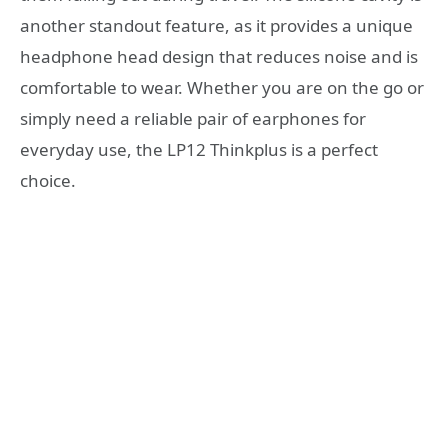
another standout feature, as it provides a unique
headphone head design that reduces noise and is
comfortable to wear. Whether you are on the go or
simply need a reliable pair of earphones for
everyday use, the LP12 Thinkplus is a perfect
choice.