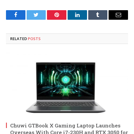
Facebook
Twitter
Pinterest
LinkedIn
Tumblr
Email
RELATED
POSTS
Chuwi GTBook X Gaming Laptop Launches
Overseas With Core i7-230H and RTX 3050 for