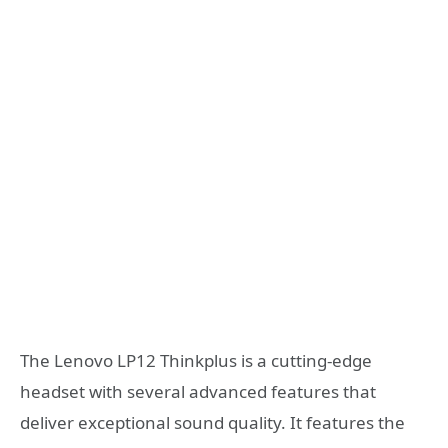
The Lenovo LP12 Thinkplus is a cutting-edge
headset with several advanced features that
deliver exceptional sound quality. It features the