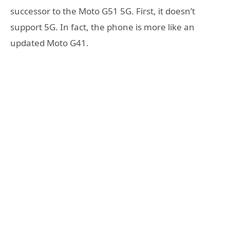
successor to the Moto G51 5G. First, it doesn’t
support 5G. In fact, the phone is more like an
updated Moto G41.