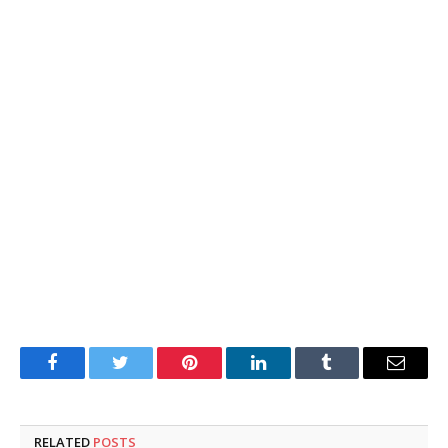
Facebook
Twitter
Pinterest
LinkedIn
Tumblr
Email
RELATED
POSTS