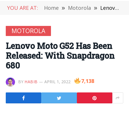
YOU ARE AT:
Home
»
Motorola
»
Lenovo Moto G52 Has Been Released: With Snapdragon 680
MOTOROLA
Lenovo Moto G52 Has Been
Released: With Snapdragon
680
7,138
BY
HABIB
APRIL 1, 2022