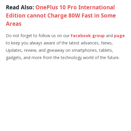
Read Also:
OnePlus 10 Pro International
Edition cannot Charge 80W Fast in Some
Areas
Do not forget to follow us on our
Facebook group
and
page
to keep you always aware of the latest advances, News,
Updates, review, and giveaway on smartphones, tablets,
gadgets, and more from the technology world of the future.