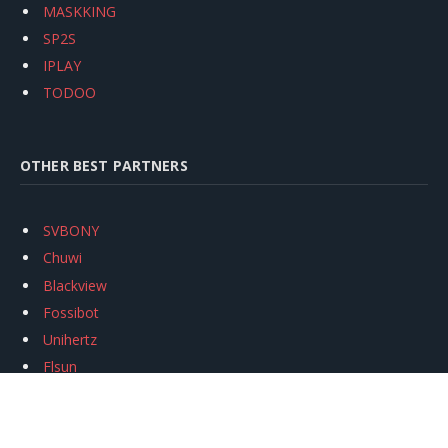
MASKKING
SP2S
IPLAY
TODOO
OTHER BEST PARTNERS
SVBONY
Chuwi
Blackview
Fossibot
Unihertz
Flsun
Anycubic
Xtool
Oukitel