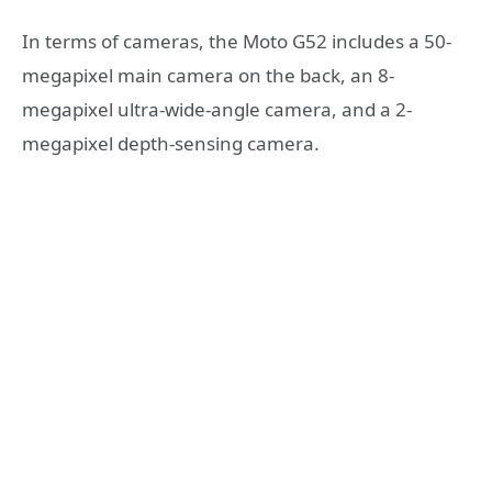
In terms of cameras, the Moto G52 includes a 50-
megapixel main camera on the back, an 8-
megapixel ultra-wide-angle camera, and a 2-
megapixel depth-sensing camera.