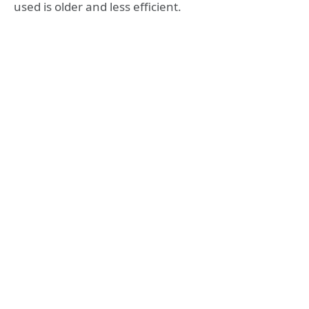
used is older and less efficient.