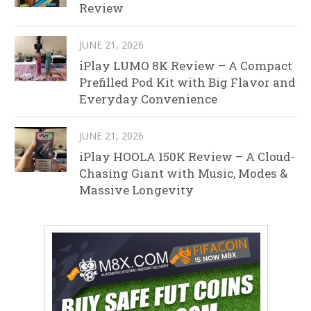
Review
JUNE 21, 2026
iPlay LUMO 8K Review – A Compact
Prefilled Pod Kit with Big Flavor and
Everyday Convenience
JUNE 21, 2026
iPlay HOOLA 150K Review – A Cloud-
Chasing Giant with Music, Modes &
Massive Longevity