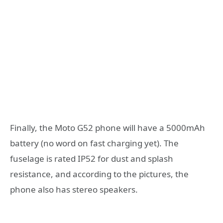
Finally, the Moto G52 phone will have a 5000mAh
battery (no word on fast charging yet). The
fuselage is rated IP52 for dust and splash
resistance, and according to the pictures, the
phone also has stereo speakers.