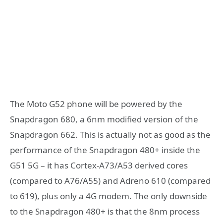
The Moto G52 phone will be powered by the
Snapdragon 680, a 6nm modified version of the
Snapdragon 662. This is actually not as good as the
performance of the Snapdragon 480+ inside the
G51 5G – it has Cortex-A73/A53 derived cores
(compared to A76/A55) and Adreno 610 (compared
to 619), plus only a 4G modem. The only downside
to the Snapdragon 480+ is that the 8nm process