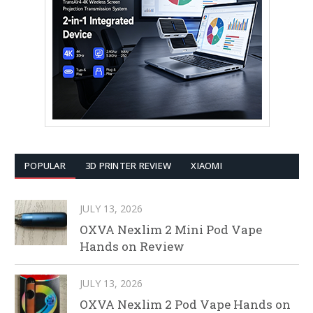
POPULAR
3D PRINTER REVIEW
XIAOMI
JULY 13, 2026
OXVA Nexlim 2 Mini Pod Vape
Hands on Review
JULY 13, 2026
OXVA Nexlim 2 Pod Vape Hands on