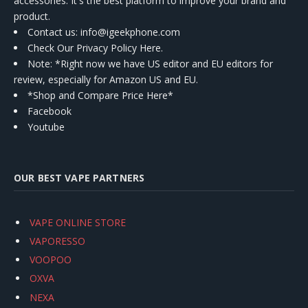
accessories. It's the best platform to improve your brand and
product.
Contact us
: info@igeekphone.com
Check Our Privacy Policy Here.
Note: *Right now we have US editor and EU editors for
review, especially for Amazon US and EU.
*Shop and Compare Price Here*
Facebook
Youtube
OUR BEST VAPE PARTNERS
VAPE ONLINE STORE
VAPORESSO
VOOPOO
OXVA
NEXA