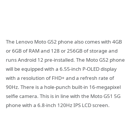
The Lenovo Moto G52 phone also comes with 4GB
or 6GB of RAM and 128 or 256GB of storage and
runs Android 12 pre-installed. The Moto G52 phone
will be equipped with a 6.55-inch P-OLED display
with a resolution of FHD+ and a refresh rate of
90Hz. There is a hole-punch built-in 16-megapixel
selfie camera. This is in line with the Moto G51 5G
phone with a 6.8-inch 120Hz IPS LCD screen.