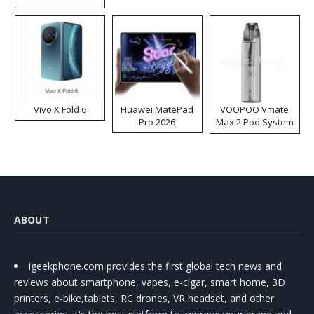
Disposable Vape
Vivo X Fold 6
Huawei MatePad
VOOPOO Vmate
Pro 2026
Max 2 Pod System
Kit
ABOUT
Igeekphone.com provides the first global tech news and
reviews about smartphone, vapes, e-cigar, smart home, 3D
printers, e-bike,tablets, RC drones, VR headset, and other