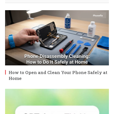
How to Open and Clean Your Phone Safely at
Home