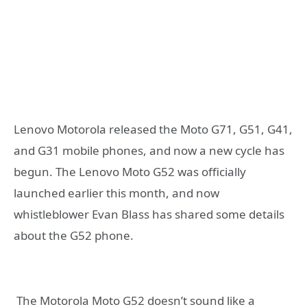
Lenovo Motorola released the Moto G71, G51, G41,
and G31 mobile phones, and now a new cycle has
begun. The Lenovo Moto G52 was officially
launched earlier this month, and now
whistleblower Evan Blass has shared some details
about the G52 phone.
The Motorola Moto G52 doesn’t sound like a