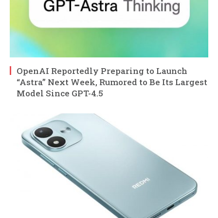
OpenAI Reportedly Preparing to Launch
“Astra” Next Week, Rumored to Be Its Largest
Model Since GPT-4.5