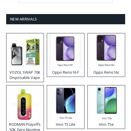
NEW ARRIVALS
VOZOL SWAP 70K
Oppo Reno16 F
Oppo Reno16c
Disposable Vape
RODMAN Playoffs
Vivo T5 Lite
Vivo T5e
50K Zero Nicotine