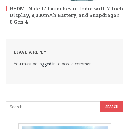
REDMI Note 17 Launches in India with 7-Inch
Display, 8,000mAh Battery, and Snapdragon
8 Gen 4
LEAVE A REPLY
You must be
logged in
to post a comment.