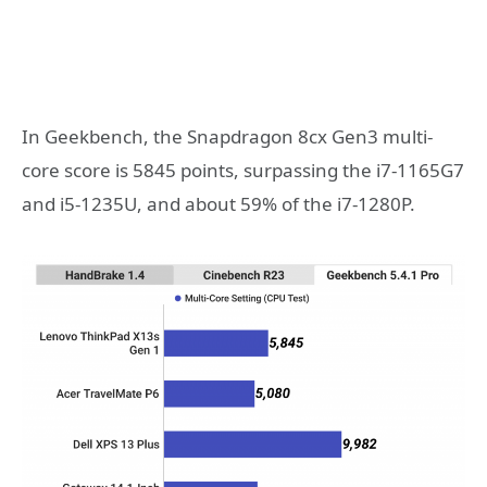
In Geekbench, the Snapdragon 8cx Gen3 multi-
core score is 5845 points, surpassing the i7-1165G7
and i5-1235U, and about 59% of the i7-1280P.