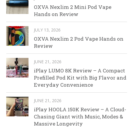
OXVA Nexlim 2 Mini Pod Vape
Hands on Review
JULY 13, 2026
OXVA Nexlim 2 Pod Vape Hands on
Review
JUNE 21, 2026
iPlay LUMO 8K Review – A Compact
Prefilled Pod Kit with Big Flavor and
Everyday Convenience
JUNE 21, 2026
iPlay HOOLA 150K Review – A Cloud-
Chasing Giant with Music, Modes &
Massive Longevity