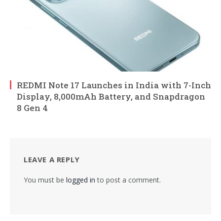
REDMI Note 17 Launches in India with 7-Inch
Display, 8,000mAh Battery, and Snapdragon
8 Gen 4
LEAVE A REPLY
You must be
logged in
to post a comment.