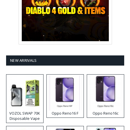
NEW ARRIVALS
VOZOL SWAP 70K
Oppo Reno16 F
Oppo Reno16c
Disposable Vape