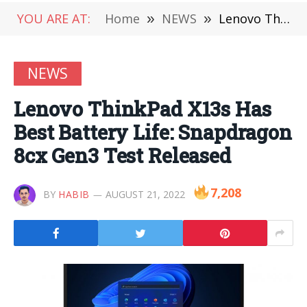
YOU ARE AT:
Home
»
NEWS
»
Lenovo ThinkPad X13s Has Best Battery Life: Snapdragon 8cx Gen3 Test Released
NEWS
Lenovo ThinkPad X13s Has
Best Battery Life: Snapdragon
8cx Gen3 Test Released
7,208
BY
HABIB
AUGUST 21, 2022