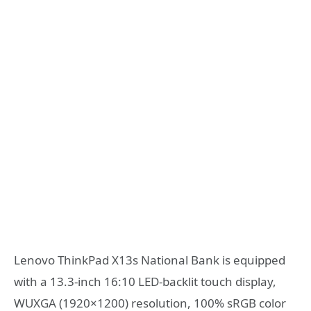
Lenovo ThinkPad X13s National Bank is equipped
with a 13.3-inch 16:10 LED-backlit touch display,
WUXGA (1920×1200) resolution, 100% sRGB color