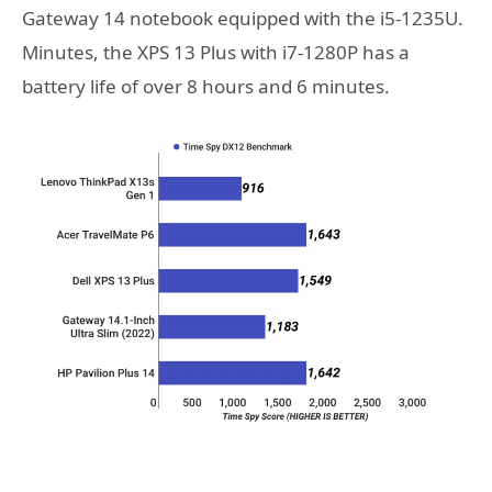
Gateway 14 notebook equipped with the i5-1235U.
Minutes, the XPS 13 Plus with i7-1280P has a
battery life of over 8 hours and 6 minutes.