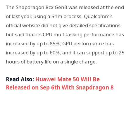
The Snapdragon 8cx Gen3 was released at the end
of last year, using a 5nm process. Qualcomm’s
official website did not give detailed specifications
but said that its CPU multitasking performance has
increased by up to 85%, GPU performance has
increased by up to 60%, and it can support up to 25
hours of battery life on a single charge.
Read Also:
Huawei Mate 50 Will Be
Released on Sep 6th With Snapdragon 8