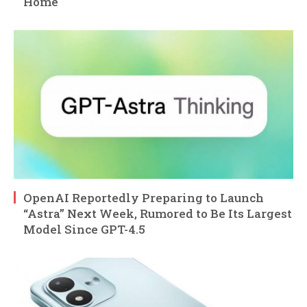
Home
OpenAI Reportedly Preparing to Launch
“Astra” Next Week, Rumored to Be Its Largest
Model Since GPT-4.5