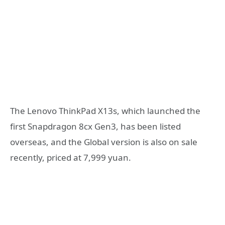
The Lenovo ThinkPad X13s, which launched the
first Snapdragon 8cx Gen3, has been listed
overseas, and the Global version is also on sale
recently, priced at 7,999 yuan.