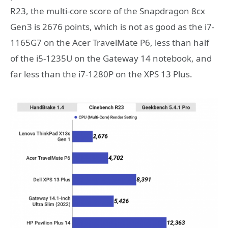
R23, the multi-core score of the Snapdragon 8cx
Gen3 is 2676 points, which is not as good as the i7-
1165G7 on the Acer TravelMate P6, less than half
of the i5-1235U on the Gateway 14 notebook, and
far less than the i7-1280P on the XPS 13 Plus.