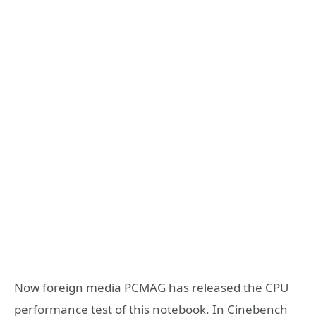
Now foreign media PCMAG has released the CPU
performance test of this notebook. In Cinebench