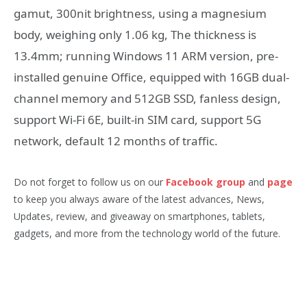
gamut, 300nit brightness, using a magnesium
body, weighing only 1.06 kg, The thickness is
13.4mm; running Windows 11 ARM version, pre-
installed genuine Office, equipped with 16GB dual-
channel memory and 512GB SSD, fanless design,
support Wi-Fi 6E, built-in SIM card, support 5G
network, default 12 months of traffic.
Do not forget to follow us on our
Facebook group
and
page
to keep you always aware of the latest advances, News,
Updates, review, and giveaway on smartphones, tablets,
gadgets, and more from the technology world of the future.