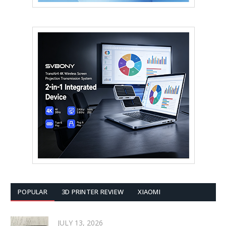
POPULAR
3D PRINTER REVIEW
XIAOMI
JULY 13, 2026