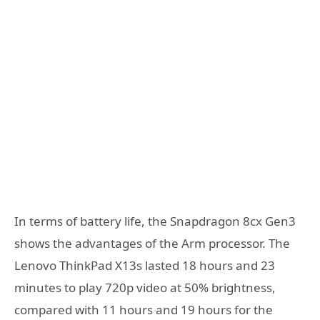
In terms of battery life, the Snapdragon 8cx Gen3
shows the advantages of the Arm processor. The
Lenovo ThinkPad X13s lasted 18 hours and 23
minutes to play 720p video at 50% brightness,
compared with 11 hours and 19 hours for the