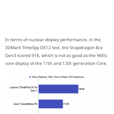
In terms of nuclear display performance, in the
3DMark TimeSpy DX12 test, the Snapdragon 8cx
Gen3 scored 916, which is not as good as the 96EU
core display of the 11th and 12th generation Core.