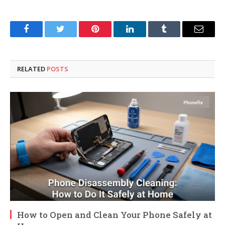
Facebook
Twitter
Pinterest
LinkedIn
Tumblr
Email
RELATED
POSTS
How to Open and Clean Your Phone Safely at