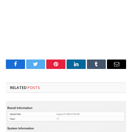
Facebook
Twitter
Pinterest
LinkedIn
Tumblr
Email
RELATED
POSTS