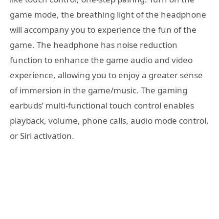
game mode, the breathing light of the headphone
will accompany you to experience the fun of the
game. The headphone has noise reduction
function to enhance the game audio and video
experience, allowing you to enjoy a greater sense
of immersion in the game/music. The gaming
earbuds’ multi-functional touch control enables
playback, volume, phone calls, audio mode control,
or Siri activation.