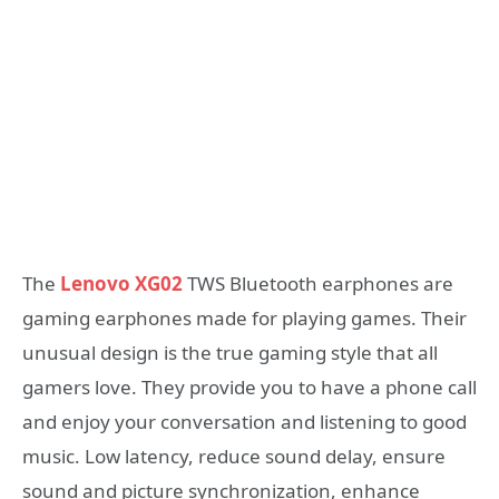
The
Lenovo XG02
TWS Bluetooth earphones are
gaming earphones made for playing games. Their
unusual design is the true gaming style that all
gamers love. They provide you to have a phone call
and enjoy your conversation and listening to good
music. Low latency, reduce sound delay, ensure
sound and picture synchronization, enhance