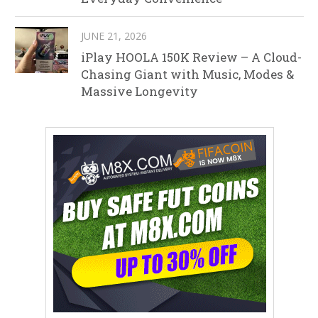
JUNE 21, 2026
iPlay HOOLA 150K Review – A Cloud-
Chasing Giant with Music, Modes &
Massive Longevity