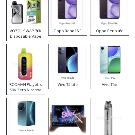
VOZOL SWAP 70K
Oppo Reno16 F
Oppo Reno16c
Disposable Vape
RODMAN Playoffs
Vivo T5 Lite
Vivo T5e
50K Zero Nicotine
Disposable Vape