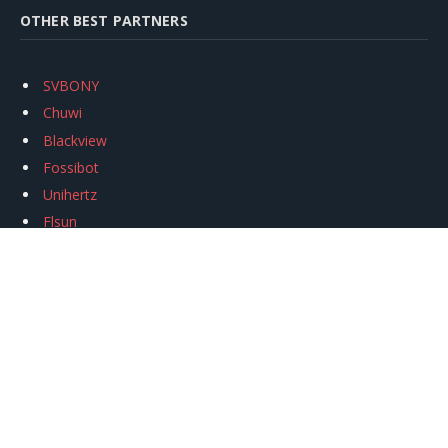
OTHER BEST PARTNERS
SVBONY
Chuwi
Blackview
Fossibot
Unihertz
Flsun
Anycubic
Xtool
Oukitel
Mukkpet Ebike
Ugreen