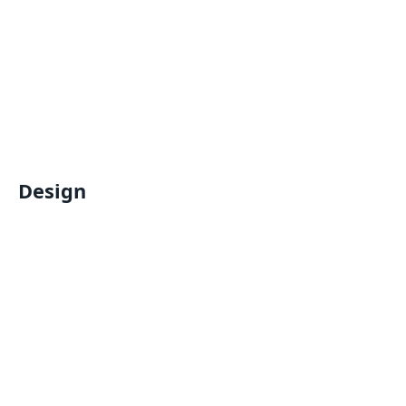
Design