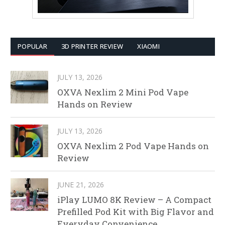
POPULAR
3D PRINTER REVIEW
XIAOMI
JULY 13, 2026
OXVA Nexlim 2 Mini Pod Vape
Hands on Review
JULY 13, 2026
OXVA Nexlim 2 Pod Vape Hands on
Review
JUNE 21, 2026
iPlay LUMO 8K Review – A Compact
Prefilled Pod Kit with Big Flavor and
Everyday Convenience