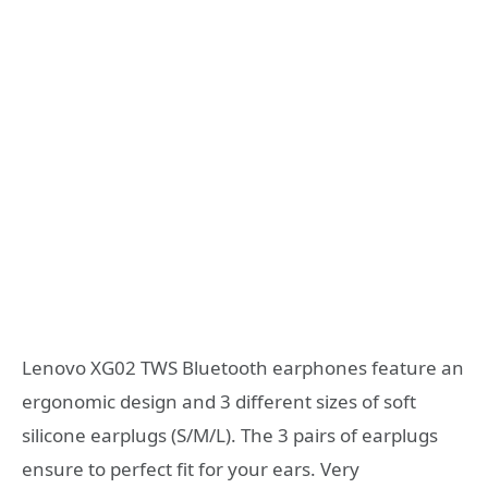
Lenovo XG02 TWS Bluetooth earphones feature an
ergonomic design and 3 different sizes of soft
silicone earplugs (S/M/L). The 3 pairs of earplugs
ensure to perfect fit for your ears. Very