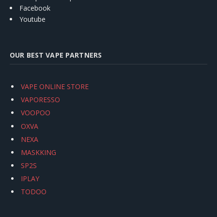
Facebook
Youtube
OUR BEST VAPE PARTNERS
VAPE ONLINE STORE
VAPORESSO
VOOPOO
OXVA
NEXA
MASKKING
SP2S
IPLAY
TODOO