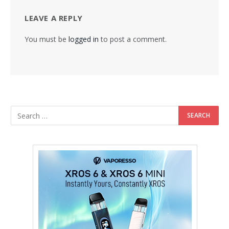
LEAVE A REPLY
You must be
logged in
to post a comment.