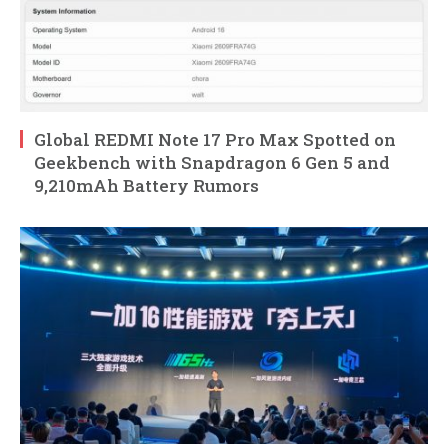
Global REDMI Note 17 Pro Max Spotted on
Geekbench with Snapdragon 6 Gen 5 and
9,210mAh Battery Rumors