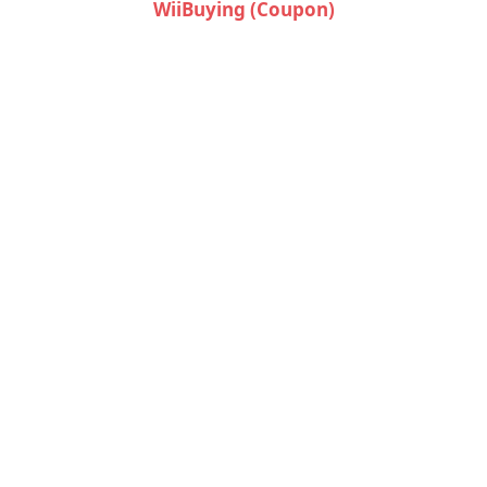
WiiBuying (Coupon)