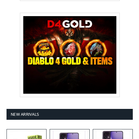
NEW ARRIVALS