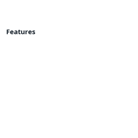
Features