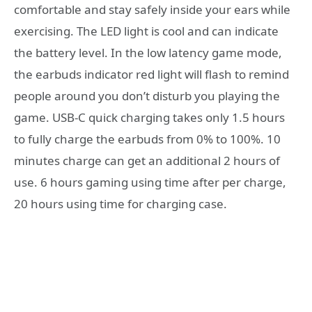
comfortable and stay safely inside your ears while
exercising. The LED light is cool and can indicate
the battery level. In the low latency game mode,
the earbuds indicator red light will flash to remind
people around you don’t disturb you playing the
game. USB-C quick charging takes only 1.5 hours
to fully charge the earbuds from 0% to 100%. 10
minutes charge can get an additional 2 hours of
use. 6 hours gaming using time after per charge,
20 hours using time for charging case.