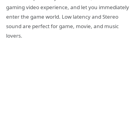
gaming video experience, and let you immediately
enter the game world. Low latency and Stereo
sound are perfect for game, movie, and music
lovers.