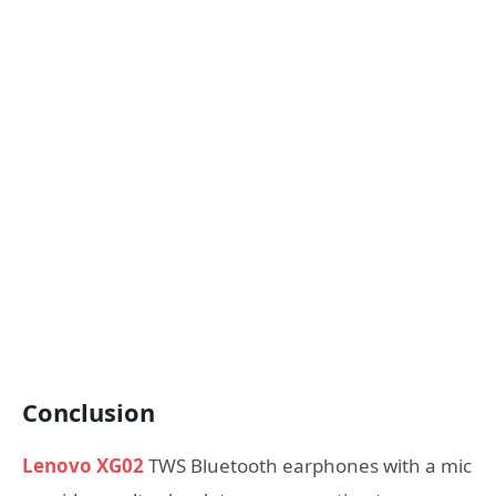
Conclusion
Lenovo XG02
TWS Bluetooth earphones with a mic