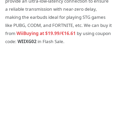
provide an ultra-low-latency connection to ensure
a reliable transmission with near-zero delay,
making the earbuds ideal for playing STG games
like PUBG, CODM, and FORTNITE, etc. We can buy it
from
WiiBuying at $19.99/€16.61
by using coupon
code:
WIIXG02
in Flash Sale.