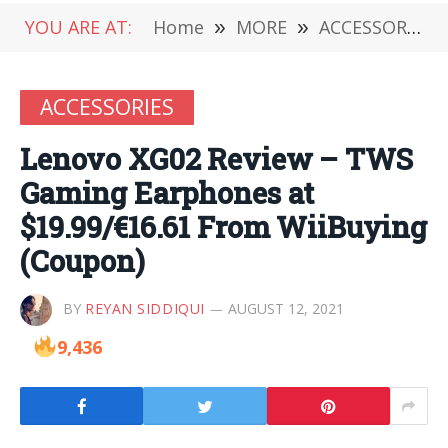
YOU ARE AT:
Home
»
MORE
»
ACCESSORIES
ACCESSORIES
Lenovo XG02 Review – TWS
Gaming Earphones at
$19.99/€16.61 From WiiBuying
(Coupon)
BY
REYAN SIDDIQUI
AUGUST 12, 2021
9,436