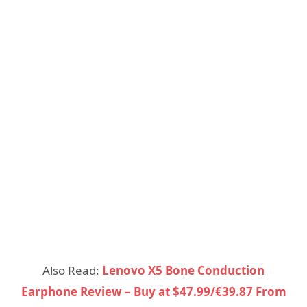
Also Read:
Lenovo X5 Bone Conduction
Earphone Review – Buy at $47.99/€39.87 From