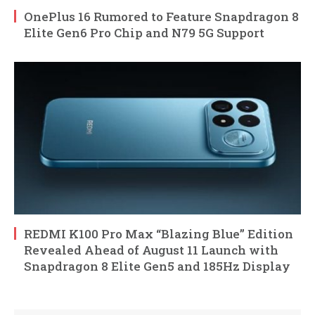
OnePlus 16 Rumored to Feature Snapdragon 8
Elite Gen6 Pro Chip and N79 5G Support
REDMI K100 Pro Max “Blazing Blue” Edition
Revealed Ahead of August 11 Launch with
Snapdragon 8 Elite Gen5 and 185Hz Display