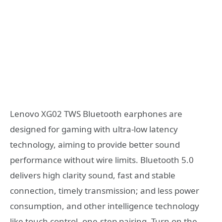
Lenovo XG02 TWS Bluetooth earphones are
designed for gaming with
ultra-low latency
technology, aiming to provide better sound
performance without wire limits. Bluetooth 5.0
delivers high clarity sound, fast and stable
connection, timely transmission; and less power
consumption, and other intelligence technology
like touch control, one-step pairing. Turn on the