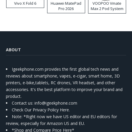
Vivo X Fold 6
Huawei MatePad
VOOPOO Vmate
Pro 2026
Max 2 Pod System
Kit
ABOUT
Igeekphone.com provides the first global tech news and
reviews about smartphone, vapes, e-cigar, smart home, 3D
printers, e-bike,tablets, RC drones, VR headset, and other
accessories. It's the best platform to improve your brand and
product.
Contact us
: info@igeekphone.com
Check Our Privacy Policy Here.
Note: *Right now we have US editor and EU editors for
review, especially for Amazon US and EU.
*Shop and Compare Price Here*