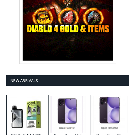
NEW ARRIVALS