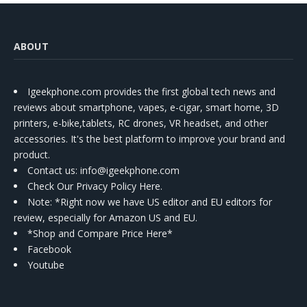
ABOUT
Igeekphone.com provides the first global tech news and
reviews about smartphone, vapes, e-cigar, smart home, 3D
printers, e-bike,tablets, RC drones, VR headset, and other
accessories. It's the best platform to improve your brand and
product.
Contact us
: info@igeekphone.com
Check Our Privacy Policy Here.
Note: *Right now we have US editor and EU editors for
review, especially for Amazon US and EU.
*Shop and Compare Price Here*
Facebook
Youtube