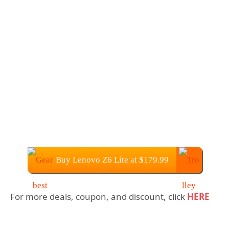
Buy Lenovo Z6 Lite at $179.99
For more deals, coupon, and discount, click
HERE