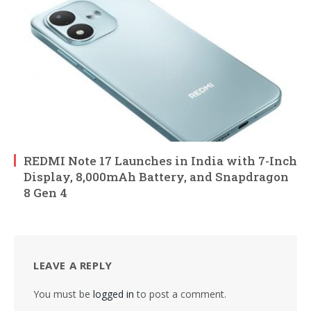
REDMI Note 17 Launches in India with 7-Inch
Display, 8,000mAh Battery, and Snapdragon
8 Gen 4
LEAVE A REPLY
You must be
logged in
to post a comment.