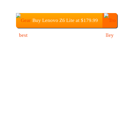
Buy Lenovo Z6 Lite at $179.99