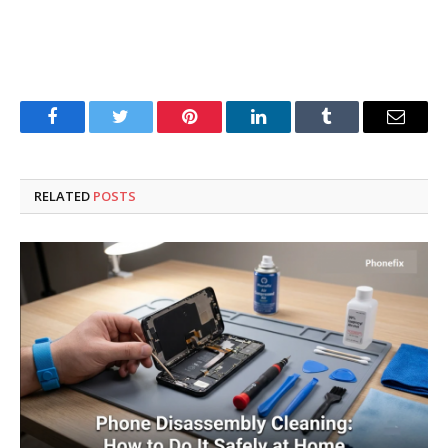
Facebook
Twitter
Pinterest
LinkedIn
Tumblr
Email
RELATED
POSTS