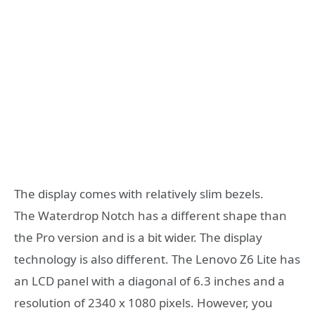
The display comes with relatively slim bezels.
The Waterdrop Notch has a different shape than
the Pro version and is a bit wider. The display
technology is also different. The Lenovo Z6 Lite has
an LCD panel with a diagonal of 6.3 inches and a
resolution of 2340 x 1080 pixels. However, you