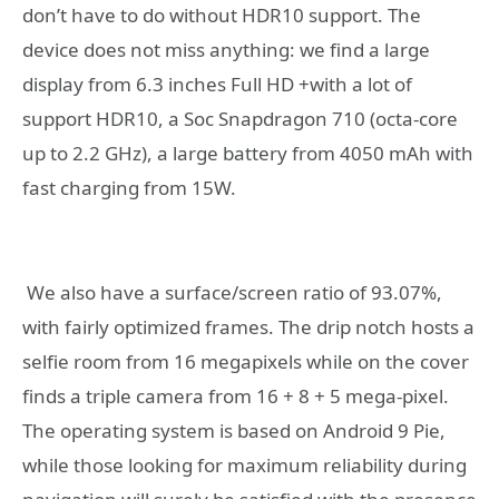
don’t have to do without HDR10 support. The
device does not miss anything: we find a large
display from 6.3 inches Full HD +with a lot of
support HDR10, a Soc Snapdragon 710 (octa-core
up to 2.2 GHz), a large battery from 4050 mAh with
fast charging from 15W.
We also have a surface/screen ratio of 93.07%,
with fairly optimized frames. The drip notch hosts a
selfie room from 16 megapixels while on the cover
finds a triple camera from 16 + 8 + 5 mega-pixel.
The operating system is based on Android 9 Pie,
while those looking for maximum reliability during