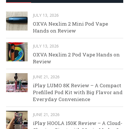
JULY 13, 2026
OXVA Nexlim 2 Mini Pod Vape
Hands on Review
JULY 13, 2026
OXVA Nexlim 2 Pod Vape Hands on
Review
JUNE 21, 2026
iPlay LUMO 8K Review – A Compact
Prefilled Pod Kit with Big Flavor and
Everyday Convenience
JUNE 21, 2026
iPlay HOOLA 150K Review – A Cloud-