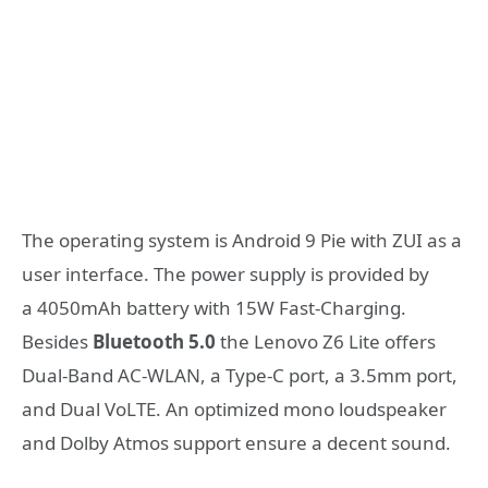
The operating system is Android 9 Pie with ZUI as a
user interface. The power supply is provided by
a 4050mAh battery with 15W Fast-Charging.
Besides
Bluetooth 5.0
the Lenovo Z6 Lite offers
Dual-Band AC-WLAN, a Type-C port, a 3.5mm port,
and Dual VoLTE. An optimized mono loudspeaker
and Dolby Atmos support ensure a decent sound.