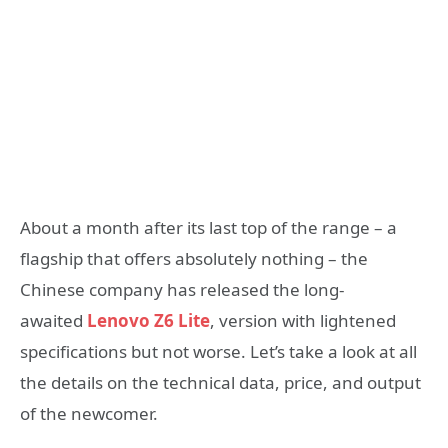
About a month after its last top of the range – a
flagship that offers absolutely nothing – the
Chinese company has released the long-
awaited
Lenovo Z6 Lite
, version with lightened
specifications but not worse. Let’s take a look at all
the details on the technical data, price, and output
of the newcomer.