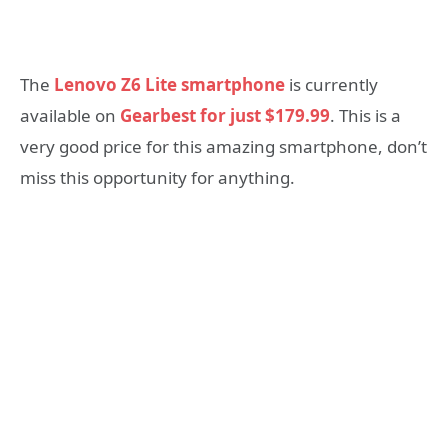
The
Lenovo Z6 Lite smartphone
is currently
available on
Gearbest for just
$179.99
. This is a
very good price for this amazing smartphone, don’t
miss this opportunity for anything.