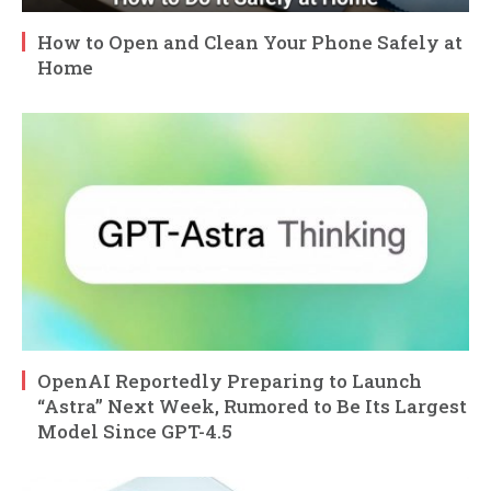
How to Open and Clean Your Phone Safely at
Home
OpenAI Reportedly Preparing to Launch
“Astra” Next Week, Rumored to Be Its Largest
Model Since GPT-4.5