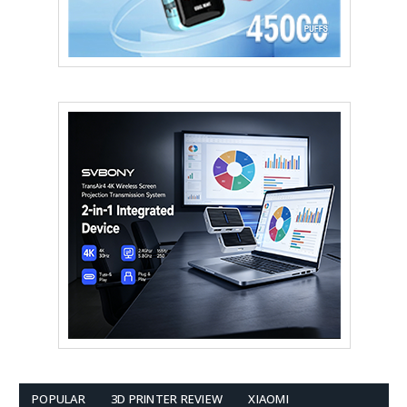
POPULAR
3D PRINTER REVIEW
XIAOMI