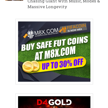
Chasing Giant with Music, Modes &
Massive Longevity