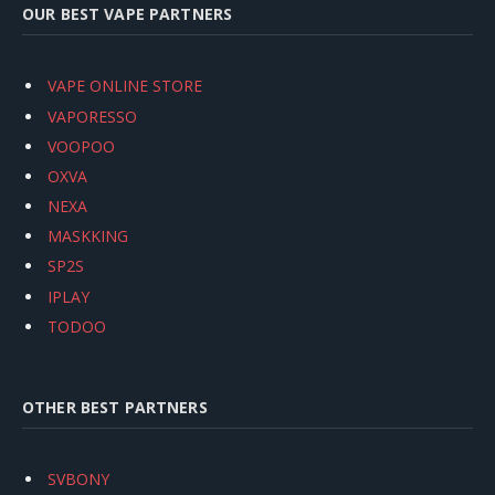
OUR BEST VAPE PARTNERS
VAPE ONLINE STORE
VAPORESSO
VOOPOO
OXVA
NEXA
MASKKING
SP2S
IPLAY
TODOO
OTHER BEST PARTNERS
SVBONY