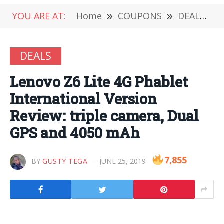
YOU ARE AT:
Home
»
COUPONS
»
DEALS
»
DEALS
Lenovo Z6 Lite 4G Phablet
International Version
Review: triple camera, Dual
GPS and 4050 mAh
7,855
BY
GUSTY TEGA
JUNE 25, 2019