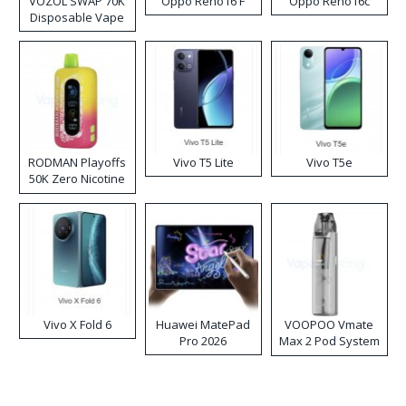
VOZOL SWAP 70K
Oppo Reno16 F
Oppo Reno16c
Disposable Vape
RODMAN Playoffs
Vivo T5 Lite
Vivo T5e
50K Zero Nicotine
Disposable Vape
Vivo X Fold 6
Huawei MatePad
VOOPOO Vmate
Pro 2026
Max 2 Pod System
Kit