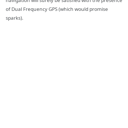
navigation will surely be satisfied with the presence
of Dual Frequency GPS (which would promise
sparks).