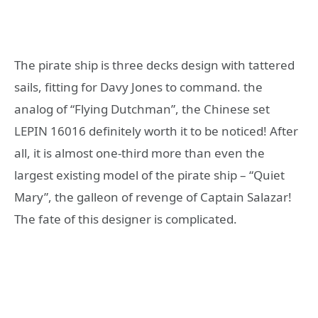
The pirate ship is three decks design with tattered
sails, fitting for Davy Jones to command. the
analog of “Flying Dutchman”, the Chinese set
LEPIN 16016 definitely worth it to be noticed! After
all, it is almost one-third more than even the
largest existing model of the pirate ship – “Quiet
Mary”, the galleon of revenge of Captain Salazar!
The fate of this designer is complicated.