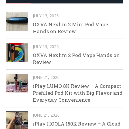
JULY 13, 2026
OXVA Nexlim 2 Mini Pod Vape
Hands on Review
JULY 13, 2026
OXVA Nexlim 2 Pod Vape Hands on
Review
JUNE 21, 2026
iPlay LUMO 8K Review – A Compact
Prefilled Pod Kit with Big Flavor and
Everyday Convenience
JUNE 21, 2026
iPlay HOOLA 150K Review – A Cloud-