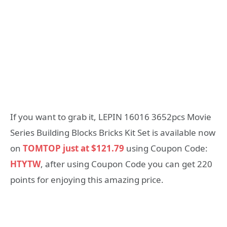
If you want to grab it, LEPIN 16016 3652pcs Movie
Series Building Blocks Bricks Kit Set is available now
on
TOMTOP just at $121.79
using Coupon Code:
HTYTW
, after using Coupon Code you can get 220
points for enjoying this amazing price.