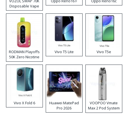
VOZOL SWAP 70K
Oppo Reno16 F
Oppo Reno16c
Disposable Vape
RODMAN Playoffs
Vivo T5 Lite
Vivo T5e
50K Zero Nicotine
Disposable Vape
Vivo X Fold 6
Huawei MatePad
VOOPOO Vmate
Pro 2026
Max 2 Pod System
Kit