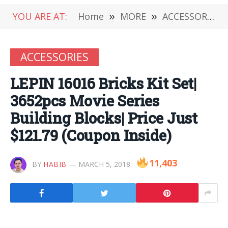
YOU ARE AT:
Home
»
MORE
»
ACCESSORIES
ACCESSORIES
LEPIN 16016 Bricks Kit Set|
3652pcs Movie Series
Building Blocks| Price Just
$121.79 (Coupon Inside)
11,403
BY
HABIB
MARCH 5, 2018