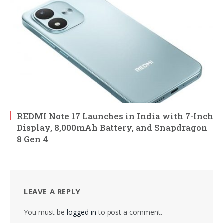
REDMI Note 17 Launches in India with 7-Inch
Display, 8,000mAh Battery, and Snapdragon
8 Gen 4
LEAVE A REPLY
You must be
logged in
to post a comment.