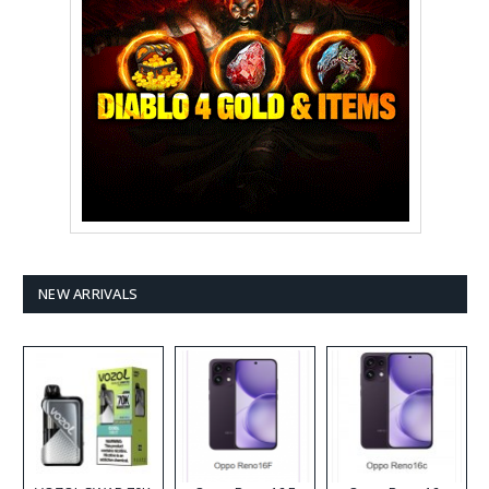
NEW ARRIVALS