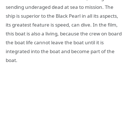
sending underaged dead at sea to mission. The
ship is superior to the Black Pearl in all its aspects,
its greatest feature is speed, can dive. In the film,
this boat is also a living, because the crew on board
the boat life cannot leave the boat until it is
integrated into the boat and become part of the
boat.