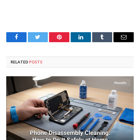
Facebook
Twitter
Pinterest
LinkedIn
Tumblr
Email
RELATED
POSTS