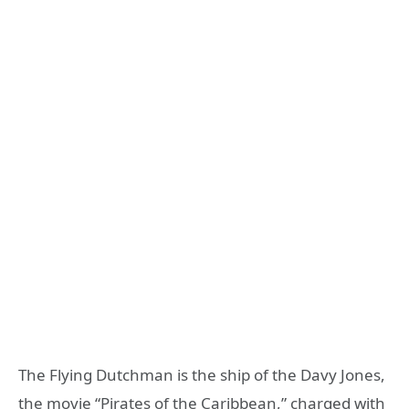
The Flying Dutchman is the ship of the Davy Jones,
the movie “Pirates of the Caribbean,” charged with