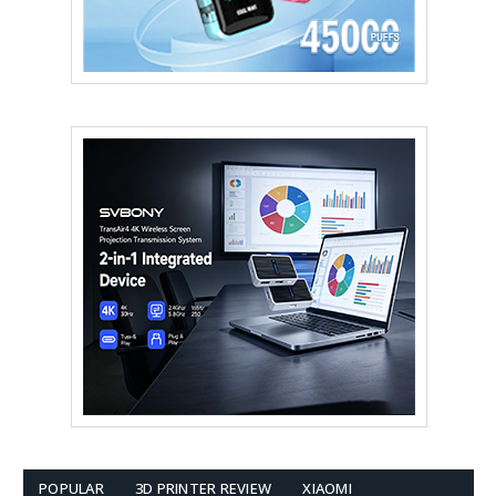
POPULAR
3D PRINTER REVIEW
XIAOMI