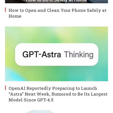
How to Open and Clean Your Phone Safely at
Home
OpenAI Reportedly Preparing to Launch
“Astra” Next Week, Rumored to Be Its Largest
Model Since GPT-4.5