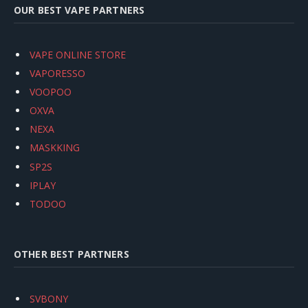
OUR BEST VAPE PARTNERS
VAPE ONLINE STORE
VAPORESSO
VOOPOO
OXVA
NEXA
MASKKING
SP2S
IPLAY
TODOO
OTHER BEST PARTNERS
SVBONY