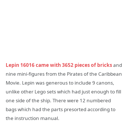
Lepin 16016 came with 3652 pieces of bricks
and
nine mini-figures from the Pirates of the Caribbean
Movie. Lepin was generous to include 9 canons,
unlike other Lego sets which had just enough to fill
one side of the ship. There were 12 numbered
bags which had the parts presorted according to
the instruction manual.