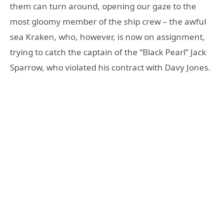
them can turn around, opening our gaze to the
most gloomy member of the ship crew – the awful
sea Kraken, who, however, is now on assignment,
trying to catch the captain of the “Black Pearl” Jack
Sparrow, who violated his contract with Davy Jones.