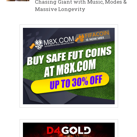
Chasing Giant with Music, Modes &
Massive Longevity