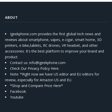
ABOUT
Igeekphone.com provides the first global tech news and
reviews about smartphone, vapes, e-cigar, smart home, 3D
printers, e-bike,tablets, RC drones, VR headset, and other
accessories. It's the best platform to improve your brand and
product.
Contact us
: info@igeekphone.com
Check Our Privacy Policy Here.
Note: *Right now we have US editor and EU editors for
review, especially for Amazon US and EU.
*Shop and Compare Price Here*
Facebook
Youtube