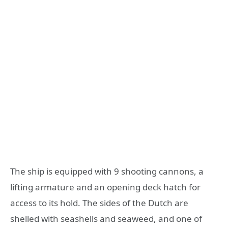
The ship is equipped with 9 shooting cannons, a
lifting armature and an opening deck hatch for
access to its hold. The sides of the Dutch are
shelled with seashells and seaweed, and one of