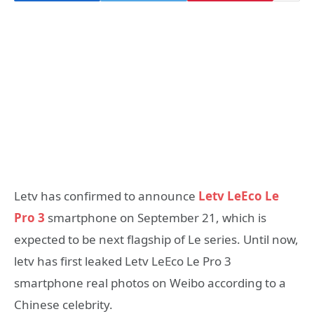
Letv has confirmed to announce
Letv LeEco Le
Pro 3
smartphone on September 21, which is
expected to be next flagship of Le series. Until now,
letv has first leaked Letv LeEco Le Pro 3
smartphone real photos on Weibo according to a
Chinese celebrity.