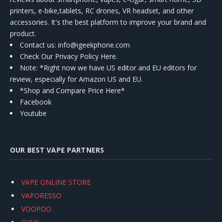
printers, e-bike,tablets, RC drones, VR headset, and other
accessories. It's the best platform to improve your brand and
product.
Contact us
: info@igeekphone.com
Check Our Privacy Policy Here.
Note: *Right now we have US editor and EU editors for
review, especially for Amazon US and EU.
*Shop and Compare Price Here*
Facebook
Youtube
OUR BEST VAPE PARTNERS
VAPE ONLINE STORE
VAPORESSO
VOOPOO