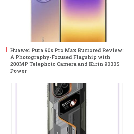
Huawei Pura 90s Pro Max Rumored Review:
A Photography-Focused Flagship with
200MP Telephoto Camera and Kirin 9030S
Power