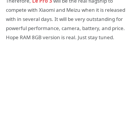
Therefore,
Le Pro 3
will be the real flagship to
compete with Xiaomi and Meizu when it is released
with in several days. It will be very outstanding for
powerful performance, camera, battery, and price.
Hope RAM 8GB version is real. Just stay tuned.