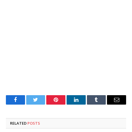
Facebook
Twitter
Pinterest
LinkedIn
Tumblr
Email
RELATED
POSTS