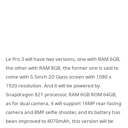
Le Pro 3 will have two versions, one with RAM 6GB,
the other with RAM 8GB, the former one is said to
come with 5.5inch 2D Glass screen with 1080 x
1920 resolution. And it will be powered by
Snapdragon 821 processor, RAM 6GB ROM 64GB,
as for dual camera, it will support 16MP rear-facing
camera and 8MP selfie shooter, and its battery has
been improved to 4070mAh, this version will be