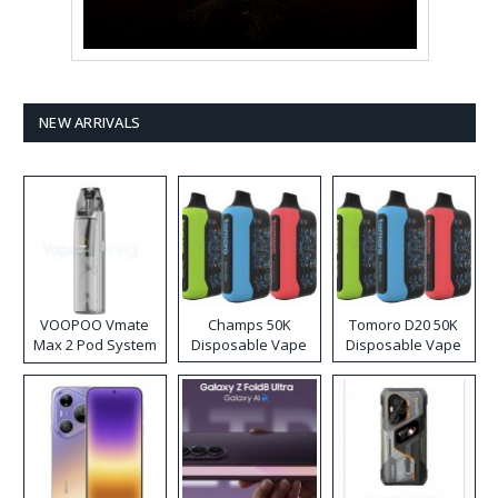
NEW ARRIVALS
VOOPOO Vmate
Champs 50K
Tomoro D20 50K
Max 2 Pod System
Disposable Vape
Disposable Vape
Kit