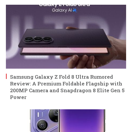
Samsung Galaxy Z Fold 8 Ultra Rumored
Review: A Premium Foldable Flagship with
200MP Camera and Snapdragon 8 Elite Gen 5
Power