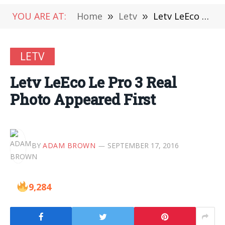
YOU ARE AT:
Home
»
Letv
»
Letv LeEco Le Pro 3 Real Photo Appeared First
LETV
Letv LeEco Le Pro 3 Real
Photo Appeared First
BY
ADAM BROWN
SEPTEMBER 17, 2016
9,284