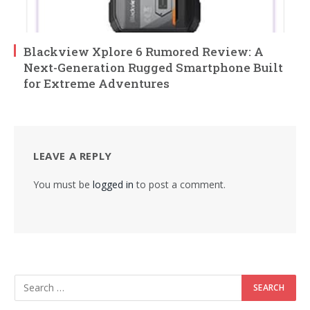
Blackview Xplore 6 Rumored Review: A
Next-Generation Rugged Smartphone Built
for Extreme Adventures
LEAVE A REPLY
You must be
logged in
to post a comment.