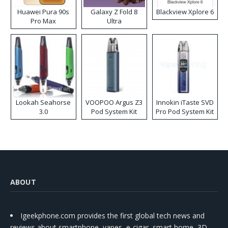
Huawei Pura 90s
Galaxy Z Fold 8
Blackview Xplore 6
Pro Max
Ultra
Lookah Seahorse
VOOPOO Argus Z3
Innokin iTaste SVD
3.0
Pod System Kit
Pro Pod System Kit
ABOUT
Igeekphone.com provides the first global tech news and
reviews about smartphone, vapes, e-cigar, smart home, 3D