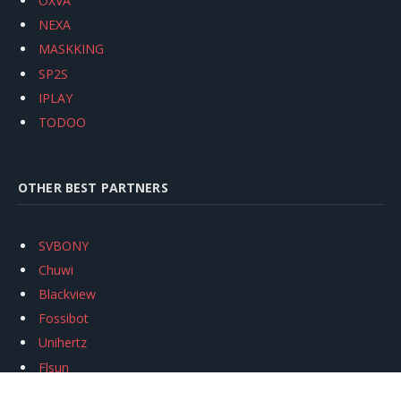
OXVA
NEXA
MASKKING
SP2S
IPLAY
TODOO
OTHER BEST PARTNERS
SVBONY
Chuwi
Blackview
Fossibot
Unihertz
Flsun
Anycubic