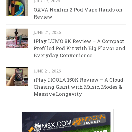
JULY 13, 2026
OXVA Nexlim 2 Pod Vape Hands on
Review
JUNE 21, 2026
iPlay LUMO 8K Review – A Compact
Prefilled Pod Kit with Big Flavor and
Everyday Convenience
JUNE 21, 2026
iPlay HOOLA 150K Review – A Cloud-
Chasing Giant with Music, Modes &
Massive Longevity