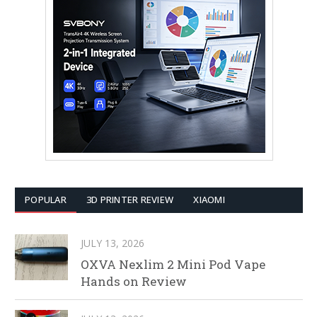
POPULAR
3D PRINTER REVIEW
XIAOMI
JULY 13, 2026
OXVA Nexlim 2 Mini Pod Vape
Hands on Review