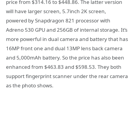
price from $314.16 to $448.86. The latter version
will have larger screen, 5.7inch 2K screen,
powered by Snapdragon 821 processor with
Adreno 530 GPU and 256GB of internal storage. It’s
more powerful in dual camera and battery that has
16MP front one and dual 13MP lens back camera
and 5,000mAh battery. So the price has also been
enhanced from $463.83 and $598.53. They both
support fingerprint scanner under the rear camera
as the photo shows.