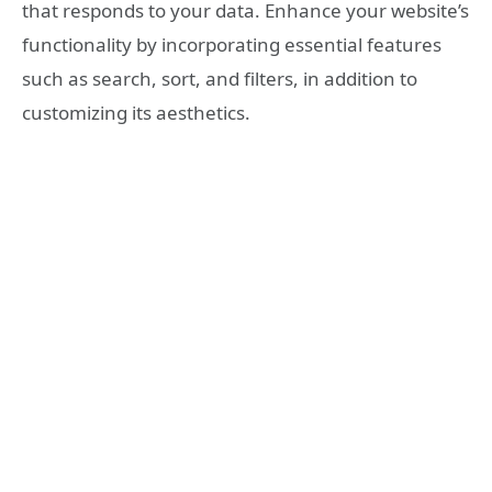
that responds to your data. Enhance your website’s
functionality by incorporating essential features
such as search, sort, and filters, in addition to
customizing its aesthetics.