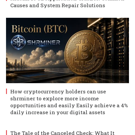
Causes and System Repair Solutions
How cryptocurrency holders can use
shrminer to explore more income
opportunities and easily Easily achieve a 4%
daily increase in your digital assets
The Tale of the Canceled Check: What It