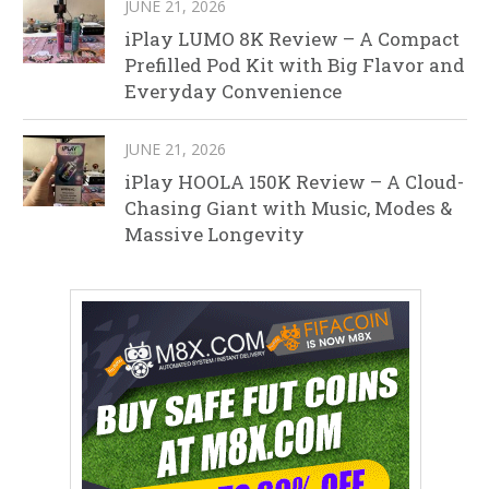
JUNE 21, 2026
iPlay LUMO 8K Review – A Compact
Prefilled Pod Kit with Big Flavor and
Everyday Convenience
JUNE 21, 2026
iPlay HOOLA 150K Review – A Cloud-
Chasing Giant with Music, Modes &
Massive Longevity