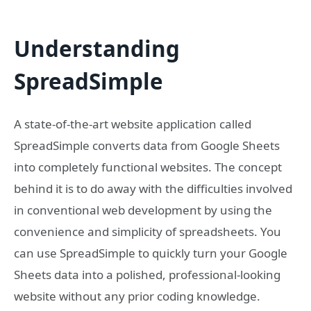
Understanding
SpreadSimple
A state-of-the-art website application called
SpreadSimple converts data from Google Sheets
into completely functional websites. The concept
behind it is to do away with the difficulties involved
in conventional web development by using the
convenience and simplicity of spreadsheets. You
can use SpreadSimple to quickly turn your Google
Sheets data into a polished, professional-looking
website without any prior coding knowledge.