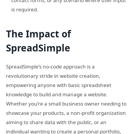
contact forms, or any scenario where user input
is required.
The Impact of
SpreadSimple
SpreadSimple’s no-code approach is a
revolutionary stride in website creation,
empowering anyone with basic spreadsheet
knowledge to build and manage a website.
Whether you’re a small business owner needing to
showcase your products, a non-profit organization
aiming to share data with the public, or an
individual wanting to create a personal portfolio,