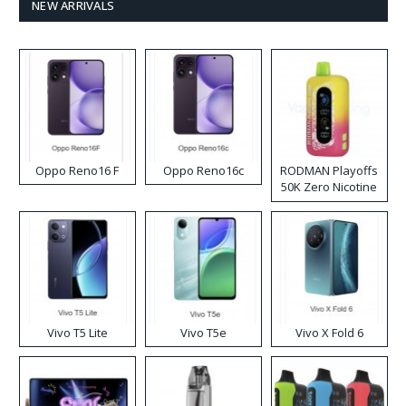
NEW ARRIVALS
Oppo Reno16 F
Oppo Reno16c
RODMAN Playoffs
50K Zero Nicotine
Disposable Vape
Vivo T5 Lite
Vivo T5e
Vivo X Fold 6