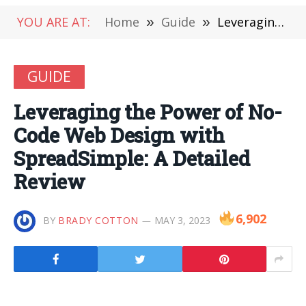
YOU ARE AT:
Home
»
Guide
»
Leveraging the Power of No-Code Web Design with SpreadSimple: A Detailed Review
GUIDE
Leveraging the Power of No-
Code Web Design with
SpreadSimple: A Detailed
Review
6,902
BY
BRADY COTTON
MAY 3, 2023