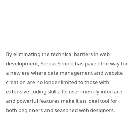
By eliminating the technical barriers in web
development, SpreadSimple has paved the way for
a new era where data management and website
creation are no longer limited to those with
extensive coding skills. Its user-friendly interface
and powerful features make it an ideal tool for
both beginners and seasoned web designers.