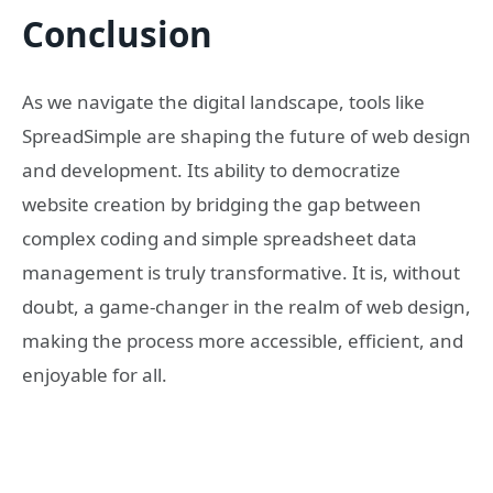
Conclusion
As we navigate the digital landscape, tools like
SpreadSimple are shaping the future of web design
and development. Its ability to democratize
website creation by bridging the gap between
complex coding and simple spreadsheet data
management is truly transformative. It is, without
doubt, a game-changer in the realm of web design,
making the process more accessible, efficient, and
enjoyable for all.