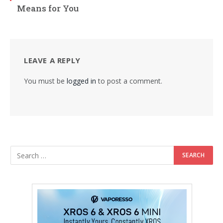
Means for You
LEAVE A REPLY
You must be
logged in
to post a comment.