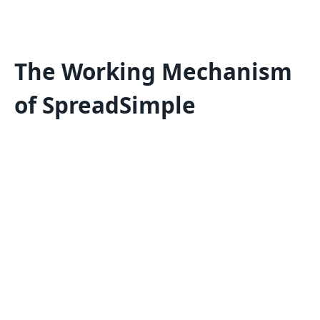
The Working Mechanism
of SpreadSimple