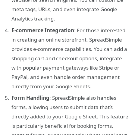
meta tags, URLs, and even integrate Google
Analytics tracking.
E-commerce Integration
: For those interested
in creating an online storefront, SpreadSimple
provides e-commerce capabilities. You can add a
shopping cart and checkout options, integrate
with popular payment gateways like Stripe or
PayPal, and even handle order management
directly from your Google Sheets.
Form Handling
: SpreadSimple also handles
forms, allowing users to submit data that’s
directly added to your Google Sheet. This feature
is particularly beneficial for booking forms,