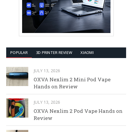
POPULAR
3D PRINTER REVIEW
XIAOMI
JULY 13, 2026
OXVA Nexlim 2 Mini Pod Vape
Hands on Review
JULY 13, 2026
OXVA Nexlim 2 Pod Vape Hands on
Review