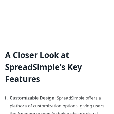
A Closer Look at
SpreadSimple’s Key
Features
Customizable Design
: SpreadSimple offers a
plethora of customization options, giving users
the freedom to modify their website’s visual