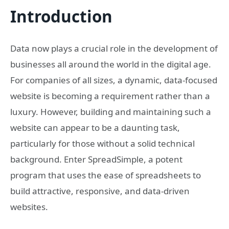
Introduction
Data now plays a crucial role in the development of
businesses all around the world in the digital age.
For companies of all sizes, a dynamic, data-focused
website is becoming a requirement rather than a
luxury. However, building and maintaining such a
website can appear to be a daunting task,
particularly for those without a solid technical
background. Enter SpreadSimple, a potent
program that uses the ease of spreadsheets to
build attractive, responsive, and data-driven
websites.