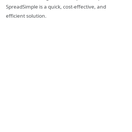
SpreadSimple is a quick, cost-effective, and
efficient solution.