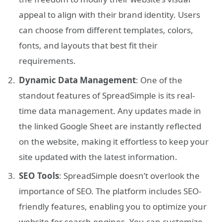
appeal to align with their brand identity. Users
can choose from different templates, colors,
fonts, and layouts that best fit their
requirements.
Dynamic Data Management
: One of the
standout features of SpreadSimple is its real-
time data management. Any updates made in
the linked Google Sheet are instantly reflected
on the website, making it effortless to keep your
site updated with the latest information.
SEO Tools
: SpreadSimple doesn’t overlook the
importance of SEO. The platform includes SEO-
friendly features, enabling you to optimize your
website for search engines. You can customize