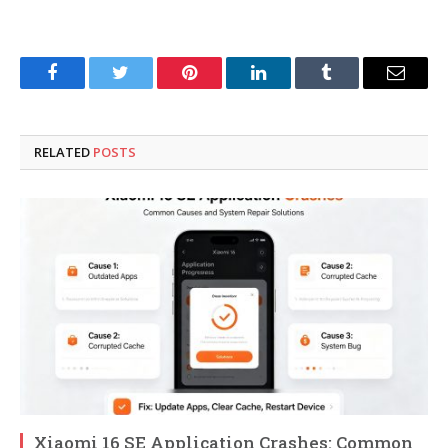
Facebook
Twitter
Pinterest
LinkedIn
Tumblr
Email
RELATED
POSTS
Xiaomi 16 SE Application Crashes: Common