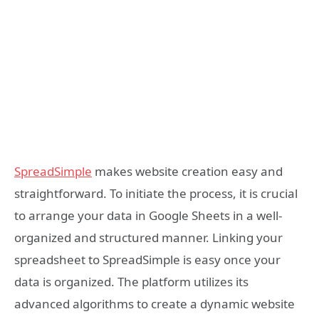
SpreadSimple
makes website creation easy and
straightforward. To initiate the process, it is crucial
to arrange your data in Google Sheets in a well-
organized and structured manner. Linking your
spreadsheet to SpreadSimple is easy once your
data is organized. The platform utilizes its
advanced algorithms to create a dynamic website