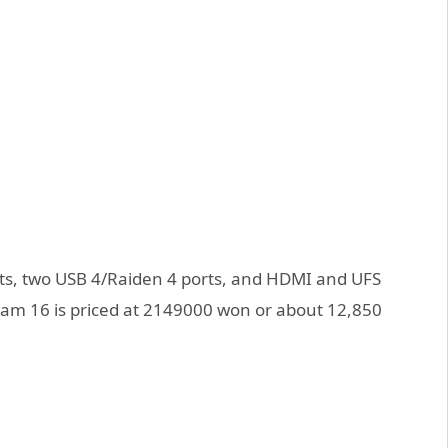
ts, two USB 4/Raiden 4 ports, and HDMI and UFS
 Gram 16 is priced at 2149000 won or about 12,850