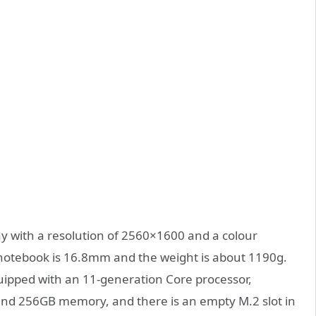
ay with a resolution of 2560×1600 and a colour
 notebook is 16.8mm and the weight is about 1190g.
quipped with an 11-generation Core processor,
d 256GB memory, and there is an empty M.2 slot in