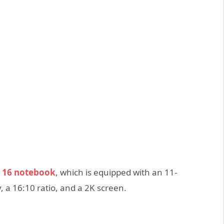
 16 notebook
, which is equipped with an 11-
, a 16:10 ratio, and a 2K screen.