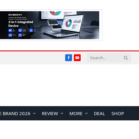
Facebook
YouTube
E BRAND 2026
REVIEW
MORE
DEAL
SHOP