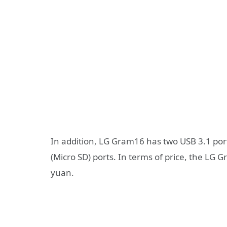
In addition, LG Gram16 has two USB 3.1 por
(Micro SD) ports. In terms of price, the LG
yuan.