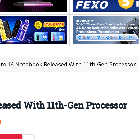
am 16 Notebook Released With 11th-Gen Processor
eased With 11th-Gen Processor
8