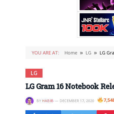
YOU ARE AT:
Home
»
LG
»
LG Gr
LG
LG Gram 16 Notebook Rel
7,54
BY
HABIB
DECEMBER 17, 2020