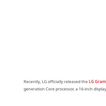
Recently, LG officially released the
LG Gram
generation Core processor, a 16-inch display