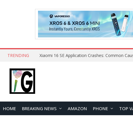
TRENDING
HOME
BREAKING NEWS
AMAZON
PHONE
TOP V