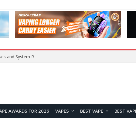
Xiaomi 16 SE Application Crashes: Common Causes and System Repair Solutions
APE AWARDS FOR 2026
VAPES
BEST VAPE
BEST VAP