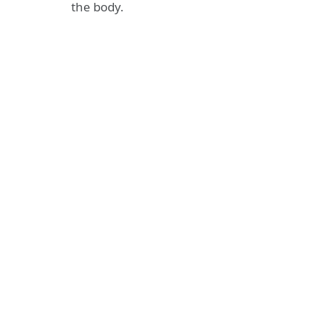
the body.