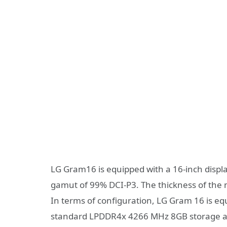
LG Gram16 is equipped with a 16-inch displ
gamut of 99% DCI-P3. The thickness of the
In terms of configuration, LG Gram 16 is e
standard LPDDR4x 4266 MHz 8GB storage an