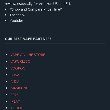
review, especially for Amazon US and EU.
*Shop and Compare Price Here*
Facebook
Youtube
OUR BEST VAPE PARTNERS
VAPE ONLINE STORE
VAPORESSO
VOOPOO
OXVA
NEXA
MASKKING
SP2S
IPLAY
TODOO