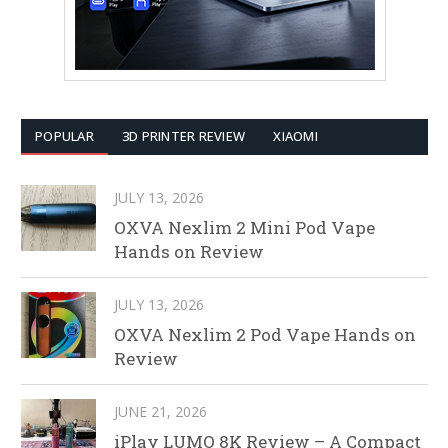
POPULAR
3D PRINTER REVIEW
XIAOMI
JULY 13, 2026
OXVA Nexlim 2 Mini Pod Vape
Hands on Review
JULY 13, 2026
OXVA Nexlim 2 Pod Vape Hands on
Review
JUNE 21, 2026
iPlay LUMO 8K Review – A Compact