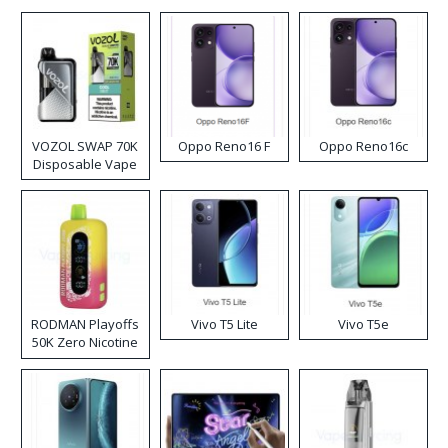
VOZOL SWAP 70K
Oppo Reno16 F
Oppo Reno16c
Disposable Vape
RODMAN Playoffs
Vivo T5 Lite
Vivo T5e
50K Zero Nicotine
Disposable Vape