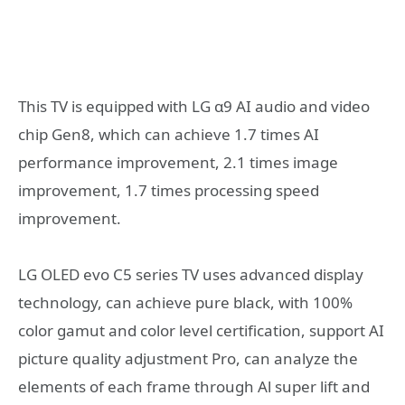
This TV is equipped with LG α9 AI audio and video
chip Gen8, which can achieve 1.7 times AI
performance improvement, 2.1 times image
improvement, 1.7 times processing speed
improvement.
LG OLED evo C5 series TV uses advanced display
technology, can achieve pure black, with 100%
color gamut and color level certification, support AI
picture quality adjustment Pro, can analyze the
elements of each frame through Al super lift and