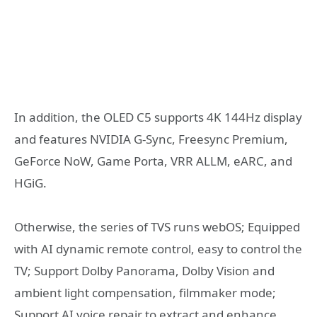
In addition, the OLED C5 supports 4K 144Hz display
and features NVIDIA G-Sync, Freesync Premium,
GeForce NoW, Game Porta, VRR ALLM, eARC, and
HGiG.
Otherwise, the series of TVS runs webOS; Equipped
with AI dynamic remote control, easy to control the
TV; Support Dolby Panorama, Dolby Vision and
ambient light compensation, filmmaker mode;
Support AI voice repair to extract and enhance