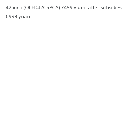
42 inch (OLED42C5PCA) 7499 yuan, after subsidies
6999 yuan