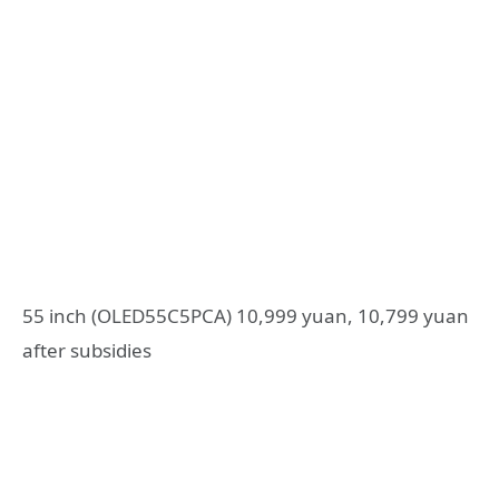
55 inch (OLED55C5PCA) 10,999 yuan, 10,799 yuan
after subsidies