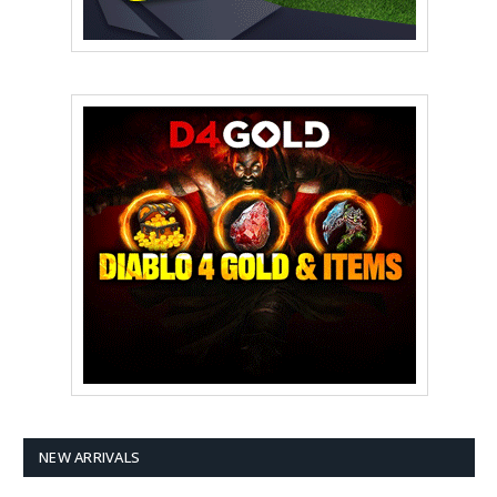
NEW ARRIVALS