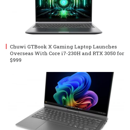
Chuwi GTBook X Gaming Laptop Launches
Overseas With Core i7-230H and RTX 3050 for
$999