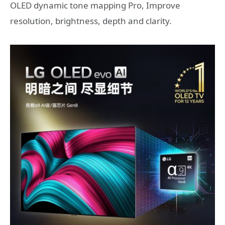
OLED dynamic tone mapping Pro, Improve
resolution, brightness, depth and clarity.