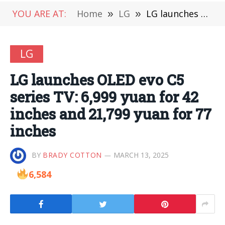
YOU ARE AT:
Home
»
LG
»
LG launches OLED evo C5 series TV: 6,999 yuan for 42 inches and 21,799 yuan for 77 inches
LG
LG launches OLED evo C5
series TV: 6,999 yuan for 42
inches and 21,799 yuan for 77
inches
BY
BRADY COTTON
MARCH 13, 2025
6,584