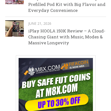
Prefilled Pod Kit with Big Flavor and
Everyday Convenience
JUNE 21, 2026
iPlay HOOLA 150K Review – A Cloud-
Chasing Giant with Music, Modes &
Massive Longevity