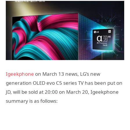
Igeekphone
on March 13 news, LG’s new
generation OLED evo C5 series TV has been put on
JD, will be sold at 20:00 on March 20, Igeekphone
summary is as follows: