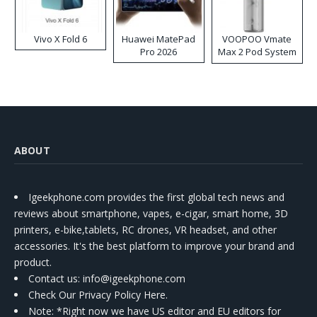
Vivo X Fold 6
Huawei MatePad
VOOPOO Vmate
Pro 2026
Max 2 Pod System
Kit
ABOUT
Igeekphone.com provides the first global tech news and
reviews about smartphone, vapes, e-cigar, smart home, 3D
printers, e-bike,tablets, RC drones, VR headset, and other
accessories. It's the best platform to improve your brand and
product.
Contact us
: info@igeekphone.com
Check Our Privacy Policy Here.
Note: *Right now we have US editor and EU editors for