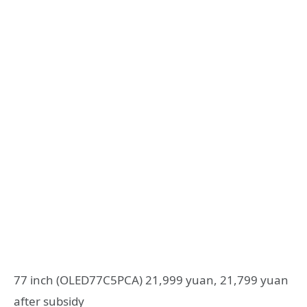
77 inch (OLED77C5PCA) 21,999 yuan, 21,799 yuan
after subsidy