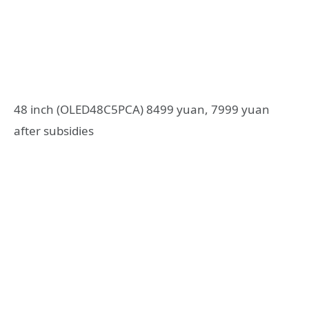
48 inch (OLED48C5PCA) 8499 yuan, 7999 yuan
after subsidies