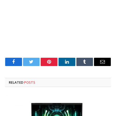
Facebook
Twitter
Pinterest
LinkedIn
Tumblr
Email
RELATED
POSTS