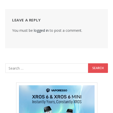
LEAVE A REPLY
You must be
logged in
to post a comment.