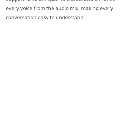
every voice from the audio mix, making every
conversation easy to understand.