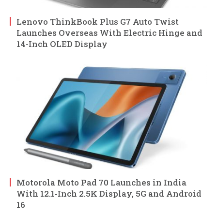
Lenovo ThinkBook Plus G7 Auto Twist
Launches Overseas With Electric Hinge and
14-Inch OLED Display
Motorola Moto Pad 70 Launches in India
With 12.1-Inch 2.5K Display, 5G and Android
16