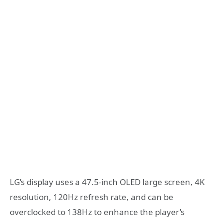
LG’s display uses a 47.5-inch OLED large screen, 4K
resolution, 120Hz refresh rate, and can be
overclocked to 138Hz to enhance the player’s