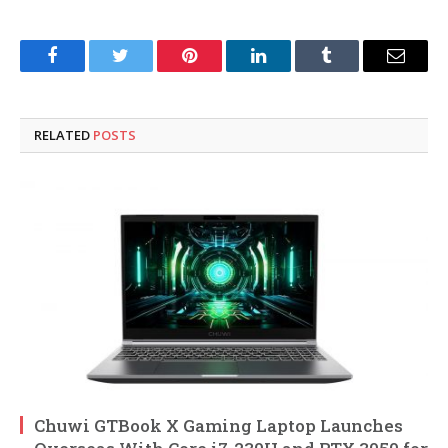
Facebook
Twitter
Pinterest
LinkedIn
Tumblr
Email
RELATED
POSTS
Chuwi GTBook X Gaming Laptop Launches