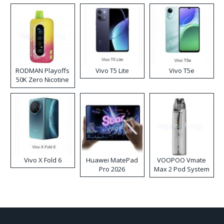
RODMAN Playoffs
Vivo T5 Lite
Vivo T5e
50K Zero Nicotine
Disposable Vape
Vivo X Fold 6
Huawei MatePad
VOOPOO Vmate
Pro 2026
Max 2 Pod System
Kit