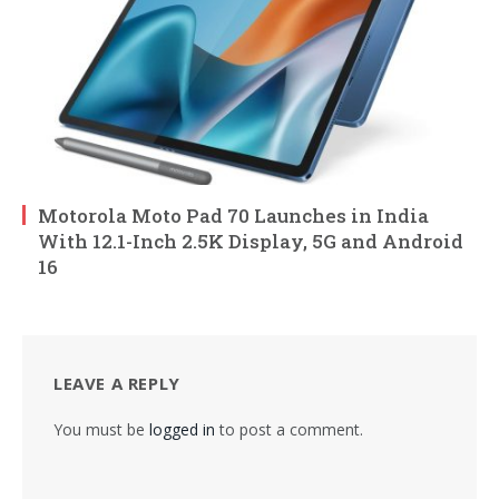
Motorola Moto Pad 70 Launches in India
With 12.1-Inch 2.5K Display, 5G and Android
16
LEAVE A REPLY
You must be
logged in
to post a comment.