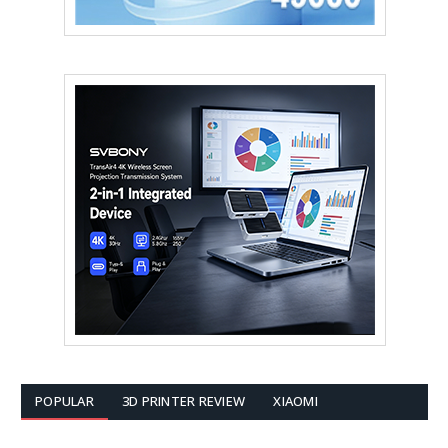
POPULAR
3D PRINTER REVIEW
XIAOMI