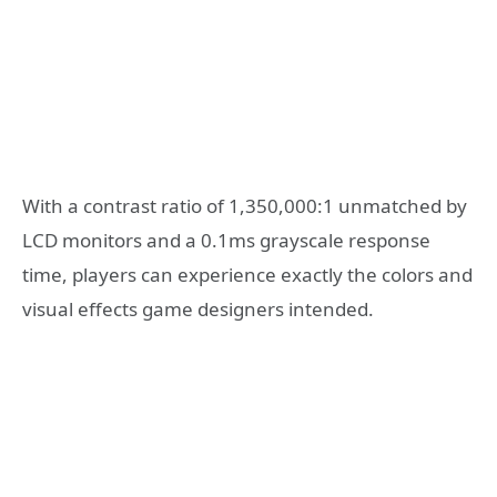
With a contrast ratio of 1,350,000:1 unmatched by
LCD monitors and a 0.1ms grayscale response
time, players can experience exactly the colors and
visual effects game designers intended.