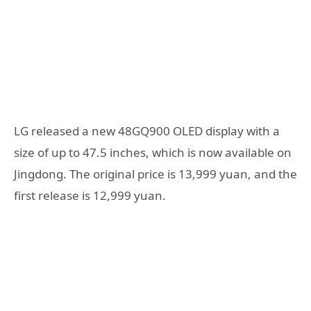
LG released a new 48GQ900 OLED display with a
size of up to 47.5 inches, which is now available on
Jingdong. The original price is 13,999 yuan, and the
first release is 12,999 yuan.