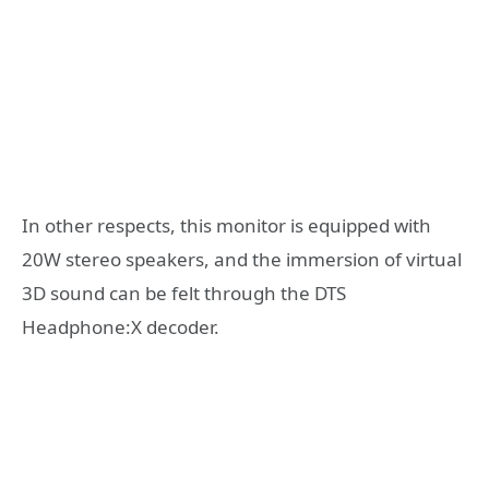
In other respects, this monitor is equipped with
20W stereo speakers, and the immersion of virtual
3D sound can be felt through the DTS
Headphone:X decoder.