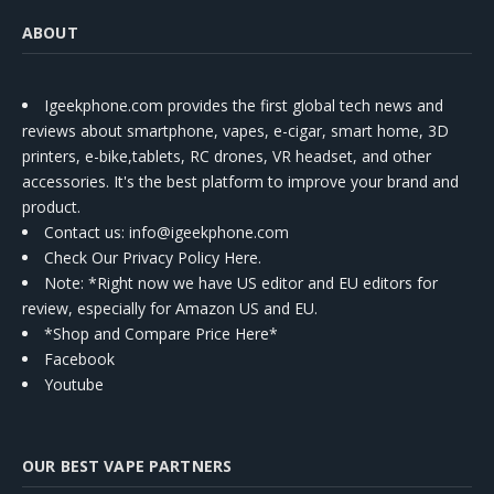
ABOUT
Igeekphone.com provides the first global tech news and
reviews about smartphone, vapes, e-cigar, smart home, 3D
printers, e-bike,tablets, RC drones, VR headset, and other
accessories. It's the best platform to improve your brand and
product.
Contact us
: info@igeekphone.com
Check Our Privacy Policy Here.
Note: *Right now we have US editor and EU editors for
review, especially for Amazon US and EU.
*Shop and Compare Price Here*
Facebook
Youtube
OUR BEST VAPE PARTNERS