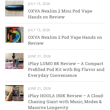
JULY 13, 2026
OXVA Nexlim 2 Mini Pod Vape
Hands on Review
JULY 13, 2026
OXVA Nexlim 2 Pod Vape Hands on
Review
JUNE 21, 2026
iPlay LUMO 8K Review – A Compact
Prefilled Pod Kit with Big Flavor and
Everyday Convenience
JUNE 21, 2026
iPlay HOOLA 150K Review – A Cloud-
Chasing Giant with Music, Modes &
Massive Longevity