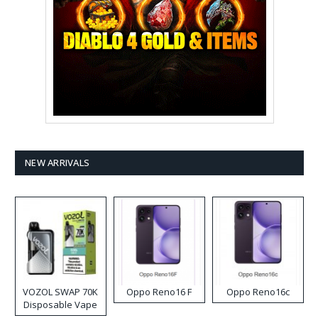
NEW ARRIVALS
VOZOL SWAP 70K
Oppo Reno16 F
Oppo Reno16c
Disposable Vape