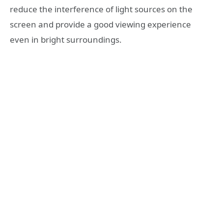
reduce the interference of light sources on the
screen and provide a good viewing experience
even in bright surroundings.