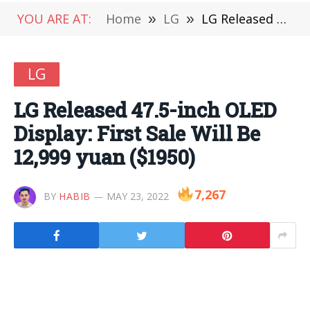
YOU ARE AT:
Home
»
LG
»
LG Released 47.5-inch OLED Display: First Sale Will Be 12,999 yuan ($1950)
LG
LG Released 47.5-inch OLED
Display: First Sale Will Be
12,999 yuan ($1950)
7,267
BY
HABIB
MAY 23, 2022