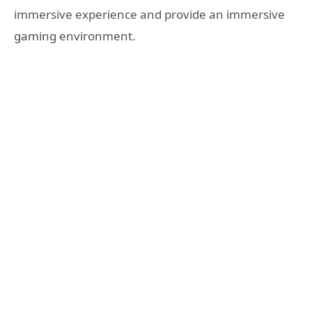
immersive experience and provide an immersive
gaming environment.