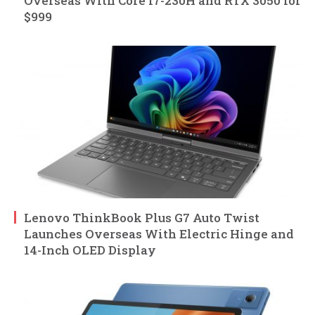
Overseas With Core i7-230H and RTX 3050 for
$999
Lenovo ThinkBook Plus G7 Auto Twist
Launches Overseas With Electric Hinge and
14-Inch OLED Display