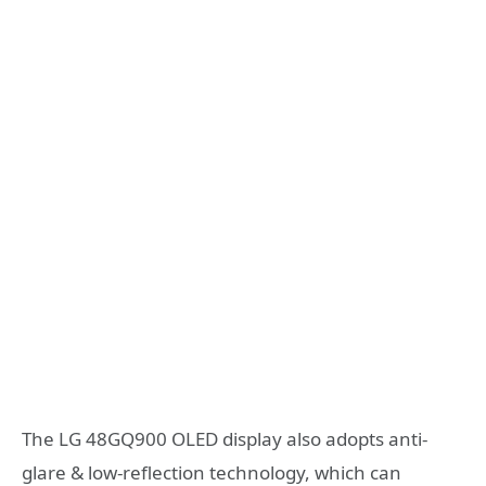
The LG 48GQ900 OLED display also adopts anti-
glare & low-reflection technology, which can