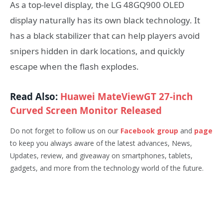
As a top-level display, the LG 48GQ900 OLED
display naturally has its own black technology. It
has a black stabilizer that can help players avoid
snipers hidden in dark locations, and quickly
escape when the flash explodes.
Read Also:
Huawei MateViewGT 27-inch
Curved Screen Monitor Released
Do not forget to follow us on our
Facebook group
and
page
to keep you always aware of the latest advances, News,
Updates, review, and giveaway on smartphones, tablets,
gadgets, and more from the technology world of the future.