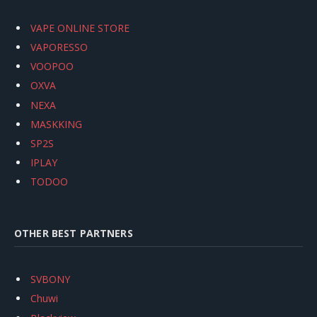
VAPE ONLINE STORE
VAPORESSO
VOOPOO
OXVA
NEXA
MASKKING
SP2S
IPLAY
TODOO
OTHER BEST PARTNERS
SVBONY
Chuwi