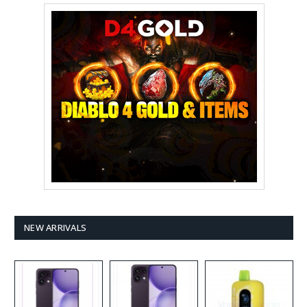
NEW ARRIVALS