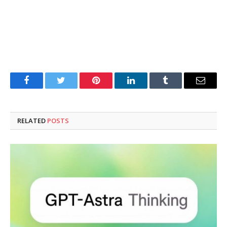
Facebook
Twitter
Pinterest
LinkedIn
Tumblr
Email
RELATED
POSTS