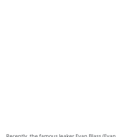
Recently, the famous leaker Evan Blass (Evan