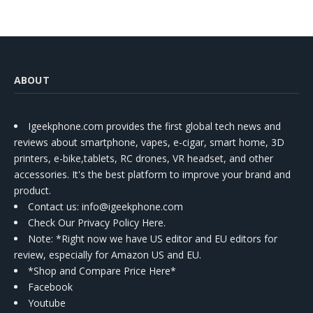
ABOUT
Igeekphone.com provides the first global tech news and
reviews about smartphone, vapes, e-cigar, smart home, 3D
printers, e-bike,tablets, RC drones, VR headset, and other
accessories. It's the best platform to improve your brand and
product.
Contact us
: info@igeekphone.com
Check Our Privacy Policy Here.
Note: *Right now we have US editor and EU editors for
review, especially for Amazon US and EU.
*Shop and Compare Price Here*
Facebook
Youtube