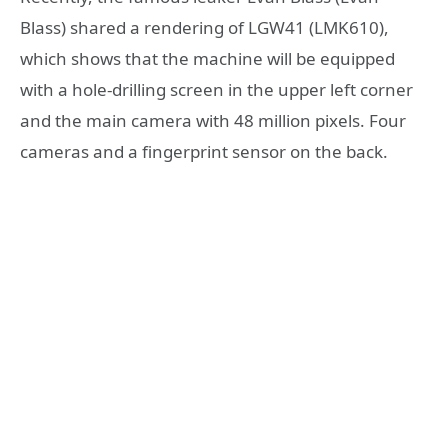
Blass) shared a rendering of LGW41 (LMK610),
which shows that the machine will be equipped
with a hole-drilling screen in the upper left corner
and the main camera with 48 million pixels. Four
cameras and a fingerprint sensor on the back.