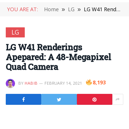
YOU ARE AT:
Home
»
LG
»
LG W41 Renderings Apepared: A 48-Megapixel Quad Camera
LG
LG W41 Renderings
Apepared: A 48-Megapixel
Quad Camera
8,193
BY
HABIB
FEBRUARY 14, 2021