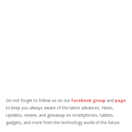
Do not forget to follow us on our
Facebook group
and
page
to keep you always aware of the latest advances, News,
Updates, review, and giveaway on smartphones, tablets,
gadgets, and more from the technology world of the future.