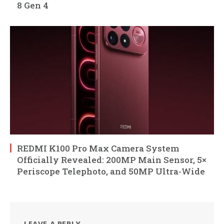
8 Gen 4
REDMI K100 Pro Max Camera System
Officially Revealed: 200MP Main Sensor, 5×
Periscope Telephoto, and 50MP Ultra-Wide
LEAVE A REPLY