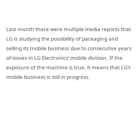
Last month there were multiple media reports that
LG is studying the possibility of packaging and
selling its mobile business due to consecutive years
of losses in LG Electronics’ mobile division. If the
exposure of the machine is true, it means that LG’s
mobile business is still in progress.