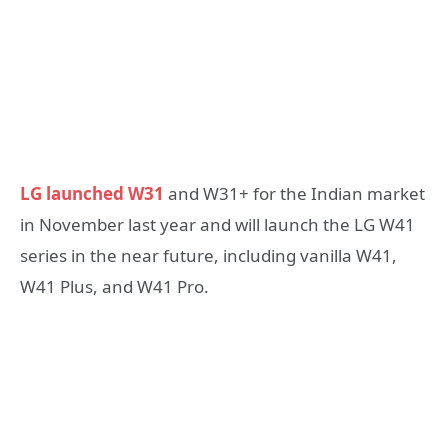
LG launched W31
and W31+ for the Indian market
in November last year and will launch the LG W41
series in the near future, including vanilla W41,
W41 Plus, and W41 Pro.