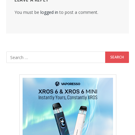
You must be
logged in
to post a comment.