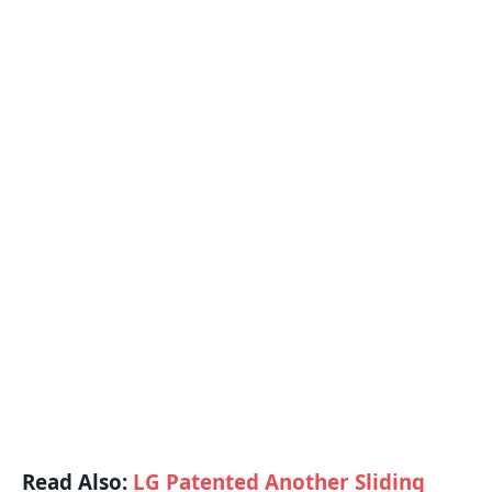
Read Also:
LG Patented Another Sliding