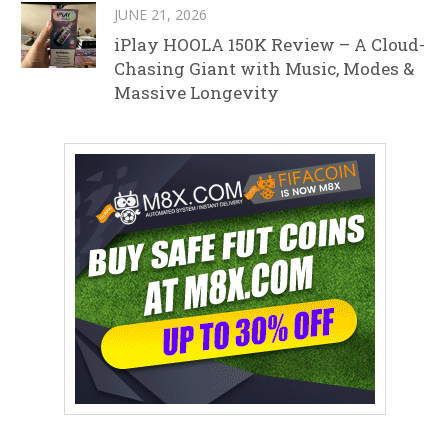
JUNE 21, 2026
iPlay HOOLA 150K Review – A Cloud-
Chasing Giant with Music, Modes &
Massive Longevity