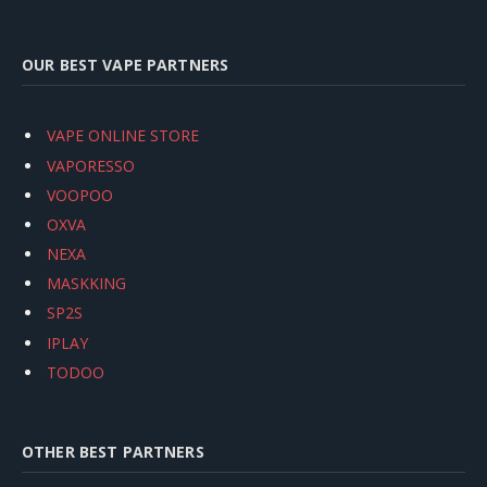
OUR BEST VAPE PARTNERS
VAPE ONLINE STORE
VAPORESSO
VOOPOO
OXVA
NEXA
MASKKING
SP2S
IPLAY
TODOO
OTHER BEST PARTNERS