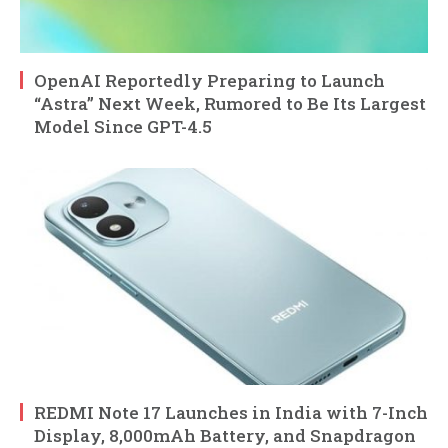
OpenAI Reportedly Preparing to Launch
“Astra” Next Week, Rumored to Be Its Largest
Model Since GPT-4.5
REDMI Note 17 Launches in India with 7-Inch
Display, 8,000mAh Battery, and Snapdragon