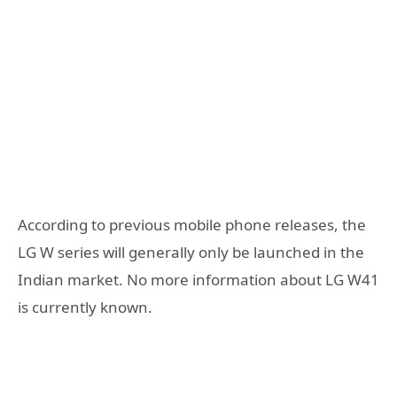
According to previous mobile phone releases, the
LG W series will generally only be launched in the
Indian market. No more information about LG W41
is currently known.