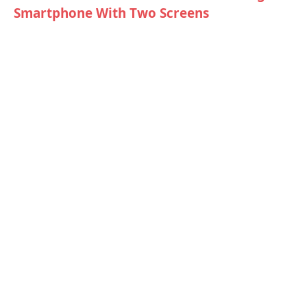
Smartphone With Two Screens