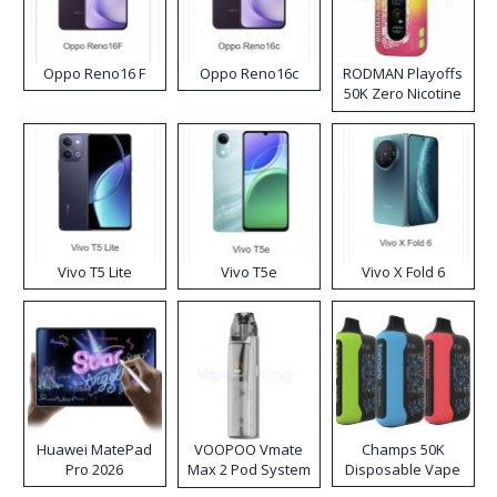
Oppo Reno16 F
Oppo Reno16c
RODMAN Playoffs
50K Zero Nicotine
Disposable Vape
Vivo T5 Lite
Vivo T5e
Vivo X Fold 6
Huawei MatePad
VOOPOO Vmate
Champs 50K
Pro 2026
Max 2 Pod System
Disposable Vape
Kit