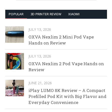
POPULAR
3D PRINTER REVIEW
XIAOMI
JULY 13, 2026
OXVA Nexlim 2 Mini Pod Vape
Hands on Review
JULY 13, 2026
OXVA Nexlim 2 Pod Vape Hands on
Review
JUNE 21, 2026
iPlay LUMO 8K Review – A Compact
Prefilled Pod Kit with Big Flavor and
Everyday Convenience