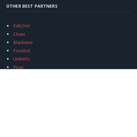
OTHER BEST PARTNERS
SVBONY
Chuwi
Blackview
Fossibot
Unihertz
Flsun
Anycubic
Xtool
Oukitel
Mukkpet Ebike
Ugreen