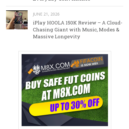
JUNE 21, 2026
iPlay HOOLA 150K Review – A Cloud-
Chasing Giant with Music, Modes &
Massive Longevity