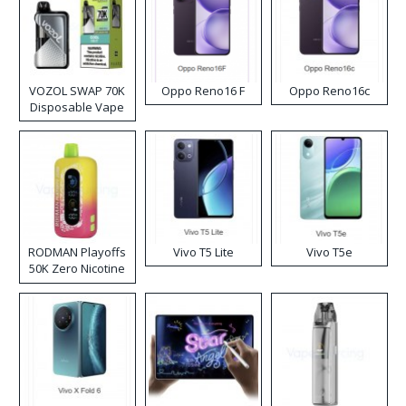
VOZOL SWAP 70K
Oppo Reno16 F
Oppo Reno16c
Disposable Vape
RODMAN Playoffs
Vivo T5 Lite
Vivo T5e
50K Zero Nicotine
Disposable Vape