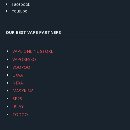
Facebook
Youtube
OUR BEST VAPE PARTNERS
VAPE ONLINE STORE
VAPORESSO
VOOPOO
OXVA
NEXA
MASKKING
SP2S
IPLAY
TODOO