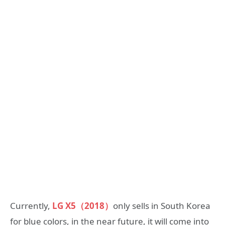
Currently,
LG X5（2018）
only sells in South Korea
for blue colors, in the near future, it will come into