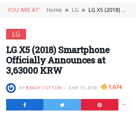
YOU ARE AT:
Home
»
LG
»
LG X5 (2018) Smartphone Officially Announces at 3,63000 KRW
LG
LG X5 (2018) Smartphone
Officially Announces at
3,63000 KRW
7,674
BY
BRADY COTTON
JUNE 19, 2018