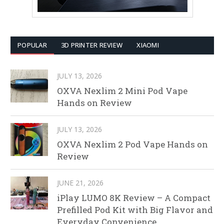
POPULAR
3D PRINTER REVIEW
XIAOMI
JULY 13, 2026
OXVA Nexlim 2 Mini Pod Vape
Hands on Review
JULY 13, 2026
OXVA Nexlim 2 Pod Vape Hands on
Review
JUNE 21, 2026
iPlay LUMO 8K Review – A Compact
Prefilled Pod Kit with Big Flavor and
Everyday Convenience