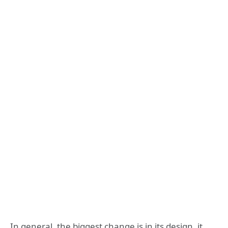
In general, the biggest change is in its design, it