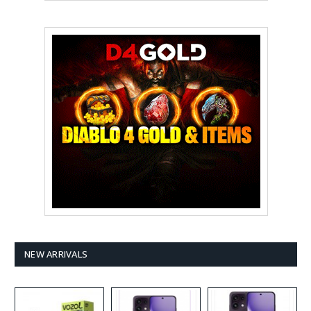
NEW ARRIVALS