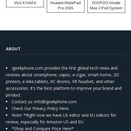
Vivo X Fold 6
Huawei MatePad
VOOPOO Vmate
Pro 2026
Max 2 Pod System
Kit
ABOUT
Igeekphone.com provides the first global tech news and
reviews about smartphone, vapes, e-cigar, smart home, 3D
printers, e-bike,tablets, RC drones, VR headset, and other
accessories. It's the best platform to improve your brand and
product.
Contact us
: info@igeekphone.com
Check Our Privacy Policy Here.
Note: *Right now we have US editor and EU editors for
review, especially for Amazon US and EU.
*Shop and Compare Price Here*