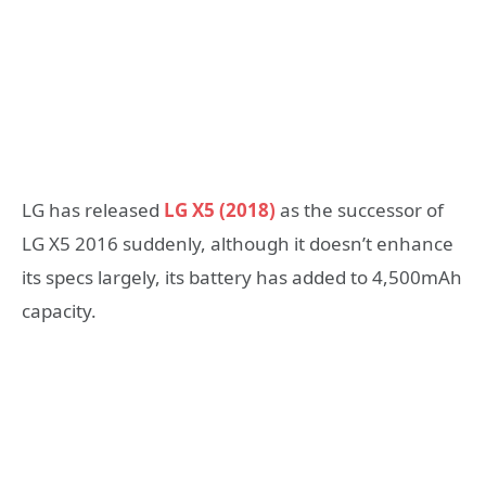
LG has released
LG X5 (2018)
as the successor of
LG X5 2016 suddenly, although it doesn’t enhance
its specs largely, its battery has added to 4,500mAh
capacity.