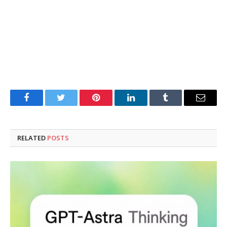
Facebook
Twitter
Pinterest
LinkedIn
Tumblr
Email
RELATED
POSTS