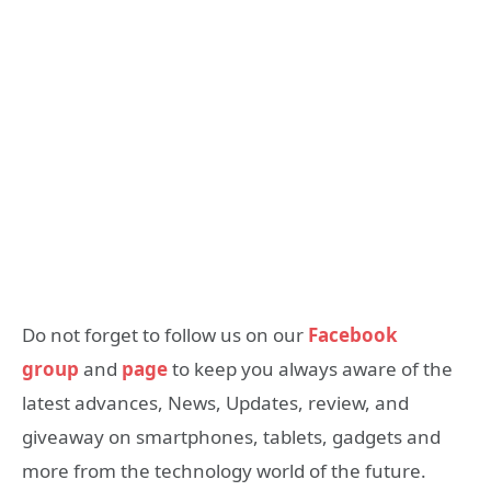
Do not forget to follow us on our
Facebook
group
and
page
to keep you always aware of the
latest advances, News, Updates, review, and
giveaway on smartphones, tablets, gadgets and
more from the technology world of the future.