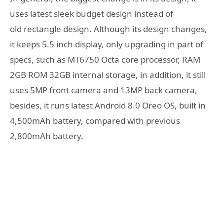
uses latest sleek budget design instead of
old rectangle design. Although its design changes,
it keeps 5.5 inch display, only upgrading in part of
specs, such as MT6750 Octa core processor, RAM
2GB ROM 32GB internal storage, in addition, it still
uses 5MP front camera and 13MP back camera,
besides, it runs latest Android 8.0 Oreo OS, built in
4,500mAh battery, compared with previous
2,800mAh battery.