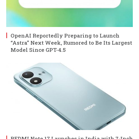
OpenAI Reportedly Preparing to Launch
“Astra” Next Week, Rumored to Be Its Largest
Model Since GPT-4.5
REDMI Note 17 Launches in India with 7-Inch