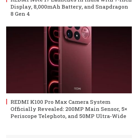
Display, 8,000mAh Battery, and Snapdragon
8 Gen 4
REDMI K100 Pro Max Camera System
Officially Revealed: 200MP Main Sensor, 5×
Periscope Telephoto, and 50MP Ultra-Wide