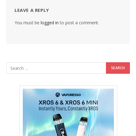
LEAVE A REPLY
You must be
logged in
to post a comment.