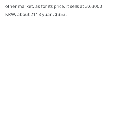
other market, as for its price, it sells at 3,63000
KRW, about 2118 yuan, $353.