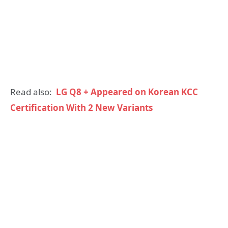
Read also:
LG Q8 + Appeared on Korean KCC
Certification With 2 New Variants