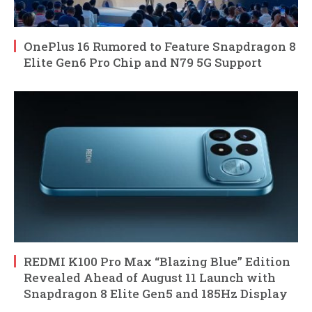
OnePlus 16 Rumored to Feature Snapdragon 8
Elite Gen6 Pro Chip and N79 5G Support
REDMI K100 Pro Max “Blazing Blue” Edition
Revealed Ahead of August 11 Launch with
Snapdragon 8 Elite Gen5 and 185Hz Display