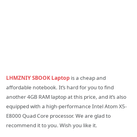
LHMZNIY SBOOK Laptop
is a cheap and
affordable notebook. It’s hard for you to find
another 4GB RAM laptop at this price, and it’s also
equipped with a high-performance Intel Atom X5-
E8000 Quad Core processor. We are glad to
recommend it to you. Wish you like it.