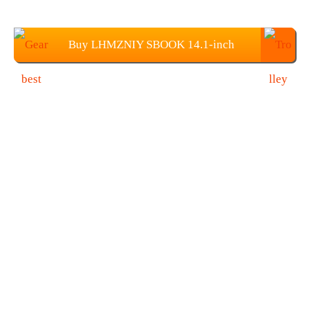
Buy LHMZNIY SBOOK 14.1-inch
Screen Laptop from Gearbest