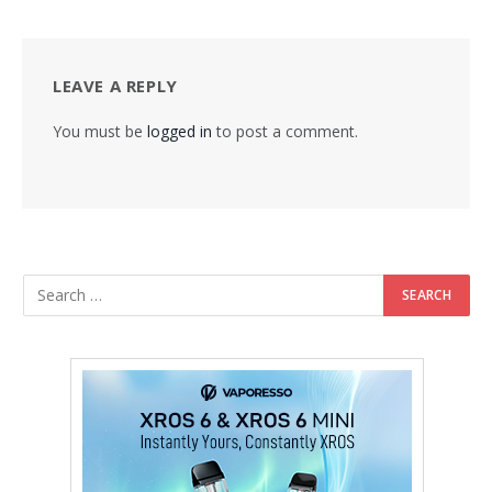
LEAVE A REPLY
You must be
logged in
to post a comment.