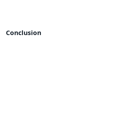
Conclusion