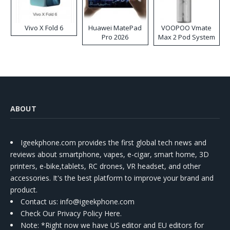
Vivo X Fold 6
Huawei MatePad
VOOPOO Vmate
Pro 2026
Max 2 Pod System
Kit
ABOUT
Igeekphone.com provides the first global tech news and
reviews about smartphone, vapes, e-cigar, smart home, 3D
printers, e-bike,tablets, RC drones, VR headset, and other
accessories. It's the best platform to improve your brand and
product.
Contact us
: info@igeekphone.com
Check Our Privacy Policy Here.
Note: *Right now we have US editor and EU editors for