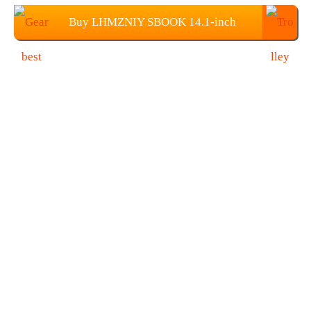
Buy LHMZNIY SBOOK 14.1-inch
Screen Laptop from Gearbest