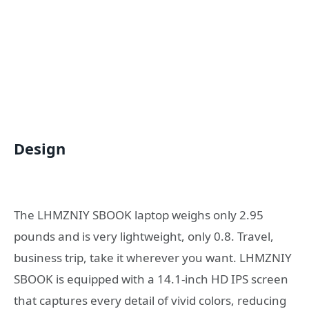
Design
The LHMZNIY SBOOK laptop weighs only 2.95
pounds and is very lightweight, only 0.8. Travel,
business trip, take it wherever you want. LHMZNIY
SBOOK is equipped with a 14.1-inch HD IPS screen
that captures every detail of vivid colors, reducing