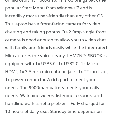
popular Start Menu from Windows 7 and is
incredibly more user-friendly than any other OS.
This laptop has a front-facing camera for video
chatting and taking photos. Its 2.0mp single front
camera is good enough to allow you to video chat
with family and friends easily while the integrated
Mic captures the voice clearly. LHMZNIY-SBOOK is
equipped with 1x USB3.0, 1x USB2.0, 1x Micro
HDMI, 1x 3.5 mm microphone jack, 1x TF card slot,
1x power connector. A rich port to meet your
needs. The 9000mah battery meets your daily
needs. Watching videos, listening to songs, and
handling work is not a problem. Fully charged for
10 hours of daily use. Standby time depends on