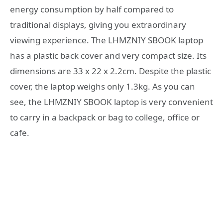
energy consumption by half compared to
traditional displays, giving you extraordinary
viewing experience. The LHMZNIY SBOOK laptop
has a plastic back cover and very compact size. Its
dimensions are 33 x 22 x 2.2cm. Despite the plastic
cover, the laptop weighs only 1.3kg. As you can
see, the LHMZNIY SBOOK laptop is very convenient
to carry in a backpack or bag to college, office or
cafe.