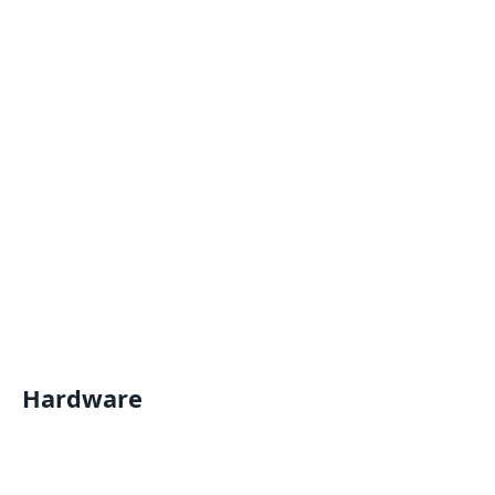
Hardware