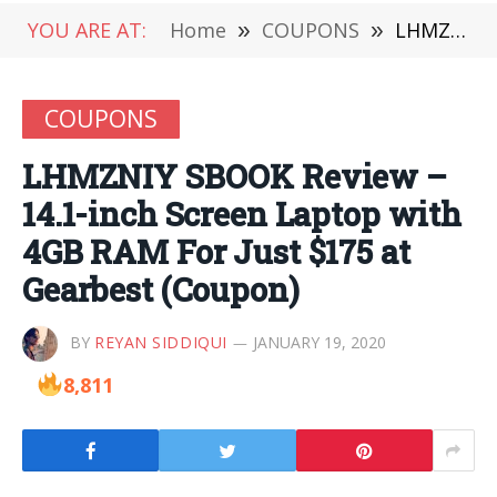
YOU ARE AT:
Home
»
COUPONS
»
LHMZNIY SBOOK Review – 14.1-inch Screen Laptop with 4GB RAM For Just $175 at Gearbest (Coupon)
COUPONS
LHMZNIY SBOOK Review –
14.1-inch Screen Laptop with
4GB RAM For Just $175 at
Gearbest (Coupon)
BY
REYAN SIDDIQUI
JANUARY 19, 2020
8,811