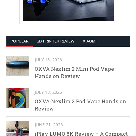
POPULAR
3D PRINTER REVIEW
XIAOMI
JULY 13, 2026
OXVA Nexlim 2 Mini Pod Vape
Hands on Review
JULY 13, 2026
OXVA Nexlim 2 Pod Vape Hands on
Review
JUNE 21, 2026
iPlay LUMO 8K Review – A Compact