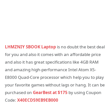
LHMZNIY SBOOK Laptop
is no doubt the best deal
for you and also it comes with an affordable price
and also it has great specifications like 4GB RAM
and amazing high-performance Intel Atom X5-
E8000 Quad-Core processor which help you to play
your favorite games without lags or hang. It can be
purchased on
GearBest at $175
by using Coupon
Code:
X40ECD59EB9EB000