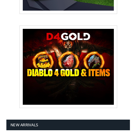
NEW ARRIVALS