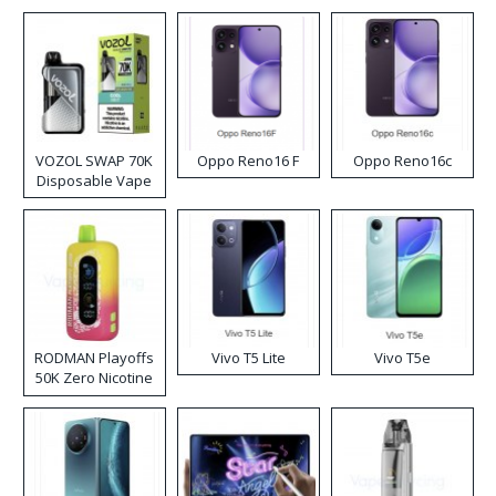
VOZOL SWAP 70K
Oppo Reno16 F
Oppo Reno16c
Disposable Vape
RODMAN Playoffs
Vivo T5 Lite
Vivo T5e
50K Zero Nicotine
Disposable Vape