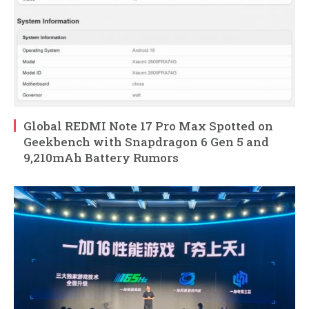
Global REDMI Note 17 Pro Max Spotted on
Geekbench with Snapdragon 6 Gen 5 and
9,210mAh Battery Rumors