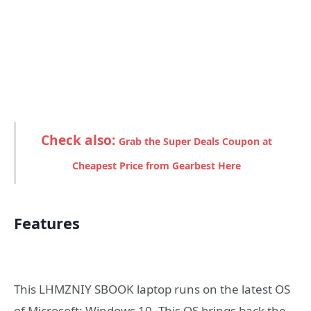
Check also:
Grab the Super Deals Coupon at
Cheapest Price from Gearbest Here
Features
This LHMZNIY SBOOK laptop runs on the latest OS
of Microsoft; Windows 10. This OS brings back the