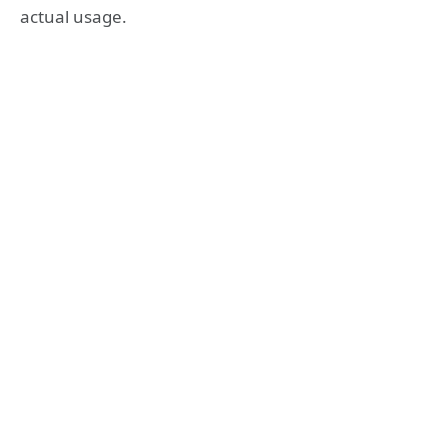
actual usage.