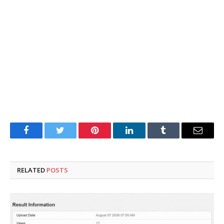
Facebook
Twitter
Pinterest
LinkedIn
Tumblr
Email
RELATED
POSTS