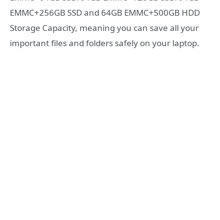
EMMC+256GB SSD and 64GB EMMC+500GB HDD
Storage Capacity, meaning you can save all your
important files and folders safely on your laptop.