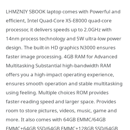
LHMZNIY SBOOK laptop comes with Powerful and
efficient, Intel Quad-Core X5-E8000 quad-core
processor, it delivers speeds up to 2.0GHz with
14nm process technology and 5W ultra-low power
design. The built-in HD graphics N3000 ensures
faster image processing. 4GB RAM for Advanced
Multitasking Substantial high-bandwidth RAM
offers you a high-impact operating experience,
ensures smooth operation and stable multitasking
using feeling. Multiple choices ROM provides
faster-reading speed and larger space. Provides
room to store pictures, videos, music, game and
more. It also comes with 64GB EMMC/64GB
EMMC+64GB SSD/64GB EMMC+128GB SSD/64GB