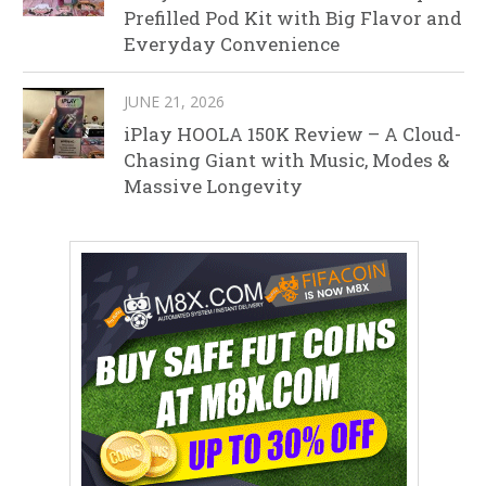
Prefilled Pod Kit with Big Flavor and
Everyday Convenience
JUNE 21, 2026
iPlay HOOLA 150K Review – A Cloud-
Chasing Giant with Music, Modes &
Massive Longevity