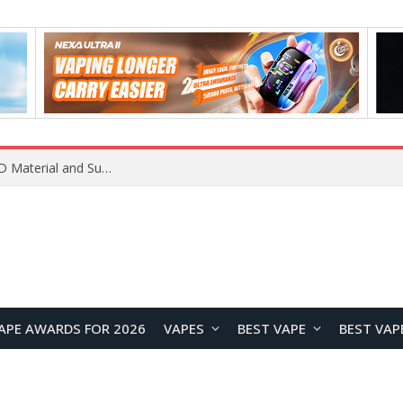
REDMI K100 Pro Debuts with Xiaomi’s M11 OLED Material and Super Pixel Technology for Next-Generation Display Performance
APE AWARDS FOR 2026
VAPES
BEST VAPE
BEST VAP