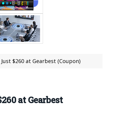
 Just $260 at Gearbest (Coupon)
260 at Gearbest