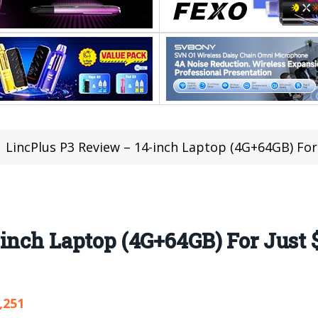
LincPlus P3 Review – 14-inch Laptop (4G+64GB) For
inch Laptop (4G+64GB) For Just $
,251