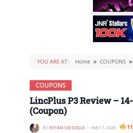
YOU ARE AT:
Home
»
COUPONS
»
COUPONS
LincPlus P3 Review – 14-
(Coupon)
11
BY
REYAN SIDDIQUI
MAY 7, 2020