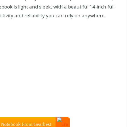
book is light and sleek, with a beautiful 14-inch full
ctivity and reliability you can rely on anywhere.
 Notebook From Gearbest