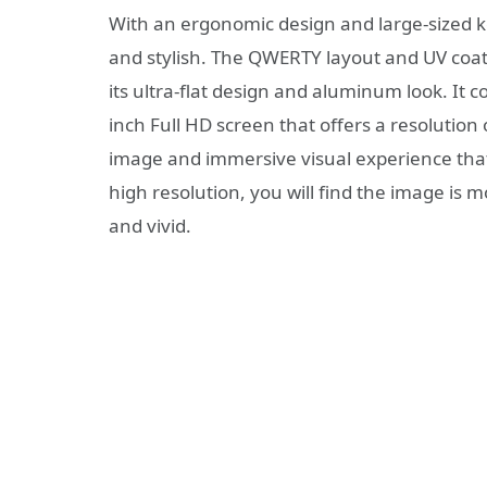
With an ergonomic design and large-sized ke
and stylish. The QWERTY layout and UV coatin
its ultra-flat design and aluminum look. It 
inch Full HD screen that offers a resolution 
image and immersive visual experience that
high resolution, you will find the image is 
and vivid.