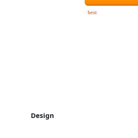
Design