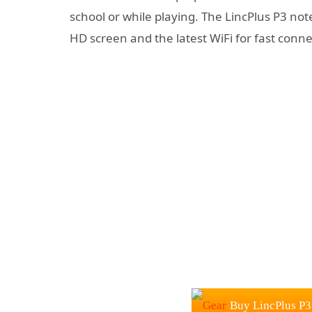
school or while playing. The LincPlus P3 note
HD screen and the latest WiFi for fast conne
Buy LincPlus P3