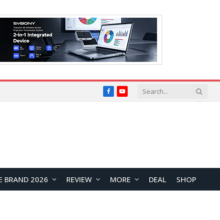
Facebook
YouTube
E BRAND 2026
REVIEW
MORE
DEAL
SHOP