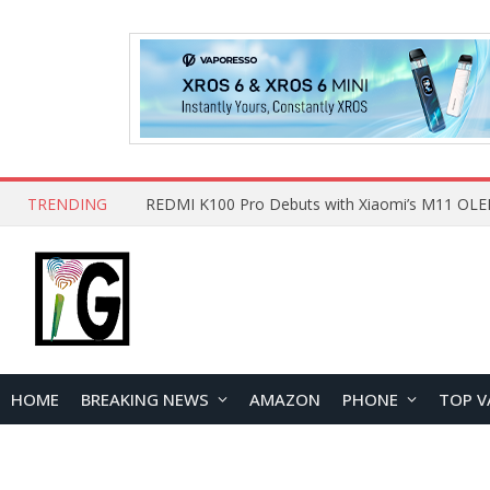
TRENDING
HOME
BREAKING NEWS
AMAZON
PHONE
TOP V