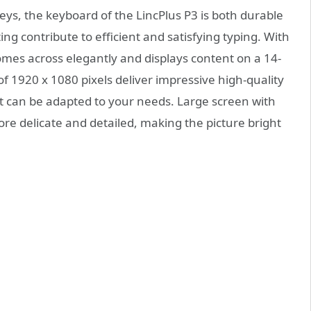
ys, the keyboard of the LincPlus P3 is both durable
g contribute to efficient and satisfying typing. With
comes across elegantly and displays content on a 14-
of 1920 x 1080 pixels deliver impressive high-quality
 can be adapted to your needs. Large screen with
more delicate and detailed, making the picture bright