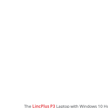
The
LincPlus P3
Laptop with Windows 10 Hom