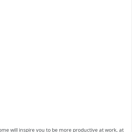
e will inspire you to be more productive at work, at