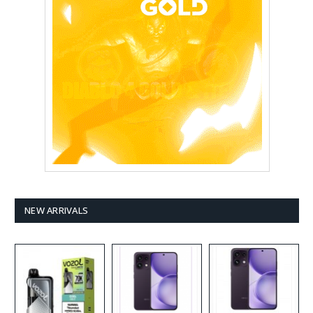
NEW ARRIVALS