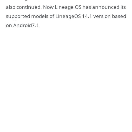
also continued. Now Lineage OS has announced its
supported models of LineageOS 14.1 version based
on Android7.1