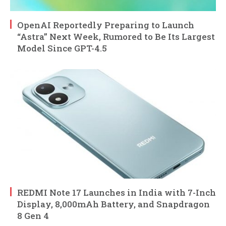
OpenAI Reportedly Preparing to Launch
“Astra” Next Week, Rumored to Be Its Largest
Model Since GPT-4.5
REDMI Note 17 Launches in India with 7-Inch
Display, 8,000mAh Battery, and Snapdragon
8 Gen 4