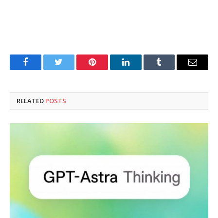
Facebook
Twitter
Pinterest
LinkedIn
Tumblr
Email
RELATED
POSTS