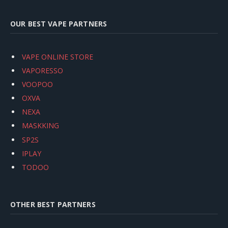
OUR BEST VAPE PARTNERS
VAPE ONLINE STORE
VAPORESSO
VOOPOO
OXVA
NEXA
MASKKING
SP2S
IPLAY
TODOO
OTHER BEST PARTNERS