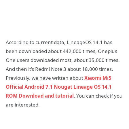
According to current data, LineageOS 14.1 has
been downloaded about 442,000 times, Oneplus
One users downloaded most, about 35,000 times.
And then it’s Redmi Note 3 about 18,000 times.
Previously, we have written about
Xiaomi Mi5
Official Android 7.1 Nougat Lineage OS 14.1
ROM Download and tutorial
. You can check if you
are interested.