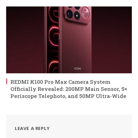
REDMI K100 Pro Max Camera System
Officially Revealed: 200MP Main Sensor, 5×
Periscope Telephoto, and 50MP Ultra-Wide
LEAVE A REPLY