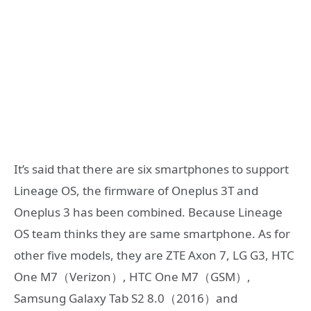
It’s said that there are six smartphones to support
Lineage OS, the firmware of Oneplus 3T and
Oneplus 3 has been combined. Because Lineage
OS team thinks they are same smartphone. As for
other five models, they are ZTE Axon 7, LG G3, HTC
One M7（Verizon）, HTC One M7（GSM）,
Samsung Galaxy Tab S2 8.0（2016）and