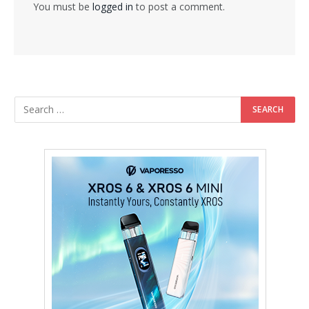
You must be
logged in
to post a comment.