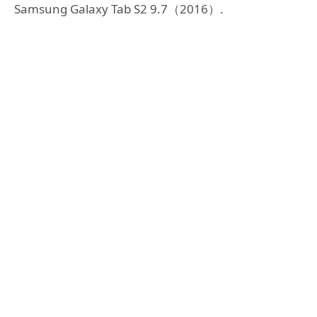
Samsung Galaxy Tab S2 9.7（2016）.