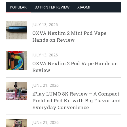
POPULAR
3D PRINTER REVIEW
XIAOMI
JULY 13, 2026
OXVA Nexlim 2 Mini Pod Vape
Hands on Review
JULY 13, 2026
OXVA Nexlim 2 Pod Vape Hands on
Review
JUNE 21, 2026
iPlay LUMO 8K Review – A Compact
Prefilled Pod Kit with Big Flavor and
Everyday Convenience
JUNE 21, 2026