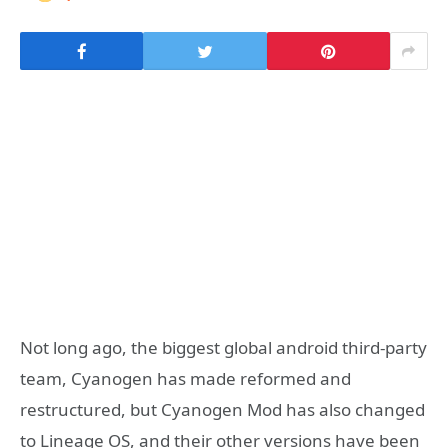
Not long ago, the biggest global android third-party
team, Cyanogen has made reformed and
restructured, but Cyanogen Mod has also changed
to Lineage OS, and their other versions have been