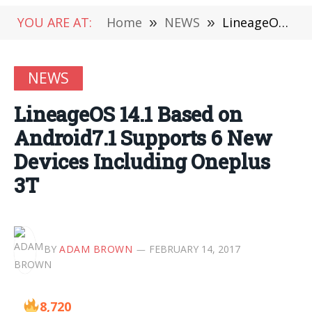
YOU ARE AT:
Home
»
NEWS
»
LineageOS 14.1 Based on Android7.1 Supports 6 New Devices Including Oneplus 3T
NEWS
LineageOS 14.1 Based on
Android7.1 Supports 6 New
Devices Including Oneplus
3T
BY
ADAM BROWN
FEBRUARY 14, 2017
8,720