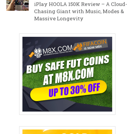
iPlay HOOLA 150K Review – A Cloud-
Chasing Giant with Music, Modes &
Massive Longevity