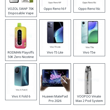
VOZOL SWAP 70K
Oppo Reno16 F
Oppo Reno16c
Disposable Vape
RODMAN Playoffs
Vivo T5 Lite
Vivo T5e
50K Zero Nicotine
Disposable Vape
Vivo X Fold 6
Huawei MatePad
VOOPOO Vmate
Pro 2026
Max 2 Pod System
Kit