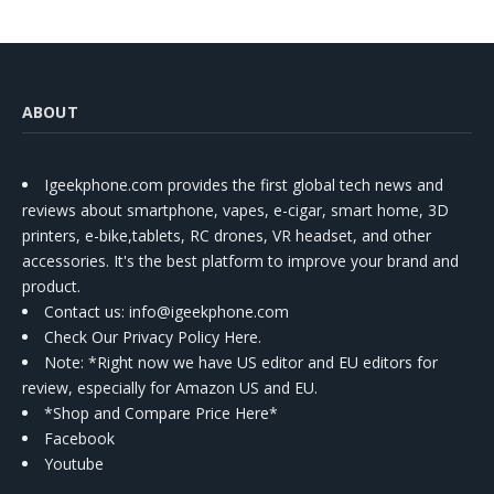
ABOUT
Igeekphone.com provides the first global tech news and
reviews about smartphone, vapes, e-cigar, smart home, 3D
printers, e-bike,tablets, RC drones, VR headset, and other
accessories. It's the best platform to improve your brand and
product.
Contact us
: info@igeekphone.com
Check Our Privacy Policy Here.
Note: *Right now we have US editor and EU editors for
review, especially for Amazon US and EU.
*Shop and Compare Price Here*
Facebook
Youtube