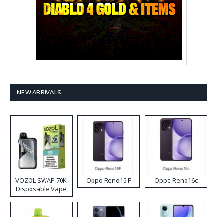
NEW ARRIVALS
VOZOL SWAP 70K
Oppo Reno16 F
Oppo Reno16c
Disposable Vape