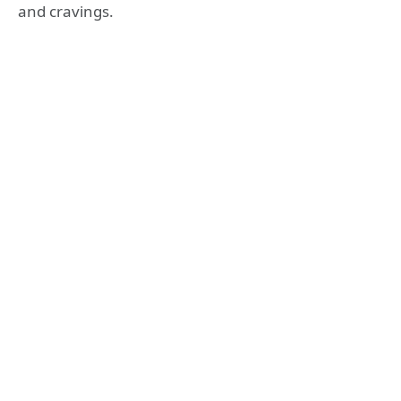
and cravings.