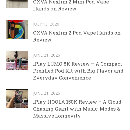
OXVA Nexlim 2 Mini Pod Vape
Hands on Review
JULY 13, 2026
OXVA Nexlim 2 Pod Vape Hands on
Review
JUNE 21, 2026
iPlay LUMO 8K Review – A Compact
Prefilled Pod Kit with Big Flavor and
Everyday Convenience
JUNE 21, 2026
iPlay HOOLA 150K Review – A Cloud-
Chasing Giant with Music, Modes &
Massive Longevity