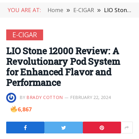
YOU ARE AT:
Home
»
E-CIGAR
»
LIO Stone 12000 Review: A Revolutionary Pod System for Enhanced Flavor and Performance
E-CIGAR
LIO Stone 12000 Review: A
Revolutionary Pod System
for Enhanced Flavor and
Performance
BY
BRADY COTTON
FEBRUARY 22, 2024
6,867