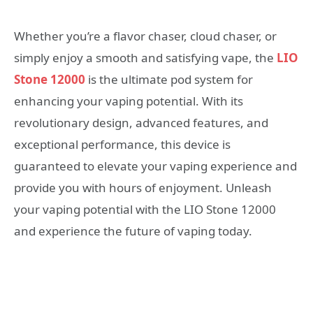
Whether you’re a flavor chaser, cloud chaser, or
simply enjoy a smooth and satisfying vape, the
LIO
Stone 12000
is the ultimate pod system for
enhancing your vaping potential. With its
revolutionary design, advanced features, and
exceptional performance, this device is
guaranteed to elevate your vaping experience and
provide you with hours of enjoyment. Unleash
your vaping potential with the LIO Stone 12000
and experience the future of vaping today.