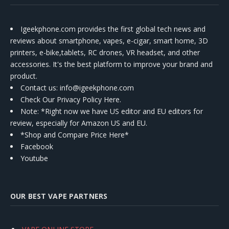
Igeekphone.com provides the first global tech news and
reviews about smartphone, vapes, e-cigar, smart home, 3D
printers, e-bike,tablets, RC drones, VR headset, and other
accessories. It's the best platform to improve your brand and
product.
Contact us
: info@igeekphone.com
Check Our Privacy Policy Here.
Note: *Right now we have US editor and EU editors for
review, especially for Amazon US and EU.
*Shop and Compare Price Here*
Facebook
Youtube
OUR BEST VAPE PARTNERS