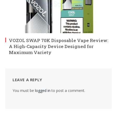
VOZOL SWAP 70K Disposable Vape Review:
A High-Capacity Device Designed for
Maximum Variety
LEAVE A REPLY
You must be
logged in
to post a comment.