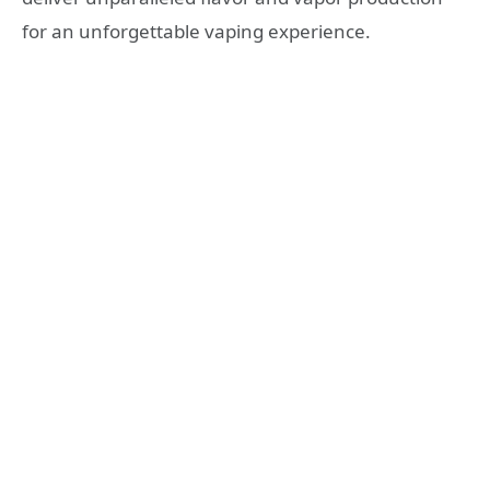
for an unforgettable vaping experience.