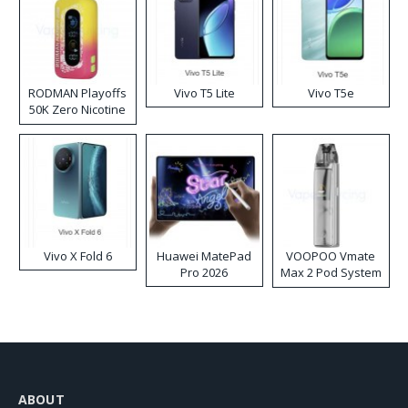
RODMAN Playoffs
Vivo T5 Lite
Vivo T5e
50K Zero Nicotine
Disposable Vape
Vivo X Fold 6
Huawei MatePad
VOOPOO Vmate
Pro 2026
Max 2 Pod System
Kit
ABOUT