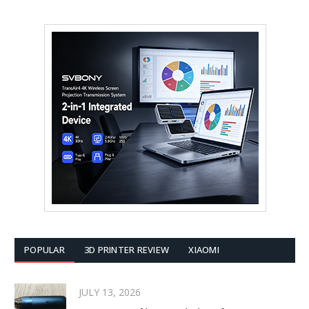
POPULAR
3D PRINTER REVIEW
XIAOMI
JULY 13, 2026