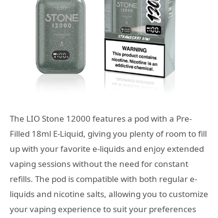
The LIO Stone 12000 features a pod with a Pre-
Filled 18ml E-Liquid, giving you plenty of room to fill
up with your favorite e-liquids and enjoy extended
vaping sessions without the need for constant
refills. The pod is compatible with both regular e-
liquids and nicotine salts, allowing you to customize
your vaping experience to suit your preferences