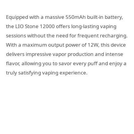
Equipped with a massive 550mAh built-in battery,
the LIO Stone 12000 offers long-lasting vaping
sessions without the need for frequent recharging.
With a maximum output power of 12W, this device
delivers impressive vapor production and intense
flavor, allowing you to savor every puff and enjoy a
truly satisfying vaping experience.