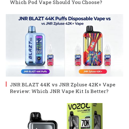
Which Pod Vape Should You Choose?
JNR BLAZT 44K vs JNR Zpluse 42K+ Vape
Review: Which JNR Vape Kit Is Better?