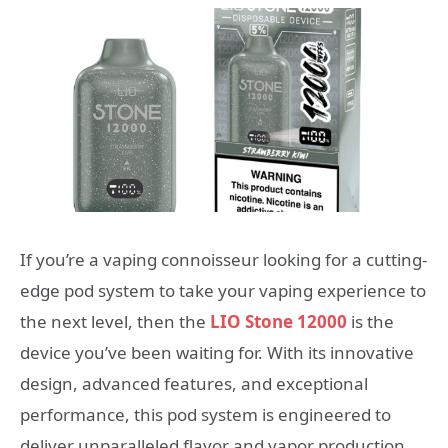
If you’re a vaping connoisseur looking for a cutting-
edge pod system to take your vaping experience to
the next level, then the
LIO Stone 12000
is the
device you’ve been waiting for. With its innovative
design, advanced features, and exceptional
performance, this pod system is engineered to
deliver unparalleled flavor and vapor production