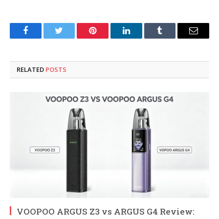
Facebook
Twitter
Pinterest
LinkedIn
Tumblr
Email
RELATED
POSTS
VOOPOO ARGUS Z3 vs ARGUS G4 Review: