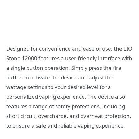
Designed for convenience and ease of use, the LIO
Stone 12000 features a user-friendly interface with
a single button operation. Simply press the fire
button to activate the device and adjust the
wattage settings to your desired level for a
personalized vaping experience. The device also
features a range of safety protections, including
short circuit, overcharge, and overheat protection,
to ensure a safe and reliable vaping experience.