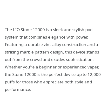
The LIO Stone 12000 is a sleek and stylish pod
system that combines elegance with power.
Featuring a durable zinc alloy construction and a
striking marble pattern design, this device stands
out from the crowd and exudes sophistication.
Whether you’re a beginner or experienced vaper,
the Stone 12000 is the perfect device up to 12,000
puffs for those who appreciate both style and
performance.