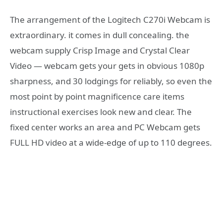
The arrangement of the Logitech C270i Webcam is
extraordinary. it comes in dull concealing. the
webcam supply Crisp Image and Crystal Clear
Video — webcam gets your gets in obvious 1080p
sharpness, and 30 lodgings for reliably, so even the
most point by point magnificence care items
instructional exercises look new and clear. The
fixed center works an area and PC Webcam gets
FULL HD video at a wide-edge of up to 110 degrees.