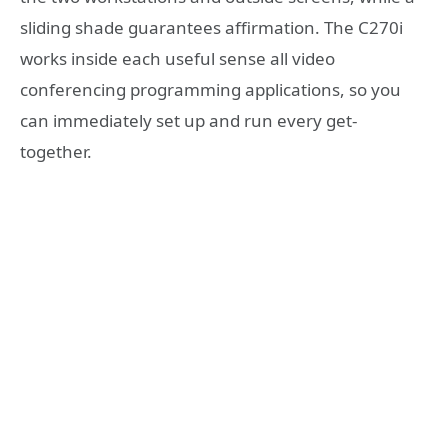
sliding shade guarantees affirmation. The C270i
works inside each useful sense all video
conferencing programming applications, so you
can immediately set up and run every get-
together.