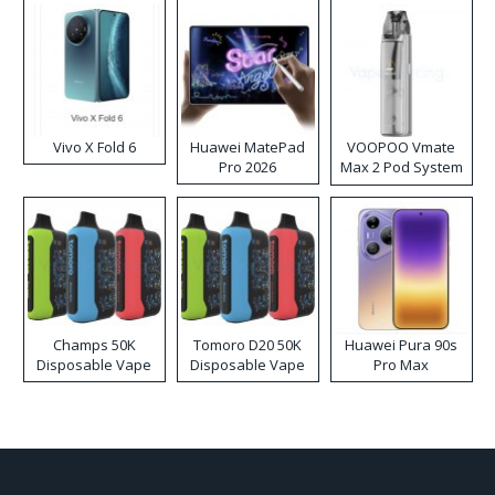
Vivo X Fold 6
Huawei MatePad
VOOPOO Vmate
Pro 2026
Max 2 Pod System
Kit
Champs 50K
Tomoro D20 50K
Huawei Pura 90s
Disposable Vape
Disposable Vape
Pro Max