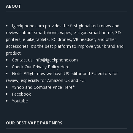
ABOUT
Igeekphone.com provides the first global tech news and
reviews about smartphone, vapes, e-cigar, smart home, 3D
printers, e-bike,tablets, RC drones, VR headset, and other
accessories. It's the best platform to improve your brand and
product.
Contact us
: info@igeekphone.com
Check Our Privacy Policy Here.
Note: *Right now we have US editor and EU editors for
review, especially for Amazon US and EU.
*Shop and Compare Price Here*
Facebook
Youtube
OUR BEST VAPE PARTNERS