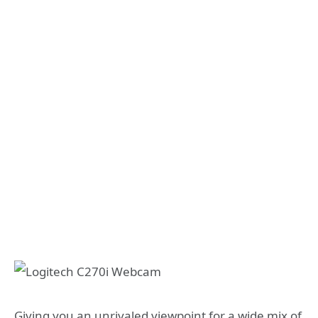
Giving you an unrivaled viewpoint for a wide mix of