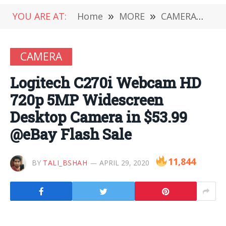
YOU ARE AT:
Home
»
MORE
»
CAMERA
»
Lo
CAMERA
Logitech C270i Webcam HD
720p 5MP Widescreen
Desktop Camera in $53.99
@eBay Flash Sale
11,844
BY
TALI_BSHAH
APRIL 29, 2020