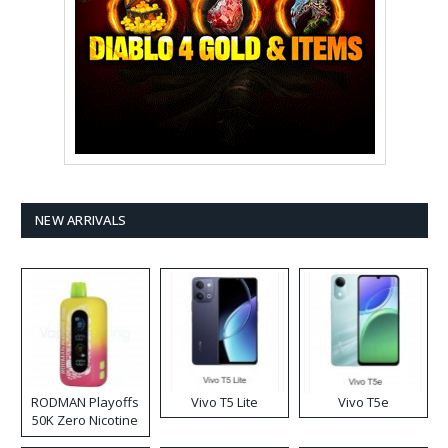
NEW ARRIVALS
RODMAN Playoffs
Vivo T5 Lite
Vivo T5e
50K Zero Nicotine
Disposable Vape