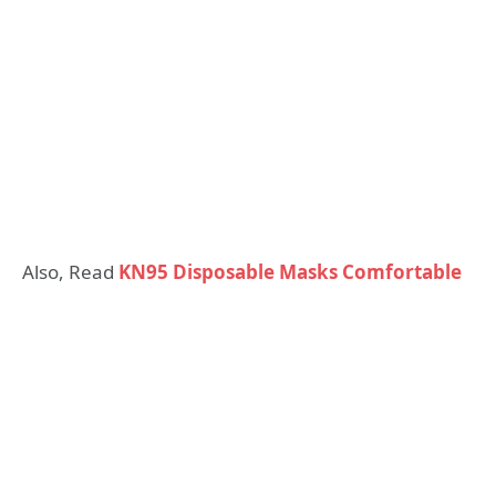
Also, Read
KN95 Disposable Masks Comfortable