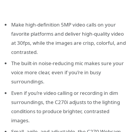
Make high-definition 5MP video calls on your
favorite platforms and deliver high-quality video
at 30fps, while the images are crisp, colorful, and
contrasted.
The built-in noise-reducing mic makes sure your
voice more clear, even if you’re in busy
surroundings.
Even if you’re video calling or recording in dim
surroundings, the C270i adjusts to the lighting
conditions to produce brighter, contrasted
images.
Small, agile, and adjustable, the C270 Webcam