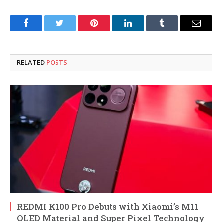
Facebook
Twitter
Pinterest
LinkedIn
Tumblr
Email
RELATED
POSTS
REDMI K100 Pro Debuts with Xiaomi’s M11
OLED Material and Super Pixel Technology