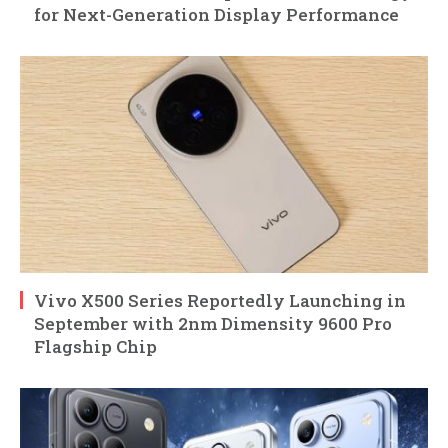
for Next-Generation Display Performance
Vivo X500 Series Reportedly Launching in
September with 2nm Dimensity 9600 Pro
Flagship Chip