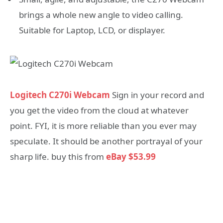
brings a whole new angle to video calling.
Suitable for Laptop, LCD, or displayer.
Logitech C270i Webcam
Sign in your record and
you get the video from the cloud at whatever
point. FYI, it is more reliable than you ever may
speculate. It should be another portrayal of your
sharp life. buy this from
eBay $53.99