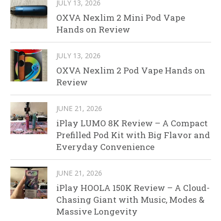
JULY 13, 2026
OXVA Nexlim 2 Mini Pod Vape
Hands on Review
JULY 13, 2026
OXVA Nexlim 2 Pod Vape Hands on
Review
JUNE 21, 2026
iPlay LUMO 8K Review – A Compact
Prefilled Pod Kit with Big Flavor and
Everyday Convenience
JUNE 21, 2026
iPlay HOOLA 150K Review – A Cloud-
Chasing Giant with Music, Modes &
Massive Longevity