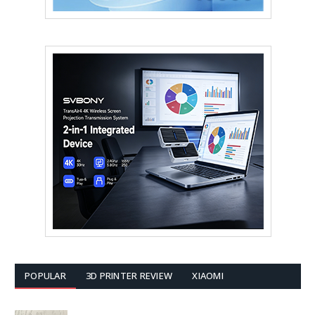
POPULAR
3D PRINTER REVIEW
XIAOMI