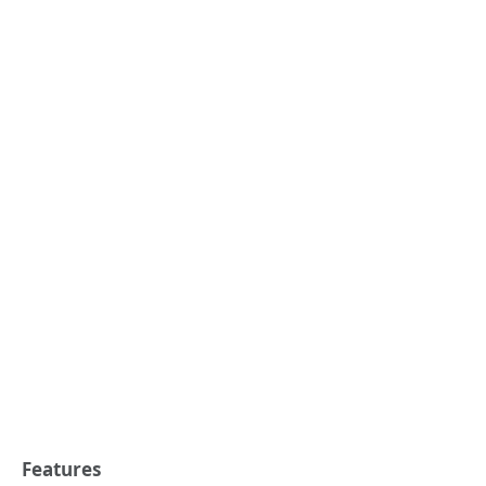
Features