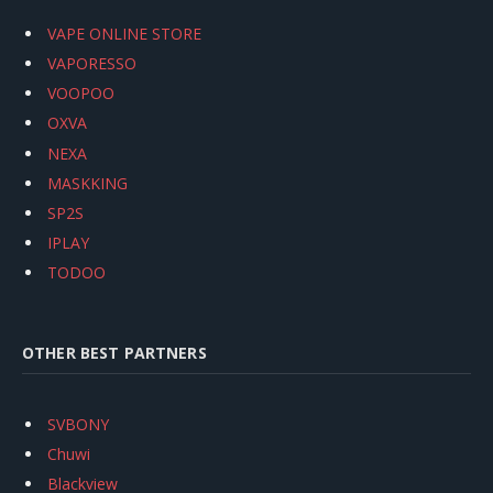
VAPE ONLINE STORE
VAPORESSO
VOOPOO
OXVA
NEXA
MASKKING
SP2S
IPLAY
TODOO
OTHER BEST PARTNERS
SVBONY
Chuwi
Blackview