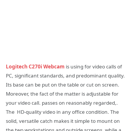
Logitech C270i Webcam
is using for video calls of
PC, significant standards, and predominant quality.
Its base can be put on the table or cut on screen.
Moreover, the fact of the matter is adjustable for
your video call. passes on reasonably regarded,.
The HD-quality video in any office condition. The
solid, versatile catch makes it simple to mount on
the two workstations and outside screens, while a