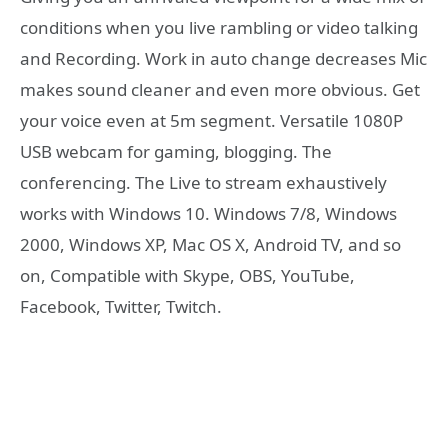
conditions when you live rambling or video talking
and Recording. Work in auto change decreases Mic
makes sound cleaner and even more obvious. Get
your voice even at 5m segment. Versatile 1080P
USB webcam for gaming, blogging. The
conferencing. The Live to stream exhaustively
works with Windows 10. Windows 7/8, Windows
2000, Windows XP, Mac OS X, Android TV, and so
on, Compatible with Skype, OBS, YouTube,
Facebook, Twitter, Twitch.