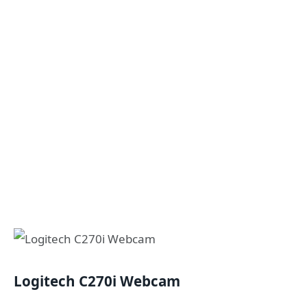
Logitech C270i Webcam