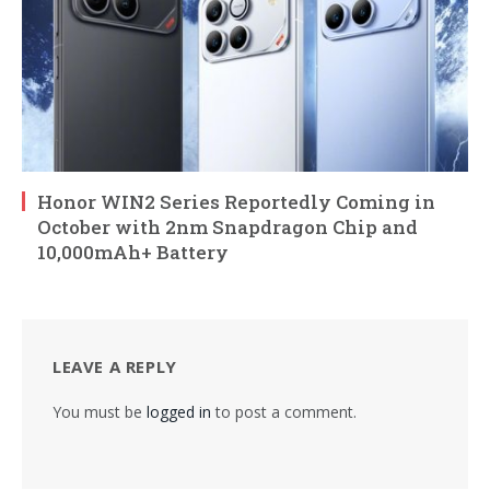
Honor WIN2 Series Reportedly Coming in
October with 2nm Snapdragon Chip and
10,000mAh+ Battery
LEAVE A REPLY
You must be
logged in
to post a comment.