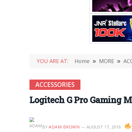
YOU ARE AT:
Home
»
MORE
»
AC
ACCESSORIES
Logitech G Pro Gaming M
BY
ADAM BROWN
AUGUST 17, 2016