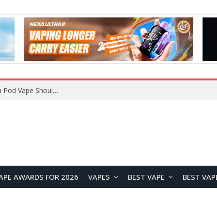
VOOPOO ARGUS Z3 vs ARGUS G4 Review: Which Pod Vape Should You Choose?
APE AWARDS FOR 2026
VAPES
BEST VAPE
BEST VAP