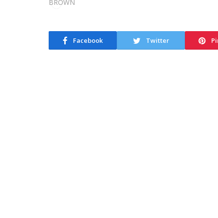
Facebook
Twitter
Pi