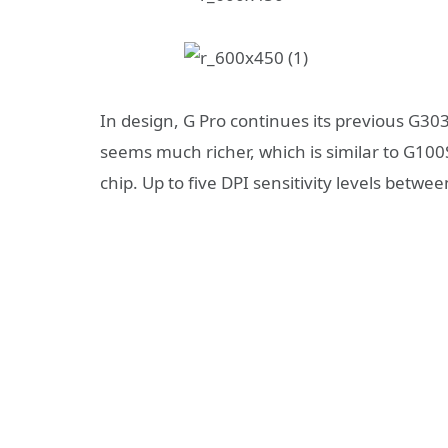
In design, G Pro continues its previous G303
seems much richer, which is similar to G100S 
chip. Up to five DPI sensitivity levels bet