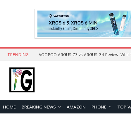
TRENDING
HOME
BREAKING NEWS
AMAZON
PHONE
TOP V