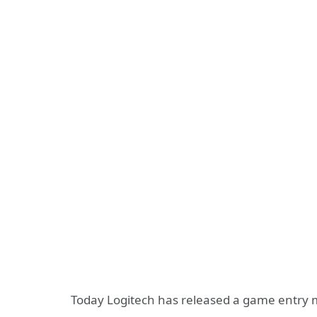
Today Logitech has released a game entry 