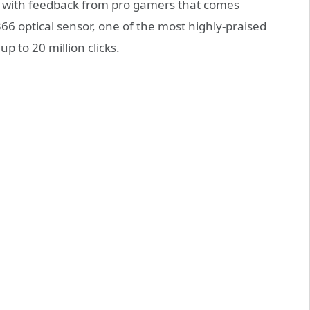
 with feedback from pro gamers that comes
6 optical sensor, one of the most highly-praised
 to 20 million clicks.