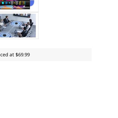
ed at $69.99