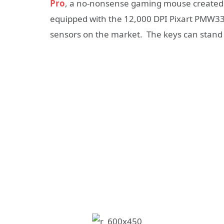
Pro
, a no-nonsense gaming mouse created
equipped with the 12,000 DPI Pixart PMW336
sensors on the market. The keys can stand up