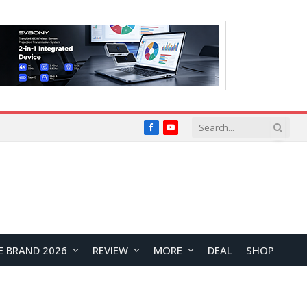
Facebook
YouTube
E BRAND 2026
REVIEW
MORE
DEAL
SHOP