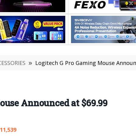
CESSORIES
»
Logitech G Pro Gaming Mouse Announc
ouse Announced at $69.99
11,539