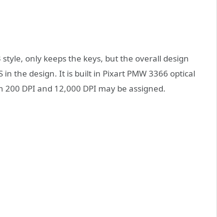
 style, only keeps the keys, but the overall design
in the design. It is built in Pixart PMW 3366 optical
ween 200 DPI and 12,000 DPI may be assigned.