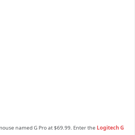
mouse named G Pro at $69.99. Enter the
Logitech G