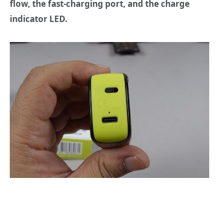
flow, the fast-charging port,
and the charge
indicator LED.