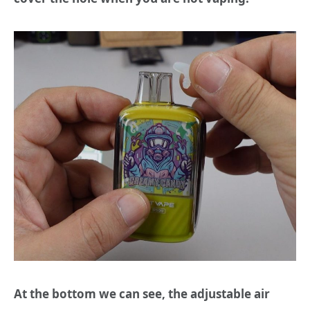
At the bottom we can see, the adjustable air