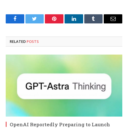
Facebook
Twitter
Pinterest
LinkedIn
Tumblr
Email
RELATED
POSTS
OpenAI Reportedly Preparing to Launch