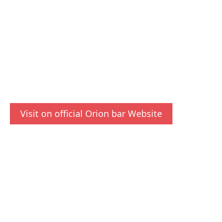
Visit on official Orion bar Website