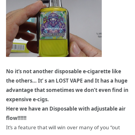
No it’s not another disposable e-cigarette like
the others… It’ s an LOST VAPE and It has a huge
advantage that sometimes we don’t even find in
expensive e-cigs.
Here we have an Disposable with adjustable air
flow!!!!!!
It’s a feature that will win over many of you “out