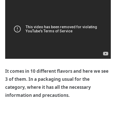
It comes in 10 different flavors and here we see
3 of them. In a packaging usual for the
category, where it has all the necessary
information and precautions.