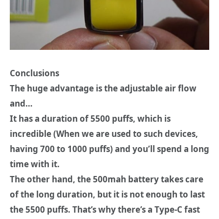
Conclusions
Τhe huge advantage is the adjustable air flow
and…
It has a duration of 5500 puffs, which is
incredible (When we are used to such devices,
having 700 to 1000 puffs) and you’ll spend a long
time with it.
The other hand, the 500mah battery takes care
of the long duration, but it is not enough to last
the 5500 puffs. That’s why there’s a Type-C fast