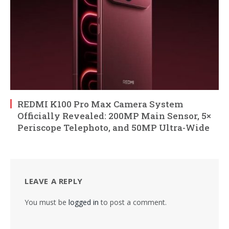
REDMI K100 Pro Max Camera System
Officially Revealed: 200MP Main Sensor, 5×
Periscope Telephoto, and 50MP Ultra-Wide
LEAVE A REPLY
You must be
logged in
to post a comment.