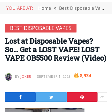
YOU ARE AT:
Home
»
Best Disposable Vapes
BEST DISPOSABLE VAPES
Lost at Disposable Vapes?
So… Get a LOST VAPE! LOST
VAPE OB5500 Review (Video)
8,934
BY
JOKER
SEPTEMBER 1, 2023