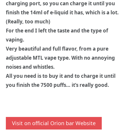
charging port, so you can charge it until you
finish the 14ml of e-liquid it has, which is a lot.
(Really, too much)
For the end I left the taste and the type of
vaping.
Very beautiful and full flavor, from a pure
adjustable MTL vape type. With no annoying
noises and whistles.
All you need is to buy it and to charge it until
you finish the 7500 puffs… it’s really good.
Visit on official Orion bar Website