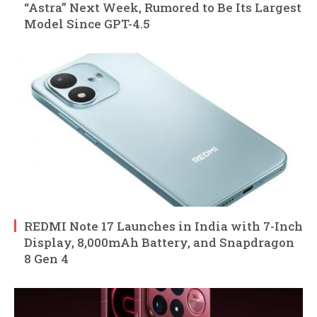
“Astra” Next Week, Rumored to Be Its Largest
Model Since GPT-4.5
REDMI Note 17 Launches in India with 7-Inch
Display, 8,000mAh Battery, and Snapdragon
8 Gen 4