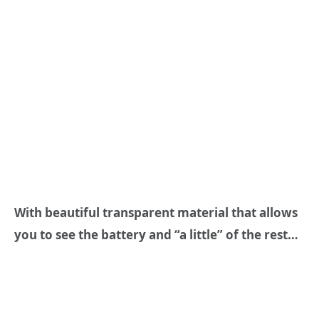
With beautiful transparent material that allows
you to see the battery and “a little” of the rest…