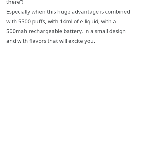
there”!
Especially when this huge advantage is combined
with 5500 puffs, with 14ml of e-liquid, with a
500mah rechargeable battery, in a small design
and with flavors that will excite you.