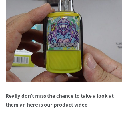
Really don’t miss the chance to take a look at
them an here is our product video