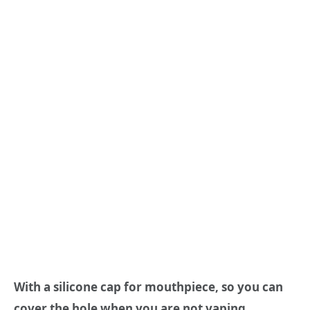
With a silicone cap for mouthpiece, so you can
cover the hole when you are not vaping.