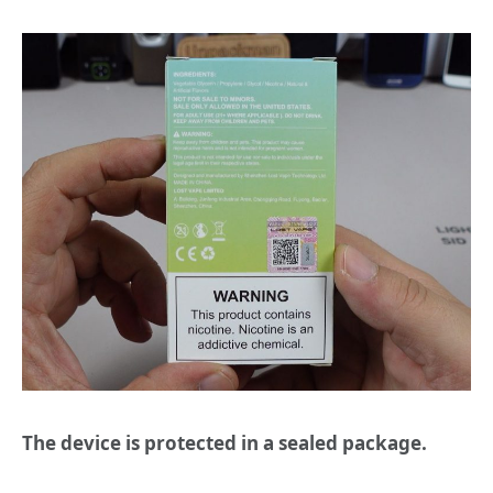
The device is protected in a sealed package.