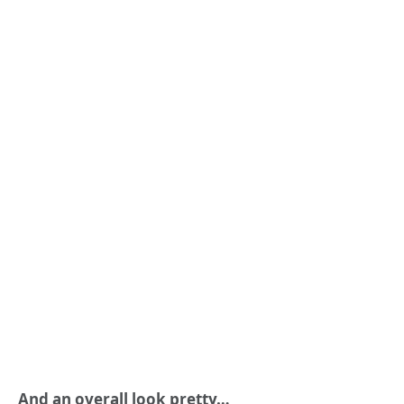
And an overall look pretty…