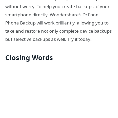
without worry. To help you create backups of your
smartphone directly, Wondershare’s Dr.Fone
Phone Backup will work brilliantly, allowing you to
take and restore not only complete device backups
but selective backups as well. Try it today!
Closing Words