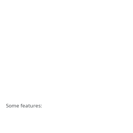
Some features: