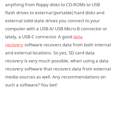
anything from floppy disks to CD-ROMs to USB
flash drives to external (portable) hard disks and
external solid state drives you connect to your
computer with a USB-A/ USB Micro-B connector or
lately, a USB-C connector. A good
data
recovery
software recovers data from both internal
and external locations. So yes, SD card data
recovery is very much possible, when using a data
recovery software that recovers data from external
media sources as well. Any recommendations on
such a software? You bet!