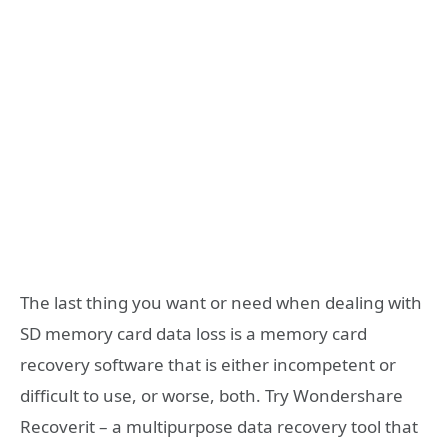
The last thing you want or need when dealing with
SD memory card data loss is a memory card
recovery software that is either incompetent or
difficult to use, or worse, both. Try Wondershare
Recoverit – a multipurpose data recovery tool that