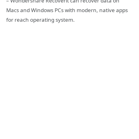
– Wondershare Recoverit can recover data on
Macs and Windows PCs with modern, native apps
for reach operating system.