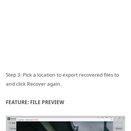
Step 3: Pick a location to export recovered files to
and click Recover again.
FEATURE: FILE PREVIEW