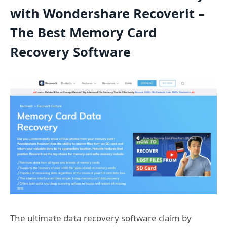
with Wondershare Recoverit –
The Best Memory Card
Recovery Software
The ultimate data recovery software claim by