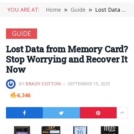
YOU ARE AT:
Home
»
Guide
»
Lost Data from Memory Card? Stop Worrying and Recover It Now
GUIDE
Lost Data from Memory Card?
Stop Worrying and Recover It
Now
BY
BRADY COTTON
SEPTEMBER 15, 2025
6,346