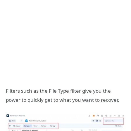
Filters such as the File Type filter give you the
power to quickly get to what you want to recover.