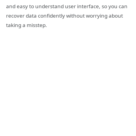
and easy to understand user interface, so you can
recover data confidently without worrying about
taking a misstep.