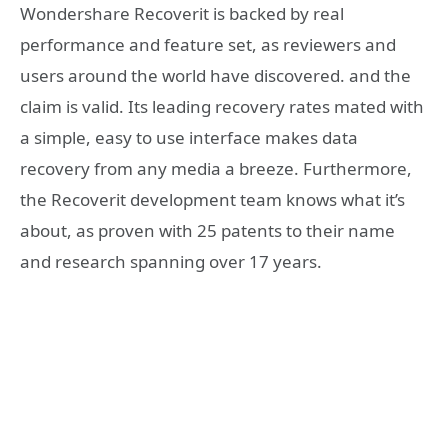
Wondershare Recoverit is backed by real
performance and feature set, as reviewers and
users around the world have discovered. and the
claim is valid. Its leading recovery rates mated with
a simple, easy to use interface makes data
recovery from any media a breeze. Furthermore,
the Recoverit development team knows what it’s
about, as proven with 25 patents to their name
and research spanning over 17 years.