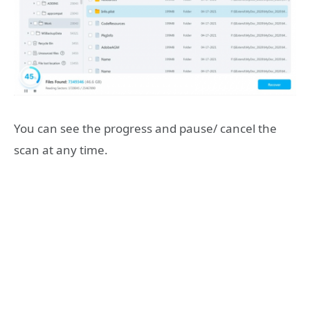
You can see the progress and pause/ cancel the
scan at any time.