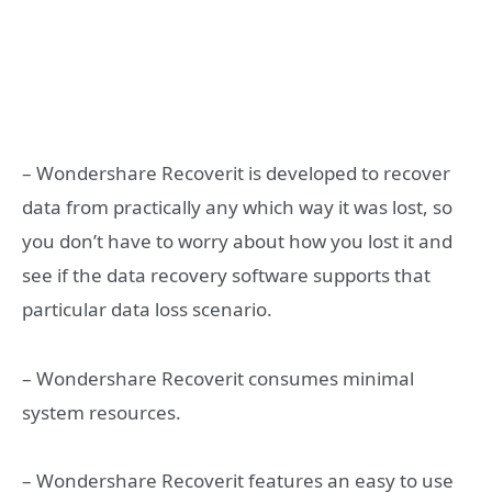
– Wondershare Recoverit is developed to recover
data from practically any which way it was lost, so
you don’t have to worry about how you lost it and
see if the data recovery software supports that
particular data loss scenario.
– Wondershare Recoverit consumes minimal
system resources.
– Wondershare Recoverit features an easy to use