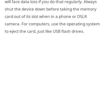
will face data loss if you do that regularly. Always
shut the device down before taking the memory
card out of its slot when in a phone or DSLR
camera. For computers, use the operating system
to eject the card, just like USB flash drives.