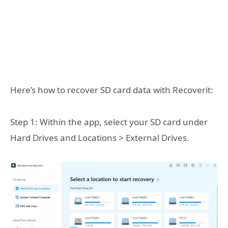
Here’s how to recover SD card data with Recoverit:
Step 1: Within the app, select your SD card under
Hard Drives and Locations > External Drives.