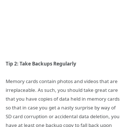
Tip 2: Take Backups Regularly
Memory cards contain photos and videos that are
irreplaceable. As such, you should take great care
that you have copies of data held in memory cards
so that in case you get a nasty surprise by way of
SD card corruption or accidental data deletion, you
have at least one backup copy to fall back upon