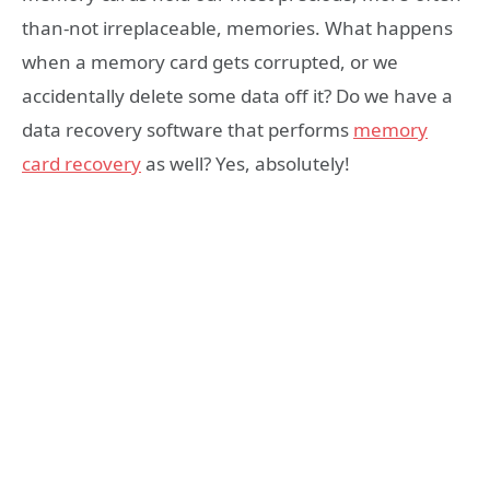
than-not irreplaceable, memories. What happens
when a memory card gets corrupted, or we
accidentally delete some data off it? Do we have a
data recovery software that performs
memory
card recovery
as well? Yes, absolutely!