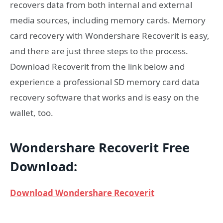
recovers data from both internal and external
media sources, including memory cards. Memory
card recovery with Wondershare Recoverit is easy,
and there are just three steps to the process.
Download Recoverit from the link below and
experience a professional SD memory card data
recovery software that works and is easy on the
wallet, too.
Wondershare Recoverit Free
Download:
Download Wondershare Recoverit