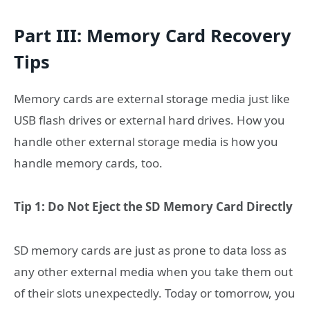
Part III: Memory Card Recovery
Tips
Memory cards are external storage media just like
USB flash drives or external hard drives. How you
handle other external storage media is how you
handle memory cards, too.
Tip 1: Do Not Eject the SD Memory Card Directly
SD memory cards are just as prone to data loss as
any other external media when you take them out
of their slots unexpectedly. Today or tomorrow, you