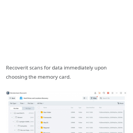
Recoverit scans for data immediately upon
choosing the memory card.