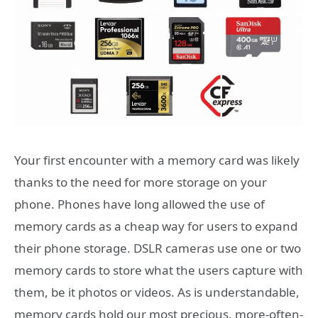
Your first encounter with a memory card was likely
thanks to the need for more storage on your
phone. Phones have long allowed the use of
memory cards as a cheap way for users to expand
their phone storage. DSLR cameras use one or two
memory cards to store what the users capture with
them, be it photos or videos. As is understandable,
memory cards hold our most precious, more-often-