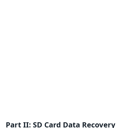
Part II: SD Card Data Recovery