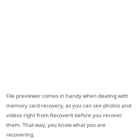
File previewer comes in handy when dealing with
memory card recovery, as you can see photos and
videos right from Recoverit before you recover
them. That way, you know what you are
recovering.