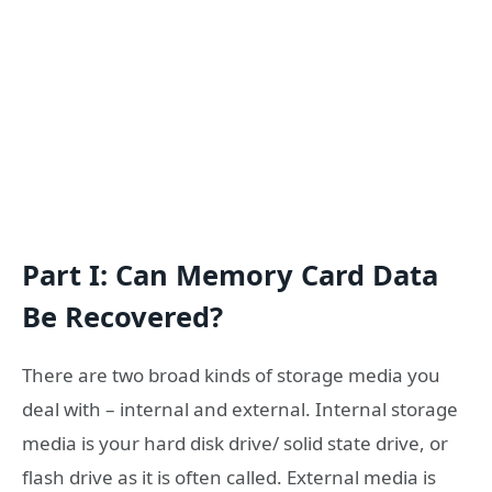
Part I: Can Memory Card Data
Be Recovered?
There are two broad kinds of storage media you
deal with – internal and external. Internal storage
media is your hard disk drive/ solid state drive, or
flash drive as it is often called. External media is