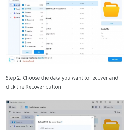
Step 2: Choose the data you want to recover and
click the Recover button.