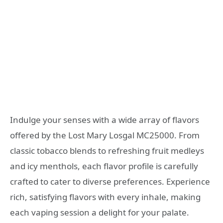
Indulge your senses with a wide array of flavors
offered by the Lost Mary Losgal MC25000. From
classic tobacco blends to refreshing fruit medleys
and icy menthols, each flavor profile is carefully
crafted to cater to diverse preferences. Experience
rich, satisfying flavors with every inhale, making
each vaping session a delight for your palate.