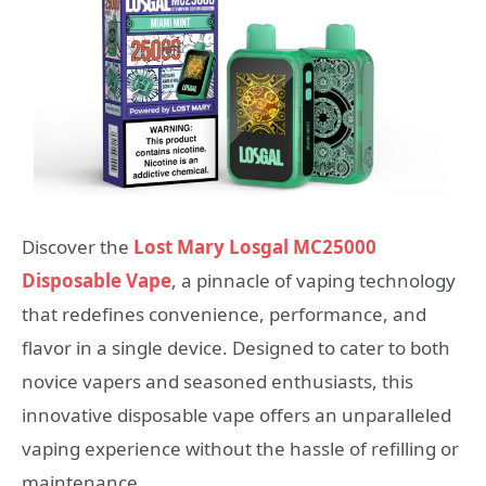
Discover the
Lost Mary Losgal MC25000
Disposable Vape
, a pinnacle of vaping technology
that redefines convenience, performance, and
flavor in a single device. Designed to cater to both
novice vapers and seasoned enthusiasts, this
innovative disposable vape offers an unparalleled
vaping experience without the hassle of refilling or
maintenance.