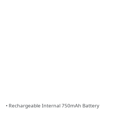
• Rechargeable Internal 750mAh Battery