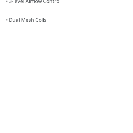
• 3-level Airflow Control
• Dual Mesh Coils