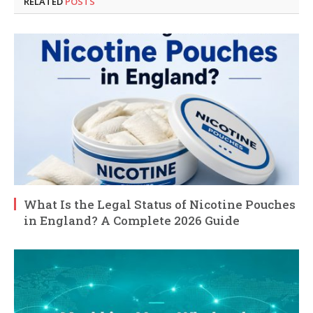
RELATED
POSTS
What Is the Legal Status of Nicotine Pouches
in England? A Complete 2026 Guide