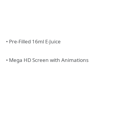
• Pre-Filled 16ml E-Juice
• Mega HD Screen with Animations