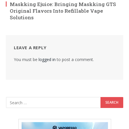
Maskking Ejuice: Bringing Maskking GTS
Original Flavors Into Refillable Vape
Solutions
LEAVE A REPLY
You must be
logged in
to post a comment.