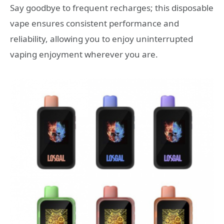
Say goodbye to frequent recharges; this disposable
vape ensures consistent performance and
reliability, allowing you to enjoy uninterrupted
vaping enjoyment wherever you are.