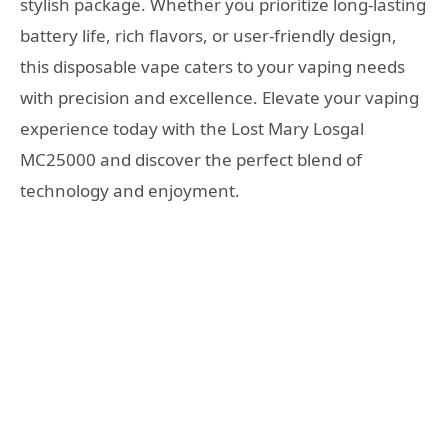
stylish package. Whether you prioritize long-lasting
battery life, rich flavors, or user-friendly design,
this disposable vape caters to your vaping needs
with precision and excellence. Elevate your vaping
experience today with the Lost Mary Losgal
MC25000 and discover the perfect blend of
technology and enjoyment.