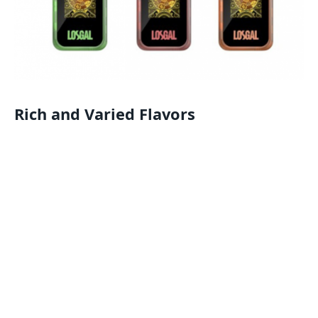
Rich and Varied Flavors