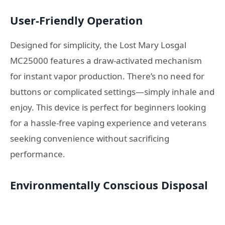
User-Friendly Operation
Designed for simplicity, the Lost Mary Losgal
MC25000 features a draw-activated mechanism
for instant vapor production. There’s no need for
buttons or complicated settings—simply inhale and
enjoy. This device is perfect for beginners looking
for a hassle-free vaping experience and veterans
seeking convenience without sacrificing
performance.
Environmentally Conscious Disposal