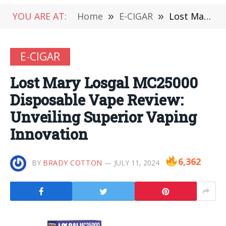
YOU ARE AT:
Home
»
E-CIGAR
»
Lost Mary Losgal MC25000 Disposable Vape Review: Unveiling Superior Vaping Innovation
E-CIGAR
Lost Mary Losgal MC25000
Disposable Vape Review:
Unveiling Superior Vaping
Innovation
6,362
BY
BRADY COTTON
JULY 11, 2024