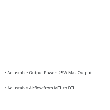
• Adjustable Output Power: 25W Max Output
• Adjustable Airflow from MTL to DTL