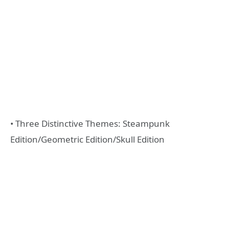
• Three Distinctive Themes: Steampunk
Edition/Geometric Edition/Skull Edition