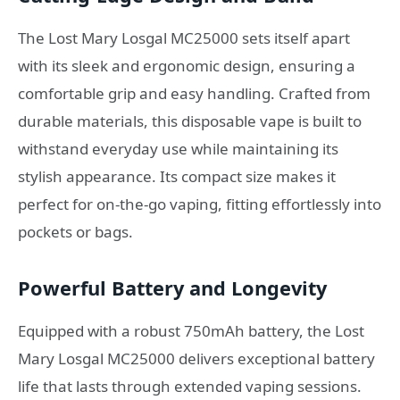
The Lost Mary Losgal MC25000 sets itself apart
with its sleek and ergonomic design, ensuring a
comfortable grip and easy handling. Crafted from
durable materials, this disposable vape is built to
withstand everyday use while maintaining its
stylish appearance. Its compact size makes it
perfect for on-the-go vaping, fitting effortlessly into
pockets or bags.
Powerful Battery and Longevity
Equipped with a robust 750mAh battery, the Lost
Mary Losgal MC25000 delivers exceptional battery
life that lasts through extended vaping sessions.