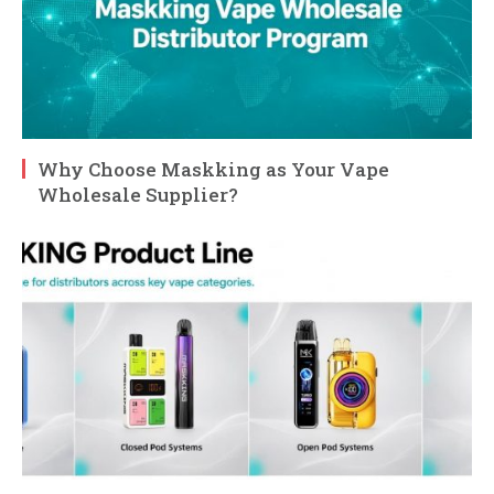
Why Choose Maskking as Your Vape
Wholesale Supplier?