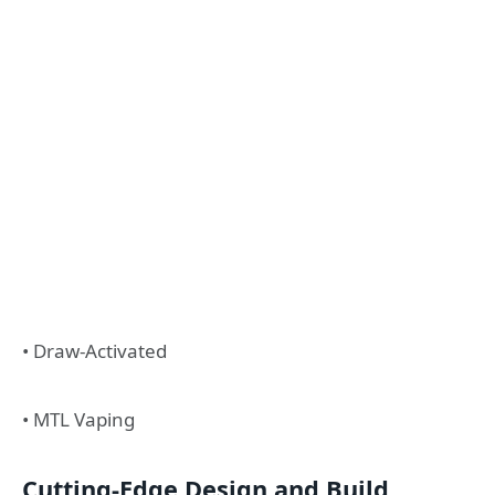
• Draw-Activated
• MTL Vaping
Cutting-Edge Design and Build