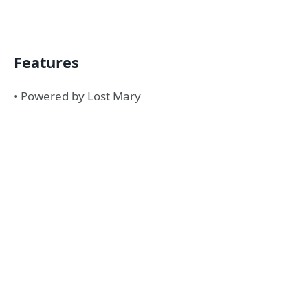
Features
• Powered by Lost Mary