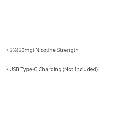
• 5%(50mg) Nicotine Strength
• USB Type-C Charging (Not Included)