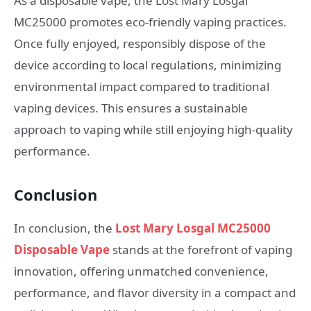
As a disposable vape, the Lost Mary Losgal
MC25000 promotes eco-friendly vaping practices.
Once fully enjoyed, responsibly dispose of the
device according to local regulations, minimizing
environmental impact compared to traditional
vaping devices. This ensures a sustainable
approach to vaping while still enjoying high-quality
performance.
Conclusion
In conclusion, the
Lost Mary Losgal MC25000
Disposable Vape
stands at the forefront of vaping
innovation, offering unmatched convenience,
performance, and flavor diversity in a compact and