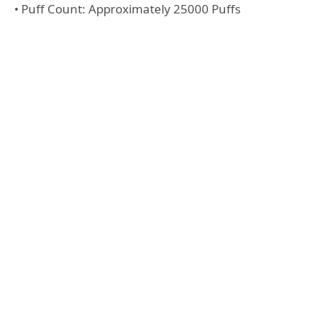
• Puff Count: Approximately 25000 Puffs