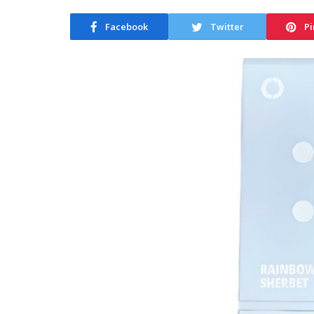
Facebook
Twitter
Pi