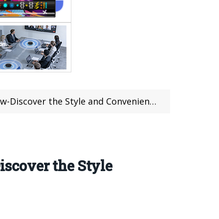
Discover the Style and Convenience
scover the Style