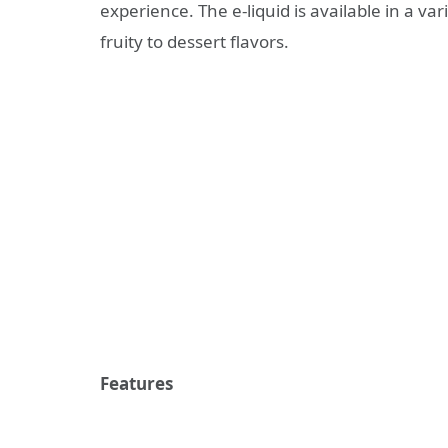
experience. The e-liquid is available in a var
fruity to dessert flavors.
Features