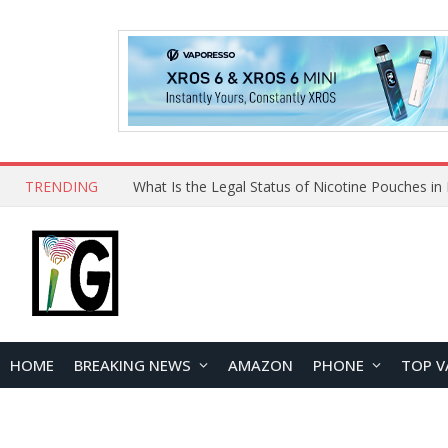
TRENDING
HOME
BREAKING NEWS
AMAZON
PHONE
TOP V