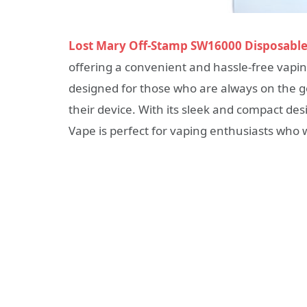
Lost Mary Off-Stamp SW16000 Disposabl
offering a convenient and hassle-free vapin
designed for those who are always on the go
their device. With its sleek and compact d
Vape is perfect for vaping enthusiasts who 