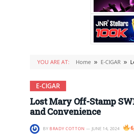
YOU ARE AT:
Home
»
E-CIGAR
»
L
E-CIGAR
Lost Mary Off-Stamp SW1
and Convenience
6
BY
BRADY COTTON
JUNE 14, 2024