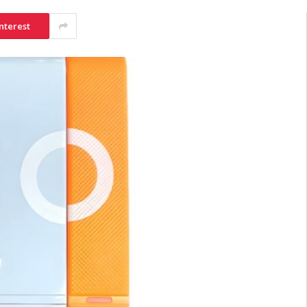
nterest