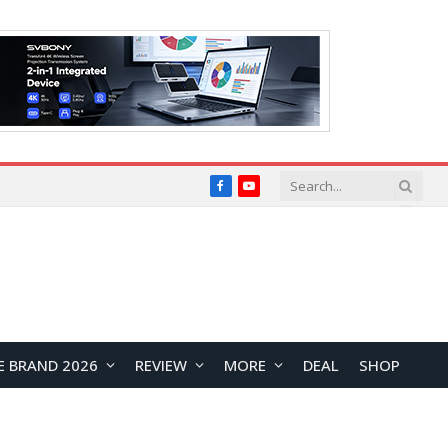
Facebook
YouTube
E BRAND 2026
REVIEW
MORE
DEAL
SHOP