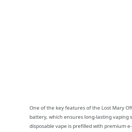
One of the key features of the Lost Mary Of
battery, which ensures long-lasting vaping 
disposable vape is prefilled with premium e-