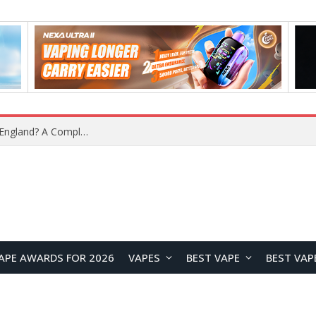
What Is the Legal Status of Nicotine Pouches in England? A Complete 2026 Guide
APE AWARDS FOR 2026
VAPES
BEST VAPE
BEST VAP