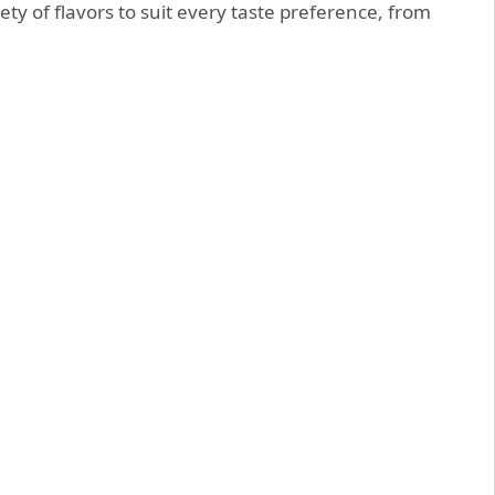
iety of flavors to suit every taste preference, from