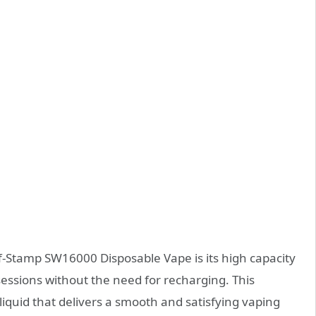
f-Stamp SW16000 Disposable Vape is its high capacity
sessions without the need for recharging. This
liquid that delivers a smooth and satisfying vaping