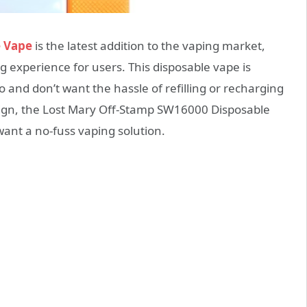
e Vape
is the latest addition to the vaping market,
g experience for users. This disposable vape is
 and don’t want the hassle of refilling or recharging
esign, the Lost Mary Off-Stamp SW16000 Disposable
want a no-fuss vaping solution.