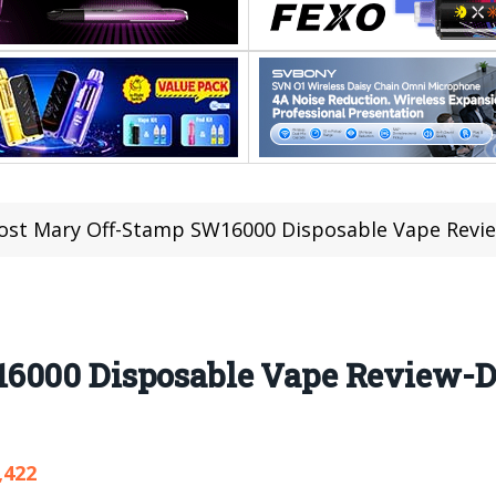
ost Mary Off-Stamp SW16000 Disposable Vape Review-
6000 Disposable Vape Review-Di
,422