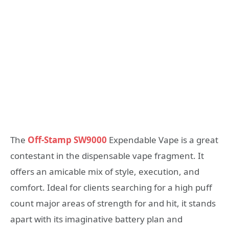
The
Off-Stamp SW9000
Expendable Vape is a great
contestant in the dispensable vape fragment. It
offers an amicable mix of style, execution, and
comfort. Ideal for clients searching for a high puff
count major areas of strength for and hit, it stands
apart with its imaginative battery plan and