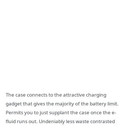
The case connects to the attractive charging
gadget that gives the majority of the battery limit.
Permits you to just supplant the case once the e-
fluid runs out. Undeniably less waste contrasted