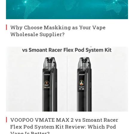
Why Choose Maskking as Your Vape
Wholesale Supplier?
VOOPOO VMATE MAX 2 vs Smoant Racer
Flex Pod System Kit Review: Which Pod
Vape Is Better?