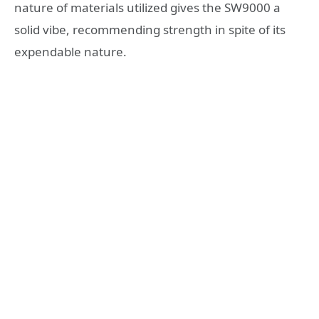
nature of materials utilized gives the SW9000 a
solid vibe, recommending strength in spite of its
expendable nature.