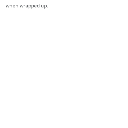
when wrapped up.