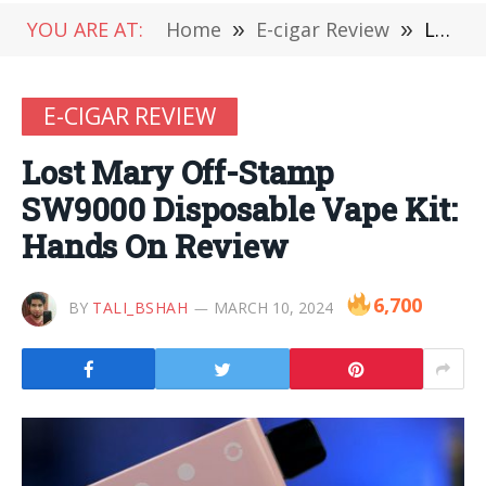
YOU ARE AT:
Home
»
E-cigar Review
»
Lost Mary Off-Stamp SW9000 Disposable Vape Kit: Hands On Review
E-CIGAR REVIEW
Lost Mary Off-Stamp
SW9000 Disposable Vape Kit:
Hands On Review
6,700
BY
TALI_BSHAH
MARCH 10, 2024