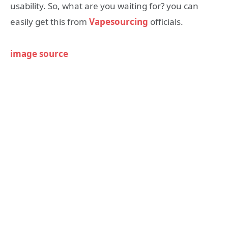
usability. So, what are you waiting for? you can
easily get this from
Vapesourcing
officials.
image source