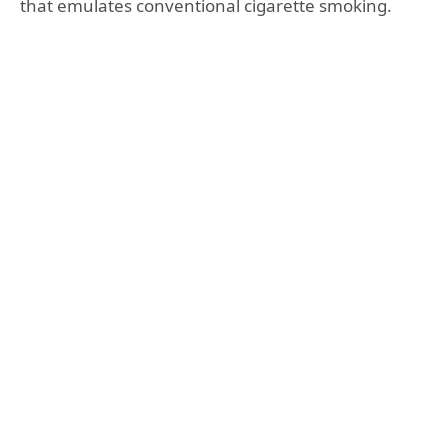
that emulates conventional cigarette smoking.