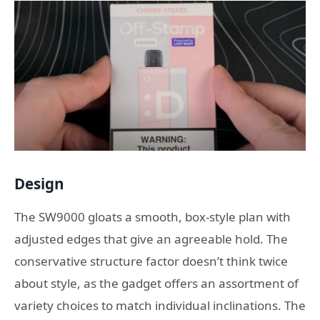
Design
The SW9000 gloats a smooth, box-style plan with
adjusted edges that give an agreeable hold. The
conservative structure factor doesn’t think twice
about style, as the gadget offers an assortment of
variety choices to match individual inclinations. The