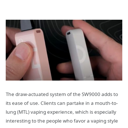
The draw-actuated system of the SW9000 adds to
its ease of use. Clients can partake in a mouth-to-
lung (MTL) vaping experience, which is especially
interesting to the people who favor a vaping style