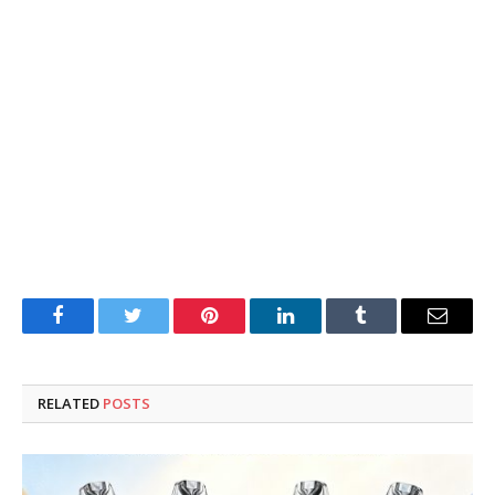
Facebook
Twitter
Pinterest
LinkedIn
Tumblr
Email
RELATED
POSTS