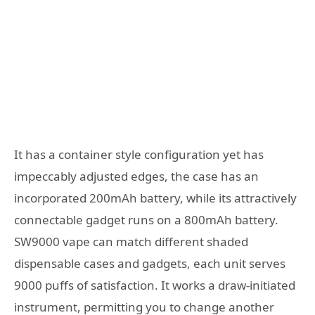
It has a container style configuration yet has
impeccably adjusted edges, the case has an
incorporated 200mAh battery, while its attractively
connectable gadget runs on a 800mAh battery.
SW9000 vape can match different shaded
dispensable cases and gadgets, each unit serves
9000 puffs of satisfaction. It works a draw-initiated
instrument, permitting you to change another