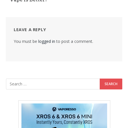
LEAVE A REPLY
You must be
logged in
to post a comment.