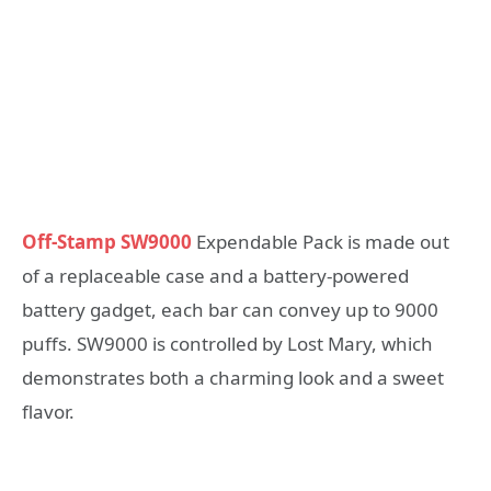
Off-Stamp SW9000
Expendable Pack is made out
of a replaceable case and a battery-powered
battery gadget, each bar can convey up to 9000
puffs. SW9000 is controlled by Lost Mary, which
demonstrates both a charming look and a sweet
flavor.