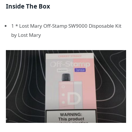
Inside The Box
1 * Lost Mary Off-Stamp SW9000 Disposable Kit
by Lost Mary