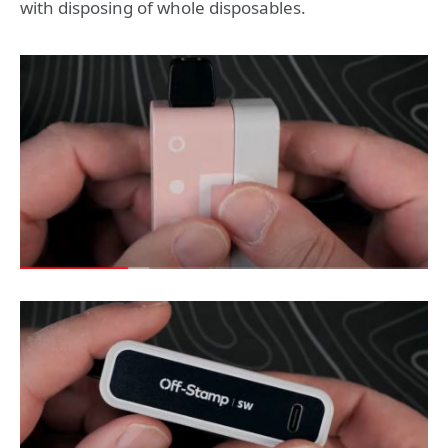
with disposing of whole disposables.