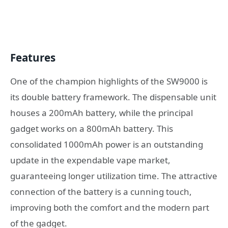
Features
One of the champion highlights of the SW9000 is
its double battery framework. The dispensable unit
houses a 200mAh battery, while the principal
gadget works on a 800mAh battery. This
consolidated 1000mAh power is an outstanding
update in the expendable vape market,
guaranteeing longer utilization time. The attractive
connection of the battery is a cunning touch,
improving both the comfort and the modern part
of the gadget.