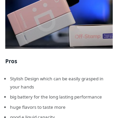
Pros
Stylish Design which can be easily grasped in
your hands
big battery for the long lasting performance
huge flavors to taste more
good e liquid capacity