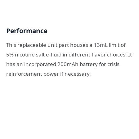
Performance
This replaceable unit part houses a 13mL limit of
5% nicotine salt e-fluid in different flavor choices. It
has an incorporated 200mAh battery for crisis
reinforcement power if necessary.