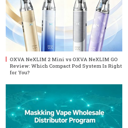
OXVA NeXLIM 2 Mini vs OXVA NeXLIM GO
Review: Which Compact Pod System Is Right
for You?