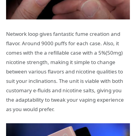
Network loop gives fantastic fume creation and
flavor. Around 9000 puffs for each case. Also, it
comes with the a refillable case with a 5%(50mg)
nicotine strength, making it simple to change
between various flavors and nicotine qualities to
suit your inclinations. The unit is viable with both
customary e-fluids and nicotine salts, giving you
the adaptability to tweak your vaping experience
as you would prefer.