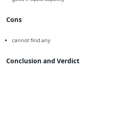
Cons
cannot find any
Conclusion and Verdict