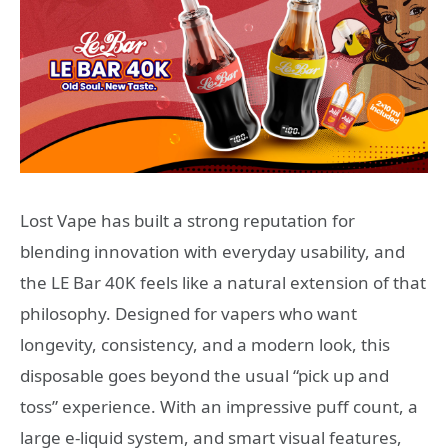
Lost Vape has built a strong reputation for
blending innovation with everyday usability, and
the LE Bar 40K feels like a natural extension of that
philosophy. Designed for vapers who want
longevity, consistency, and a modern look, this
disposable goes beyond the usual “pick up and
toss” experience. With an impressive puff count, a
large e-liquid system, and smart visual features,