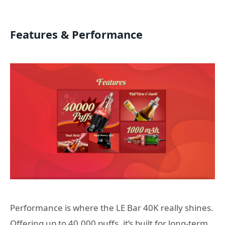
Features & Performance
Performance is where the LE Bar 40K really shines.
Offering up to 40,000 puffs, it’s built for long-term