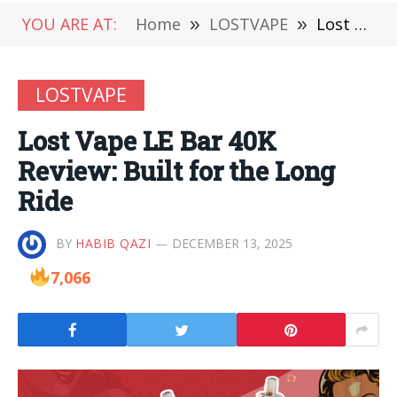
YOU ARE AT:
Home
»
LOSTVAPE
»
Lost Vape LE Bar 40K Review: Built for the Long Ride
LOSTVAPE
Lost Vape LE Bar 40K
Review: Built for the Long
Ride
BY
HABIB QAZI
DECEMBER 13, 2025
7,066