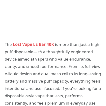
The
Lost Vape LE Bar 40K
is more than just a high-
puff disposable—it’s a thoughtfully engineered
device aimed at vapers who value endurance,
clarity, and smooth performance. From its full-view
e-liquid design and dual mesh coil to its long-lasting
battery and massive puff capacity, everything feels
intentional and user-focused. If you’re looking for a
disposable-style vape that lasts, performs
consistently, and feels premium in everyday use,