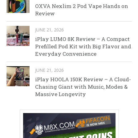
OXVA Nexlim 2 Pod Vape Hands on
Review
JUNE 21, 2026
iPlay LUMO 8K Review – A Compact
Prefilled Pod Kit with Big Flavor and
Everyday Convenience
JUNE 21, 2026
iPlay HOOLA 150K Review – A Cloud-
Chasing Giant with Music, Modes &
Massive Longevity