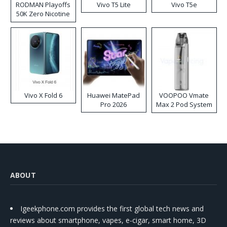
RODMAN Playoffs
Vivo T5 Lite
Vivo T5e
50K Zero Nicotine
Disposable Vape
Vivo X Fold 6
Huawei MatePad
VOOPOO Vmate
Pro 2026
Max 2 Pod System
Kit
ABOUT
Igeekphone.com provides the first global tech news and
reviews about smartphone, vapes, e-cigar, smart home, 3D