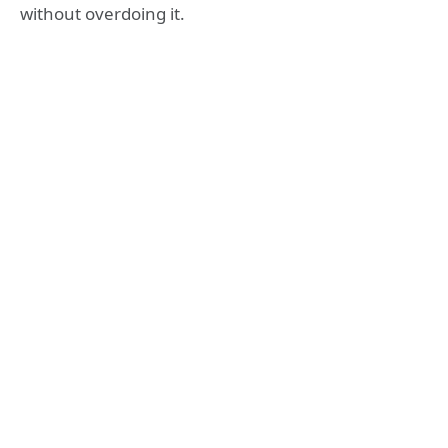
without overdoing it.