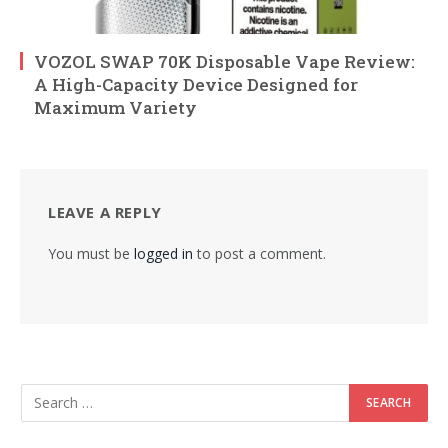
VOZOL SWAP 70K Disposable Vape Review:
A High-Capacity Device Designed for
Maximum Variety
LEAVE A REPLY
You must be
logged in
to post a comment.