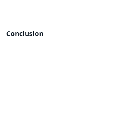
Conclusion