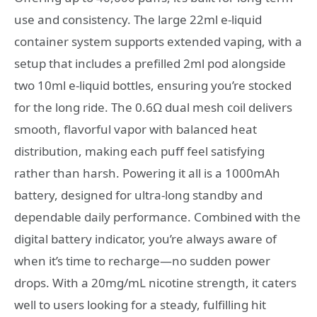
use and consistency. The large 22ml e-liquid
container system supports extended vaping, with a
setup that includes a prefilled 2ml pod alongside
two 10ml e-liquid bottles, ensuring you’re stocked
for the long ride. The 0.6Ω dual mesh coil delivers
smooth, flavorful vapor with balanced heat
distribution, making each puff feel satisfying
rather than harsh. Powering it all is a 1000mAh
battery, designed for ultra-long standby and
dependable daily performance. Combined with the
digital battery indicator, you’re always aware of
when it’s time to recharge—no sudden power
drops. With a 20mg/mL nicotine strength, it caters
well to users looking for a steady, fulfilling hit