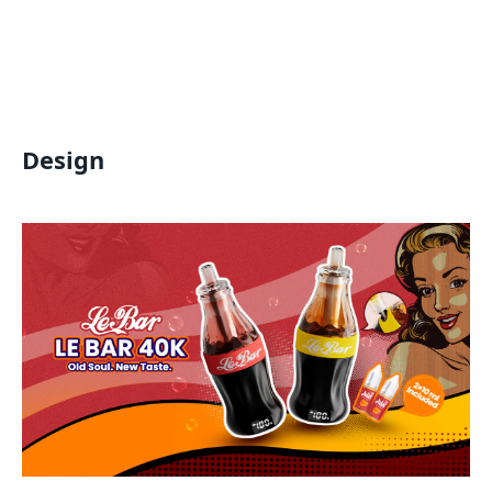
Design