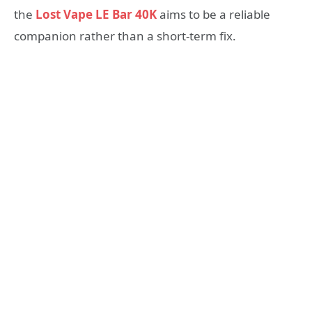
the
Lost Vape LE Bar 40K
aims to be a reliable
companion rather than a short-term fix.