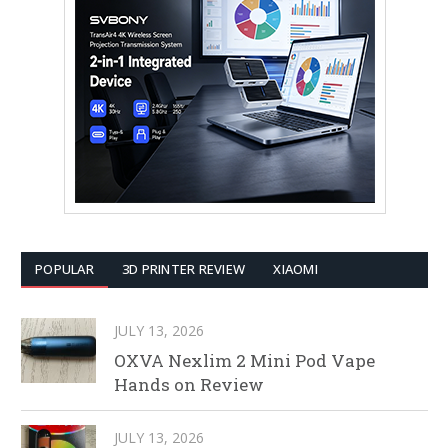
POPULAR
3D PRINTER REVIEW
XIAOMI
JULY 13, 2026
OXVA Nexlim 2 Mini Pod Vape
Hands on Review
JULY 13, 2026