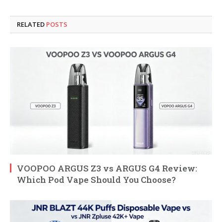
RELATED
POSTS
VOOPOO ARGUS Z3 vs ARGUS G4 Review:
Which Pod Vape Should You Choose?