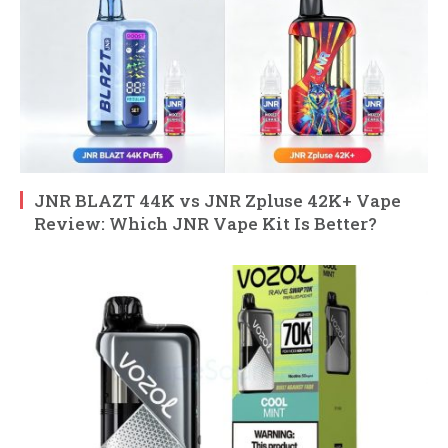
JNR BLAZT 44K vs JNR Zpluse 42K+ Vape
Review: Which JNR Vape Kit Is Better?