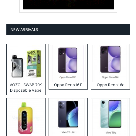
NEW ARRIVALS
VOZOL SWAP 70K
Oppo Reno16 F
Oppo Reno16c
Disposable Vape