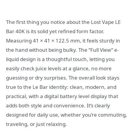
The first thing you notice about the Lost Vape LE
Bar 40K is its solid yet refined form factor.
Measuring 41 × 41 × 122.5 mm, it feels sturdy in
the hand without being bulky. The “Full View” e-
liquid design is a thoughtful touch, letting you
easily check juice levels at a glance, no more
guessing or dry surprises. The overall look stays
true to the Le Bar identity: clean, modern, and
practical, with a digital battery level display that
adds both style and convenience. It’s clearly
designed for daily use, whether you’re commuting,
traveling, or just relaxing.