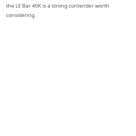
the LE Bar 40K is a strong contender worth
considering.