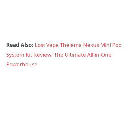
Read Also:
Lost Vape Thelema Nexus Mini Pod
System Kit Review: The Ultimate All-in-One
Powerhouse