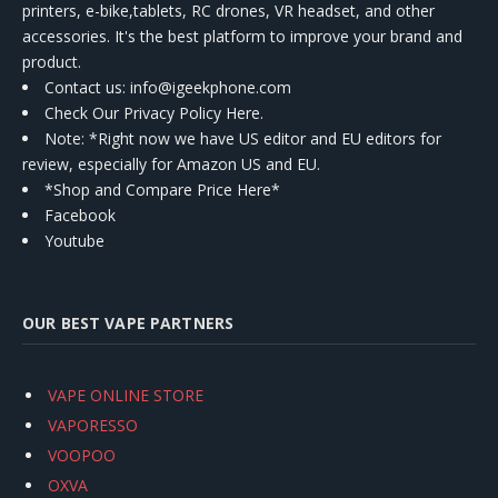
printers, e-bike,tablets, RC drones, VR headset, and other
accessories. It's the best platform to improve your brand and
product.
Contact us
: info@igeekphone.com
Check Our Privacy Policy Here.
Note: *Right now we have US editor and EU editors for
review, especially for Amazon US and EU.
*Shop and Compare Price Here*
Facebook
Youtube
OUR BEST VAPE PARTNERS
VAPE ONLINE STORE
VAPORESSO
VOOPOO
OXVA