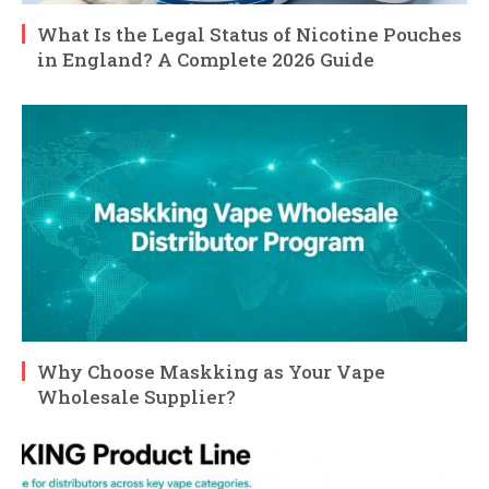
What Is the Legal Status of Nicotine Pouches
in England? A Complete 2026 Guide
Why Choose Maskking as Your Vape
Wholesale Supplier?