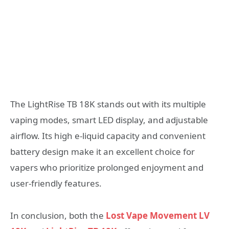
The LightRise TB 18K stands out with its multiple
vaping modes, smart LED display, and adjustable
airflow. Its high e-liquid capacity and convenient
battery design make it an excellent choice for
vapers who prioritize prolonged enjoyment and
user-friendly features.
In conclusion, both the
Lost Vape Movement LV