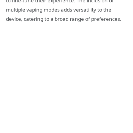
to fine-tune their experience. The inclusion of
multiple vaping modes adds versatility to the
device, catering to a broad range of preferences.