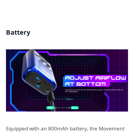
Battery
Equipped with an 800mAh battery, the Movement