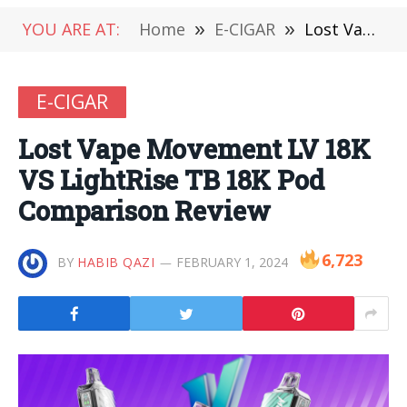
YOU ARE AT:
Home
»
E-CIGAR
»
Lost Vape Movement LV 18K VS LightRise TB 18K Pod Comparison Review
E-CIGAR
Lost Vape Movement LV 18K
VS LightRise TB 18K Pod
Comparison Review
6,723
BY
HABIB QAZI
FEBRUARY 1, 2024