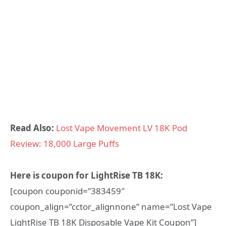
Read Also:
Lost Vape Movement LV 18K Pod
Review: 18,000 Large Puffs
Here is coupon for LightRise TB 18K:
[coupon couponid=”383459″
coupon_align=”cctor_alignnone” name=”Lost Vape
LightRise TB 18K Disposable Vape Kit Coupon”]