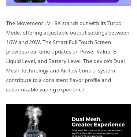
The Movement LV 18K stands out with its Turbo
Mode, offering adjustable output settings between
16W and 20W. The Smart Full Touch Screen
provides real-time updates on Power Value, E-
Liquid Level, and Battery Level. The device’s Dual
Mesh Technology and Airflow Control system
contribute to a consistent flavor profile and
customizable vaping experience.