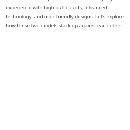
experience with high puff counts, advanced
technology, and user-friendly designs. Let’s explore
how these two models stack up against each other.