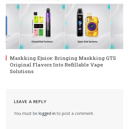
Maskking Ejuice: Bringing Maskking GTS
Original Flavors Into Refillable Vape
Solutions
LEAVE A REPLY
You must be
logged in
to post a comment.