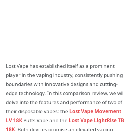
Lost Vape has established itself as a prominent
player in the vaping industry, consistently pushing
boundaries with innovative designs and cutting-
edge technology. In this comparison review, we will
delve into the features and performance of two of
their disposable vapes: the
Lost Vape Movement
LV 18K
Puffs Vape and the
Lost Vape LightRise TB
18K
. Both devices promise an elevated vaping