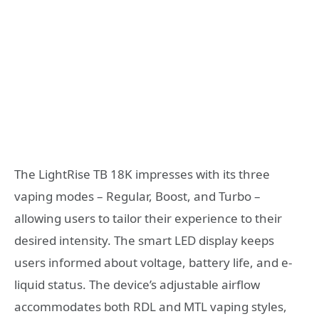
The LightRise TB 18K impresses with its three
vaping modes – Regular, Boost, and Turbo –
allowing users to tailor their experience to their
desired intensity. The smart LED display keeps
users informed about voltage, battery life, and e-
liquid status. The device’s adjustable airflow
accommodates both RDL and MTL vaping styles,