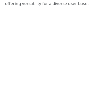
offering versatility for a diverse user base.