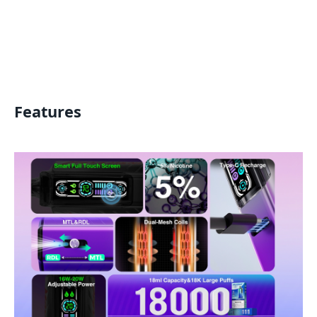
Features