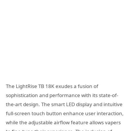
The LightRise TB 18K exudes a fusion of
sophistication and performance with its state-of-
the-art design. The smart LED display and intuitive
full-screen touch button enhance user interaction,
while the adjustable airflow feature allows vapers