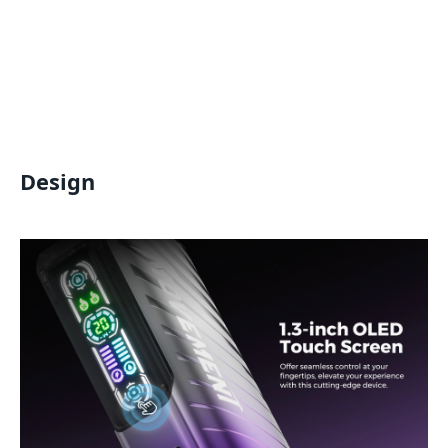
Design