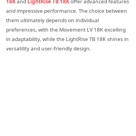
18K
and
LightRise TB 18K
offer advanced features
and impressive performance. The choice between
them ultimately depends on individual
preferences, with the Movement LV 18K excelling
in adaptability, while the LightRise TB 18K shines in
versatility and user-friendly design.