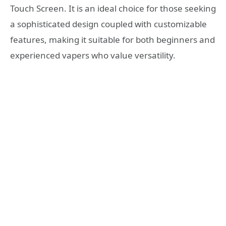
Touch Screen. It is an ideal choice for those seeking
a sophisticated design coupled with customizable
features, making it suitable for both beginners and
experienced vapers who value versatility.