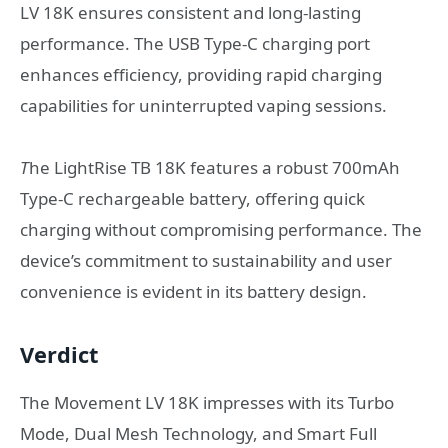
LV 18K ensures consistent and long-lasting
performance. The USB Type-C charging port
enhances efficiency, providing rapid charging
capabilities for uninterrupted vaping sessions.
T
he LightRise TB 18K features a robust 700mAh
Type-C rechargeable battery, offering quick
charging without compromising performance. The
device’s commitment to sustainability and user
convenience is evident in its battery design.
Verdict
The Movement LV 18K impresses with its Turbo
Mode, Dual Mesh Technology, and Smart Full