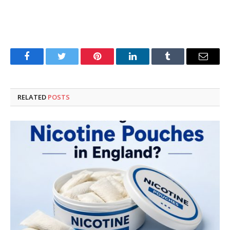
Facebook
Twitter
Pinterest
LinkedIn
Tumblr
Email
RELATED
POSTS