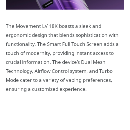
The Movement LV 18K boasts a sleek and
ergonomic design that blends sophistication with
functionality. The Smart Full Touch Screen adds a
touch of modernity, providing instant access to
crucial information. The device’s Dual Mesh
Technology, Airflow Control system, and Turbo
Mode cater to a variety of vaping preferences,
ensuring a customized experience.