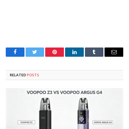
Facebook
Twitter
Pinterest
LinkedIn
Tumblr
Email
RELATED
POSTS