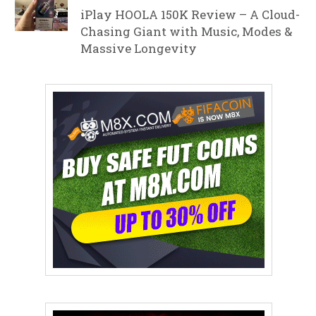
iPlay HOOLA 150K Review – A Cloud-
Chasing Giant with Music, Modes &
Massive Longevity