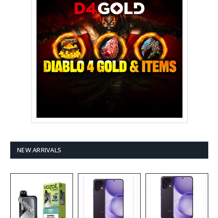
NEW ARRIVALS