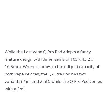
While the Lost Vape Q-Pro Pod adopts a fancy
mature design with dimensions of 105 x 43.2 x
16.5mm. When it comes to the e-liquid capacity of
both vape devices, the Q-Ultra Pod has two
variants ( 4ml and 2ml ), while the Q-Pro Pod comes
with a 2ml.