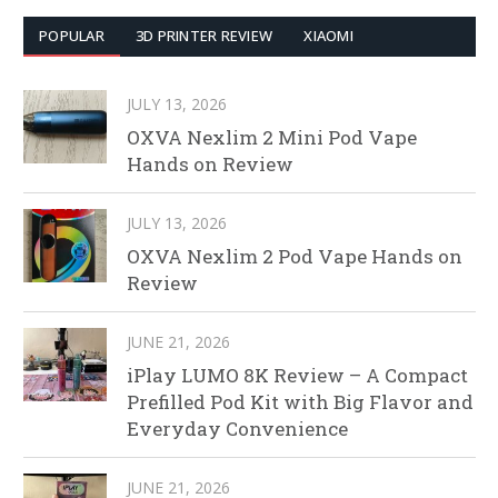
POPULAR
3D PRINTER REVIEW
XIAOMI
JULY 13, 2026
OXVA Nexlim 2 Mini Pod Vape
Hands on Review
JULY 13, 2026
OXVA Nexlim 2 Pod Vape Hands on
Review
JUNE 21, 2026
iPlay LUMO 8K Review – A Compact
Prefilled Pod Kit with Big Flavor and
Everyday Convenience
JUNE 21, 2026