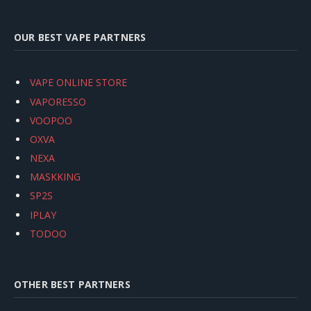
OUR BEST VAPE PARTNERS
VAPE ONLINE STORE
VAPORESSO
VOOPOO
OXVA
NEXA
MASKKING
SP2S
IPLAY
TODOO
OTHER BEST PARTNERS