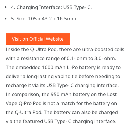
4. Charging Interface: USB Type- C.
5. Size: 105 x 43.2 x 16.5mm.
Visit on Official Website
Inside the Q-Ultra Pod, there are ultra-boosted coils
with a resistance range of 0.1- ohm to 3.0- ohm.
The embedded 1600 mAh Li-Po battery is ready to
deliver a long-lasting vaping tie before needing to
recharge it via its USB Type- C charging interface.
In comparison, the 950 mAh battery on the Lost
Vape Q-Pro Pod is not a match for the battery on
the Q-Ultra Pod. The battery can also be charged
via the featured USB Type- C charging interface.