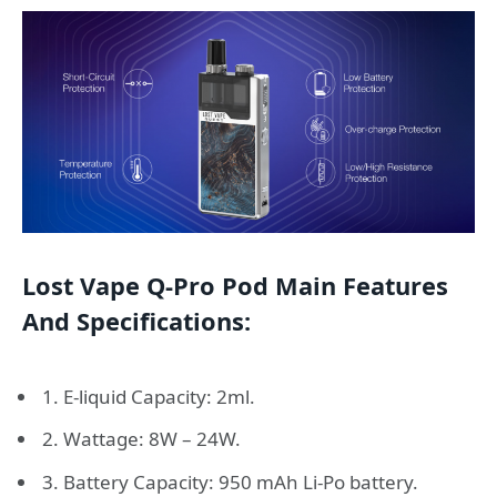
Lost Vape Q-Pro Pod Main Features
And Specifications:
1. E-liquid Capacity: 2ml.
2. Wattage: 8W – 24W.
3. Battery Capacity: 950 mAh Li-Po battery.