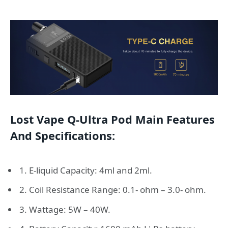
Lost Vape Q-Ultra Pod Main Features
And Specifications:
1. E-liquid Capacity: 4ml and 2ml.
2. Coil Resistance Range: 0.1- ohm – 3.0- ohm.
3. Wattage: 5W – 40W.