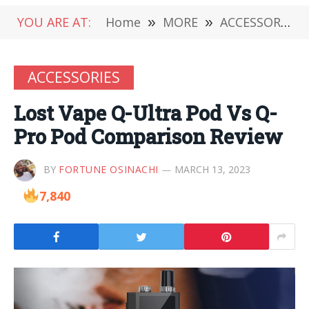
YOU ARE AT:
Home
»
MORE
»
ACCESSORIES
ACCESSORIES
Lost Vape Q-Ultra Pod Vs Q-
Pro Pod Comparison Review
BY
FORTUNE OSINACHI
MARCH 13, 2023
7,840