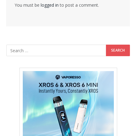
You must be
logged in
to post a comment.