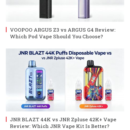
VOOPOO ARGUS Z3 vs ARGUS G4 Review:
Which Pod Vape Should You Choose?
JNR BLAZT 44K vs JNR Zpluse 42K+ Vape
Review: Which JNR Vape Kit Is Better?