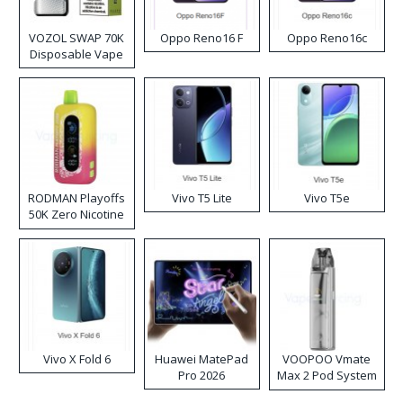
VOZOL SWAP 70K
Oppo Reno16 F
Oppo Reno16c
Disposable Vape
RODMAN Playoffs
Vivo T5 Lite
Vivo T5e
50K Zero Nicotine
Disposable Vape
Vivo X Fold 6
Huawei MatePad
VOOPOO Vmate
Pro 2026
Max 2 Pod System
Kit