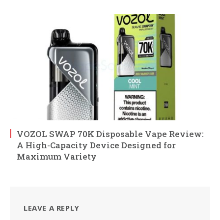
VOZOL SWAP 70K Disposable Vape Review:
A High-Capacity Device Designed for
Maximum Variety
LEAVE A REPLY