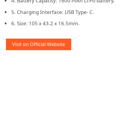
4. Battery Capacity: 1600 mAh Li-Po battery.
5. Charging Interface: USB Type- C.
6. Size: 105 x 43.2 x 16.5mm.
Visit on Official Website