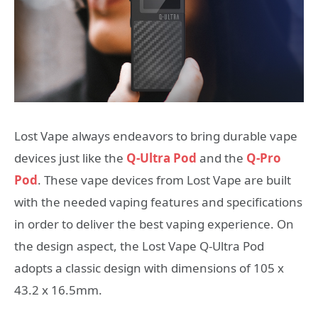
Lost Vape always endeavors to bring durable vape
devices just like the
Q-Ultra Pod
and the
Q-Pro
Pod
. These vape devices from Lost Vape are built
with the needed vaping features and specifications
in order to deliver the best vaping experience. On
the design aspect, the Lost Vape Q-Ultra Pod
adopts a classic design with dimensions of 105 x
43.2 x 16.5mm.