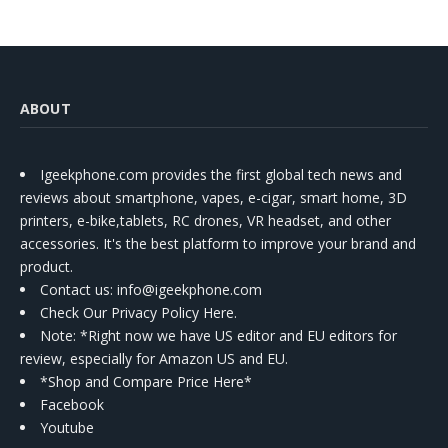
ABOUT
Igeekphone.com provides the first global tech news and
reviews about smartphone, vapes, e-cigar, smart home, 3D
printers, e-bike,tablets, RC drones, VR headset, and other
accessories. It's the best platform to improve your brand and
product.
Contact us
: info@igeekphone.com
Check Our Privacy Policy Here.
Note: *Right now we have US editor and EU editors for
review, especially for Amazon US and EU.
*Shop and Compare Price Here*
Facebook
Youtube