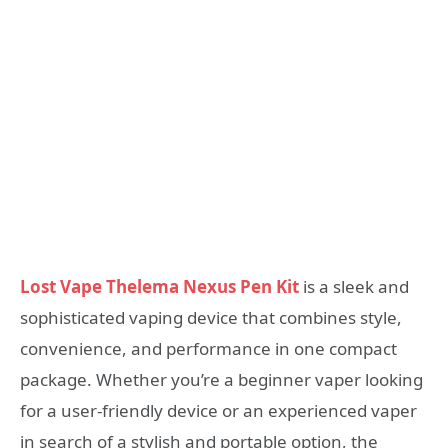
Lost Vape Thelema Nexus Pen Kit
is a sleek and
sophisticated vaping device that combines style,
convenience, and performance in one compact
package. Whether you’re a beginner vaper looking
for a user-friendly device or an experienced vaper
in search of a stylish and portable option, the