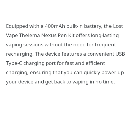
Equipped with a 400mAh built-in battery, the Lost
Vape Thelema Nexus Pen Kit offers long-lasting
vaping sessions without the need for frequent
recharging. The device features a convenient USB
Type-C charging port for fast and efficient
charging, ensuring that you can quickly power up
your device and get back to vaping in no time.