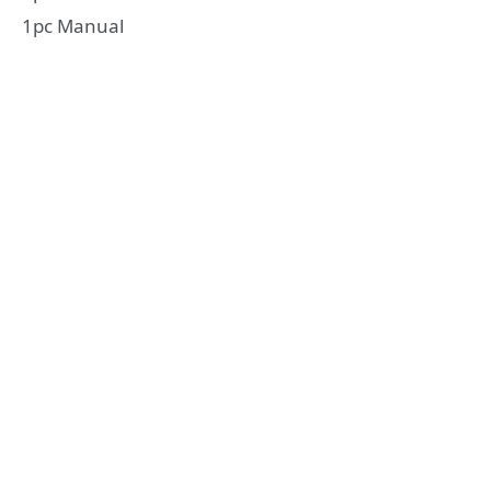
1pc Manual