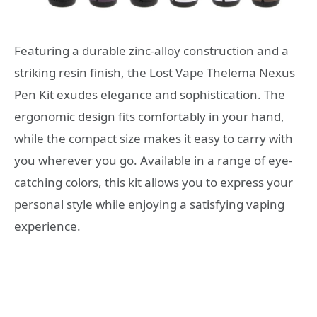
Featuring a durable zinc-alloy construction and a
striking resin finish, the Lost Vape Thelema Nexus
Pen Kit exudes elegance and sophistication. The
ergonomic design fits comfortably in your hand,
while the compact size makes it easy to carry with
you wherever you go. Available in a range of eye-
catching colors, this kit allows you to express your
personal style while enjoying a satisfying vaping
experience.