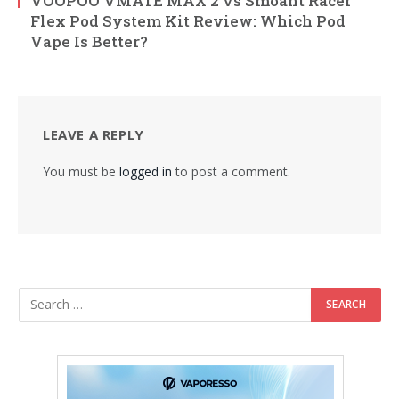
VOOPOO VMATE MAX 2 vs Smoant Racer
Flex Pod System Kit Review: Which Pod
Vape Is Better?
LEAVE A REPLY
You must be
logged in
to post a comment.