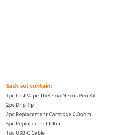
Each set contain:
1pc Lost Vape Thelema Nexus Pen Kit
2pc Drip Tip
2pc Replacement Cartridge 0.8ohm
5pc Replacement Filter
1pc USB-C Cable