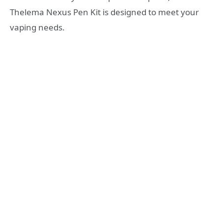
Thelema Nexus Pen Kit is designed to meet your
vaping needs.