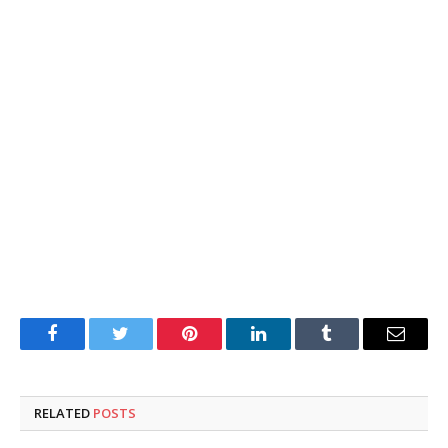
Facebook
Twitter
Pinterest
LinkedIn
Tumblr
Email
RELATED
POSTS