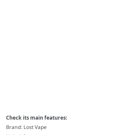
Check its main features:
Brand: Lost Vape