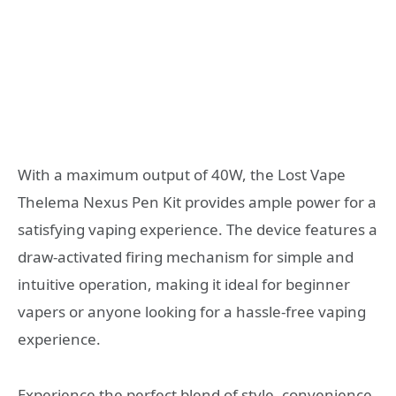
With a maximum output of 40W, the Lost Vape
Thelema Nexus Pen Kit provides ample power for a
satisfying vaping experience. The device features a
draw-activated firing mechanism for simple and
intuitive operation, making it ideal for beginner
vapers or anyone looking for a hassle-free vaping
experience.
Experience the perfect blend of style, convenience,