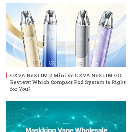
OXVA NeXLIM 2 Mini vs OXVA NeXLIM GO
Review: Which Compact Pod System Is Right
for You?