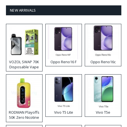
NEW ARRIVALS
VOZOL SWAP 70K
Oppo Reno16 F
Oppo Reno16c
Disposable Vape
RODMAN Playoffs
Vivo T5 Lite
Vivo T5e
50K Zero Nicotine
Disposable Vape