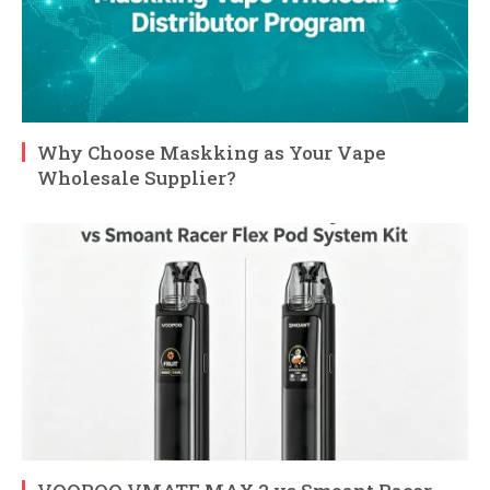
Why Choose Maskking as Your Vape
Wholesale Supplier?