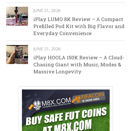
JUNE 21, 2026
iPlay LUMO 8K Review – A Compact
Prefilled Pod Kit with Big Flavor and
Everyday Convenience
JUNE 21, 2026
iPlay HOOLA 150K Review – A Cloud-
Chasing Giant with Music, Modes &
Massive Longevity