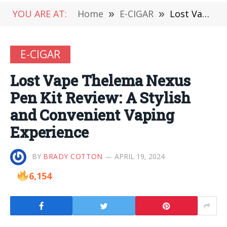
YOU ARE AT:
Home
»
E-CIGAR
»
Lost Vape Thelema Nexus Pen Kit Review: A Stylish and Convenient Vaping Experience
E-CIGAR
Lost Vape Thelema Nexus
Pen Kit Review: A Stylish
and Convenient Vaping
Experience
BY
BRADY COTTON
APRIL 19, 2024
6,154