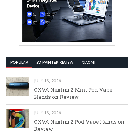
POPULAR
3D PRINTER REVIEW
XIAOMI
JULY 13, 2026
OXVA Nexlim 2 Mini Pod Vape
Hands on Review
JULY 13, 2026
OXVA Nexlim 2 Pod Vape Hands on
Review