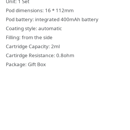
Unit: 1 Set
Pod dimensions: 16 * 112mm
Pod battery: integrated 400mAh battery
Coating style: automatic
Filling: from the side
Cartridge Capacity: 2ml
Cartirdge Resistance: 0.8ohm
Package: Gift Box