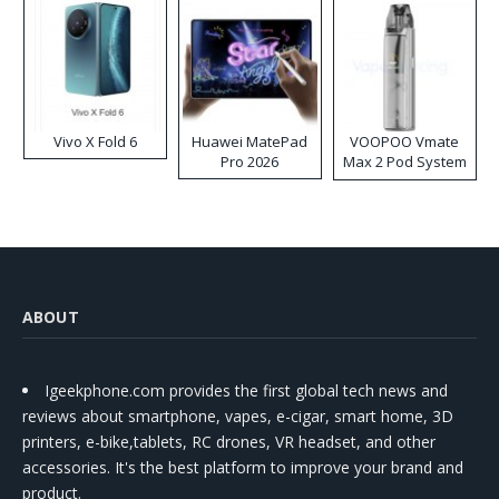
Vivo X Fold 6
Huawei MatePad
VOOPOO Vmate
Pro 2026
Max 2 Pod System
Kit
ABOUT
Igeekphone.com provides the first global tech news and
reviews about smartphone, vapes, e-cigar, smart home, 3D
printers, e-bike,tablets, RC drones, VR headset, and other
accessories. It's the best platform to improve your brand and
product.