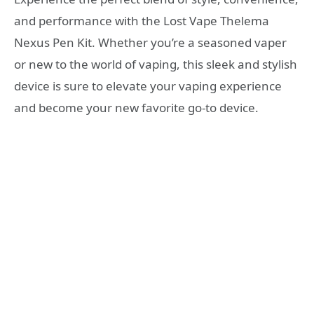
and performance with the Lost Vape Thelema
Nexus Pen Kit. Whether you’re a seasoned vaper
or new to the world of vaping, this sleek and stylish
device is sure to elevate your vaping experience
and become your new favorite go-to device.