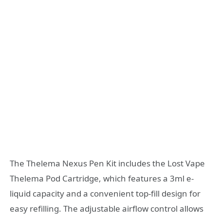
The Thelema Nexus Pen Kit includes the Lost Vape
Thelema Pod Cartridge, which features a 3ml e-
liquid capacity and a convenient top-fill design for
easy refilling. The adjustable airflow control allows