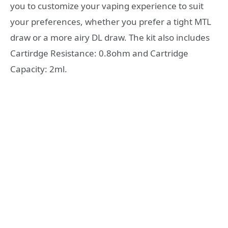
you to customize your vaping experience to suit
your preferences, whether you prefer a tight MTL
draw or a more airy DL draw. The kit also includes
Cartirdge Resistance: 0.8ohm and Cartridge
Capacity: 2ml.