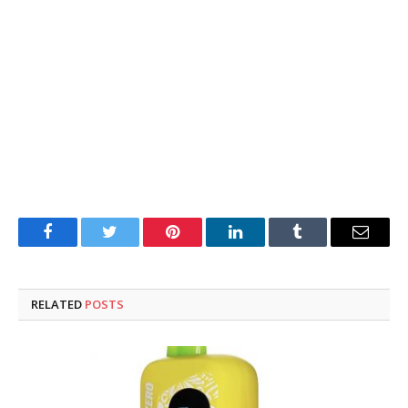
Facebook
Twitter
Pinterest
LinkedIn
Tumblr
Email
RELATED
POSTS