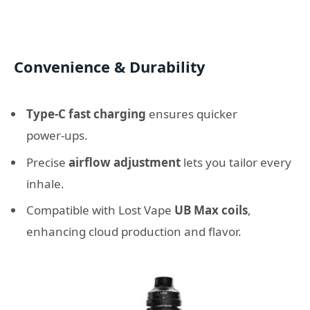
Convenience & Durability
Type‑C fast charging
ensures quicker
power‑ups.
Precise
airflow adjustment
lets you tailor every
inhale.
Compatible with Lost Vape
UB Max coils
,
enhancing cloud production and flavor.