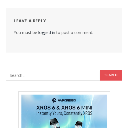
LEAVE A REPLY
You must be
logged in
to post a comment.