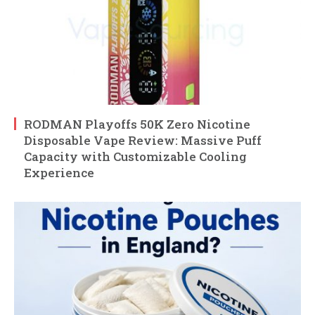
RODMAN Playoffs 50K Zero Nicotine
Disposable Vape Review: Massive Puff
Capacity with Customizable Cooling
Experience