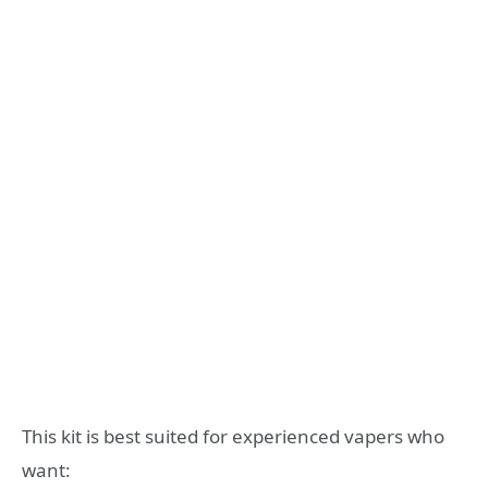
This kit is best suited for experienced vapers who
want: