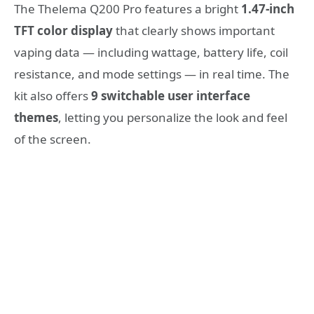
The Thelema Q200 Pro features a bright
1.47‑inch
TFT color display
that clearly shows important
vaping data — including wattage, battery life, coil
resistance, and mode settings — in real time. The
kit also offers
9 switchable user interface
themes
, letting you personalize the look and feel
of the screen.