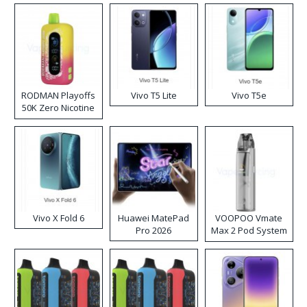
RODMAN Playoffs
Vivo T5 Lite
Vivo T5e
50K Zero Nicotine
Disposable Vape
Vivo X Fold 6
Huawei MatePad
VOOPOO Vmate
Pro 2026
Max 2 Pod System
Kit