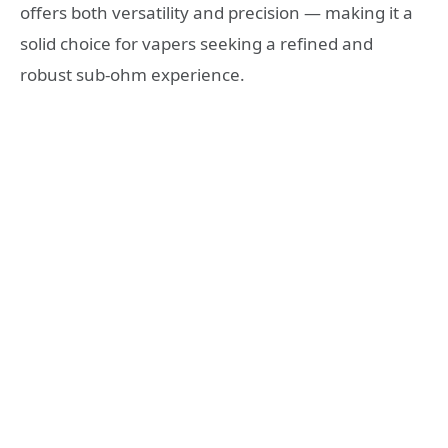
offers both versatility and precision — making it a
solid choice for vapers seeking a refined and
robust sub‑ohm experience.