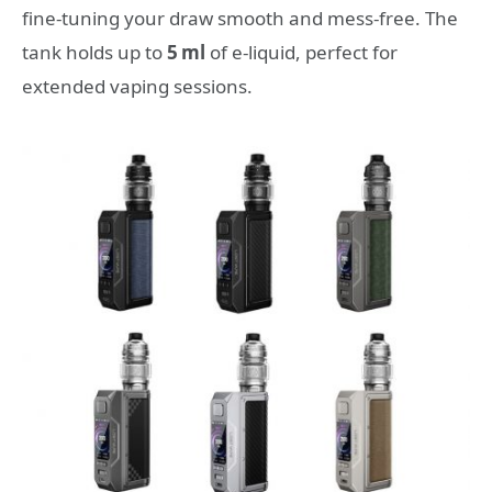
fine‑tuning your draw smooth and mess‑free. The
tank holds up to
5 ml
of e‑liquid, perfect for
extended vaping sessions.