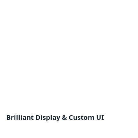
Brilliant Display & Custom UI