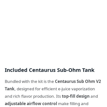
Included Centaurus Sub‑Ohm Tank
Bundled with the kit is the
Centaurus Sub Ohm V2
Tank
, designed for efficient e‑juice vaporization
and rich flavor production. Its
top‑fill design
and
adjustable airflow control
make filling and