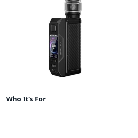
Who It’s For