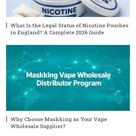
What Is the Legal Status of Nicotine Pouches
in England? A Complete 2026 Guide
Why Choose Maskking as Your Vape
Wholesale Supplier?