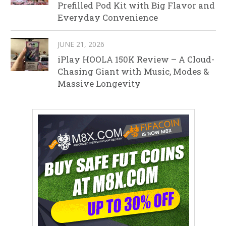
Prefilled Pod Kit with Big Flavor and
Everyday Convenience
JUNE 21, 2026
iPlay HOOLA 150K Review – A Cloud-
Chasing Giant with Music, Modes &
Massive Longevity