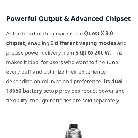
Powerful Output & Advanced Chipset
At the heart of the device is the
Quest X 3.0
chipset
, enabling
6 different vaping modes
and
precise power delivery from
5 up to 200 W
. This
makes it ideal for users who want to fine‑tune
every puff and optimize their experience
depending on coil type and preference. Its
dual
18650 battery setup
provides robust power and
flexibility, though batteries are sold separately.