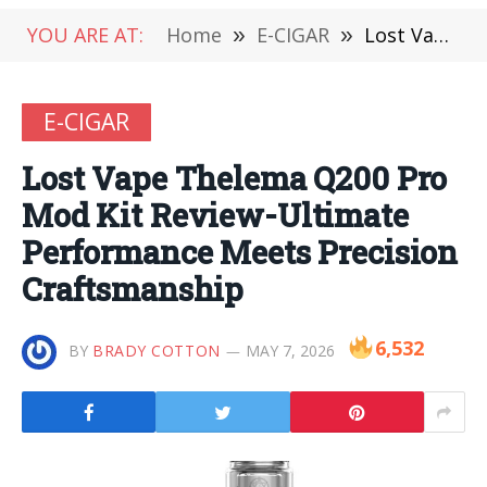
YOU ARE AT:
Home
»
E-CIGAR
»
Lost Vape Thelema Q200 Pro Mod Kit Review-Ultimate Performance Meets Precision Craftsmanship
E-CIGAR
Lost Vape Thelema Q200 Pro
Mod Kit Review-Ultimate
Performance Meets Precision
Craftsmanship
6,532
BY
BRADY COTTON
MAY 7, 2026