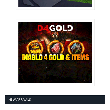
NEW ARRIVALS