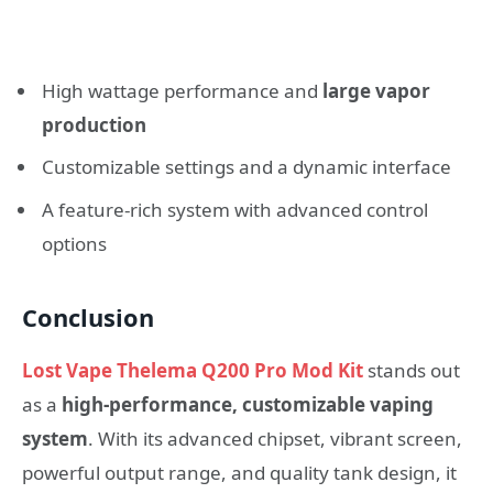
High wattage performance and
large vapor
production
Customizable settings and a dynamic interface
A feature‑rich system with advanced control
options
Conclusion
Lost Vape Thelema Q200 Pro Mod Kit
stands out
as a
high‑performance, customizable vaping
system
. With its advanced chipset, vibrant screen,
powerful output range, and quality tank design, it