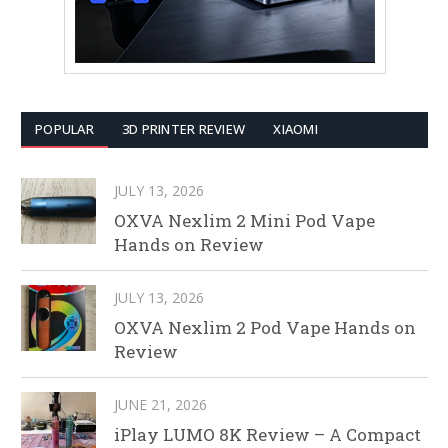
POPULAR
3D PRINTER REVIEW
XIAOMI
JULY 13, 2026
OXVA Nexlim 2 Mini Pod Vape
Hands on Review
JULY 13, 2026
OXVA Nexlim 2 Pod Vape Hands on
Review
JUNE 21, 2026
iPlay LUMO 8K Review – A Compact