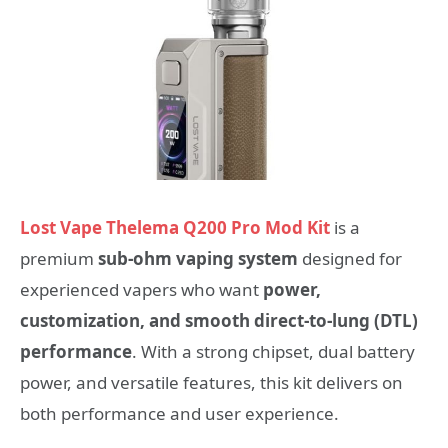
Lost Vape Thelema Q200 Pro Mod Kit
is a
premium
sub‑ohm vaping system
designed for
experienced vapers who want
power,
customization, and smooth direct‑to‑lung (DTL)
performance
. With a strong chipset, dual battery
power, and versatile features, this kit delivers on
both performance and user experience.