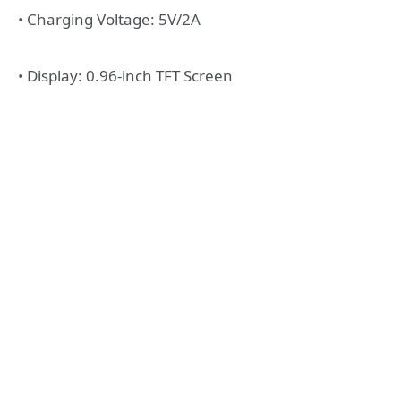
• Charging Voltage: 5V/2A
• Display: 0.96-inch TFT Screen