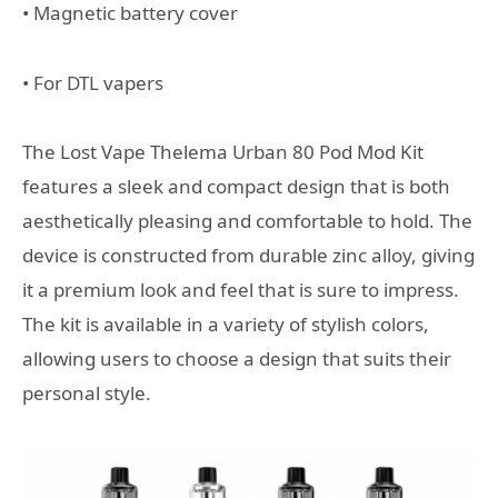
• Magnetic battery cover
• For DTL vapers
The Lost Vape Thelema Urban 80 Pod Mod Kit
features a sleek and compact design that is both
aesthetically pleasing and comfortable to hold. The
device is constructed from durable zinc alloy, giving
it a premium look and feel that is sure to impress.
The kit is available in a variety of stylish colors,
allowing users to choose a design that suits their
personal style.