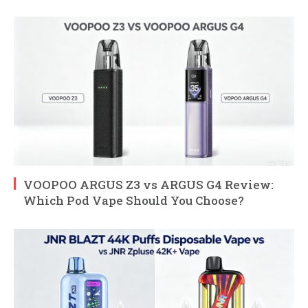
VOOPOO ARGUS Z3 vs ARGUS G4 Review:
Which Pod Vape Should You Choose?