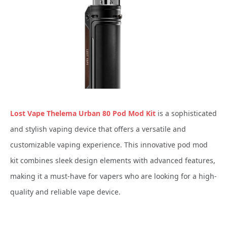
Lost Vape Thelema Urban 80 Pod Mod Kit
is a sophisticated
and stylish vaping device that offers a versatile and
customizable vaping experience. This innovative pod mod
kit combines sleek design elements with advanced features,
making it a must-have for vapers who are looking for a high-
quality and reliable vape device.