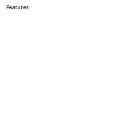
Features