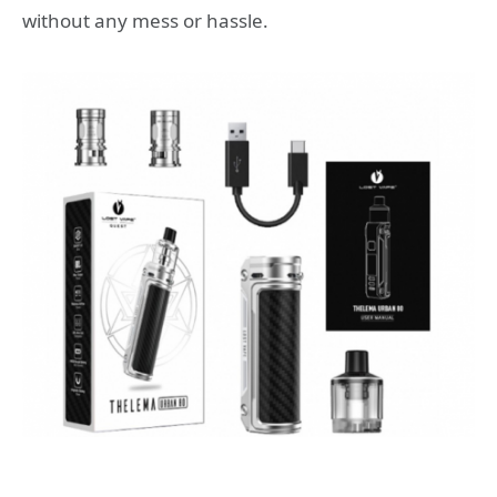
without any mess or hassle.