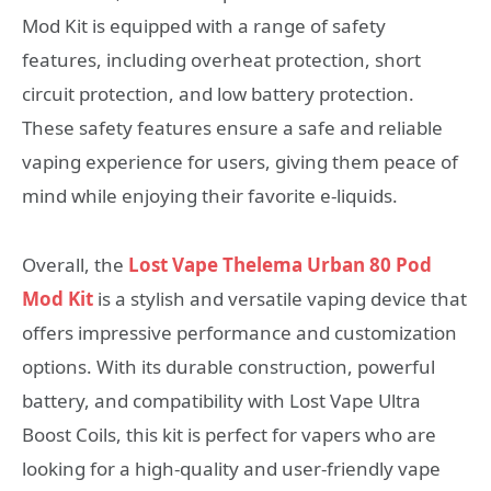
Mod Kit is equipped with a range of safety
features, including overheat protection, short
circuit protection, and low battery protection.
These safety features ensure a safe and reliable
vaping experience for users, giving them peace of
mind while enjoying their favorite e-liquids.
Overall, the
Lost Vape Thelema Urban 80 Pod
Mod Kit
is a stylish and versatile vaping device that
offers impressive performance and customization
options. With its durable construction, powerful
battery, and compatibility with Lost Vape Ultra
Boost Coils, this kit is perfect for vapers who are
looking for a high-quality and user-friendly vape