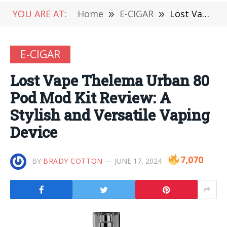
YOU ARE AT:
Home
»
E-CIGAR
»
Lost Vape Thelema Urban 80 Pod Mod Kit Review: A Stylish and Versatile Vaping Device
E-CIGAR
Lost Vape Thelema Urban 80
Pod Mod Kit Review: A
Stylish and Versatile Vaping
Device
7,070
BY
BRADY COTTON
JUNE 17, 2024