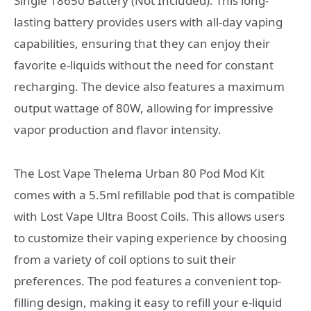
Single 18650 Battery (Not Included). This long-
lasting battery provides users with all-day vaping
capabilities, ensuring that they can enjoy their
favorite e-liquids without the need for constant
recharging. The device also features a maximum
output wattage of 80W, allowing for impressive
vapor production and flavor intensity.
The Lost Vape Thelema Urban 80 Pod Mod Kit
comes with a 5.5ml refillable pod that is compatible
with Lost Vape Ultra Boost Coils. This allows users
to customize their vaping experience by choosing
from a variety of coil options to suit their
preferences. The pod features a convenient top-
filling design, making it easy to refill your e-liquid