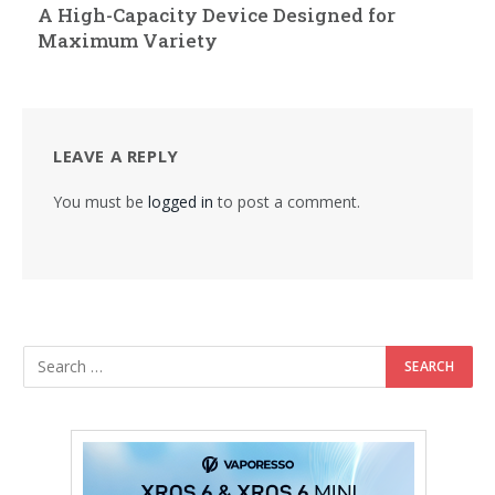
A High-Capacity Device Designed for
Maximum Variety
LEAVE A REPLY
You must be
logged in
to post a comment.