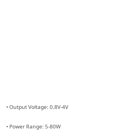
• Output Voltage: 0.8V-4V
• Power Range: 5-80W