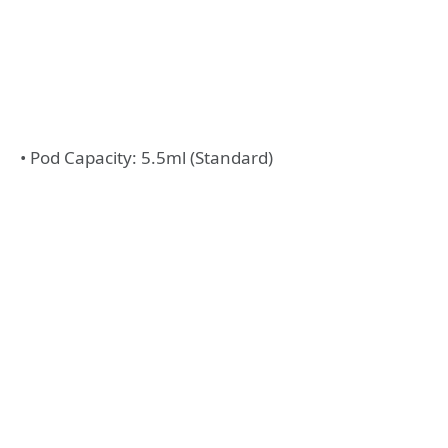
• Pod Capacity: 5.5ml (Standard)