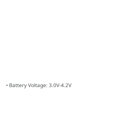
• Battery Voltage: 3.0V-4.2V