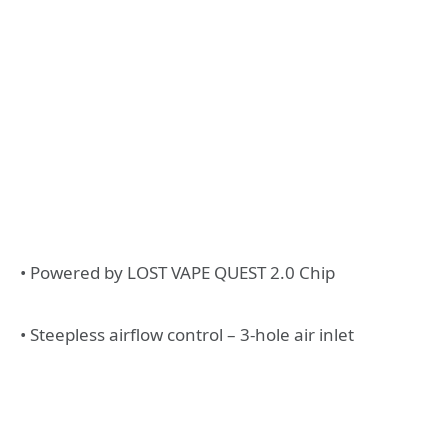
• Powered by LOST VAPE QUEST 2.0 Chip
• Steepless airflow control – 3-hole air inlet