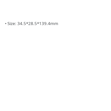
• Size: 34.5*28.5*139.4mm