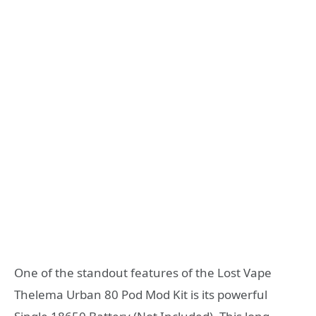
One of the standout features of the Lost Vape
Thelema Urban 80 Pod Mod Kit is its powerful