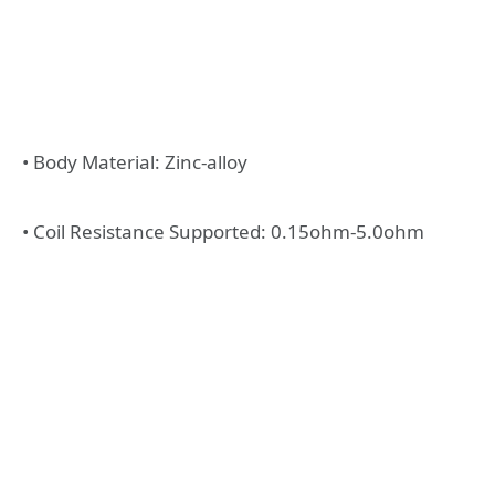
• Body Material: Zinc-alloy
• Coil Resistance Supported: 0.15ohm-5.0ohm