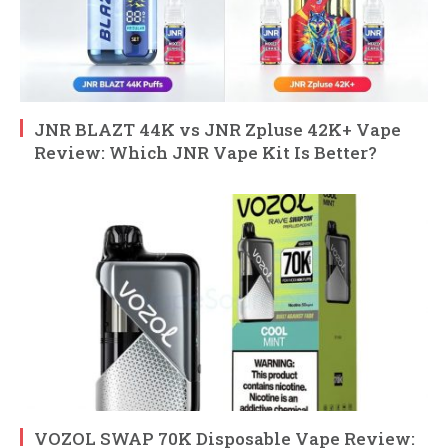
JNR BLAZT 44K vs JNR Zpluse 42K+ Vape
Review: Which JNR Vape Kit Is Better?
VOZOL SWAP 70K Disposable Vape Review: