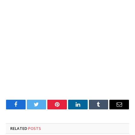
Facebook
Twitter
Pinterest
LinkedIn
Tumblr
Email
RELATED
POSTS