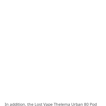
In addition, the Lost Vape Thelema Urban 80 Pod