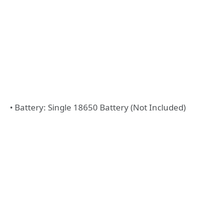
• Battery: Single 18650 Battery (Not Included)