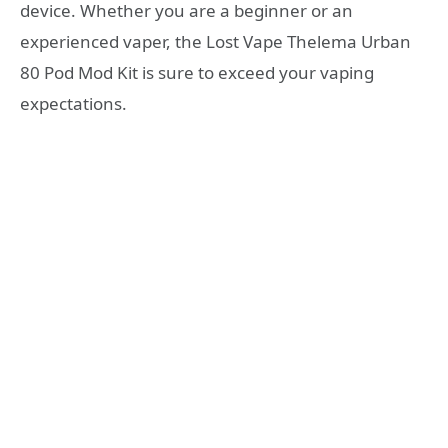
device. Whether you are a beginner or an
experienced vaper, the Lost Vape Thelema Urban
80 Pod Mod Kit is sure to exceed your vaping
expectations.