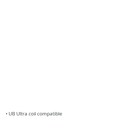
• UB Ultra coil compatible