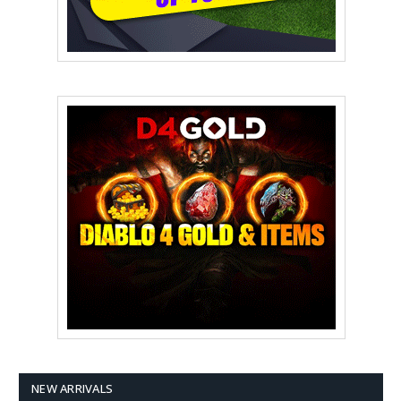
NEW ARRIVALS