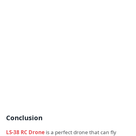
Conclusion
LS-38 RC Drone
is a perfect drone that can fly