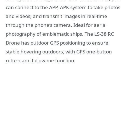
can connect to the APP, APK system to take photos
and videos; and transmit images in real-time
through the phone’s camera. Ideal for aerial
photography of emblematic ships. The LS-38 RC
Drone has outdoor GPS positioning to ensure
stable hovering outdoors, with GPS one-button
return and follow-me function.