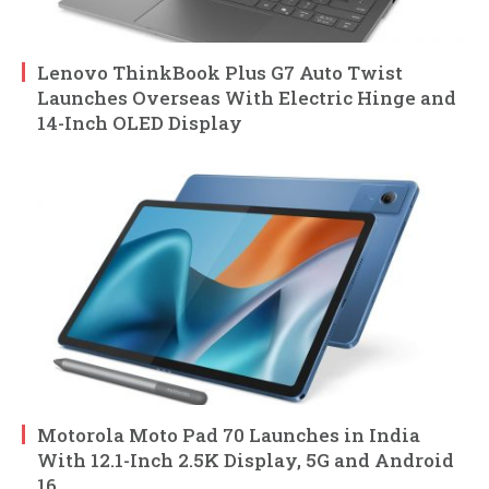
Lenovo ThinkBook Plus G7 Auto Twist
Launches Overseas With Electric Hinge and
14-Inch OLED Display
Motorola Moto Pad 70 Launches in India
With 12.1-Inch 2.5K Display, 5G and Android
16