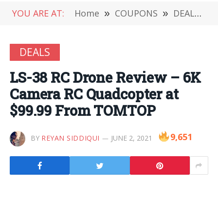
YOU ARE AT:
Home
»
COUPONS
»
DEALS
»
DEALS
LS-38 RC Drone Review – 6K
Camera RC Quadcopter at
$99.99 From TOMTOP
9,651
BY
REYAN SIDDIQUI
JUNE 2, 2021