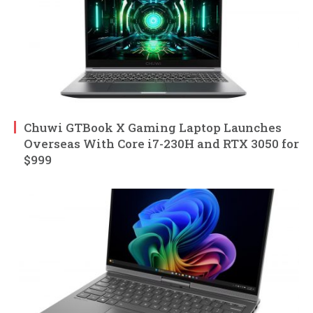
Chuwi GTBook X Gaming Laptop Launches
Overseas With Core i7-230H and RTX 3050 for
$999