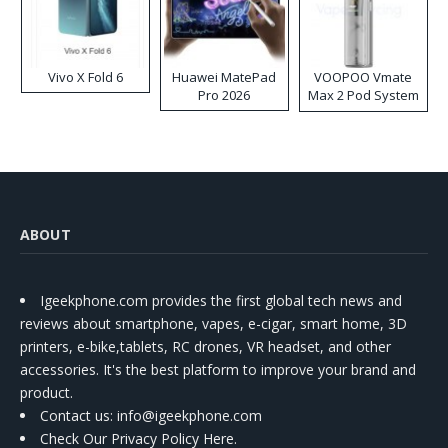
Vivo X Fold 6
Huawei MatePad
VOOPOO Vmate
Pro 2026
Max 2 Pod System
Kit
ABOUT
Igeekphone.com provides the first global tech news and
reviews about smartphone, vapes, e-cigar, smart home, 3D
printers, e-bike,tablets, RC drones, VR headset, and other
accessories. It's the best platform to improve your brand and
product.
Contact us
: info@igeekphone.com
Check Our Privacy Policy Here.