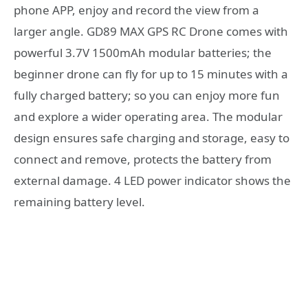
phone APP, enjoy and record the view from a
larger angle. GD89 MAX GPS RC Drone comes with
powerful 3.7V 1500mAh modular batteries; the
beginner drone can fly for up to 15 minutes with a
fully charged battery; so you can enjoy more fun
and explore a wider operating area. The modular
design ensures safe charging and storage, easy to
connect and remove, protects the battery from
external damage. 4 LED power indicator shows the
remaining battery level.