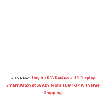
Also Read:
Haylou RS3 Review – HD Display
Smartwatch at $69.99 From TOMTOP with Free
Shipping