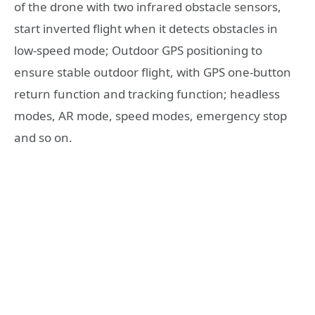
of the drone with two infrared obstacle sensors,
start inverted flight when it detects obstacles in
low-speed mode; Outdoor GPS positioning to
ensure stable outdoor flight, with GPS one-button
return function and tracking function; headless
modes, AR mode, speed modes, emergency stop
and so on.