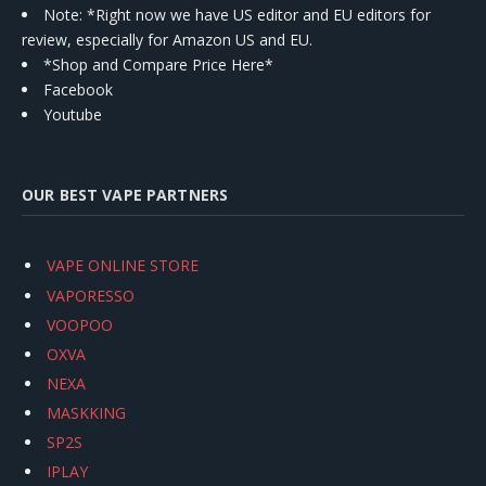
Note: *Right now we have US editor and EU editors for
review, especially for Amazon US and EU.
*Shop and Compare Price Here*
Facebook
Youtube
OUR BEST VAPE PARTNERS
VAPE ONLINE STORE
VAPORESSO
VOOPOO
OXVA
NEXA
MASKKING
SP2S
IPLAY