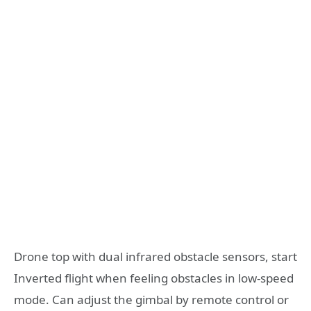
Drone top with dual infrared obstacle sensors, start
Inverted flight when feeling obstacles in low-speed
mode. Can adjust the gimbal by remote control or