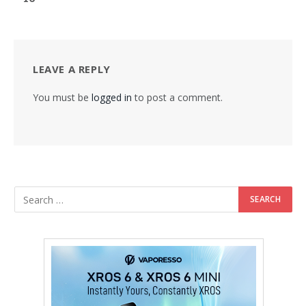
LEAVE A REPLY
You must be
logged in
to post a comment.