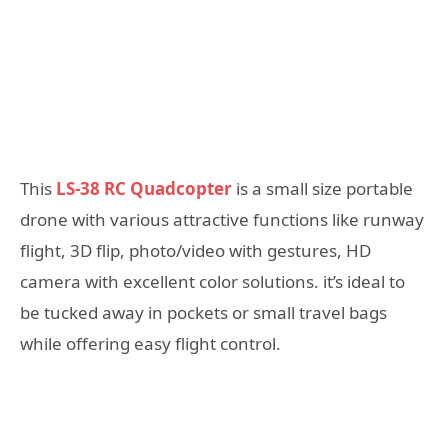
This
LS-38 RC Quadcopter
is a small size portable
drone with various attractive functions like runway
flight, 3D flip, photo/video with gestures, HD
camera with excellent color solutions. it’s ideal to
be tucked away in pockets or small travel bags
while offering easy flight control.