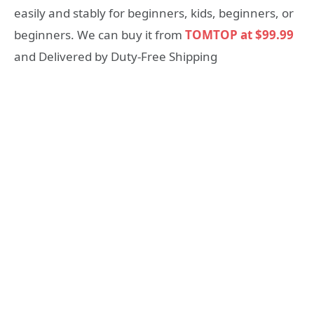
easily and stably for beginners, kids, beginners, or
beginners. We can buy it from
TOMTOP at $99.99
and Delivered by Duty-Free Shipping