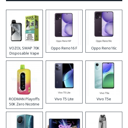
VOZOL SWAP 70K
Oppo Reno16 F
Oppo Reno16c
Disposable Vape
RODMAN Playoffs
Vivo T5 Lite
Vivo T5e
50K Zero Nicotine
Disposable Vape