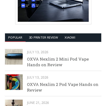
POPULAR
3D PRINTER REVIEW
XIAOMI
JULY 13, 2026
OXVA Nexlim 2 Mini Pod Vape
Hands on Review
JULY 13, 2026
OXVA Nexlim 2 Pod Vape Hands on
Review
JUNE 21, 2026