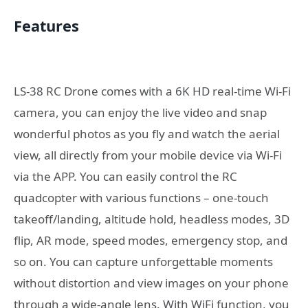
Features
LS-38 RC Drone comes with a 6K HD real-time Wi-Fi
camera, you can enjoy the live video and snap
wonderful photos as you fly and watch the aerial
view, all directly from your mobile device via Wi-Fi
via the APP. You can easily control the RC
quadcopter with various functions – one-touch
takeoff/landing, altitude hold, headless modes, 3D
flip, AR mode, speed modes, emergency stop, and
so on. You can capture unforgettable moments
without distortion and view images on your phone
through a wide-angle lens. With WiFi function, you