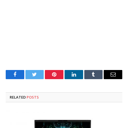
Facebook
Twitter
Pinterest
LinkedIn
Tumblr
Email
RELATED
POSTS