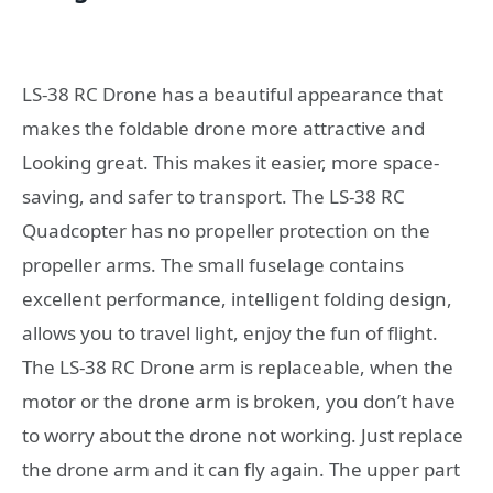
LS-38 RC Drone has a beautiful appearance that
makes the foldable drone more attractive and
Looking great. This makes it easier, more space-
saving, and safer to transport. The LS-38 RC
Quadcopter has no propeller protection on the
propeller arms. The small fuselage contains
excellent performance, intelligent folding design,
allows you to travel light, enjoy the fun of flight.
The LS-38 RC Drone arm is replaceable, when the
motor or the drone arm is broken, you don’t have
to worry about the drone not working. Just replace
the drone arm and it can fly again. The upper part