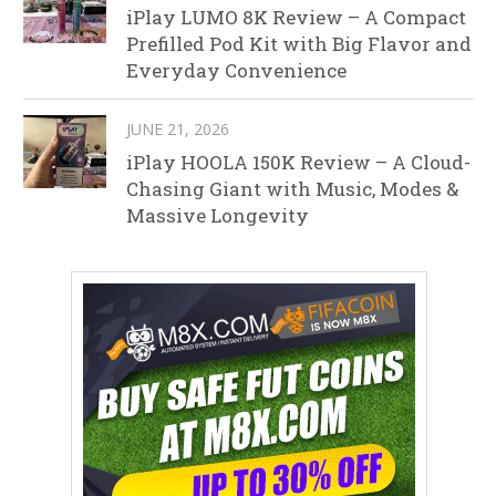
iPlay LUMO 8K Review – A Compact
Prefilled Pod Kit with Big Flavor and
Everyday Convenience
JUNE 21, 2026
iPlay HOOLA 150K Review – A Cloud-
Chasing Giant with Music, Modes &
Massive Longevity