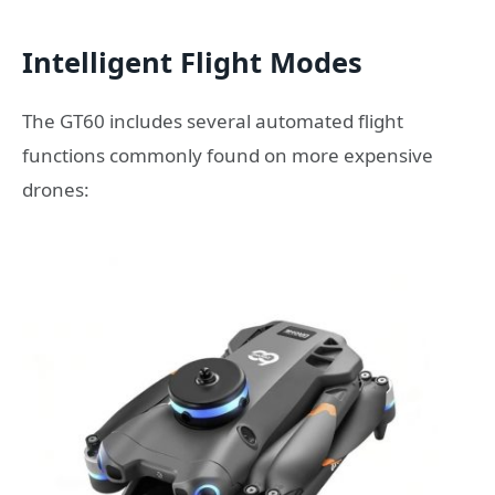
Intelligent Flight Modes
The GT60 includes several automated flight
functions commonly found on more expensive
drones: