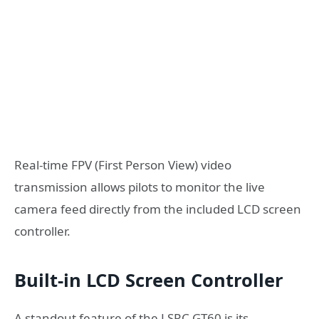
Real-time FPV (First Person View) video
transmission allows pilots to monitor the live
camera feed directly from the included LCD screen
controller.
Built-in LCD Screen Controller
A standout feature of the LSRC GT60 is its