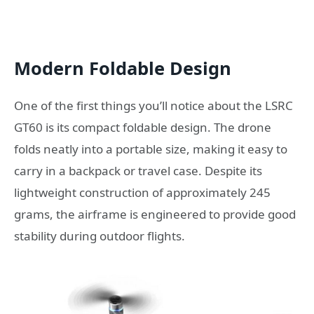
Modern Foldable Design
One of the first things you’ll notice about the LSRC
GT60 is its compact foldable design. The drone
folds neatly into a portable size, making it easy to
carry in a backpack or travel case. Despite its
lightweight construction of approximately 245
grams, the airframe is engineered to provide good
stability during outdoor flights.