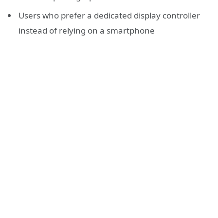
Users who prefer a dedicated display controller
instead of relying on a smartphone