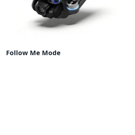
Follow Me Mode