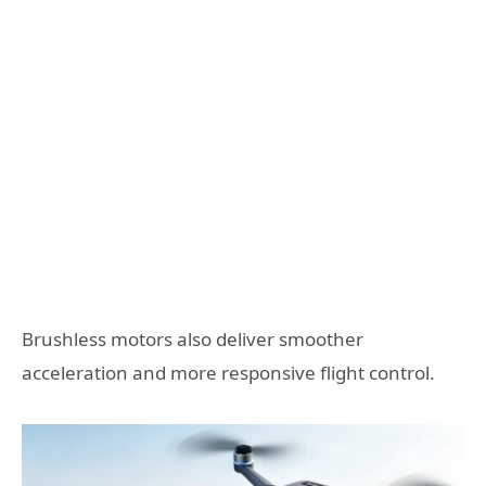
Brushless motors also deliver smoother
acceleration and more responsive flight control.