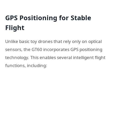
GPS Positioning for Stable
Flight
Unlike basic toy drones that rely only on optical
sensors, the GT60 incorporates GPS positioning
technology. This enables several intelligent flight
functions, including: