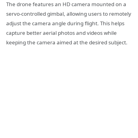
The drone features an HD camera mounted on a
servo-controlled gimbal, allowing users to remotely
adjust the camera angle during flight. This helps
capture better aerial photos and videos while
keeping the camera aimed at the desired subject.