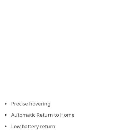
Precise hovering
Automatic Return to Home
Low battery return