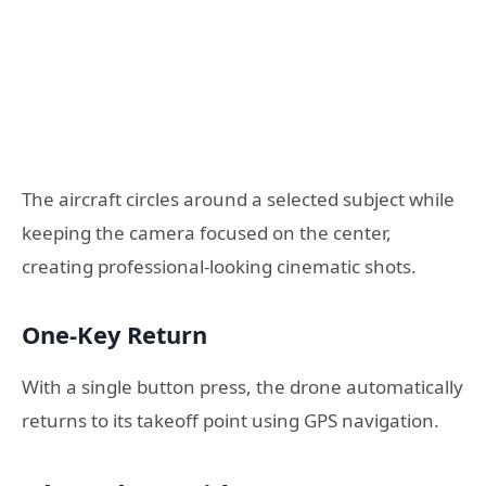
The aircraft circles around a selected subject while
keeping the camera focused on the center,
creating professional-looking cinematic shots.
One-Key Return
With a single button press, the drone automatically
returns to its takeoff point using GPS navigation.