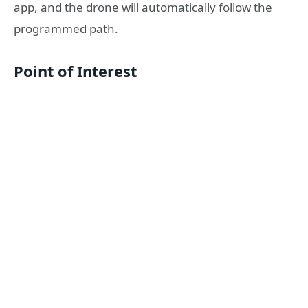
app, and the drone will automatically follow the
programmed path.
Point of Interest