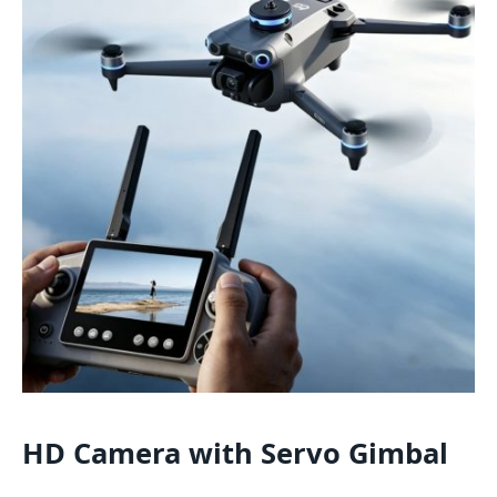
HD Camera with Servo Gimbal