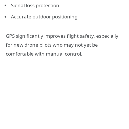
Signal loss protection
Accurate outdoor positioning
GPS significantly improves flight safety, especially
for new drone pilots who may not yet be
comfortable with manual control.