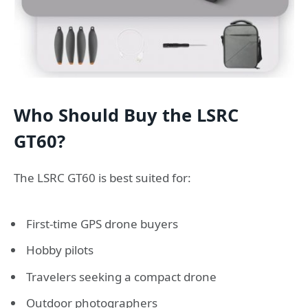
Who Should Buy the LSRC
GT60?
The LSRC GT60 is best suited for:
First-time GPS drone buyers
Hobby pilots
Travelers seeking a compact drone
Outdoor photographers