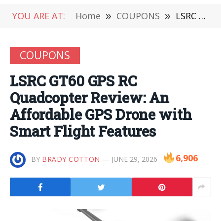
YOU ARE AT:
Home
»
COUPONS
»
LSRC GT60 GPS RC Quadcopter Review: An Affordable GPS Drone with Smart Flight Features
COUPONS
LSRC GT60 GPS RC
Quadcopter Review: An
Affordable GPS Drone with
Smart Flight Features
6,906
BY
BRADY COTTON
JUNE 29, 2026