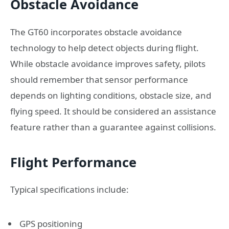
Obstacle Avoidance
The GT60 incorporates obstacle avoidance
technology to help detect objects during flight.
While obstacle avoidance improves safety, pilots
should remember that sensor performance
depends on lighting conditions, obstacle size, and
flying speed. It should be considered an assistance
feature rather than a guarantee against collisions.
Flight Performance
Typical specifications include:
GPS positioning