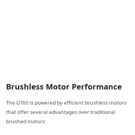
Brushless Motor Performance
The GT60 is powered by efficient brushless motors
that offer several advantages over traditional
brushed motors: