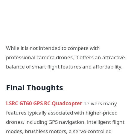
While it is not intended to compete with
professional camera drones, it offers an attractive
balance of smart flight features and affordability.
Final Thoughts
LSRC GT60 GPS RC Quadcopter
delivers many
features typically associated with higher-priced
drones, including GPS navigation, intelligent flight
modes, brushless motors, a servo-controlled