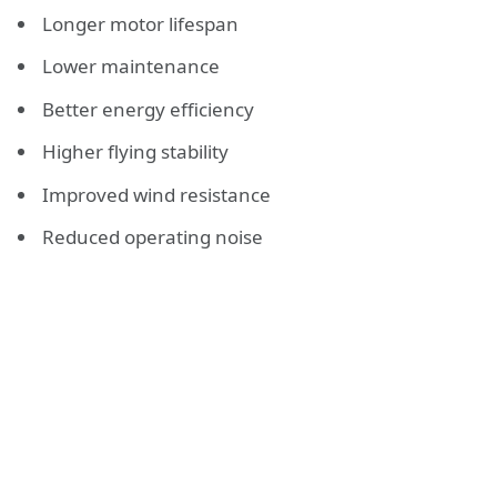
Longer motor lifespan
Lower maintenance
Better energy efficiency
Higher flying stability
Improved wind resistance
Reduced operating noise