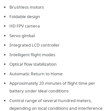
Brushless motors
Foldable design
HD FPV camera
Servo gimbal
Integrated LCD controller
Intelligent flight modes
Optical flow stabilization
Automatic Return to Home
Approximately 20 minutes of flight time per
battery under ideal conditions
Control range of several hundred meters,
depending on local conditions and interference