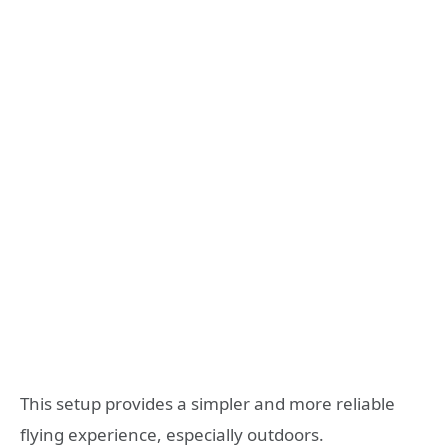
This setup provides a simpler and more reliable
flying experience, especially outdoors.