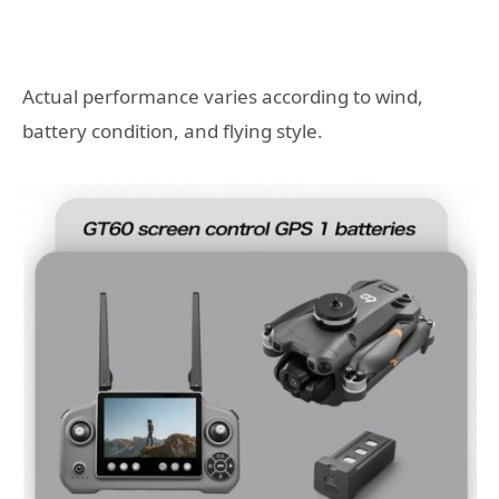
Actual performance varies according to wind,
battery condition, and flying style.