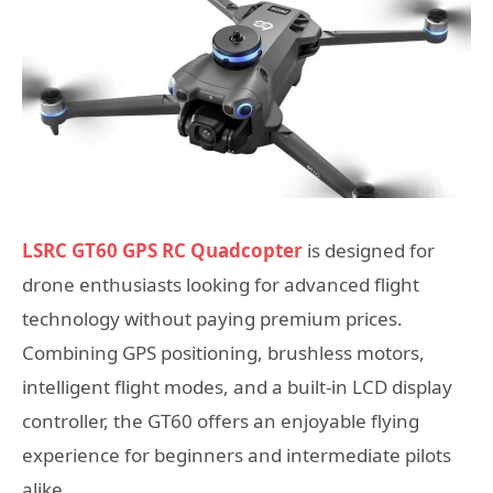
LSRC GT60 GPS RC Quadcopter
is designed for
drone enthusiasts looking for advanced flight
technology without paying premium prices.
Combining GPS positioning, brushless motors,
intelligent flight modes, and a built-in LCD display
controller, the GT60 offers an enjoyable flying
experience for beginners and intermediate pilots
alike.