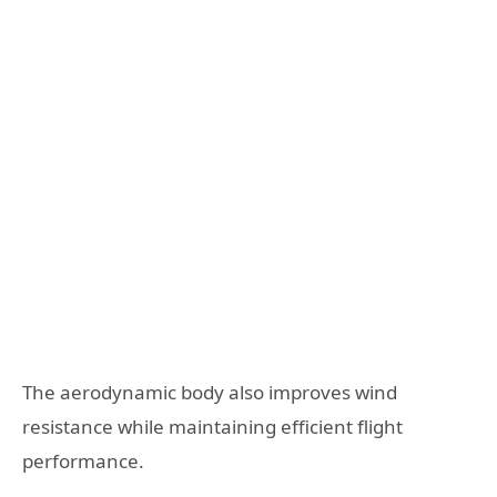
The aerodynamic body also improves wind
resistance while maintaining efficient flight
performance.