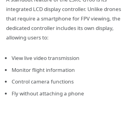
integrated LCD display controller. Unlike drones
that require a smartphone for FPV viewing, the
dedicated controller includes its own display,
allowing users to:
View live video transmission
Monitor flight information
Control camera functions
Fly without attaching a phone