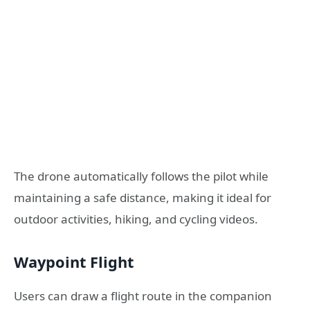
The drone automatically follows the pilot while
maintaining a safe distance, making it ideal for
outdoor activities, hiking, and cycling videos.
Waypoint Flight
Users can draw a flight route in the companion