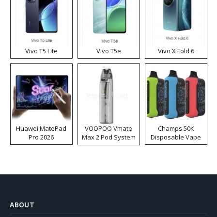
Vivo T5 Lite
Vivo T5e
Vivo X Fold 6
Huawei MatePad
VOOPOO Vmate
Champs 50K
Pro 2026
Max 2 Pod System
Disposable Vape
Kit
ABOUT