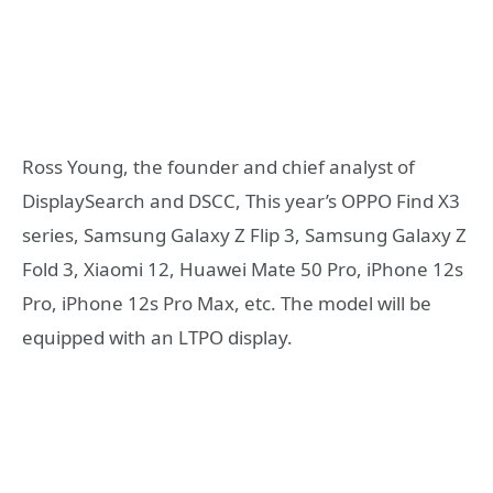
Ross Young, the founder and chief analyst of
DisplaySearch and DSCC, This year’s OPPO Find X3
series, Samsung Galaxy Z Flip 3, Samsung Galaxy Z
Fold 3, Xiaomi 12, Huawei Mate 50 Pro, iPhone 12s
Pro, iPhone 12s Pro Max, etc. The model will be
equipped with an LTPO display.