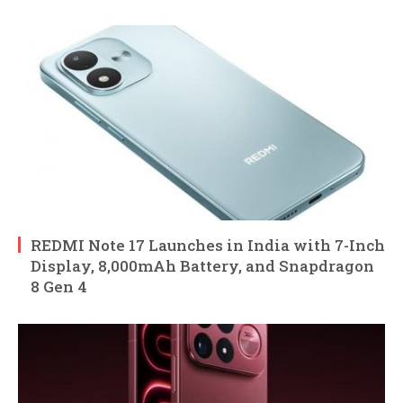
REDMI Note 17 Launches in India with 7-Inch
Display, 8,000mAh Battery, and Snapdragon
8 Gen 4