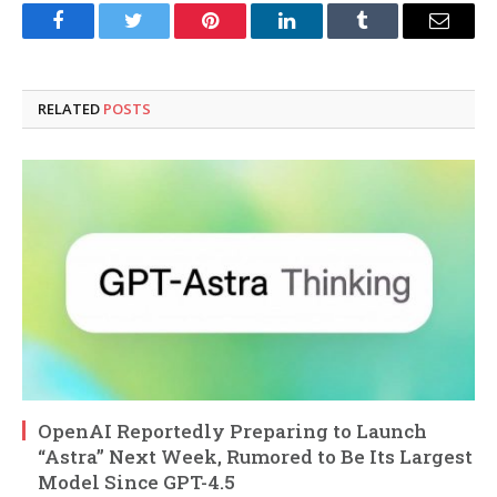
Facebook
Twitter
Pinterest
LinkedIn
Tumblr
Email
RELATED
POSTS
OpenAI Reportedly Preparing to Launch
“Astra” Next Week, Rumored to Be Its Largest
Model Since GPT-4.5