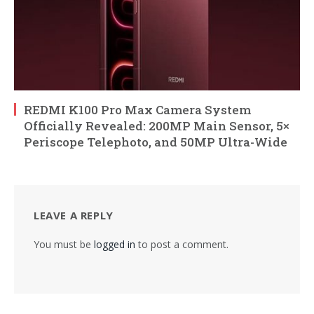
REDMI K100 Pro Max Camera System
Officially Revealed: 200MP Main Sensor, 5×
Periscope Telephoto, and 50MP Ultra-Wide
LEAVE A REPLY
You must be
logged in
to post a comment.