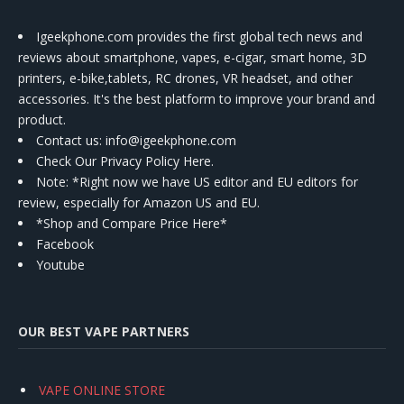
Igeekphone.com provides the first global tech news and
reviews about smartphone, vapes, e-cigar, smart home, 3D
printers, e-bike,tablets, RC drones, VR headset, and other
accessories. It's the best platform to improve your brand and
product.
Contact us
: info@igeekphone.com
Check Our Privacy Policy Here.
Note: *Right now we have US editor and EU editors for
review, especially for Amazon US and EU.
*Shop and Compare Price Here*
Facebook
Youtube
OUR BEST VAPE PARTNERS
VAPE ONLINE STORE