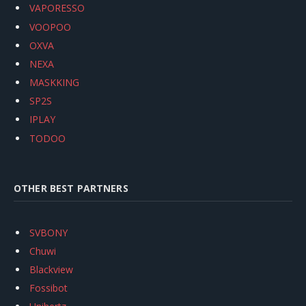
VAPORESSO
VOOPOO
OXVA
NEXA
MASKKING
SP2S
IPLAY
TODOO
OTHER BEST PARTNERS
SVBONY
Chuwi
Blackview
Fossibot