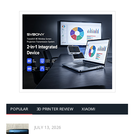
POPULAR
3D PRINTER REVIEW
XIAOMI
JULY 13, 2026