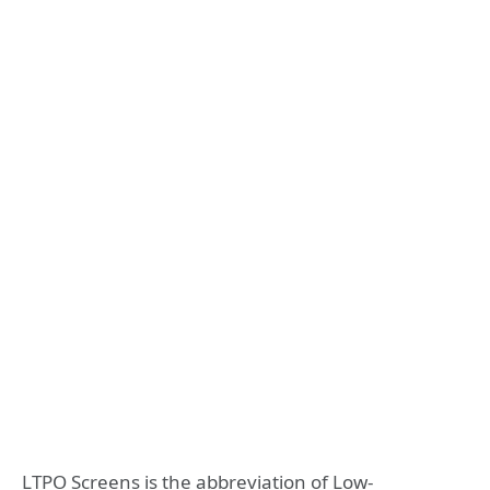
LTPO Screens is the abbreviation of Low-