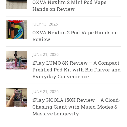
OXVA Nexlim 2 Mini Pod Vape
Hands on Review
JULY 13, 2026
OXVA Nexlim 2 Pod Vape Hands on
Review
JUNE 21, 2026
iPlay LUMO 8K Review – A Compact
Prefilled Pod Kit with Big Flavor and
Everyday Convenience
JUNE 21, 2026
iPlay HOOLA 150K Review – A Cloud-
Chasing Giant with Music, Modes &
Massive Longevity