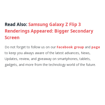
Read Also:
Samsung Galaxy Z Flip 3
Renderings Appeared: Bigger Secondary
Screen
Do not forget to follow us on our
Facebook group
and
page
to keep you always aware of the latest advances, News,
Updates, review, and giveaway on smartphones, tablets,
gadgets, and more from the technology world of the future.