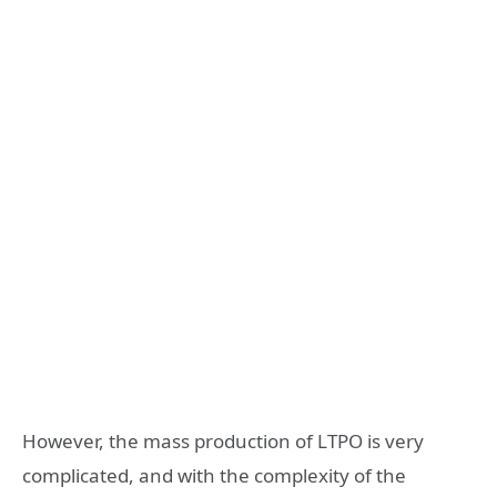
However, the mass production of LTPO is very
complicated, and with the complexity of the