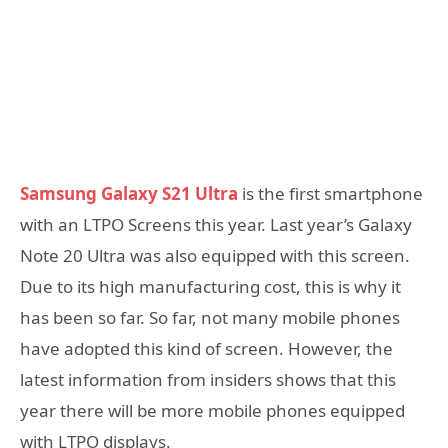
Samsung Galaxy S21 Ultra
is the first smartphone
with an LTPO Screens this year. Last year’s Galaxy
Note 20 Ultra was also equipped with this screen.
Due to its high manufacturing cost, this is why it
has been so far. So far, not many mobile phones
have adopted this kind of screen. However, the
latest information from insiders shows that this
year there will be more mobile phones equipped
with LTPO displays.