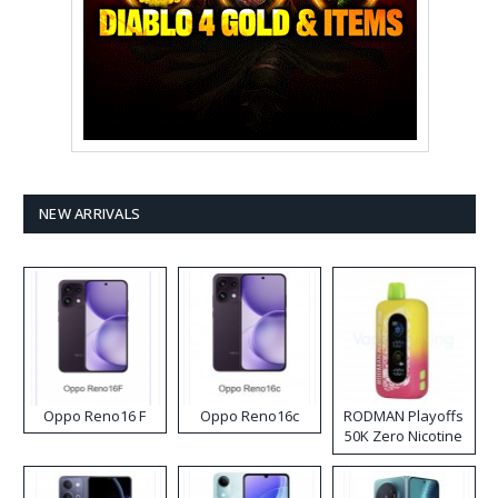
NEW ARRIVALS
Oppo Reno16 F
Oppo Reno16c
RODMAN Playoffs
50K Zero Nicotine
Disposable Vape