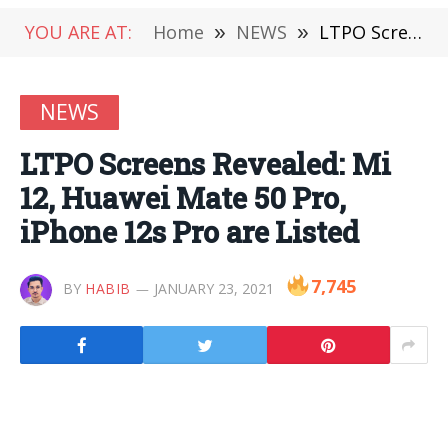
YOU ARE AT:
Home
»
NEWS
»
LTPO Screens Revealed: Mi 12, Huawei Mate 50 Pro, iPhone 12s Pro are Listed
NEWS
LTPO Screens Revealed: Mi
12, Huawei Mate 50 Pro,
iPhone 12s Pro are Listed
7,745
BY
HABIB
JANUARY 23, 2021