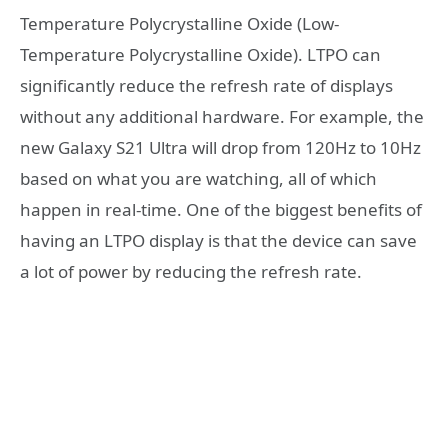
Temperature Polycrystalline Oxide (Low-
Temperature Polycrystalline Oxide). LTPO can
significantly reduce the refresh rate of displays
without any additional hardware. For example, the
new Galaxy S21 Ultra will drop from 120Hz to 10Hz
based on what you are watching, all of which
happen in real-time. One of the biggest benefits of
having an LTPO display is that the device can save
a lot of power by reducing the refresh rate.