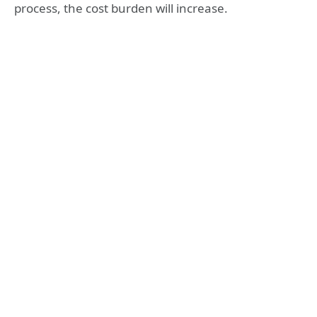
process, the cost burden will increase.