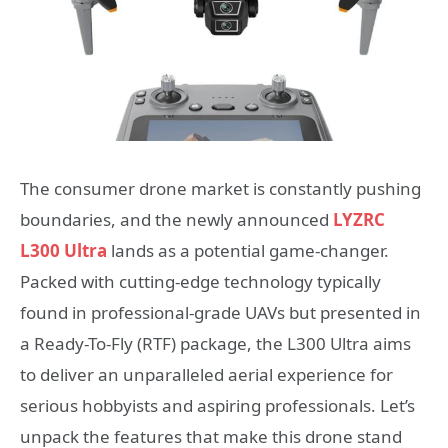
The consumer drone market is constantly pushing
boundaries, and the newly announced
LYZRC
L300 Ultra
lands as a potential game-changer.
Packed with cutting-edge technology typically
found in professional-grade UAVs but presented in
a Ready-To-Fly (RTF) package, the L300 Ultra aims
to deliver an unparalleled aerial experience for
serious hobbyists and aspiring professionals. Let’s
unpack the features that make this drone stand