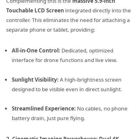
Complementing this is the
massive 5.9-inch
Touchable LCD Screen
integrated directly into the
controller. This eliminates the need for attaching a
separate phone or tablet, providing:
All-in-One Control:
Dedicated, optimized
interface for drone functions and live view.
Sunlight Visibility:
A high-brightness screen
designed to be visible even in direct sunlight.
Streamlined Experience:
No cables, no phone
battery drain, just pure flying.
2. Cinematic Imaging Powerhouse: Dual 4K