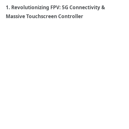
1. Revolutionizing FPV: 5G Connectivity &
Massive Touchscreen Controller