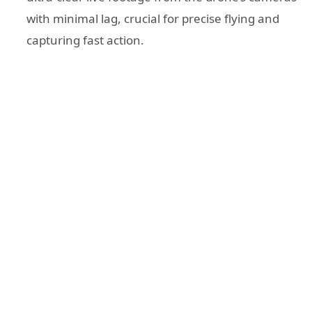
with minimal lag, crucial for precise flying and
capturing fast action.