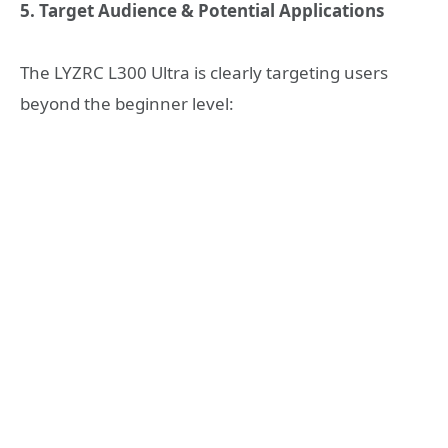
5. Target Audience & Potential Applications
The LYZRC L300 Ultra is clearly targeting users
beyond the beginner level: