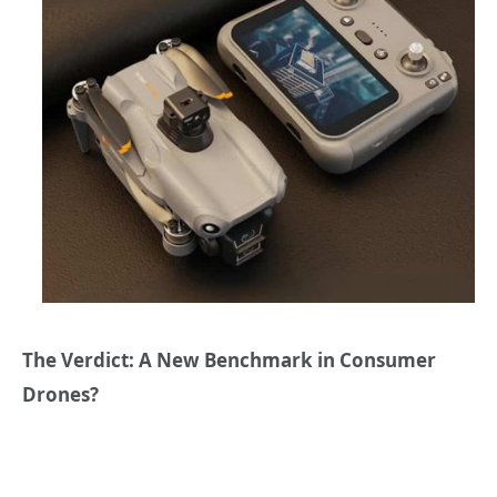
The Verdict: A New Benchmark in Consumer
Drones?