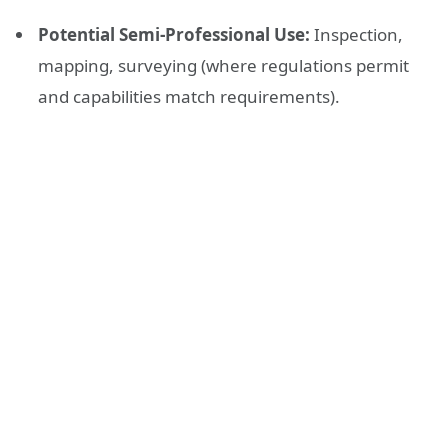
Potential Semi-Professional Use:
Inspection,
mapping, surveying (where regulations permit
and capabilities match requirements).