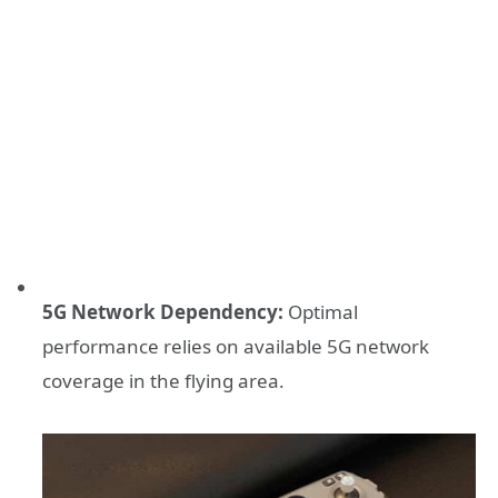
5G Network Dependency:
Optimal
performance relies on available 5G network
coverage in the flying area.