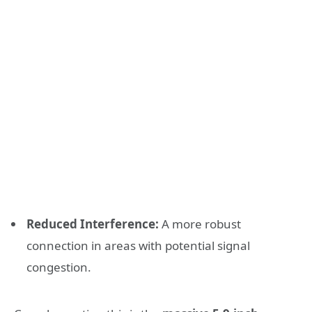
Reduced Interference:
A more robust
connection in areas with potential signal
congestion.