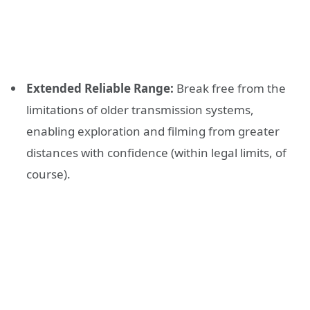
Extended Reliable Range:
Break free from the
limitations of older transmission systems,
enabling exploration and filming from greater
distances with confidence (within legal limits, of
course).