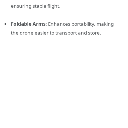
ensuring stable flight.
Foldable Arms:
Enhances portability, making
the drone easier to transport and store.