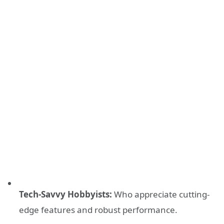
Tech-Savvy Hobbyists:
Who appreciate cutting-
edge features and robust performance.