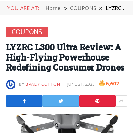
YOU ARE AT:
Home
»
COUPONS
»
LYZRC L300 Ultra Review: A High-Flying Powerhouse Redefining Consumer Drones
COUPONS
LYZRC L300 Ultra Review: A
High-Flying Powerhouse
Redefining Consumer Drones
6,602
BY
BRADY COTTON
JUNE 21, 2025