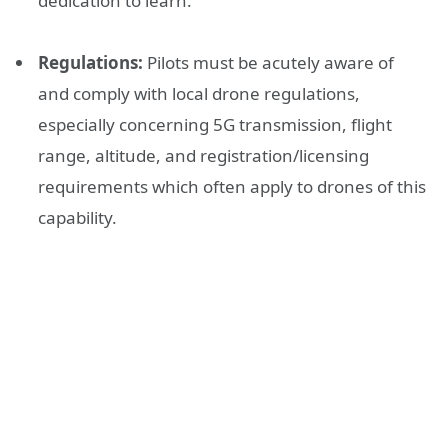
dedication to learn.
Regulations:
Pilots must be acutely aware of
and comply with local drone regulations,
especially concerning 5G transmission, flight
range, altitude, and registration/licensing
requirements which often apply to drones of this
capability.