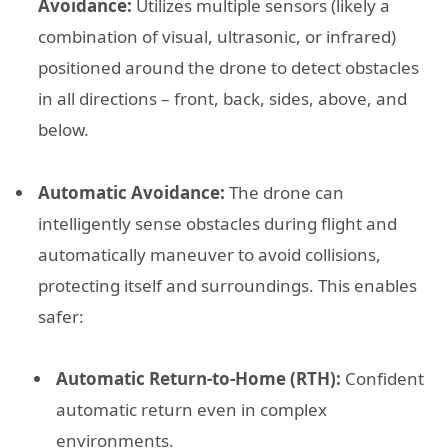
Avoidance:
Utilizes multiple sensors (likely a
combination of visual, ultrasonic, or infrared)
positioned around the drone to detect obstacles
in all directions – front, back, sides, above, and
below.
Automatic Avoidance:
The drone can
intelligently sense obstacles during flight and
automatically maneuver to avoid collisions,
protecting itself and surroundings. This enables
safer:
Automatic Return-to-Home (RTH):
Confident
automatic return even in complex
environments.