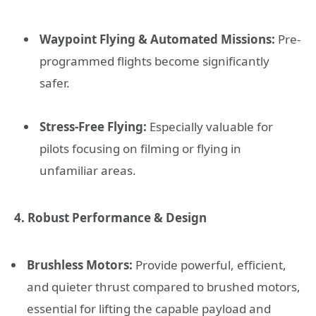
Waypoint Flying & Automated Missions:
Pre-
programmed flights become significantly
safer.
Stress-Free Flying:
Especially valuable for
pilots focusing on filming or flying in
unfamiliar areas.
4. Robust Performance & Design
Brushless Motors:
Provide powerful, efficient,
and quieter thrust compared to brushed motors,
essential for lifting the capable payload and