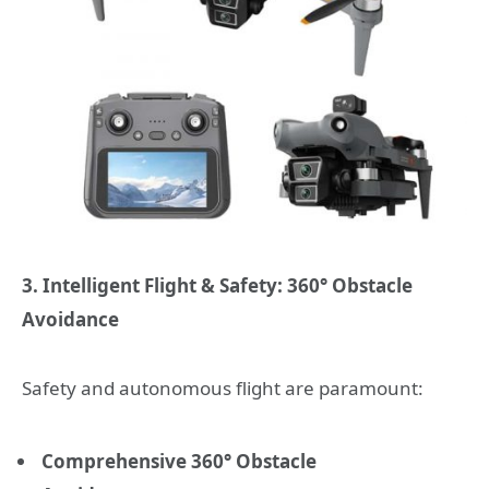
3. Intelligent Flight & Safety: 360° Obstacle
Avoidance
Safety and autonomous flight are paramount:
Comprehensive 360° Obstacle