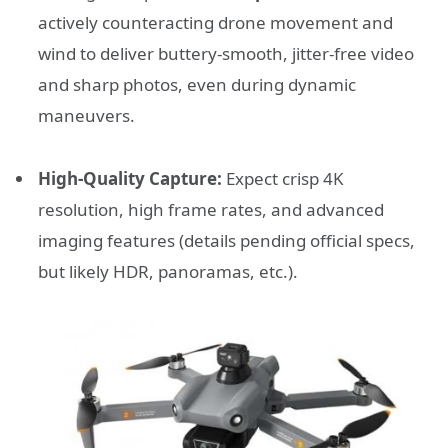
actively counteracting drone movement and
wind to deliver buttery-smooth, jitter-free video
and sharp photos, even during dynamic
maneuvers.
High-Quality Capture:
Expect crisp 4K
resolution, high frame rates, and advanced
imaging features (details pending official specs,
but likely HDR, panoramas, etc.).