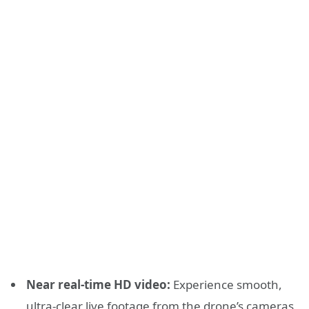
Near real-time HD video:
Experience smooth,
ultra-clear live footage from the drone’s cameras