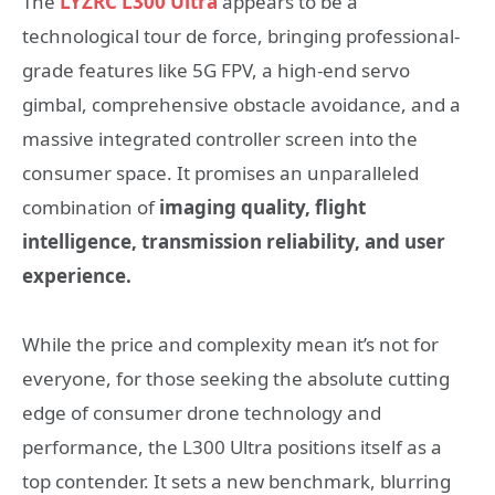
The
LYZRC L300 Ultra
appears to be a
technological tour de force, bringing professional-
grade features like 5G FPV, a high-end servo
gimbal, comprehensive obstacle avoidance, and a
massive integrated controller screen into the
consumer space. It promises an unparalleled
combination of
imaging quality, flight
intelligence, transmission reliability, and user
experience.
While the price and complexity mean it’s not for
everyone, for those seeking the absolute cutting
edge of consumer drone technology and
performance, the L300 Ultra positions itself as a
top contender. It sets a new benchmark, blurring