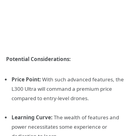
Potential Considerations:
Price Point:
With such advanced features, the
L300 Ultra will command a premium price
compared to entry-level drones.
Learning Curve:
The wealth of features and
power necessitates some experience or