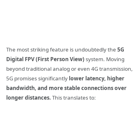
The most striking feature is undoubtedly the
5G
Digital FPV (First Person View)
system. Moving
beyond traditional analog or even 4G transmission,
5G promises significantly
lower latency, higher
bandwidth, and more stable connections over
longer distances.
This translates to: