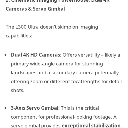
Cameras & Servo Gimbal
The L300 Ultra doesn’t skimp on imaging
capabilities:
Dual 4K HD Cameras:
Offers versatility – likely a
primary wide-angle camera for stunning
landscapes and a secondary camera potentially
offering zoom or different focal lengths for detail
shots.
3-Axis Servo Gimbal:
This is the critical
component for professional-looking footage. A
servo gimbal provides
exceptional stabilization
,