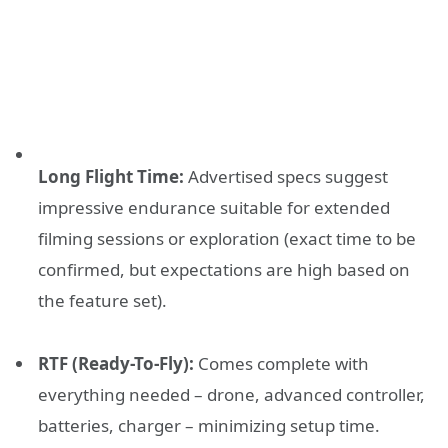
Long Flight Time:
Advertised specs suggest
impressive endurance suitable for extended
filming sessions or exploration (exact time to be
confirmed, but expectations are high based on
the feature set).
RTF (Ready-To-Fly):
Comes complete with
everything needed – drone, advanced controller,
batteries, charger – minimizing setup time.