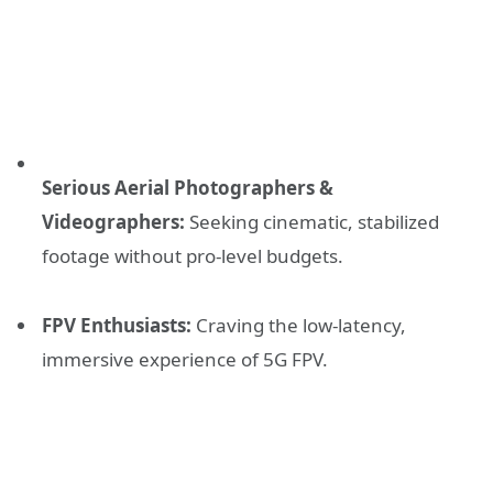
Serious Aerial Photographers &
Videographers:
Seeking cinematic, stabilized
footage without pro-level budgets.
FPV Enthusiasts:
Craving the low-latency,
immersive experience of 5G FPV.