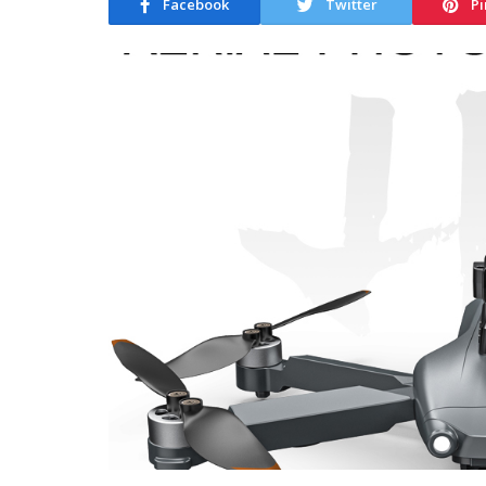
Facebook
Twitter
Pi