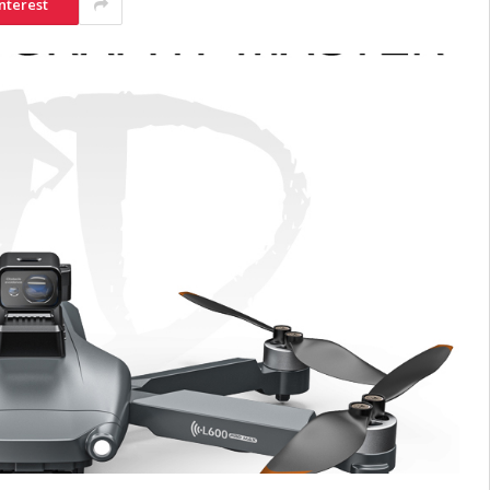
nterest