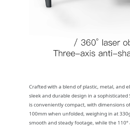
Crafted with a blend of plastic, metal, and
sleek and durable design in a sophisticated
is conveniently compact, with dimensions 
100mm when unfolded, weighing in at 330g. 
smooth and steady footage, while the 110°