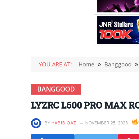
YOU ARE AT:
Home
»
Banggood
»
BANGGOOD
LYZRC L600 PRO MAX RC D
BY
HABIB QAZI
NOVEMBER 25, 2023