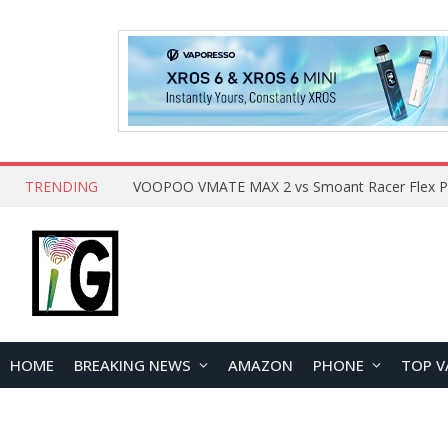
TRENDING
HOME
BREAKING NEWS
AMAZON
PHONE
TOP V