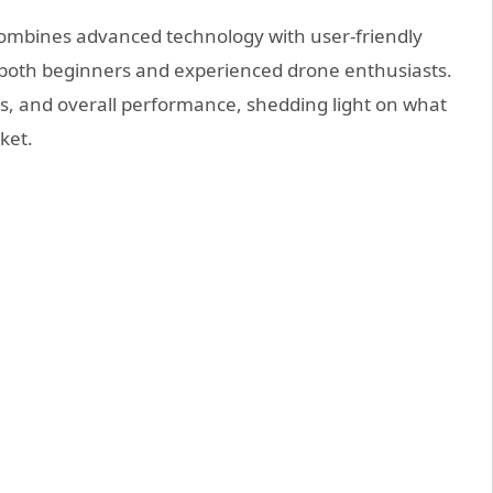
combines advanced technology with user-friendly
r both beginners and experienced drone enthusiasts.
ures, and overall performance, shedding light on what
ket.