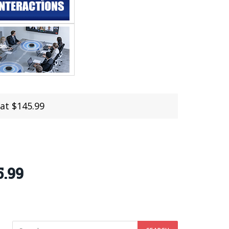
at $145.99
5.99