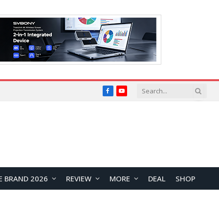
Facebook
YouTube
E BRAND 2026
REVIEW
MORE
DEAL
SHOP