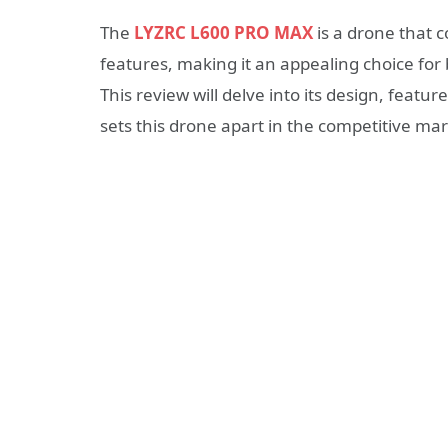
The
LYZRC L600 PRO MAX
is a drone that 
features, making it an appealing choice fo
This review will delve into its design, feat
sets this drone apart in the competitive mar