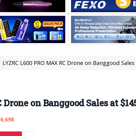
LYZRC L600 PRO MAX RC Drone on Banggood Sales 
rone on Banggood Sales at $14
6,698