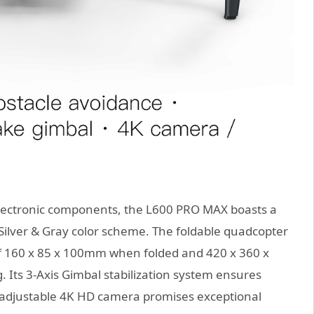
 electronic components, the L600 PRO MAX boasts a
 Silver & Gray color scheme. The foldable quadcopter
of 160 x 85 x 100mm when folded and 420 x 360 x
Its 3-Axis Gimbal stabilization system ensures
 adjustable 4K HD camera promises exceptional