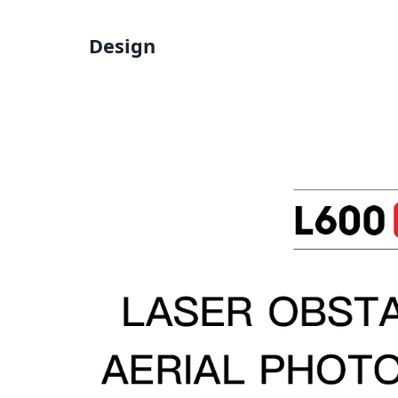
Design