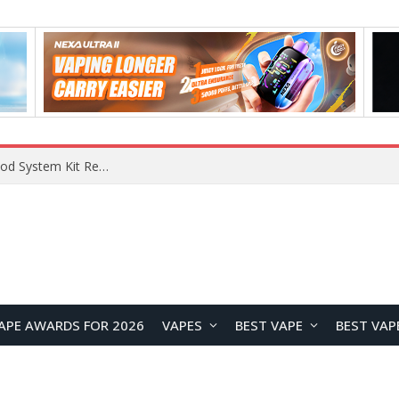
What Are The Features Of Cryptocurrency, And What Are The Benefits Of Investing In Them?
APE AWARDS FOR 2026
VAPES
BEST VAPE
BEST VAP