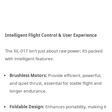
Intelligent Flight Control & User Experience
The XiL-017 isn’t just about raw power; it’s packed
with intelligent features:
Brushless Motors:
Provide efficient, powerful,
and quiet thrust, essential for stable flight and
longer endurance.
Foldable Design:
Enhances portability, making it