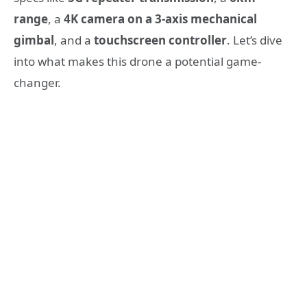
range
, a
4K camera on a 3-axis mechanical
gimbal
, and a
touchscreen controller
. Let’s dive
into what makes this drone a potential game-
changer.