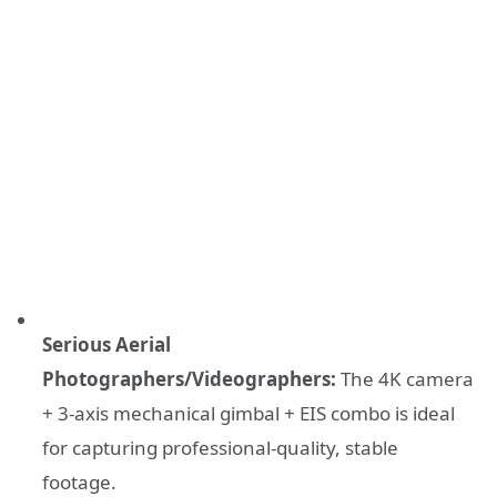
Serious Aerial
Photographers/Videographers:
The 4K camera
+ 3-axis mechanical gimbal + EIS combo is ideal
for capturing professional-quality, stable
footage.