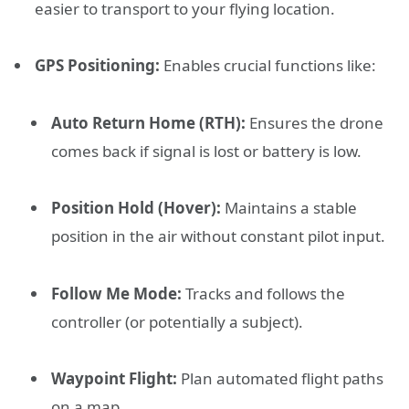
easier to transport to your flying location.
GPS Positioning:
Enables crucial functions like:
Auto Return Home (RTH):
Ensures the drone
comes back if signal is lost or battery is low.
Position Hold (Hover):
Maintains a stable
position in the air without constant pilot input.
Follow Me Mode:
Tracks and follows the
controller (or potentially a subject).
Waypoint Flight:
Plan automated flight paths
on a map.