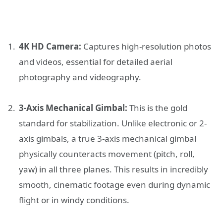
4K HD Camera:
Captures high-resolution photos
and videos, essential for detailed aerial
photography and videography.
3-Axis Mechanical Gimbal:
This is the gold
standard for stabilization. Unlike electronic or 2-
axis gimbals, a true 3-axis mechanical gimbal
physically counteracts movement (pitch, roll,
yaw) in all three planes. This results in incredibly
smooth, cinematic footage even during dynamic
flight or in windy conditions.