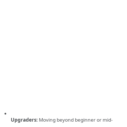
Upgraders:
Moving beyond beginner or mid-