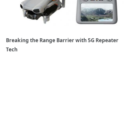
Breaking the Range Barrier with 5G Repeater
Tech