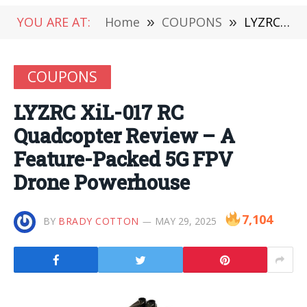
YOU ARE AT:
Home
»
COUPONS
»
LYZRC XiL-017 RC Quadcopter Review – A Feature-Packed 5G FPV Drone Powerhouse
COUPONS
LYZRC XiL-017 RC
Quadcopter Review – A
Feature-Packed 5G FPV
Drone Powerhouse
7,104
BY
BRADY COTTON
MAY 29, 2025