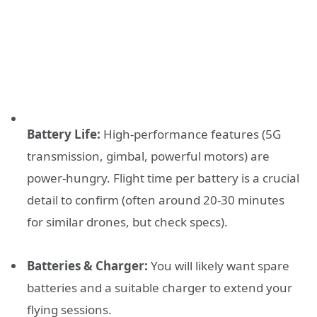
Battery Life:
High-performance features (5G
transmission, gimbal, powerful motors) are
power-hungry. Flight time per battery is a crucial
detail to confirm (often around 20-30 minutes
for similar drones, but check specs).
Batteries & Charger:
You will likely want spare
batteries and a suitable charger to extend your
flying sessions.