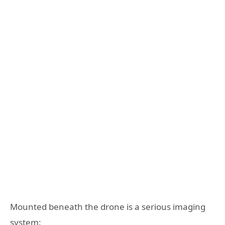
Mounted beneath the drone is a serious imaging
system: