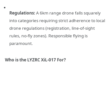
Regulations:
A 6km range drone falls squarely
into categories requiring strict adherence to local
drone regulations (registration, line-of-sight
rules, no-fly zones). Responsible flying is
paramount.
Who is the LYZRC XiL-017 For?