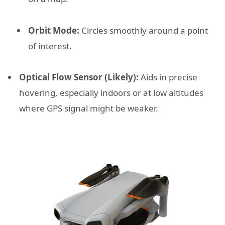
Orbit Mode:
Circles smoothly around a point
of interest.
Optical Flow Sensor (Likely):
Aids in precise
hovering, especially indoors or at low altitudes
where GPS signal might be weaker.