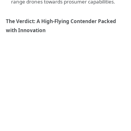
range drones towards prosumer capabilities.
The Verdict: A High-Flying Contender Packed
with Innovation