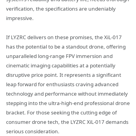
verification, the specifications are undeniably
impressive.
If LYZRC delivers on these promises, the XiL-017
has the potential to be a standout drone, offering
unparalleled long-range FPV immersion and
cinematic imaging capabilities at a potentially
disruptive price point. It represents a significant
leap forward for enthusiasts craving advanced
technology and performance without immediately
stepping into the ultra-high-end professional drone
bracket. For those seeking the cutting edge of
consumer drone tech, the LYZRC XiL-017 demands
serious consideration.