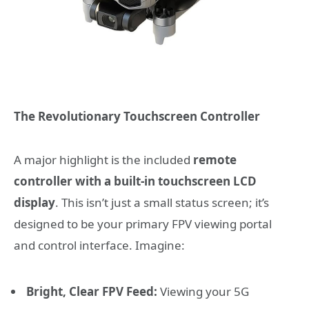
The Revolutionary Touchscreen Controller
A major highlight is the included
remote
controller with a built-in touchscreen LCD
display
. This isn’t just a small status screen; it’s
designed to be your primary FPV viewing portal
and control interface. Imagine:
Bright, Clear FPV Feed:
Viewing your 5G