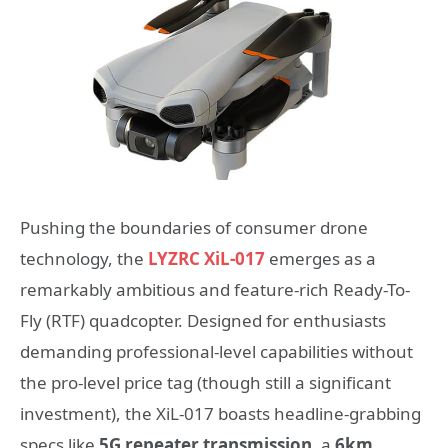
Pushing the boundaries of consumer drone
technology, the
LYZRC XiL-017
emerges as a
remarkably ambitious and feature-rich Ready-To-
Fly (RTF) quadcopter. Designed for enthusiasts
demanding professional-level capabilities without
the pro-level price tag (though still a significant
investment), the XiL-017 boasts headline-grabbing
specs like
5G repeater transmission
, a
6km