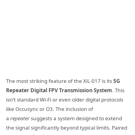
The most striking feature of the XiL-017 is its
5G
Repeater Digital FPV Transmission System
. This
isn’t standard Wi-Fi or even older digital protocols
like Occusync or O3. The inclusion of
a
repeater
suggests a system designed to extend
the signal significantly beyond typical limits. Paired