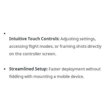
Intuitive Touch Controls:
Adjusting settings,
accessing flight modes, or framing shots directly
on the controller screen.
Streamlined Setup:
Faster deployment without
fiddling with mounting a mobile device.