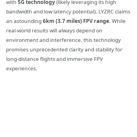
with
5G technology
(likely leveraging its high
bandwidth and low latency potential), LYZRC claims
an astounding
6km (3.7 miles) FPV range
. While
real-world results will always depend on
environment and interference, this technology
promises unprecedented clarity and stability for
long-distance flights and immersive FPV
experiences.