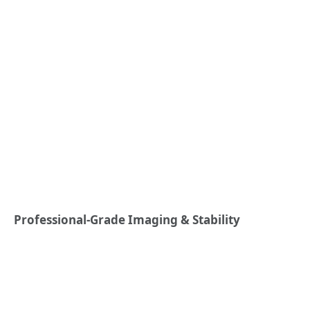
Professional-Grade Imaging & Stability