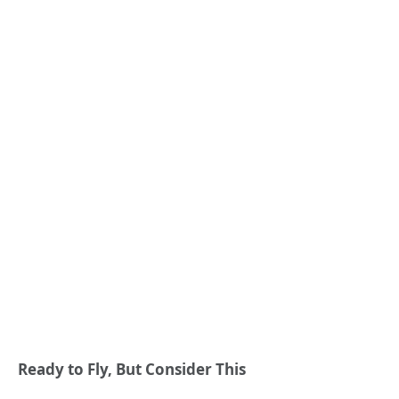
Ready to Fly, But Consider This