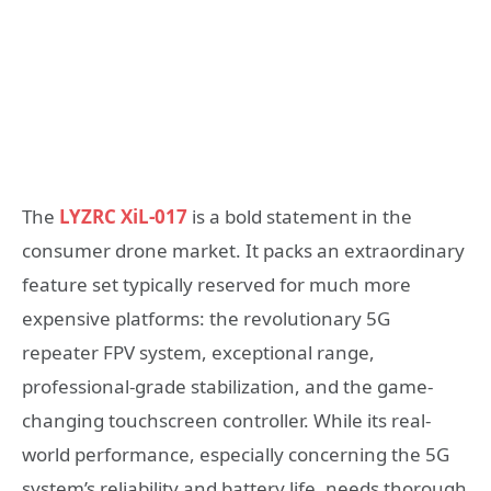
The
LYZRC XiL-017
is a bold statement in the
consumer drone market. It packs an extraordinary
feature set typically reserved for much more
expensive platforms: the revolutionary 5G
repeater FPV system, exceptional range,
professional-grade stabilization, and the game-
changing touchscreen controller. While its real-
world performance, especially concerning the 5G
system’s reliability and battery life, needs thorough