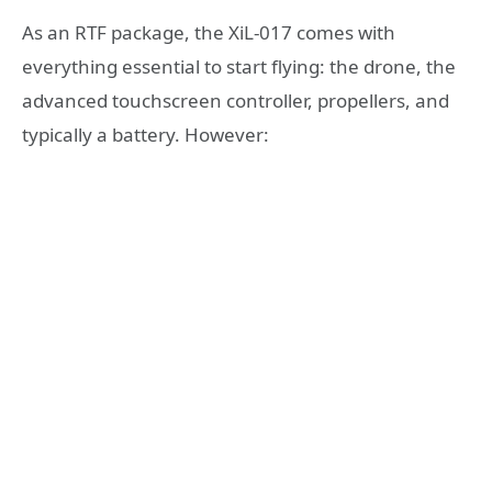
As an RTF package, the XiL-017 comes with
everything essential to start flying: the drone, the
advanced touchscreen controller, propellers, and
typically a battery. However: