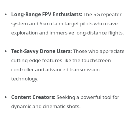
Long-Range FPV Enthusiasts:
The 5G repeater
system and 6km claim target pilots who crave
exploration and immersive long-distance flights.
Tech-Savvy Drone Users:
Those who appreciate
cutting-edge features like the touchscreen
controller and advanced transmission
technology.
Content Creators:
Seeking a powerful tool for
dynamic and cinematic shots.