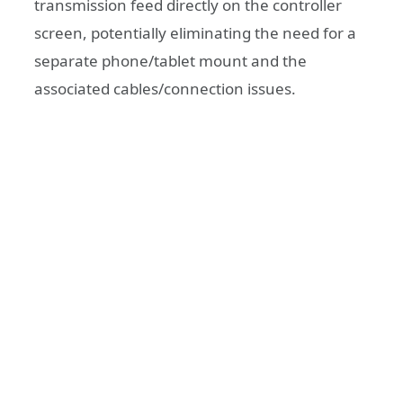
transmission feed directly on the controller
screen, potentially eliminating the need for a
separate phone/tablet mount and the
associated cables/connection issues.