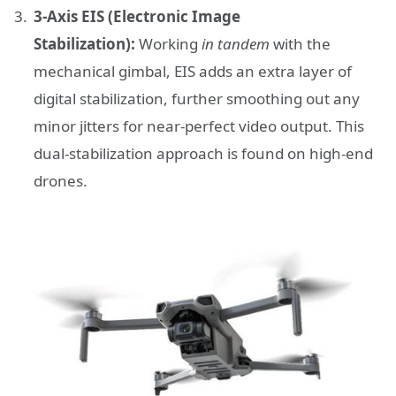
3-Axis EIS (Electronic Image
Stabilization):
Working
in tandem
with the
mechanical gimbal, EIS adds an extra layer of
digital stabilization, further smoothing out any
minor jitters for near-perfect video output. This
dual-stabilization approach is found on high-end
drones.