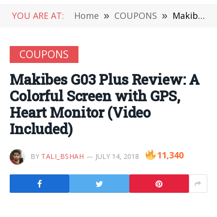
YOU ARE AT:
Home
»
COUPONS
»
Makibes G03 Plus Review: A Colorful Screen with GPS, Heart Monitor (Video Included)
COUPONS
Makibes G03 Plus Review: A
Colorful Screen with GPS,
Heart Monitor (Video
Included)
11,340
BY
TALI_BSHAH
JULY 14, 2018