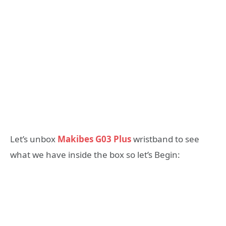
Let’s unbox
Makibes G03 Plus
wristband to see
what we have inside the box so let’s Begin: