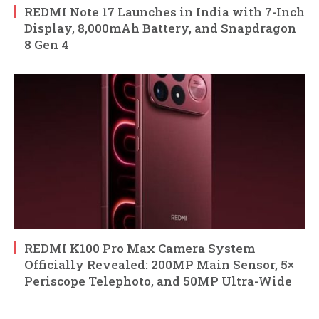
REDMI Note 17 Launches in India with 7-Inch
Display, 8,000mAh Battery, and Snapdragon
8 Gen 4
REDMI K100 Pro Max Camera System
Officially Revealed: 200MP Main Sensor, 5×
Periscope Telephoto, and 50MP Ultra-Wide