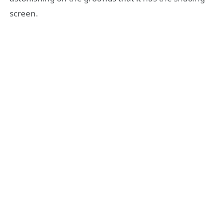
screen.