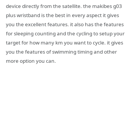
device directly from the satellite. the makibes g03
plus wristband is the best in every aspect it gives
you the excellent features. it also has the features
for sleeping counting and the cycling to setup your
target for how many km you want to cycle. it gives
you the features of swimming timing and other
more option you can.