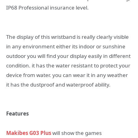
IP68 Professional insurance level.
The display of this wristband is really clearly visible
in any environment either its indoor or sunshine
outdoor you will find your display easily in different
condition. it has the water resistant to protect your
device from water. you can wear it in any weather
it has the dustproof and waterproof ability.
Features
Makibes G03 Plus
will show the games