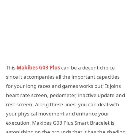
This
Makibes G03 Plus
can be a decent choice
since it accompanies all the important capacities
for your long races and games works out; It joins
heart rate screen, pedometer, inactive update and
rest screen. Along these lines, you can deal with
your physical movement and enhance your
execution. Makibes G03 Plus Smart Bracelet is
astonishing on the grounds that it has the shading