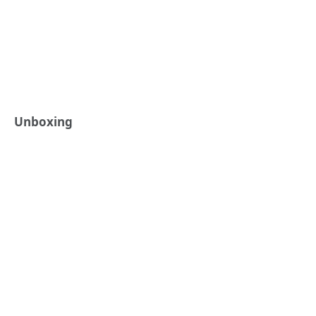
Unboxing