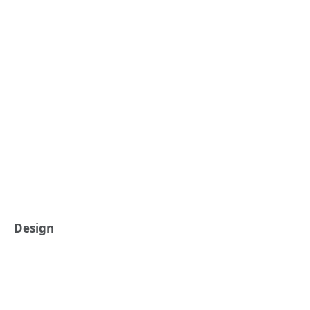
Design