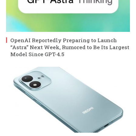
OpenAI Reportedly Preparing to Launch
“Astra” Next Week, Rumored to Be Its Largest
Model Since GPT-4.5