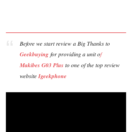
Before we start review a Big Thanks to
Geekbuying
for providing a unit o
f
Makibes G03 Plus
to one of the top review
website
Igeekphone