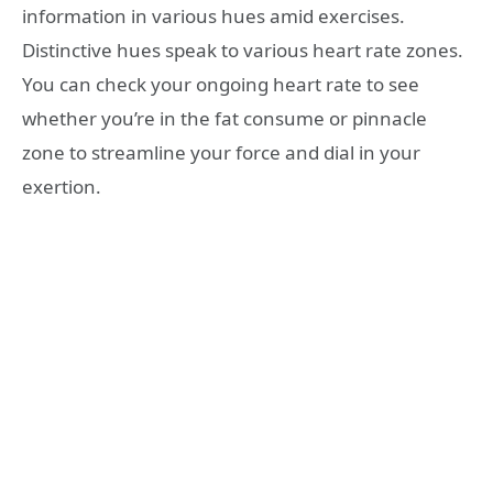
information in various hues amid exercises.
Distinctive hues speak to various heart rate zones.
You can check your ongoing heart rate to see
whether you’re in the fat consume or pinnacle
zone to streamline your force and dial in your
exertion.