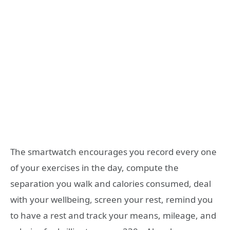
The smartwatch encourages you record every one
of your exercises in the day, compute the
separation you walk and calories consumed, deal
with your wellbeing, screen your rest, remind you
to have a rest and track your means, mileage, and