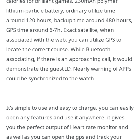
calories for brilliant games. 230mAh polymer
lithium-particle battery, ordinary utilize time
around 120 hours, backup time around 480 hours,
GPS time around 6-7h. Exact satellite, when
associated with the web, you can utilize GPS to
locate the correct course. While Bluetooth
associating, if there is an approaching call, it would
demonstrate the guest ID. Nearly warning of APPs
could be synchronized to the watch.
It’s simple to use and easy to charge, you can easily
open any features and use it anywhere. it gives
you the perfect output of Heart rate monitor and
as well as you can open the gps and track your