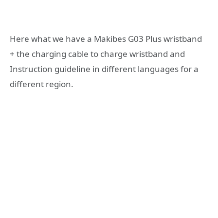
Here what we have a Makibes G03 Plus wristband
+ the charging cable to charge wristband and
Instruction guideline in different languages for a
different region.