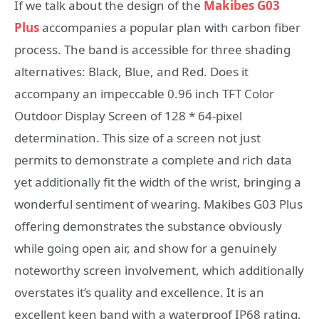
If we talk about the design of the
Makibes G03
Plus
accompanies a popular plan with carbon fiber
process. The band is accessible for three shading
alternatives: Black, Blue, and Red. Does it
accompany an impeccable 0.96 inch TFT Color
Outdoor Display Screen of 128 * 64-pixel
determination. This size of a screen not just
permits to demonstrate a complete and rich data
yet additionally fit the width of the wrist, bringing a
wonderful sentiment of wearing. Makibes G03 Plus
offering demonstrates the substance obviously
while going open air, and show for a genuinely
noteworthy screen involvement, which additionally
overstates it’s quality and excellence. It is an
excellent keen band with a waterproof IP68 rating,