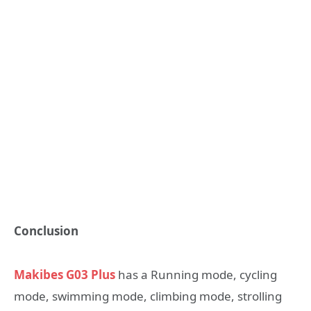
Conclusion
Makibes G03 Plus
has a Running mode, cycling
mode, swimming mode, climbing mode, strolling