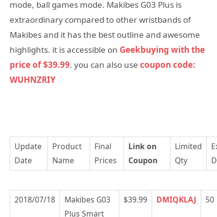
mode, ball games mode. Makibes G03 Plus is
extraordinary compared to other wristbands of
Makibes and it has the best outline and awesome
highlights. it is accessible on
Geekbuying with the
price of $39.99
. you can also use
coupon code:
WUHNZRIY
Update
Product
Final
Link on
Limited
E
Date
Name
Prices
Coupon
Qty
D
2018/07/18
Makibes G03
$39.99
DMIQKLAJ
50
Plus Smart