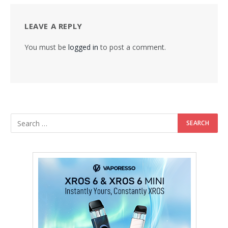
LEAVE A REPLY
You must be
logged in
to post a comment.