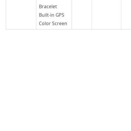
Bracelet
Built-in GPS
Color Screen