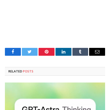
Facebook
Twitter
Pinterest
LinkedIn
Tumblr
Email
RELATED
POSTS