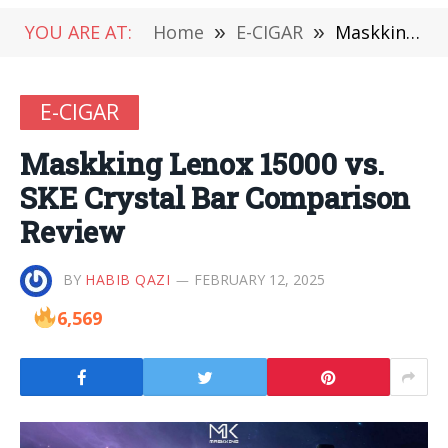
YOU ARE AT:
Home
»
E-CIGAR
»
Maskking Lenox 15000 vs. SKE Crystal Bar Comparison Review
E-CIGAR
Maskking Lenox 15000 vs.
SKE Crystal Bar Comparison
Review
BY
HABIB QAZI
FEBRUARY 12, 2025
6,569