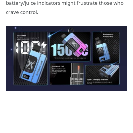
battery/juice indicators might frustrate those who
crave control.