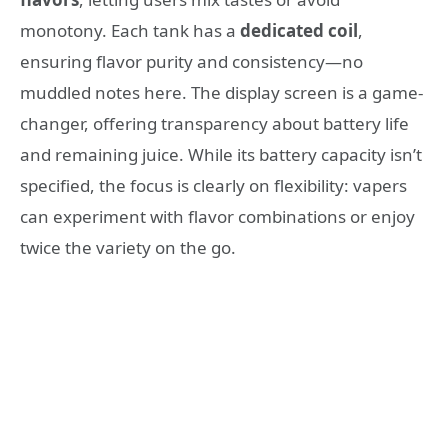
monotony. Each tank has a
dedicated coil
,
ensuring flavor purity and consistency—no
muddled notes here. The display screen is a game-
changer, offering transparency about battery life
and remaining juice. While its battery capacity isn’t
specified, the focus is clearly on flexibility: vapers
can experiment with flavor combinations or enjoy
twice the variety on the go.