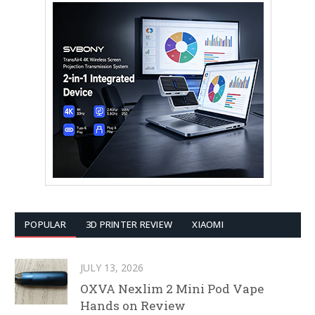
POPULAR
3D PRINTER REVIEW
XIAOMI
JULY 13, 2026
OXVA Nexlim 2 Mini Pod Vape
Hands on Review