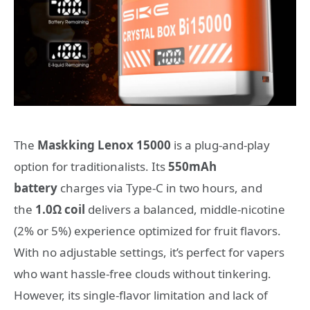
The
Maskking Lenox 15000
is a plug-and-play
option for traditionalists. Its
550mAh
battery
charges via Type-C in two hours, and
the
1.0Ω coil
delivers a balanced, middle-nicotine
(2% or 5%) experience optimized for fruit flavors.
With no adjustable settings, it’s perfect for vapers
who want hassle-free clouds without tinkering.
However, its single-flavor limitation and lack of