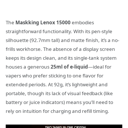
The
Maskking Lenox 15000
embodies
straightforward functionality. With its pen-style
silhouette (92.7mm tall) and matte finish, it’s a no-
frills workhorse. The absence of a display screen
keeps its design clean, and its single-tank system
houses a generous
25ml of e-liquid
—ideal for
vapers who prefer sticking to one flavor for
extended periods. At 92g, it’s lightweight and
portable, though its lack of visual feedback (like
battery or juice indicators) means you’ll need to
rely on intuition for charging and refill timing.