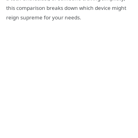
this comparison breaks down which device might
reign supreme for your needs.