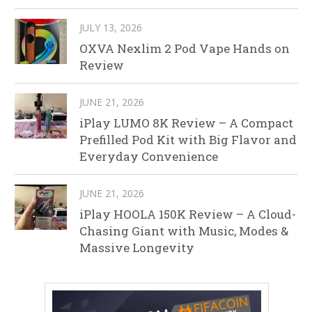
JULY 13, 2026
OXVA Nexlim 2 Pod Vape Hands on
Review
JUNE 21, 2026
iPlay LUMO 8K Review – A Compact
Prefilled Pod Kit with Big Flavor and
Everyday Convenience
JUNE 21, 2026
iPlay HOOLA 150K Review – A Cloud-
Chasing Giant with Music, Modes &
Massive Longevity