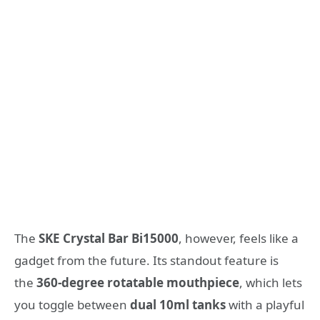
The
SKE Crystal Bar Bi15000
, however, feels like a
gadget from the future. Its standout feature is
the
360-degree rotatable mouthpiece
, which lets
you toggle between
dual 10ml tanks
with a playful