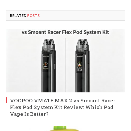
RELATED
POSTS
VOOPOO VMATE MAX 2 vs Smoant Racer
Flex Pod System Kit Review: Which Pod
Vape Is Better?