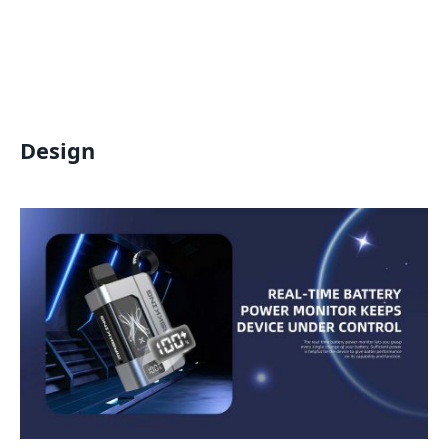
Design