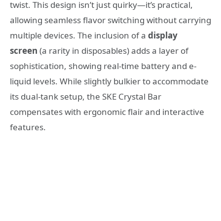
twist. This design isn’t just quirky—it’s practical,
allowing seamless flavor switching without carrying
multiple devices. The inclusion of a
display
screen
(a rarity in disposables) adds a layer of
sophistication, showing real-time battery and e-
liquid levels. While slightly bulkier to accommodate
its dual-tank setup, the SKE Crystal Bar
compensates with ergonomic flair and interactive
features.