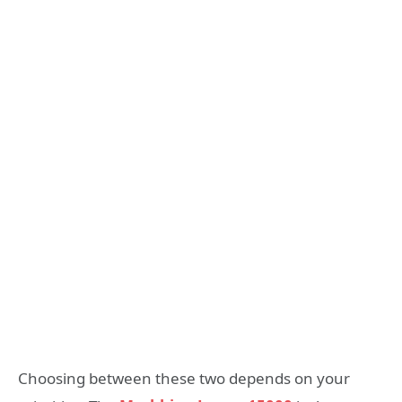
Choosing between these two depends on your