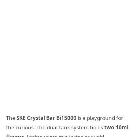
The
SKE Crystal Bar Bi15000
is a playground for
the curious. The dual-tank system holds
two 10ml
flavors
, letting users mix tastes or avoid