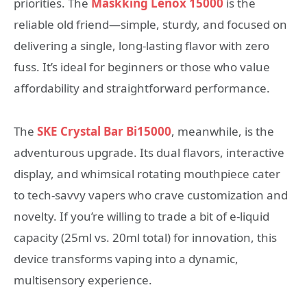
priorities. The
Maskking Lenox 15000
is the
reliable old friend—simple, sturdy, and focused on
delivering a single, long-lasting flavor with zero
fuss. It’s ideal for beginners or those who value
affordability and straightforward performance.
The
SKE Crystal Bar Bi15000
, meanwhile, is the
adventurous upgrade. Its dual flavors, interactive
display, and whimsical rotating mouthpiece cater
to tech-savvy vapers who crave customization and
novelty. If you’re willing to trade a bit of e-liquid
capacity (25ml vs. 20ml total) for innovation, this
device transforms vaping into a dynamic,
multisensory experience.