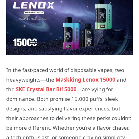
In the fast-paced world of disposable vapes, two
heavyweights—the
Maskking Lenox 15000
and
the
SKE Crystal Bar Bi15000
—are vying for
dominance. Both promise 15,000 puffs, sleek
designs, and satisfying flavor experiences, but
their approaches to delivering these perks couldn’t
be more different. Whether you’re a flavor chaser,
a tech enthusiast, or someone craving simplicity,