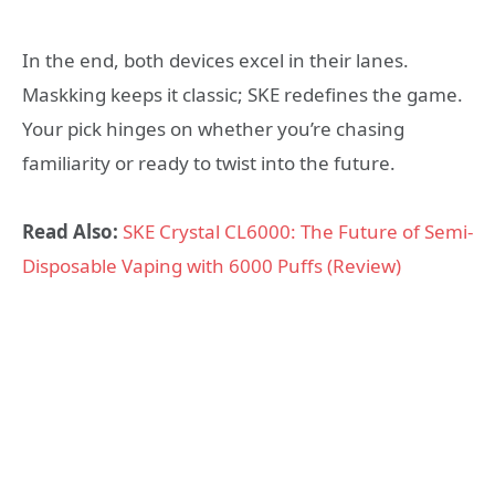
In the end, both devices excel in their lanes.
Maskking keeps it classic; SKE redefines the game.
Your pick hinges on whether you’re chasing
familiarity or ready to twist into the future.
Read Also:
SKE Crystal CL6000: The Future of Semi-
Disposable Vaping with 6000 Puffs (Review)