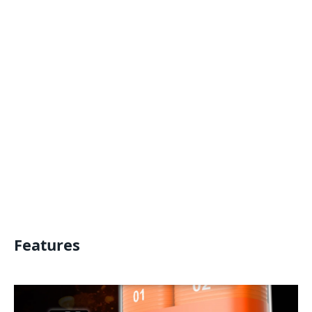
Features