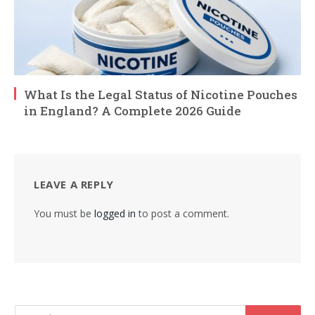
What Is the Legal Status of Nicotine Pouches
in England? A Complete 2026 Guide
LEAVE A REPLY
You must be
logged in
to post a comment.