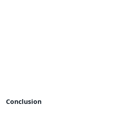
Conclusion