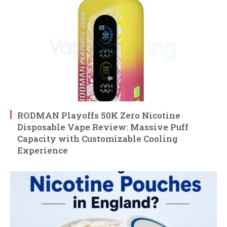
RODMAN Playoffs 50K Zero Nicotine
Disposable Vape Review: Massive Puff
Capacity with Customizable Cooling
Experience