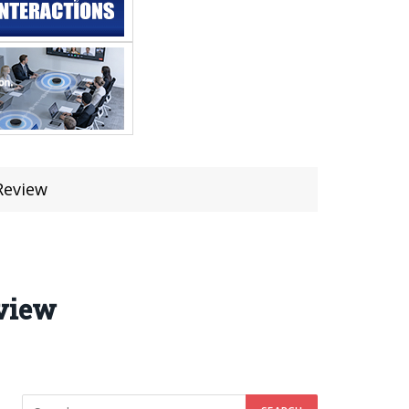
Review
eview