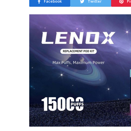
Facebook
Twitter
Pi