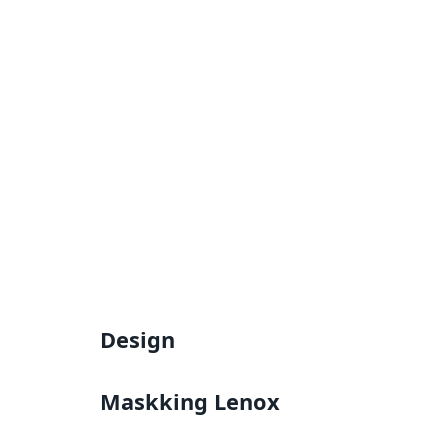
Design
Maskking Lenox