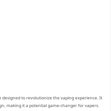
 designed to revolutionize the vaping experience. It
gn, making it a potential game-changer for vapers.