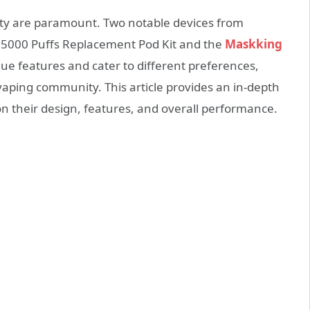
lity are paramount. Two notable devices from
5000 Puffs Replacement Pod Kit and the
Maskking
ue features and cater to different preferences,
aping community. This article provides an in-depth
n their design, features, and overall performance.