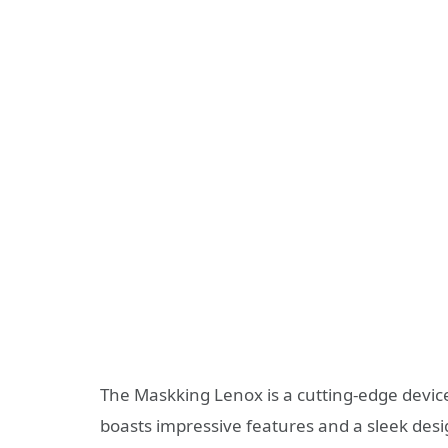
The Maskking Lenox is a cutting-edge device
boasts impressive features and a sleek desi