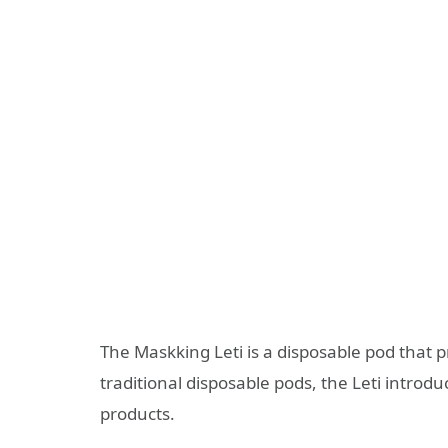
The Maskking Leti is a disposable pod that
traditional disposable pods, the Leti introdu
products.