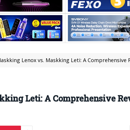
askking Lenox vs. Maskking Leti: A Comprehensive 
kking Leti: A Comprehensive R