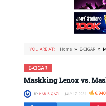
YOU ARE AT:
Home
»
E-CIGAR
»
M
E-CIGAR
Maskking Lenox vs. Mas
6,940
BY
HABIB QAZI
JULY 17, 2024