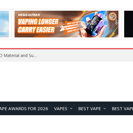
REDMI K100 Pro Debuts with Xiaomi’s M11 OLED Material and Super Pixel Technology for Next-Generation Display Performance
APE AWARDS FOR 2026
VAPES
BEST VAPE
BEST VAP