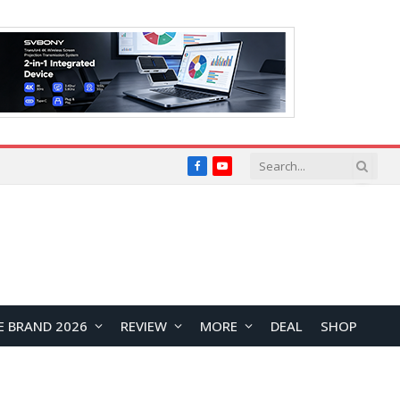
Facebook
YouTube
E BRAND 2026
REVIEW
MORE
DEAL
SHOP