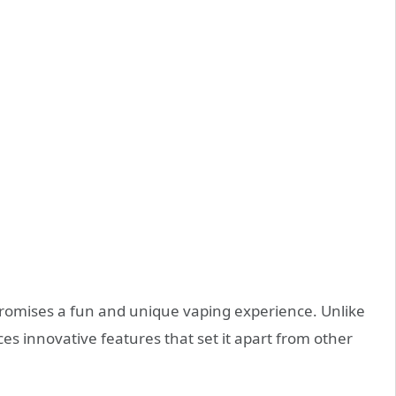
 promises a fun and unique vaping experience. Unlike
ces innovative features that set it apart from other