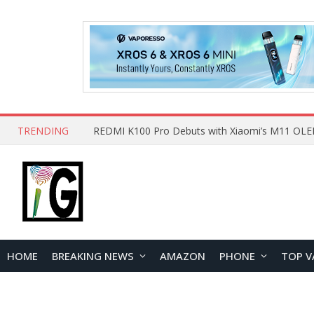
TRENDING
HOME
BREAKING NEWS
AMAZON
PHONE
TOP V