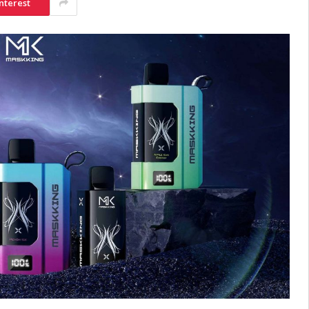
nterest