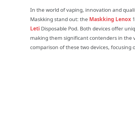
In the world of vaping, innovation and qua
Maskking stand out: the
Maskking Lenox
1
Leti
Disposable Pod. Both devices offer uniq
making them significant contenders in the v
comparison of these two devices, focusing o