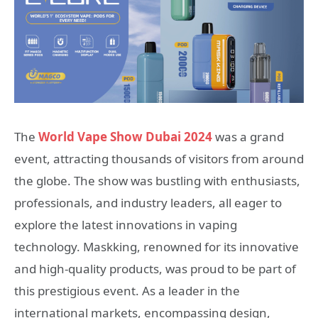
The
World Vape Show Dubai 2024
was a grand
event, attracting thousands of visitors from around
the globe. The show was bustling with enthusiasts,
professionals, and industry leaders, all eager to
explore the latest innovations in vaping
technology. Maskking, renowned for its innovative
and high-quality products, was proud to be part of
this prestigious event. As a leader in the
international markets, encompassing design,