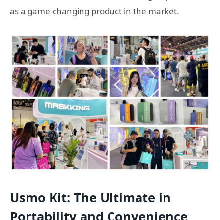
as a game-changing product in the market.
Usmo Kit: The Ultimate in
Portability and Convenience