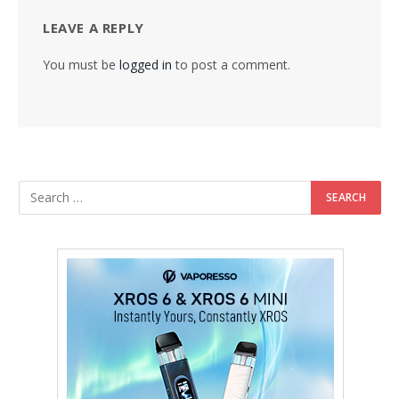
LEAVE A REPLY
You must be
logged in
to post a comment.