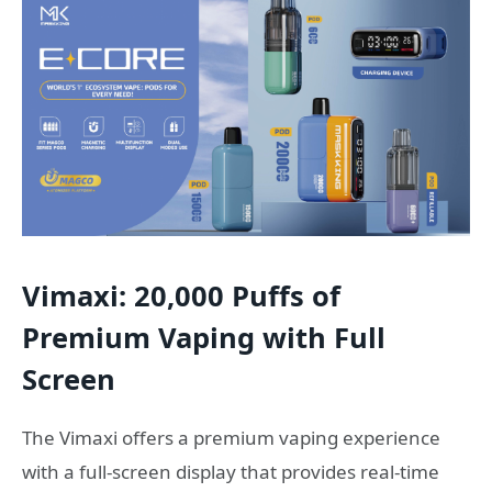
Vimaxi: 20,000 Puffs of
Premium Vaping with Full
Screen
The Vimaxi offers a premium vaping experience
with a full-screen display that provides real-time