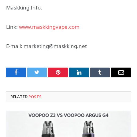
Maskking Info:
Link:
www.maskkingvape.com
E-mail: marketing@maskking.net
Facebook
Twitter
Pinterest
LinkedIn
Tumblr
Email
RELATED
POSTS