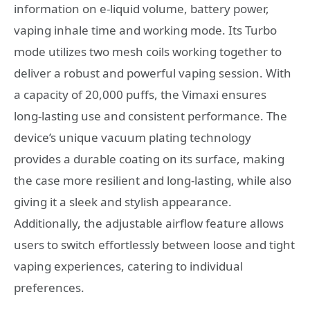
information on e-liquid volume, battery power,
vaping inhale time and working mode. Its Turbo
mode utilizes two mesh coils working together to
deliver a robust and powerful vaping session. With
a capacity of 20,000 puffs, the Vimaxi ensures
long-lasting use and consistent performance. The
device’s unique vacuum plating technology
provides a durable coating on its surface, making
the case more resilient and long-lasting, while also
giving it a sleek and stylish appearance.
Additionally, the adjustable airflow feature allows
users to switch effortlessly between loose and tight
vaping experiences, catering to individual
preferences.