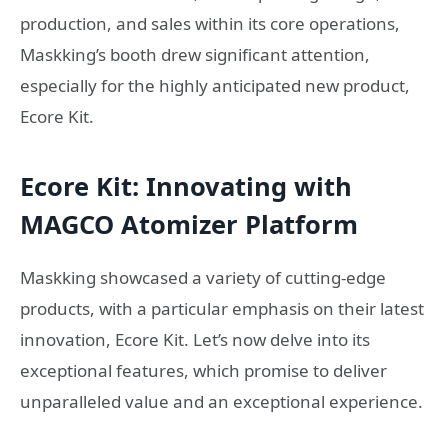
production, and sales within its core operations,
Maskking’s booth drew significant attention,
especially for the highly anticipated new product,
Ecore Kit.
Ecore Kit: Innovating with
MAGCO Atomizer Platform
Maskking showcased a variety of cutting-edge
products, with a particular emphasis on their latest
innovation, Ecore Kit. Let’s now delve into its
exceptional features, which promise to deliver
unparalleled value and an exceptional experience.