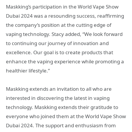
Maskking’s participation in the World Vape Show
Dubai 2024 was a resounding success, reaffirming
the company’s position at the cutting edge of
vaping technology. Stacy added, “We look forward
to continuing our journey of innovation and
excellence. Our goal is to create products that
enhance the vaping experience while promoting a
healthier lifestyle.”
Maskking extends an invitation to all who are
interested in discovering the latest in vaping
technology. Maskking extends their gratitude to
everyone who joined them at the World Vape Show
Dubai 2024. The support and enthusiasm from