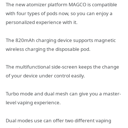
The new atomizer platform MAGCO is compatible
with four types of pods now, so you can enjoy a
personalized experience with it.
The 820mAh charging device supports magnetic
wireless charging the disposable pod.
The multifunctional side-screen keeps the change
of your device under control easily.
Turbo mode and dual mesh can give you a master-
level vaping experience.
Dual modes use can offer two different vaping