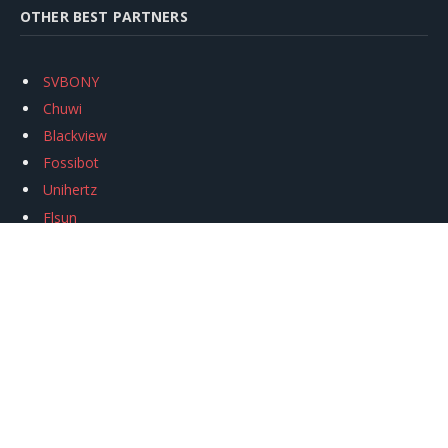
OTHER BEST PARTNERS
SVBONY
Chuwi
Blackview
Fossibot
Unihertz
Flsun
Anycubic
Xtool
Oukitel
Mukkpet Ebike
Ugreen
Copyright © 2026
igeekphone