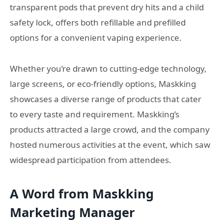
transparent pods that prevent dry hits and a child
safety lock, offers both refillable and prefilled
options for a convenient vaping experience.
Whether you’re drawn to cutting-edge technology,
large screens, or eco-friendly options, Maskking
showcases a diverse range of products that cater
to every taste and requirement. Maskking’s
products attracted a large crowd, and the company
hosted numerous activities at the event, which saw
widespread participation from attendees.
A Word from Maskking
Marketing Manager