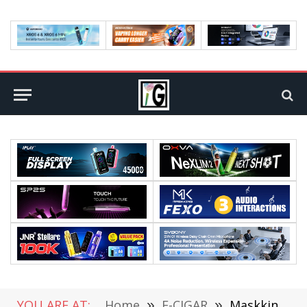
YOU ARE AT:
Home
»
E-CIGAR
»
Maskking Shines at the World Vape Show Dubai 2024 with Groundbreaking Product