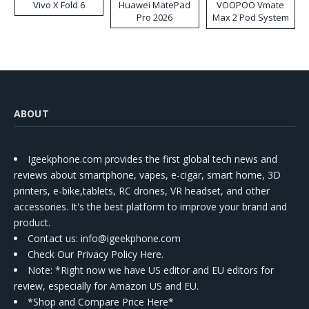
Vivo X Fold 6
Huawei MatePad
VOOPOO Vmate
Pro 2026
Max 2 Pod System
Kit
ABOUT
Igeekphone.com provides the first global tech news and
reviews about smartphone, vapes, e-cigar, smart home, 3D
printers, e-bike,tablets, RC drones, VR headset, and other
accessories. It's the best platform to improve your brand and
product.
Contact us
: info@igeekphone.com
Check Our Privacy Policy Here.
Note: *Right now we have US editor and EU editors for
review, especially for Amazon US and EU.
*Shop and Compare Price Here*