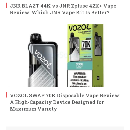
JNR BLAZT 44K vs JNR Zpluse 42K+ Vape
Review: Which JNR Vape Kit Is Better?
VOZOL SWAP 70K Disposable Vape Review:
A High-Capacity Device Designed for
Maximum Variety