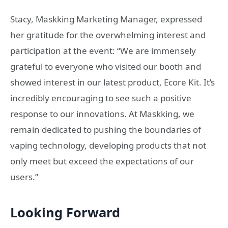
Stacy, Maskking Marketing Manager, expressed
her gratitude for the overwhelming interest and
participation at the event: “We are immensely
grateful to everyone who visited our booth and
showed interest in our latest product, Ecore Kit. It’s
incredibly encouraging to see such a positive
response to our innovations. At Maskking, we
remain dedicated to pushing the boundaries of
vaping technology, developing products that not
only meet but exceed the expectations of our
users.”
Looking Forward