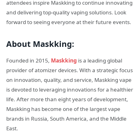
attendees inspire Maskking to continue innovating
and delivering top-quality vaping solutions. Look
forward to seeing everyone at their future events.
About Maskking:
Founded in 2015,
Maskking
is a leading global
provider of atomizer devices. With a strategic focus
on innovation, quality, and service, Maskking vape
is devoted to leveraging innovations for a healthier
life. After more than eight years of development,
Maskking has become one of the largest vape
brands in Russia, South America, and the Middle
East.