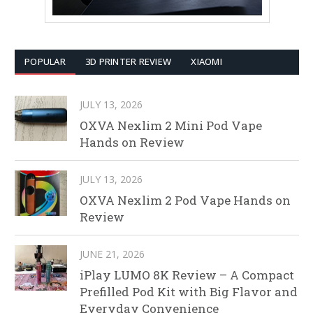
POPULAR
3D PRINTER REVIEW
XIAOMI
JULY 13, 2026
OXVA Nexlim 2 Mini Pod Vape
Hands on Review
JULY 13, 2026
OXVA Nexlim 2 Pod Vape Hands on
Review
JUNE 21, 2026
iPlay LUMO 8K Review – A Compact
Prefilled Pod Kit with Big Flavor and
Everyday Convenience