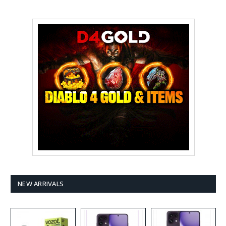
NEW ARRIVALS