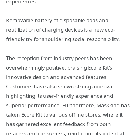
experiences.
Removable battery of disposable pods and
reutilization of charging devices is a new eco-
friendly try for shouldering social responsibility.
The reception from industry peers has been
overwhelmingly positive, praising Ecore Kit’s
innovative design and advanced features.
Customers have also shown strong approval,
highlighting its user-friendly experience and
superior performance. Furthermore, Maskking has
taken Ecore Kit to various offline stores, where it
has garnered excellent feedback from both
retailers and consumers, reinforcing its potential