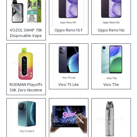
VOZOL SWAP 70K
Oppo Reno16 F
Oppo Reno16c
Disposable Vape
RODMAN Playoffs
Vivo T5 Lite
Vivo T5e
50K Zero Nicotine
Disposable Vape