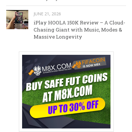
JUNE 21, 2026
iPlay HOOLA 150K Review – A Cloud-
Chasing Giant with Music, Modes &
Massive Longevity