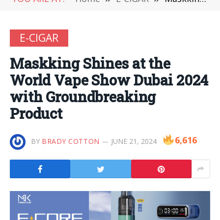
E-CIGAR
Maskking Shines at the
World Vape Show Dubai 2024
with Groundbreaking
Product
6,616
BY
BRADY COTTON
JUNE 21, 2024