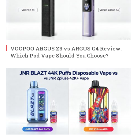
VOOPOO ARGUS Z3 vs ARGUS G4 Review:
Which Pod Vape Should You Choose?