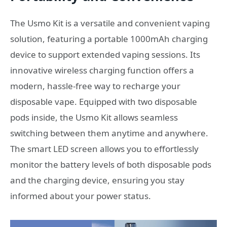
The Usmo Kit is a versatile and convenient vaping
solution, featuring a portable 1000mAh charging
device to support extended vaping sessions. Its
innovative wireless charging function offers a
modern, hassle-free way to recharge your
disposable vape. Equipped with two disposable
pods inside, the Usmo Kit allows seamless
switching between them anytime and anywhere.
The smart LED screen allows you to effortlessly
monitor the battery levels of both disposable pods
and the charging device, ensuring you stay
informed about your power status.