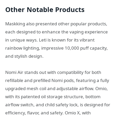
Other Notable Products
Maskking also presented other popular products,
each designed to enhance the vaping experience
in unique ways. Leti is known for its vibrant
rainbow lighting, impressive 10,000 puff capacity,
and stylish design.
Nomi Air stands out with compatibility for both
refillable and prefilled Nomi pods, featuring a fully
upgraded mesh coil and adjustable airflow. Omio,
with its patented oil storage structure, bottom
airflow switch, and child safety lock, is designed for
efficiency, flavor, and safety. Omio X, with