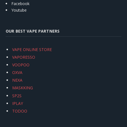
Facebook
Youtube
OUR BEST VAPE PARTNERS
VAPE ONLINE STORE
VAPORESSO
VOOPOO
OXVA
NEXA
MASKKING
SP2S
IPLAY
TODOO