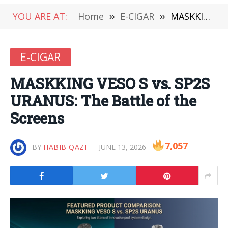
YOU ARE AT:
Home
»
E-CIGAR
»
MASKKING VESO S vs. SP2S URANUS: The Battle of the Screens
E-CIGAR
MASKKING VESO S vs. SP2S
URANUS: The Battle of the
Screens
7,057
BY
HABIB QAZI
JUNE 13, 2026