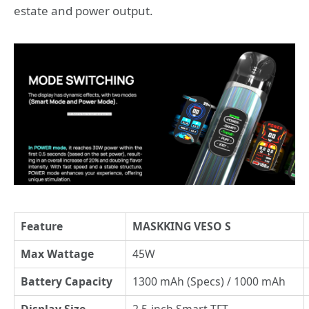
estate and power output.
Feature
MASKKING VESO S
Max Wattage
45W
Battery Capacity
1300 mAh (Specs) / 1000 mAh
Display Size
2.5-inch Smart TFT