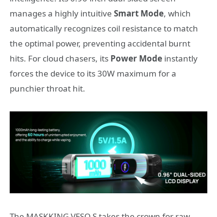
manages a highly intuitive
Smart Mode
, which
automatically recognizes coil resistance to match
the optimal power, preventing accidental burnt
hits. For cloud chasers, its
Power Mode
instantly
forces the device to its 30W maximum for a
punchier throat hit.
The MASKKING VESO S takes the crown for raw