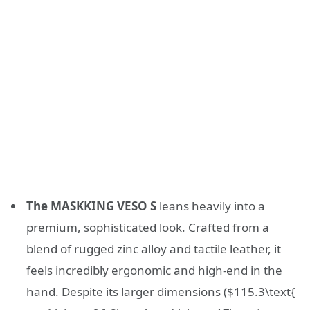
The MASKKING VESO S
leans heavily into a
premium, sophisticated look. Crafted from a
blend of rugged zinc alloy and tactile leather, it
feels incredibly ergonomic and high-end in the
hand. Despite its larger dimensions (
$115.3\text{