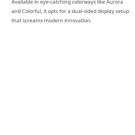
Available in eye-catching colorways like Aurora
and Colorful, it opts for a dual-sided display setup
that screams modern innovation.