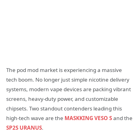
The pod mod market is experiencing a massive
tech boom. No longer just simple nicotine delivery
systems, modern vape devices are packing vibrant
screens, heavy-duty power, and customizable
chipsets. Two standout contenders leading this
high-tech wave are the
MASKKING VESO S
and the
SP2S URANUS
.