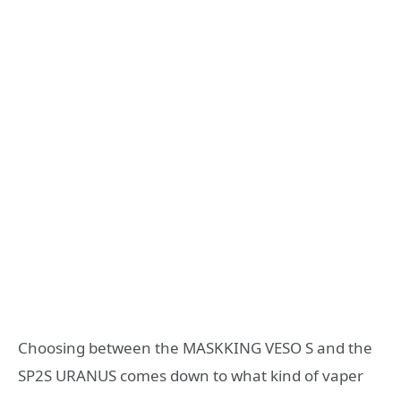
Choosing between the MASKKING VESO S and the
SP2S URANUS comes down to what kind of vaper