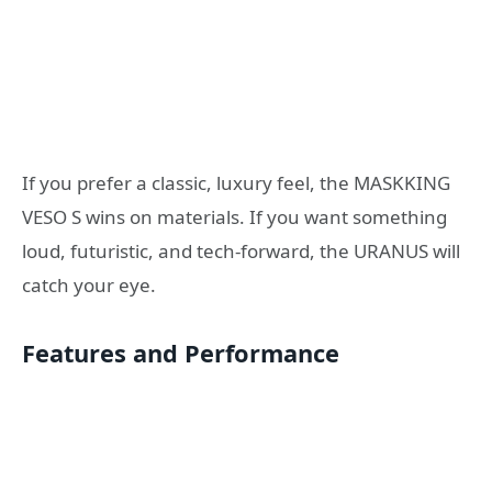
If you prefer a classic, luxury feel, the MASKKING
VESO S wins on materials. If you want something
loud, futuristic, and tech-forward, the URANUS will
catch your eye.
Features and Performance