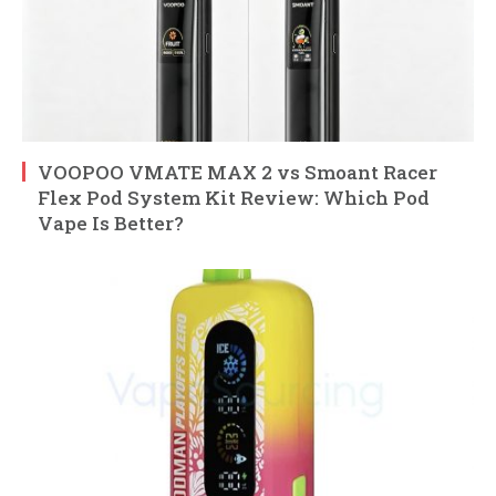
VOOPOO VMATE MAX 2 vs Smoant Racer
Flex Pod System Kit Review: Which Pod
Vape Is Better?