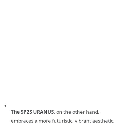
The SP2S URANUS
, on the other hand,
embraces a more futuristic, vibrant aesthetic.