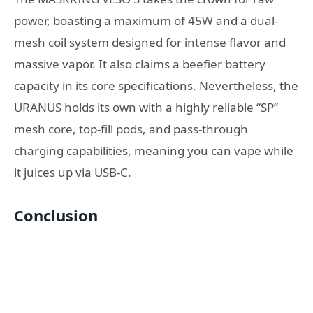
power, boasting a maximum of 45W and a dual-
mesh coil system designed for intense flavor and
massive vapor. It also claims a beefier battery
capacity in its core specifications. Nevertheless, the
URANUS holds its own with a highly reliable “SP”
mesh core, top-fill pods, and pass-through
charging capabilities, meaning you can vape while
it juices up via USB-C.
Conclusion