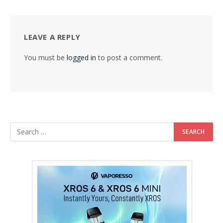
LEAVE A REPLY
You must be
logged in
to post a comment.