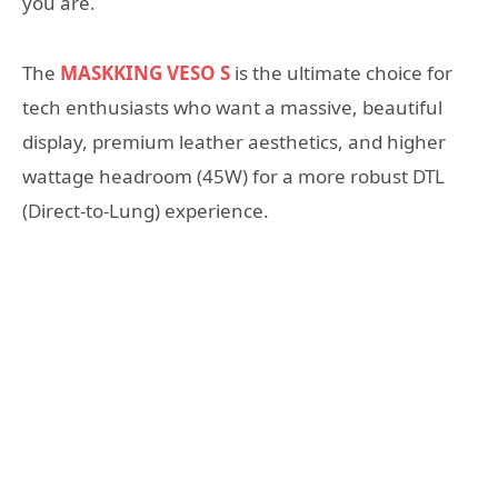
you are.
The
MASKKING VESO S
is the ultimate choice for
tech enthusiasts who want a massive, beautiful
display, premium leather aesthetics, and higher
wattage headroom (45W) for a more robust DTL
(Direct-to-Lung) experience.