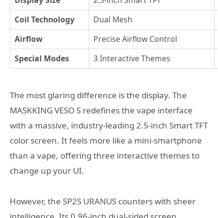
Coil Technology
Dual Mesh
Airflow
Precise Airflow Control
Special Modes
3 Interactive Themes
The most glaring difference is the display. The
MASKKING VESO S redefines the vape interface
with a massive, industry-leading 2.5-inch Smart TFT
color screen. It feels more like a mini-smartphone
than a vape, offering three interactive themes to
change up your UI.
However, the SP2S URANUS counters with sheer
intelligence. Its 0.96-inch dual-sided screen