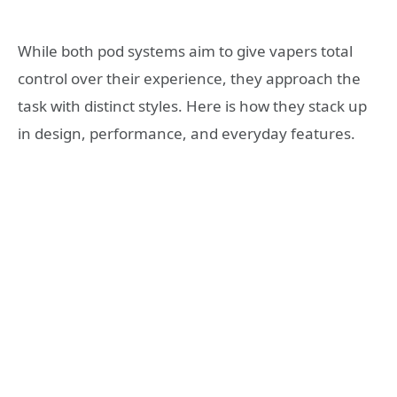
While both pod systems aim to give vapers total
control over their experience, they approach the
task with distinct styles. Here is how they stack up
in design, performance, and everyday features.