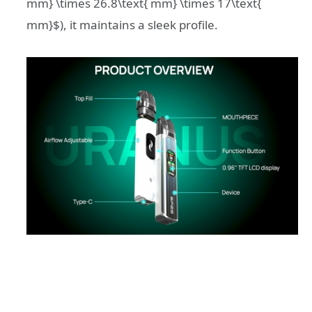
mm} \times 26.8\text{ mm} \times 17\text{
mm}$
), it maintains a sleek profile.