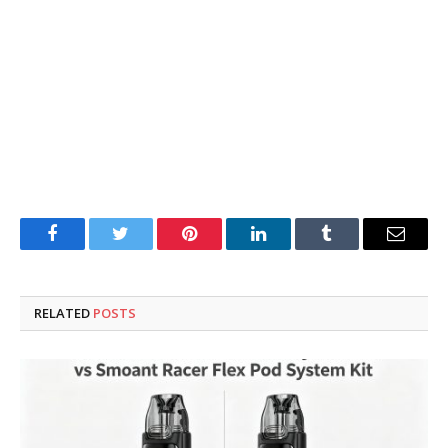
Facebook
Twitter
Pinterest
LinkedIn
Tumblr
Email
RELATED
POSTS