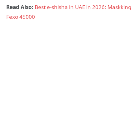
Read Also:
Best e-shisha in UAE in 2026: Maskking
Fexo 45000