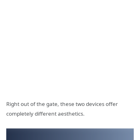
Right out of the gate, these two devices offer
completely different aesthetics.