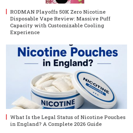
RODMAN Playoffs 50K Zero Nicotine
Disposable Vape Review: Massive Puff
Capacity with Customizable Cooling
Experience
What Is the Legal Status of Nicotine Pouches
in England? A Complete 2026 Guide