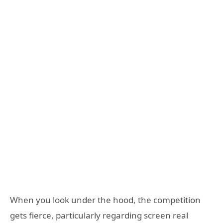
When you look under the hood, the competition
gets fierce, particularly regarding screen real