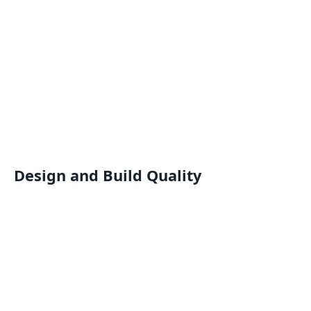
Design and Build Quality