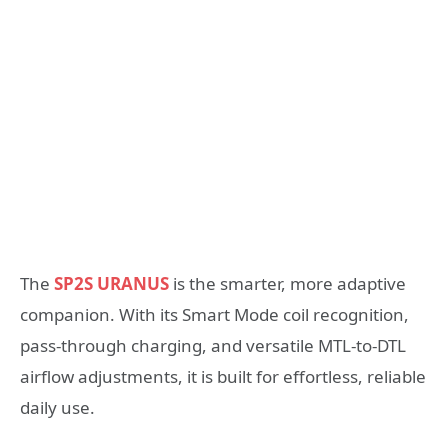
The
SP2S URANUS
is the smarter, more adaptive
companion. With its Smart Mode coil recognition,
pass-through charging, and versatile MTL-to-DTL
airflow adjustments, it is built for effortless, reliable
daily use.