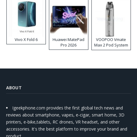
Vivo X Fold 6
Huawei MatePad
VOOPOO Vmate
Pro 2026
Max 2 Pod System
Kit
ABOUT
Igeekphone.com provides the first global tech news and
reviews about smartphone, vapes, e-cigar, smart home, 3D
printers, e-bike,tablets, RC drones, VR headset, and other
accessories. It's the best platform to improve your brand and
product.