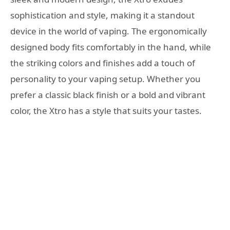
sophistication and style, making it a standout
device in the world of vaping. The ergonomically
designed body fits comfortably in the hand, while
the striking colors and finishes add a touch of
personality to your vaping setup. Whether you
prefer a classic black finish or a bold and vibrant
color, the Xtro has a style that suits your tastes.