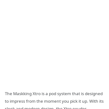
The Maskking Xtro is a pod system that is designed
to impress from the moment you pick it up. With its
sleek and modern design, the Xtro exudes