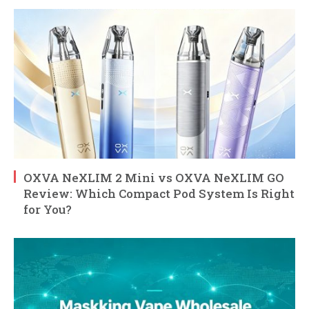
OXVA NeXLIM 2 Mini vs OXVA NeXLIM GO
Review: Which Compact Pod System Is Right
for You?