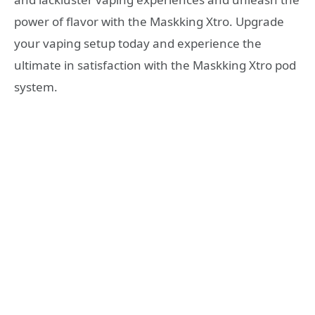
power of flavor with the Maskking Xtro. Upgrade
your vaping setup today and experience the
ultimate in satisfaction with the Maskking Xtro pod
system.