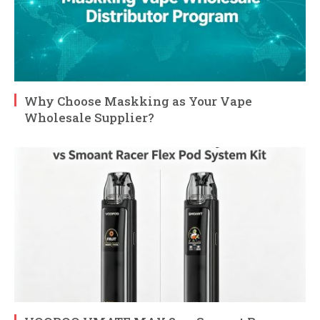
Why Choose Maskking as Your Vape
Wholesale Supplier?