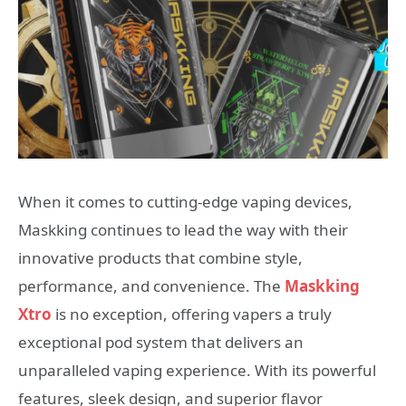
When it comes to cutting-edge vaping devices,
Maskking continues to lead the way with their
innovative products that combine style,
performance, and convenience. The
Maskking
Xtro
is no exception, offering vapers a truly
exceptional pod system that delivers an
unparalleled vaping experience. With its powerful
features, sleek design, and superior flavor