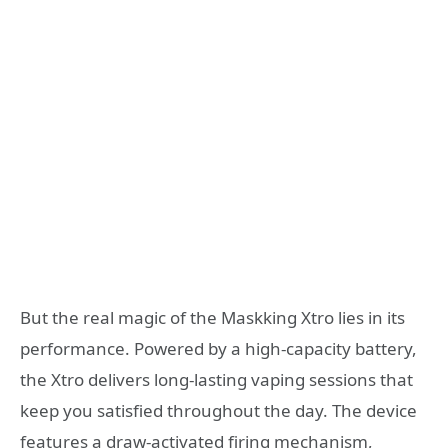
But the real magic of the Maskking Xtro lies in its
performance. Powered by a high-capacity battery,
the Xtro delivers long-lasting vaping sessions that
keep you satisfied throughout the day. The device
features a draw-activated firing mechanism,