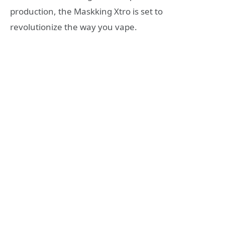
production, the Maskking Xtro is set to
revolutionize the way you vape.