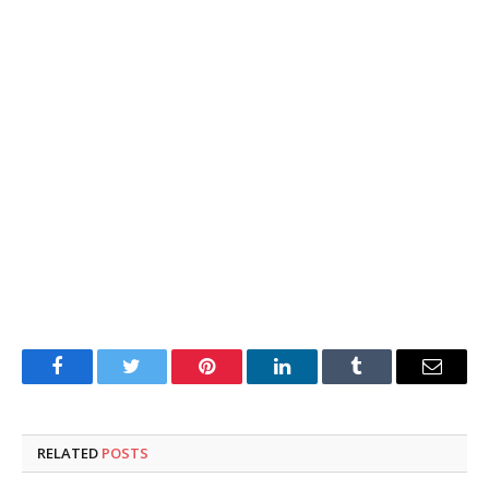
Facebook
Twitter
Pinterest
LinkedIn
Tumblr
Email
RELATED
POSTS