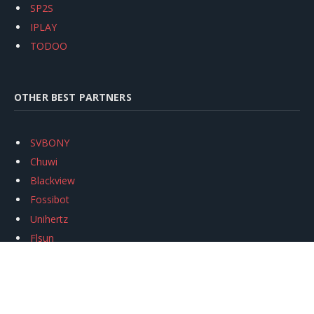
SP2S
IPLAY
TODOO
OTHER BEST PARTNERS
SVBONY
Chuwi
Blackview
Fossibot
Unihertz
Flsun
Anycubic
Xtool
Oukitel
Mukkpet Ebike