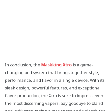
In conclusion, the
Maskking Xtro
is a game-
changing pod system that brings together style,
performance, and flavor in a single device. With its
sleek design, powerful features, and exceptional
flavor production, the Xtro is sure to impress even
the most discerning vapers. Say goodbye to bland
and lackluster vaping experiences and unleash the