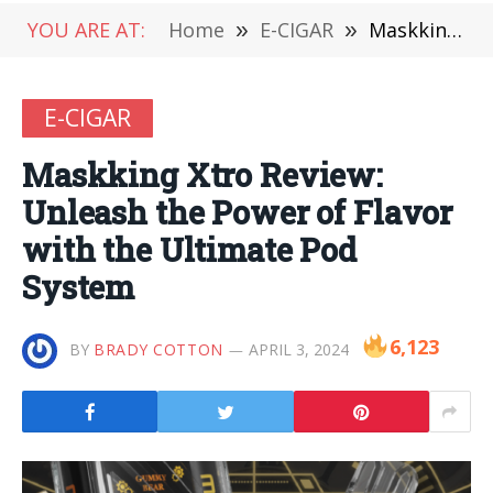
YOU ARE AT:
Home
»
E-CIGAR
»
Maskking Xtro Review: Unleash the Power of Flavor with the Ultimate Pod System
E-CIGAR
Maskking Xtro Review:
Unleash the Power of Flavor
with the Ultimate Pod
System
6,123
BY
BRADY COTTON
APRIL 3, 2024