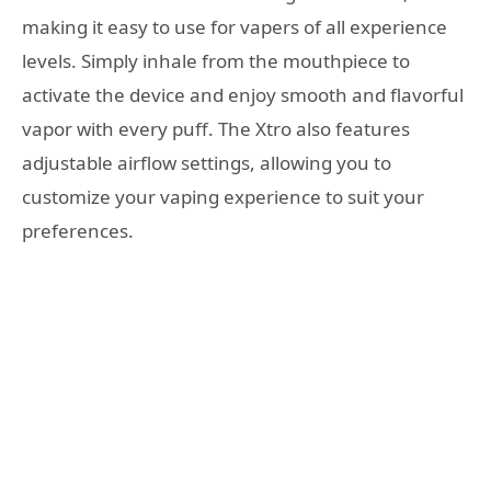
making it easy to use for vapers of all experience
levels. Simply inhale from the mouthpiece to
activate the device and enjoy smooth and flavorful
vapor with every puff. The Xtro also features
adjustable airflow settings, allowing you to
customize your vaping experience to suit your
preferences.