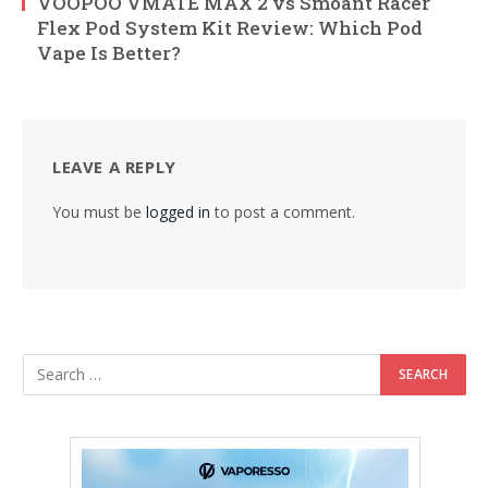
VOOPOO VMATE MAX 2 vs Smoant Racer
Flex Pod System Kit Review: Which Pod
Vape Is Better?
LEAVE A REPLY
You must be
logged in
to post a comment.