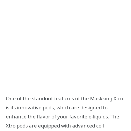
One of the standout features of the Maskking Xtro
is its innovative pods, which are designed to
enhance the flavor of your favorite e-liquids. The
Xtro pods are equipped with advanced coil