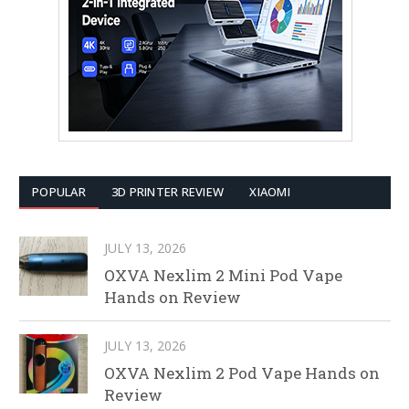
POPULAR
3D PRINTER REVIEW
XIAOMI
JULY 13, 2026
OXVA Nexlim 2 Mini Pod Vape
Hands on Review
JULY 13, 2026
OXVA Nexlim 2 Pod Vape Hands on
Review