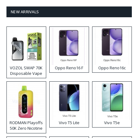
NEW ARRIVALS
VOZOL SWAP 70K
Oppo Reno16 F
Oppo Reno16c
Disposable Vape
RODMAN Playoffs
Vivo T5 Lite
Vivo T5e
50K Zero Nicotine
Disposable Vape