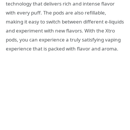
technology that delivers rich and intense flavor
with every puff. The pods are also refillable,
making it easy to switch between different e-liquids
and experiment with new flavors. With the Xtro
pods, you can experience a truly satisfying vaping
experience that is packed with flavor and aroma.