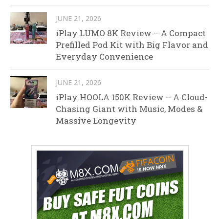
JUNE 21, 2026
iPlay LUMO 8K Review – A Compact
Prefilled Pod Kit with Big Flavor and
Everyday Convenience
JUNE 21, 2026
iPlay HOOLA 150K Review – A Cloud-
Chasing Giant with Music, Modes &
Massive Longevity