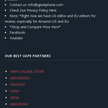
Contact us
: info@igeekphone.com
Check Our Privacy Policy Here.
Note: *Right now we have US editor and EU editors for
review, especially for Amazon US and EU.
*Shop and Compare Price Here*
Facebook
Youtube
OUR BEST VAPE PARTNERS
VAPE ONLINE STORE
VAPORESSO
VOOPOO
OXVA
NEXA
MASKKING