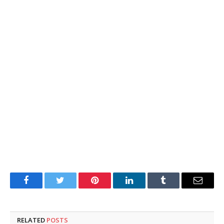
Facebook
Twitter
Pinterest
LinkedIn
Tumblr
Email
RELATED
POSTS