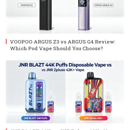
VOOPOO ARGUS Z3 vs ARGUS G4 Review:
Which Pod Vape Should You Choose?