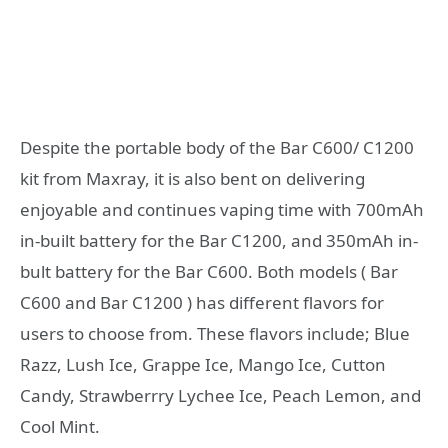
Despite the portable body of the Bar C600/ C1200
kit from Maxray, it is also bent on delivering
enjoyable and continues vaping time with 700mAh
in-built battery for the Bar C1200, and 350mAh in-
bult battery for the Bar C600. Both models ( Bar
C600 and Bar C1200 ) has different flavors for
users to choose from. These flavors include; Blue
Razz, Lush Ice, Grappe Ice, Mango Ice, Cutton
Candy, Strawberrry Lychee Ice, Peach Lemon, and
Cool Mint.