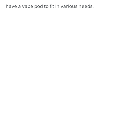
have a vape pod to fit in various needs.