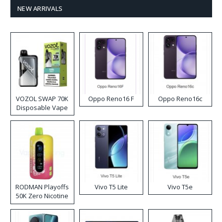
NEW ARRIVALS
VOZOL SWAP 70K
Oppo Reno16 F
Oppo Reno16c
Disposable Vape
RODMAN Playoffs
Vivo T5 Lite
Vivo T5e
50K Zero Nicotine
Disposable Vape