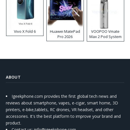
Vivo X Fold 6
Huawei MatePad
VOOPOO Vmate
Pro 2026
Max 2 Pod System
Kit
ABOUT
Igeekphone.com provides the first global tech news and
reviews about smartphone, vapes, e-cigar, smart home, 3D
printers, e-bike,tablets, RC drones, VR headset, and other
accessories. It's the best platform to improve your brand and
product.
Contact us
: info@igeekphone.com