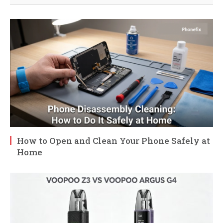
How to Open and Clean Your Phone Safely at
Home