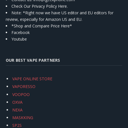
Check Our Privacy Policy Here.
Note: *Right now we have US editor and EU editors for
review, especially for Amazon US and EU.
*Shop and Compare Price Here*
Facebook
Youtube
OUR BEST VAPE PARTNERS
VAPE ONLINE STORE
VAPORESSO
VOOPOO
OXVA
NEXA
MASKKING
SP2S