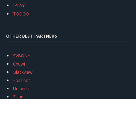
IPLAY
TODOO
OTHER BEST PARTNERS
SVBONY
Chuwi
Blackview
Fossibot
Unihertz
Flsun
Anycubic
Xtool
Oukitel
Mukkpet Ebike