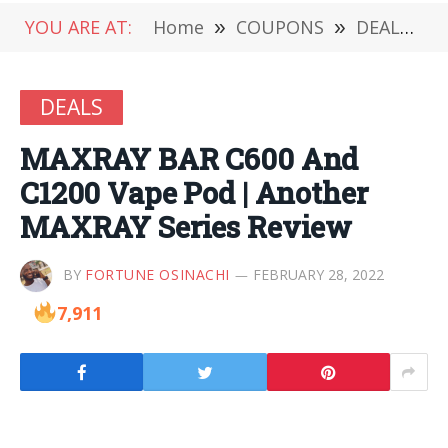
YOU ARE AT:
Home
»
COUPONS
»
DEALS
»
DEALS
MAXRAY BAR C600 And
C1200 Vape Pod | Another
MAXRAY Series Review
BY
FORTUNE OSINACHI
FEBRUARY 28, 2022
7,911