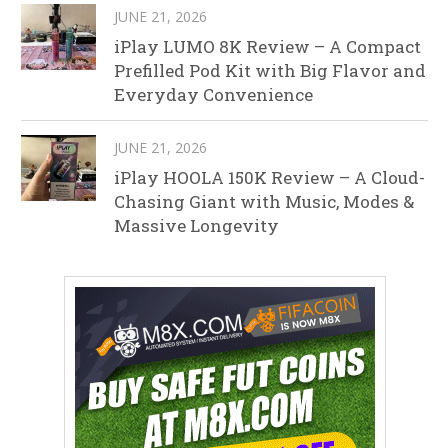
JUNE 21, 2026
iPlay LUMO 8K Review – A Compact
Prefilled Pod Kit with Big Flavor and
Everyday Convenience
JUNE 21, 2026
iPlay HOOLA 150K Review – A Cloud-
Chasing Giant with Music, Modes &
Massive Longevity