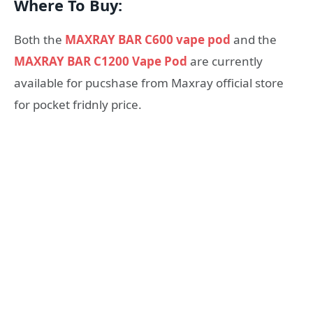
Where To Buy:
Both the
MAXRAY BAR C600 vape pod
and the
MAXRAY BAR C1200 Vape Pod
are currently
available for pucshase from Maxray official store
for pocket fridnly price.