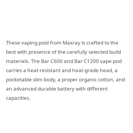
These vaping poid from Maxray is crafted to the
best with presence of the carefully selected build
materials. The Bar C600 and Bar C1200 vape pod
carries a heat-resistant and heat-grade head, a
pocketable slim body, a proper organic cotton, and
an advanced durable battery with different
capacities.