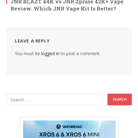
JNR BLAZT 44K vs JNR Zpluse 42K+ Vape
Review: Which JNR Vape Kit Is Better?
LEAVE A REPLY
You must be
logged in
to post a comment.