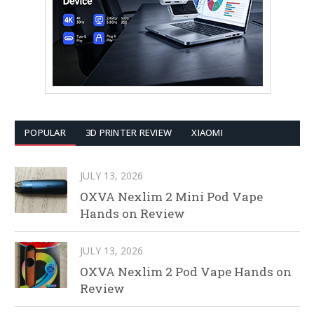
POPULAR
3D PRINTER REVIEW
XIAOMI
JULY 13, 2026
OXVA Nexlim 2 Mini Pod Vape
Hands on Review
JULY 13, 2026
OXVA Nexlim 2 Pod Vape Hands on
Review