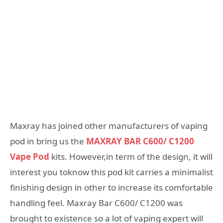
Maxray has joined other manufacturers of vaping
pod in bring us the
MAXRAY BAR C600/ C1200
Vape Pod
kits. However,in term of the design, it will
interest you toknow this pod kit carries a minimalist
finishing design in other to increase its comfortable
handling feel. Maxray Bar C600/ C1200 was
brought to existence so a lot of vaping expert will