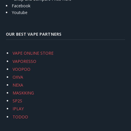
Facebook
Youtube
OUR BEST VAPE PARTNERS
VAPE ONLINE STORE
VAPORESSO
VOOPOO
OXVA
NEXA
MASKKING
SP2S
IPLAY
TODOO