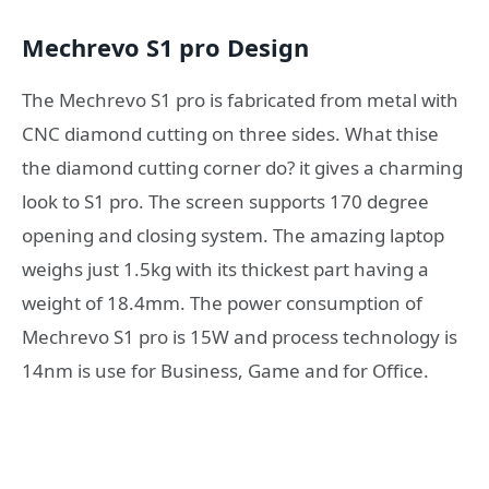
Mechrevo S1 pro Design
The Mechrevo S1 pro is fabricated from metal with
CNC diamond cutting on three sides. What thise
the diamond cutting corner do? it gives a charming
look to S1 pro. The screen supports 170 degree
opening and closing system. The amazing laptop
weighs just 1.5kg with its thickest part having a
weight of 18.4mm. The power consumption of
Mechrevo S1 pro is 15W and process technology is
14nm is use for Business, Game and for Office.