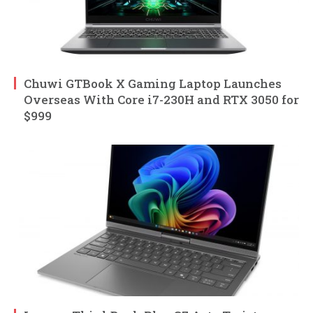
Chuwi GTBook X Gaming Laptop Launches
Overseas With Core i7-230H and RTX 3050 for
$999