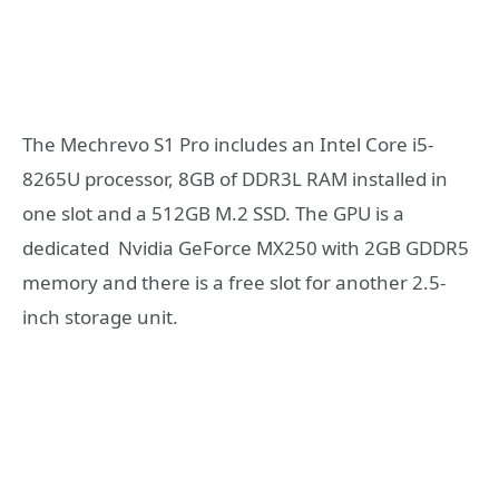
The Mechrevo S1 Pro includes an Intel Core i5-
8265U processor, 8GB of DDR3L RAM installed in
one slot and a 512GB M.2 SSD. The GPU is a
dedicated Nvidia GeForce MX250 with 2GB GDDR5
memory and there is a free slot for another 2.5-
inch storage unit.