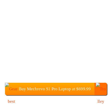
Buy Mechrevo S1 Pro Laptop at $699.99