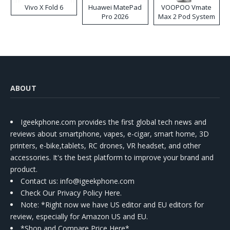
Vivo X Fold 6
Huawei MatePad
VOOPOO Vmate
Pro 2026
Max 2 Pod System
Kit
ABOUT
Igeekphone.com provides the first global tech news and
reviews about smartphone, vapes, e-cigar, smart home, 3D
printers, e-bike,tablets, RC drones, VR headset, and other
accessories. It's the best platform to improve your brand and
product.
Contact us
: info@igeekphone.com
Check Our Privacy Policy Here.
Note: *Right now we have US editor and EU editors for
review, especially for Amazon US and EU.
*Shop and Compare Price Here*