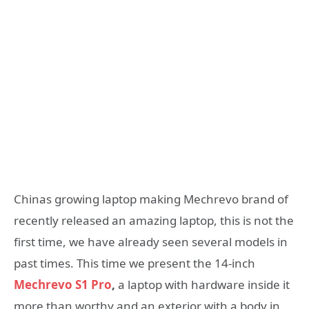
Chinas growing laptop making Mechrevo brand of
recently released an amazing laptop, this is not the
first time, we have already seen several models in
past times. This time we present the 14-inch
Mechrevo S1 Pro
,
a laptop with hardware inside it
more than worthy and an exterior with a body in