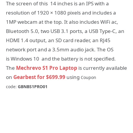
The screen of this 14 inches is an IPS with a
resolution of 1920 × 1080 pixels and includes a
1MP webcam at the top. It also includes WiFi ac,
Bluetooth 5.0, two USB 3.1 ports, a USB Type-C, an
HDMI 1.4 output, an SD card reader, an RJ45
network port and a 3.5mm audio jack. The OS
is Windows 10 and the battery is not specified.
The
Mechrevo S1 Pro Laptop
is currently available
on
Gearbest for $699.99
using
Coupon
code:
GBNBS1PRO01