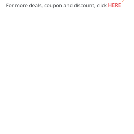
For more deals, coupon and discount, click
HERE