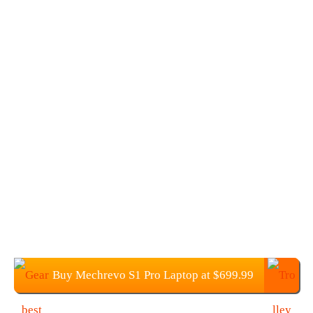
Buy Mechrevo S1 Pro Laptop at $699.99