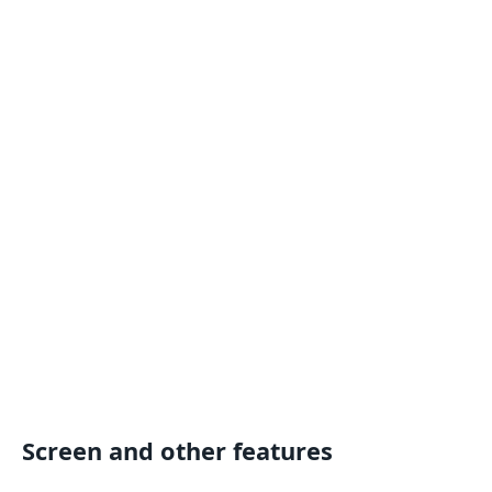
Screen and other features