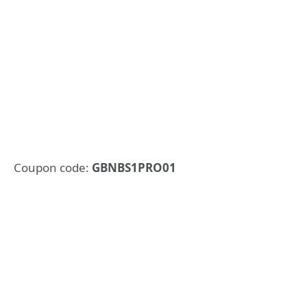
Coupon code:
GBNBS1PRO01