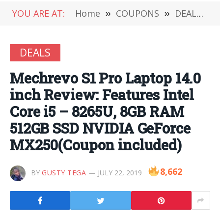
YOU ARE AT:
Home
»
COUPONS
»
DEALS
»
DEALS
Mechrevo S1 Pro Laptop 14.0
inch Review: Features Intel
Core i5 – 8265U, 8GB RAM
512GB SSD NVIDIA GeForce
MX250(Coupon included)
8,662
BY
GUSTY TEGA
JULY 22, 2019