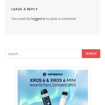
LEAVE A REPLY
You must be
logged in
to post a comment.