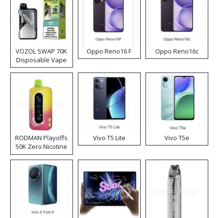
VOZOL SWAP 70K
Oppo Reno16 F
Oppo Reno16c
Disposable Vape
RODMAN Playoffs
Vivo T5 Lite
Vivo T5e
50K Zero Nicotine
Disposable Vape