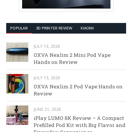
POPULAR
3D PRINTER REVIEW
XIAOMI
JULY 13, 2026
OXVA Nexlim 2 Mini Pod Vape
Hands on Review
JULY 13, 2026
OXVA Nexlim 2 Pod Vape Hands on
Review
JUNE 21, 2026
iPlay LUMO 8K Review – A Compact
Prefilled Pod Kit with Big Flavor and