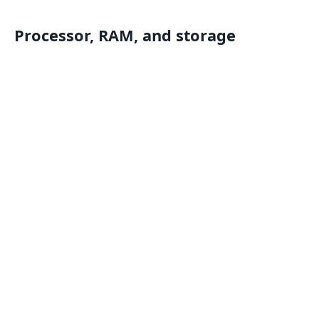
Processor, RAM, and storage