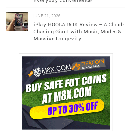
Everyday Convenience
JUNE 21, 2026
iPlay HOOLA 150K Review – A Cloud-
Chasing Giant with Music, Modes &
Massive Longevity