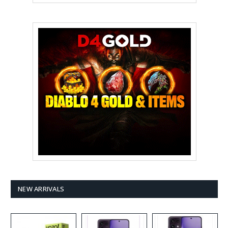
NEW ARRIVALS