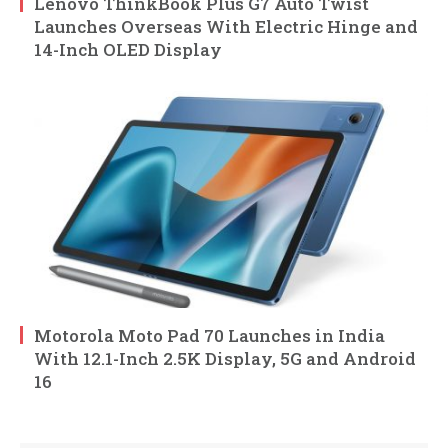
Lenovo ThinkBook Plus G7 Auto Twist
Launches Overseas With Electric Hinge and
14-Inch OLED Display
Motorola Moto Pad 70 Launches in India
With 12.1-Inch 2.5K Display, 5G and Android
16