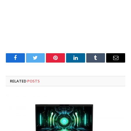
Facebook
Twitter
Pinterest
LinkedIn
Tumblr
Email
RELATED
POSTS