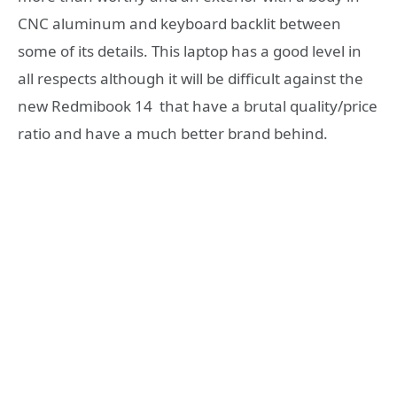
CNC aluminum and keyboard backlit between
some of its details. This laptop has a good level in
all respects although it will be difficult against the
new Redmibook 14 that have a brutal quality/price
ratio and have a much better brand behind.