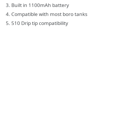
3. Built in 1100mAh battery
4. Compatible with most boro tanks
5. 510 Drip tip compatibility