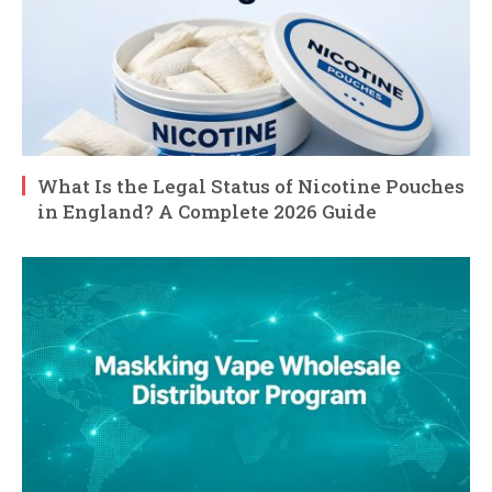
What Is the Legal Status of Nicotine Pouches
in England? A Complete 2026 Guide