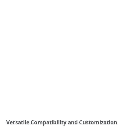
Versatile Compatibility and Customization