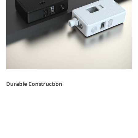
Durable Construction