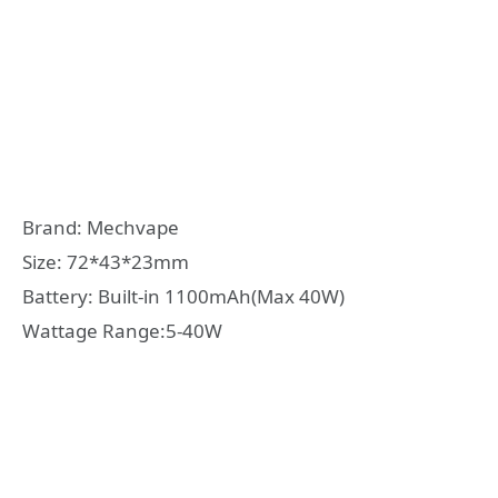
Brand: Mechvape
Size: 72*43*23mm
Battery: Built-in 1100mAh(Max 40W)
Wattage Range:5-40W