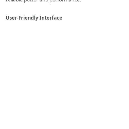
User-Friendly Interface