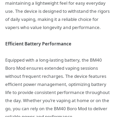
maintaining a lightweight feel for easy everyday
use. The device is designed to withstand the rigors
of daily vaping, making it a reliable choice for
vapers who value longevity and performance.
Efficient Battery Performance
Equipped with a long-lasting battery, the BM40
Boro Mod ensures extended vaping sessions
without frequent recharges. The device features
efficient power management, optimizing battery
life to provide consistent performance throughout
the day. Whether you’re vaping at home or on the
go, you can rely on the BM40 Boro Mod to deliver
reliable power and performance.