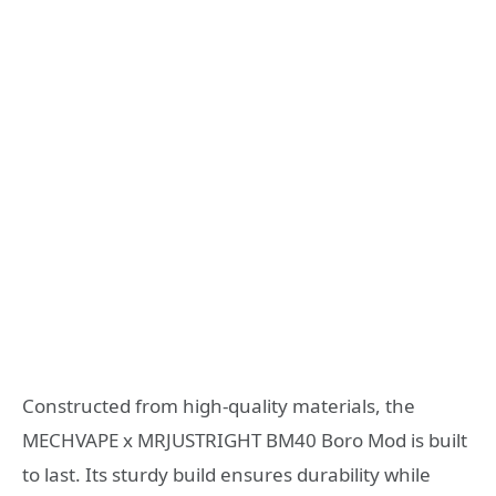
Constructed from high-quality materials, the
MECHVAPE x MRJUSTRIGHT BM40 Boro Mod is built
to last. Its sturdy build ensures durability while