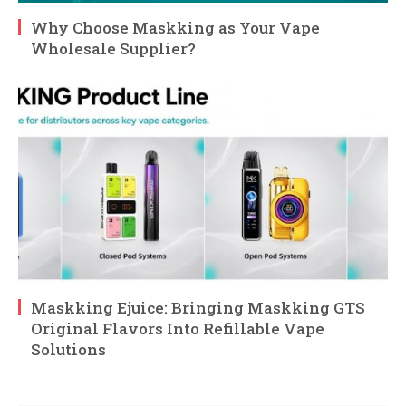
Why Choose Maskking as Your Vape
Wholesale Supplier?
Maskking Ejuice: Bringing Maskking GTS
Original Flavors Into Refillable Vape
Solutions