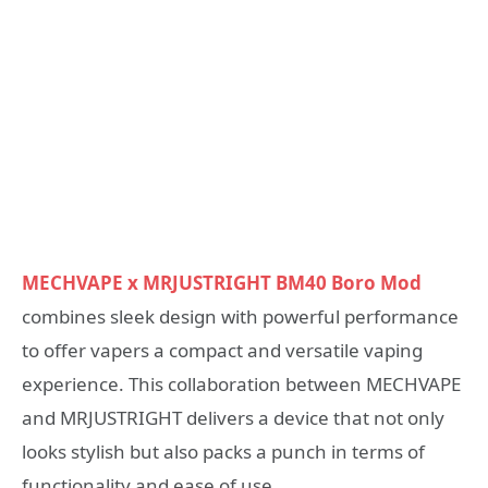
MECHVAPE x MRJUSTRIGHT BM40 Boro Mod
combines sleek design with powerful performance
to offer vapers a compact and versatile vaping
experience. This collaboration between MECHVAPE
and MRJUSTRIGHT delivers a device that not only
looks stylish but also packs a punch in terms of
functionality and ease of use.