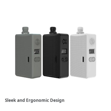
Sleek and Ergonomic Design