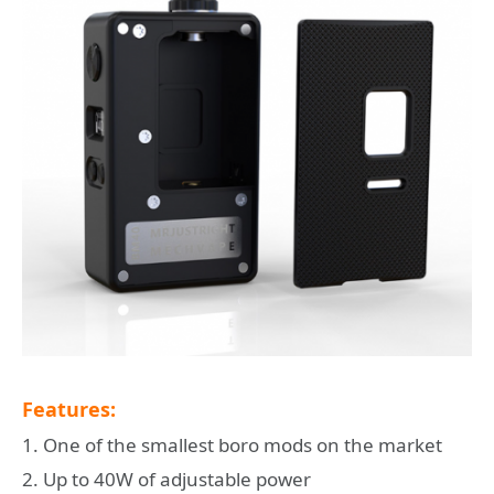
Features:
1. One of the smallest boro mods on the market
2. Up to 40W of adjustable power