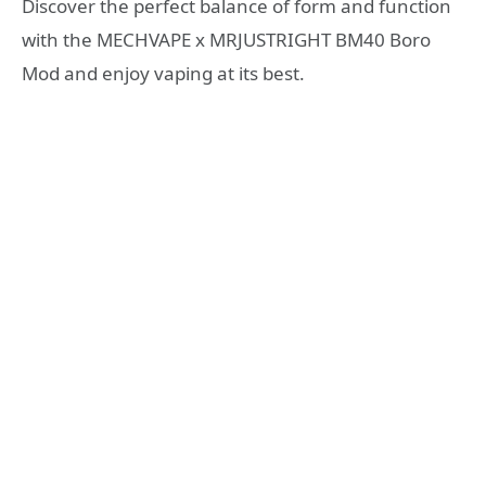
Discover the perfect balance of form and function
with the MECHVAPE x MRJUSTRIGHT BM40 Boro
Mod and enjoy vaping at its best.