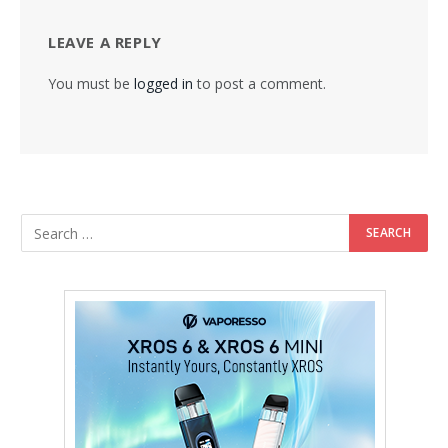
LEAVE A REPLY
You must be
logged in
to post a comment.