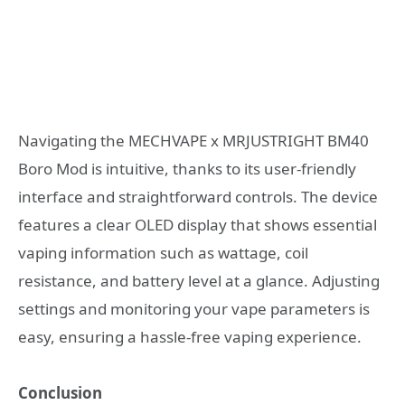
Navigating the MECHVAPE x MRJUSTRIGHT BM40
Boro Mod is intuitive, thanks to its user-friendly
interface and straightforward controls. The device
features a clear OLED display that shows essential
vaping information such as wattage, coil
resistance, and battery level at a glance. Adjusting
settings and monitoring your vape parameters is
easy, ensuring a hassle-free vaping experience.
Conclusion