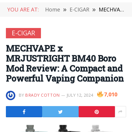
YOU ARE AT:
Home
»
E-CIGAR
»
MECHVAPE x MRJUSTRIGHT BM40 Boro Mod Review: A Compact and Powerful Vaping Companion
E-CIGAR
MECHVAPE x
MRJUSTRIGHT BM40 Boro
Mod Review: A Compact and
Powerful Vaping Companion
7,010
BY
BRADY COTTON
JULY 12, 2024