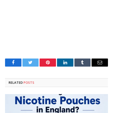
Facebook
Twitter
Pinterest
LinkedIn
Tumblr
Email
RELATED
POSTS