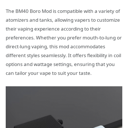
The BM40 Boro Mod is compatible with a variety of
atomizers and tanks, allowing vapers to customize
their vaping experience according to their
preferences. Whether you prefer mouth-to-lung or
direct-lung vaping, this mod accommodates
different styles seamlessly. It offers flexibility in coil
options and wattage settings, ensuring that you
can tailor your vape to suit your taste.