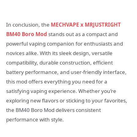
In conclusion, the
MECHVAPE x MRJUSTRIGHT
BM40 Boro Mod
stands out as a compact and
powerful vaping companion for enthusiasts and
novices alike. With its sleek design, versatile
compatibility, durable construction, efficient
battery performance, and user-friendly interface,
this mod offers everything you need for a
satisfying vaping experience. Whether you’re
exploring new flavors or sticking to your favorites,
the BM40 Boro Mod delivers consistent
performance with style.