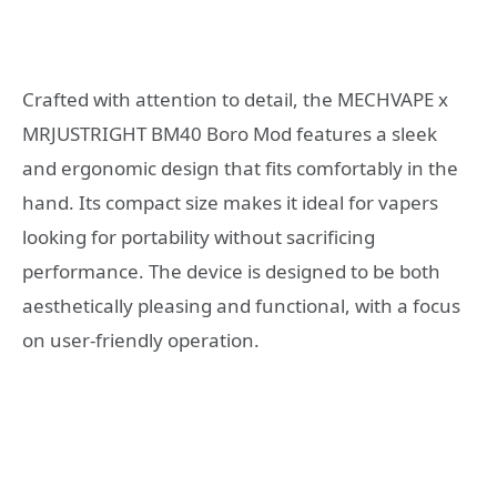
Crafted with attention to detail, the MECHVAPE x
MRJUSTRIGHT BM40 Boro Mod features a sleek
and ergonomic design that fits comfortably in the
hand. Its compact size makes it ideal for vapers
looking for portability without sacrificing
performance. The device is designed to be both
aesthetically pleasing and functional, with a focus
on user-friendly operation.