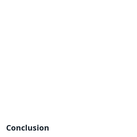
Conclusion