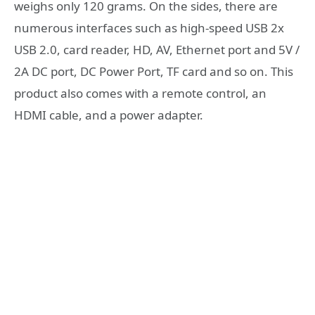
weighs only 120 grams. On the sides, there are
numerous interfaces such as high-speed USB 2x
USB 2.0, card reader, HD, AV, Ethernet port and 5V /
2A DC port, DC Power Port, TF card and so on. This
product also comes with a remote control, an
HDMI cable, and a power adapter.