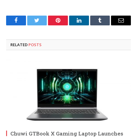
Facebook
Twitter
Pinterest
LinkedIn
Tumblr
Email
RELATED
POSTS
Chuwi GTBook X Gaming Laptop Launches