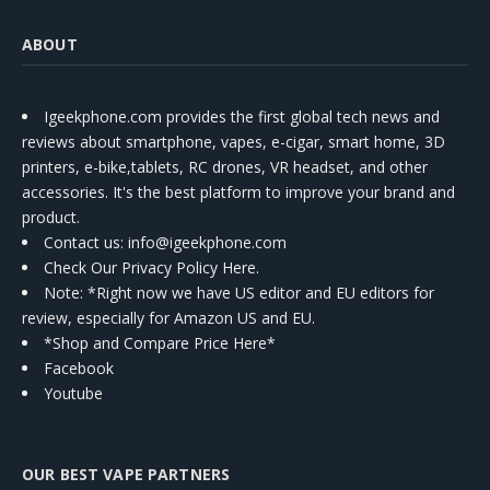
ABOUT
Igeekphone.com provides the first global tech news and
reviews about smartphone, vapes, e-cigar, smart home, 3D
printers, e-bike,tablets, RC drones, VR headset, and other
accessories. It's the best platform to improve your brand and
product.
Contact us
: info@igeekphone.com
Check Our Privacy Policy Here.
Note: *Right now we have US editor and EU editors for
review, especially for Amazon US and EU.
*Shop and Compare Price Here*
Facebook
Youtube
OUR BEST VAPE PARTNERS