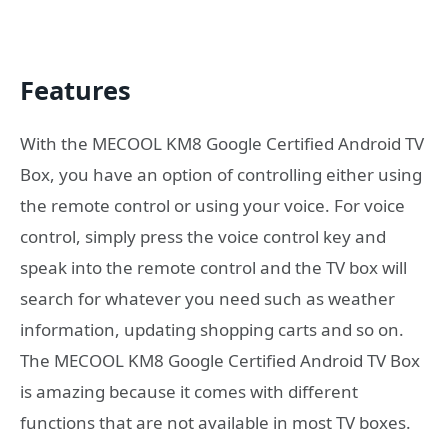
Features
With the MECOOL KM8 Google Certified Android TV
Box, you have an option of controlling either using
the remote control or using your voice. For voice
control, simply press the voice control key and
speak into the remote control and the TV box will
search for whatever you need such as weather
information, updating shopping carts and so on.
The MECOOL KM8 Google Certified Android TV Box
is amazing because it comes with different
functions that are not available in most TV boxes.