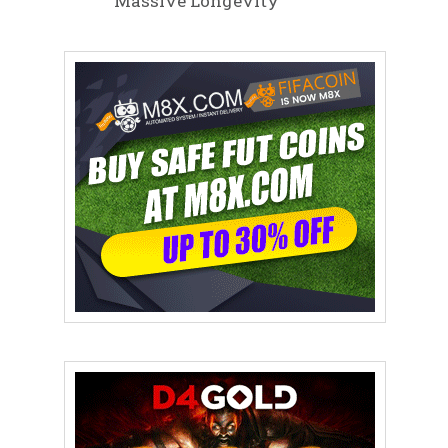
Massive Longevity