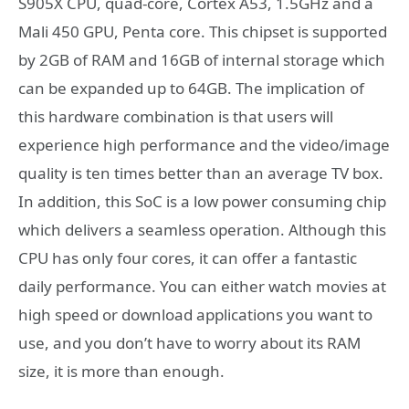
S905X CPU, quad-core, Cortex A53, 1.5GHz and a
Mali 450 GPU, Penta core. This chipset is supported
by 2GB of RAM and 16GB of internal storage which
can be expanded up to 64GB. The implication of
this hardware combination is that users will
experience high performance and the video/image
quality is ten times better than an average TV box.
In addition, this SoC is a low power consuming chip
which delivers a seamless operation. Although this
CPU has only four cores, it can offer a fantastic
daily performance. You can either watch movies at
high speed or download applications you want to
use, and you don’t have to worry about its RAM
size, it is more than enough.