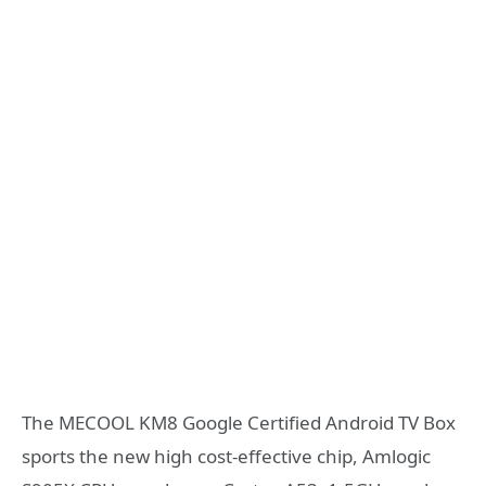
The MECOOL KM8 Google Certified Android TV Box
sports the new high cost-effective chip, Amlogic