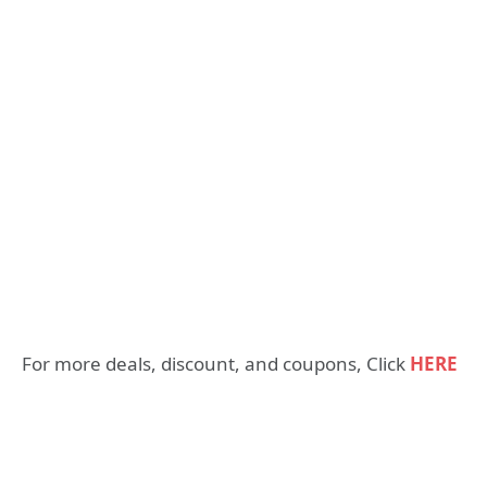
For more deals, discount, and coupons, Click
HERE