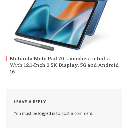
Motorola Moto Pad 70 Launches in India
With 12.1-Inch 2.5K Display, 5G and Android
16
LEAVE A REPLY
You must be
logged in
to post a comment.