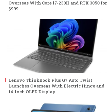
Overseas With Core i7-230H and RTX 3050 for
$999
Lenovo ThinkBook Plus G7 Auto Twist
Launches Overseas With Electric Hinge and
14-Inch OLED Display