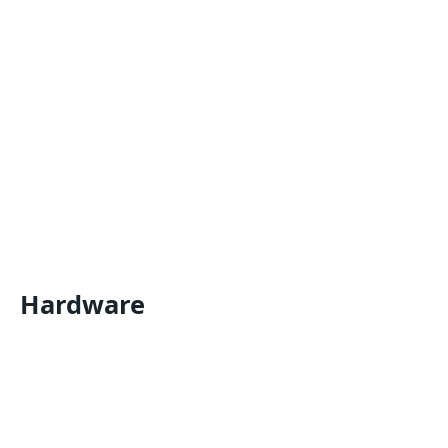
Hardware