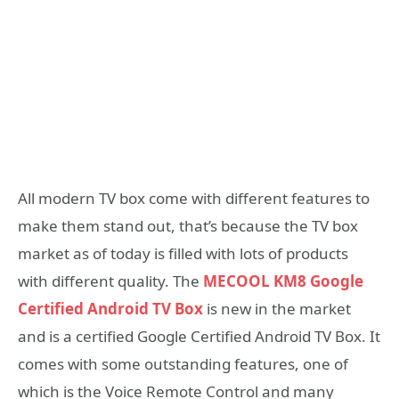
All modern TV box come with different features to
make them stand out, that’s because the TV box
market as of today is filled with lots of products
with different quality. The
MECOOL KM8 Google
Certified Android TV Box
is new in the market
and is a certified Google Certified Android TV Box. It
comes with some outstanding features, one of
which is the Voice Remote Control and many