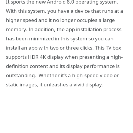
It sports the new Android 8.0 operating system.
With this system, you have a device that runs at a
higher speed and it no longer occupies a large
memory. In addition, the app installation process
has been minimized in this system so you can
install an app with two or three clicks. This TV box
supports HDR 4K display when presenting a high-
definition content and its display performance is
outstanding. Whether it’s a high-speed video or
static images, it unleashes a vivid display.