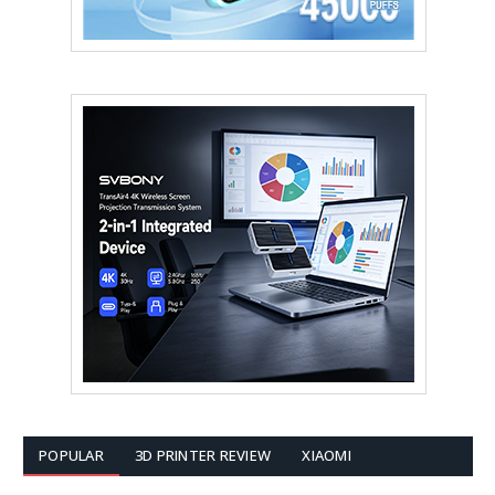
POPULAR
3D PRINTER REVIEW
XIAOMI