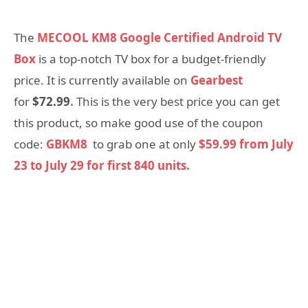
The
MECOOL KM8 Google Certified Android TV
Box
is a top-notch TV box for a budget-friendly
price. It is currently available on
Gearbest
for
$72.99
.
This is the very best price you can get
this product, so make good use of the coupon
code:
GBKM8
to grab one at only
$59.99 from July
23 to July 29 for first 840 units.