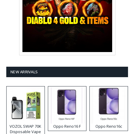
NEW ARRIVALS
VOZOL SWAP 70K
Oppo Reno16 F
Oppo Reno16c
Disposable Vape