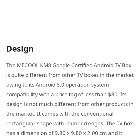
Design
The MECOOL KM8 Google Certified Android TV Box
is quite different from other TV boxes in the market
owing to its Android 8.0 operation system
compatibility with a price tag of less than $80. Its
design is not much different from other products in
the market. It comes with the conventional
rectangular shape with rounded edges. The TV box
has a dimension of 9.80 x 9.80 x 2.00 cm and it