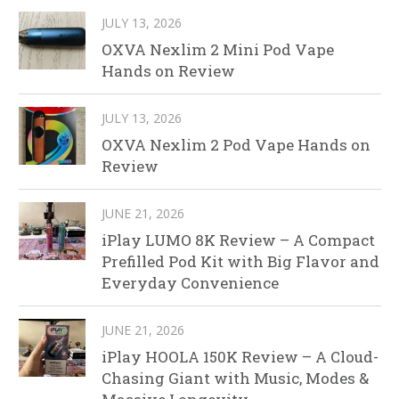
JULY 13, 2026
OXVA Nexlim 2 Mini Pod Vape
Hands on Review
JULY 13, 2026
OXVA Nexlim 2 Pod Vape Hands on
Review
JUNE 21, 2026
iPlay LUMO 8K Review – A Compact
Prefilled Pod Kit with Big Flavor and
Everyday Convenience
JUNE 21, 2026
iPlay HOOLA 150K Review – A Cloud-
Chasing Giant with Music, Modes &