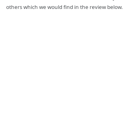
others which we would find in the review below.