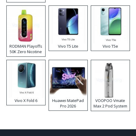
RODMAN Playoffs
Vivo T5 Lite
Vivo T5e
50K Zero Nicotine
Disposable Vape
Vivo X Fold 6
Huawei MatePad
VOOPOO Vmate
Pro 2026
Max 2 Pod System
Kit