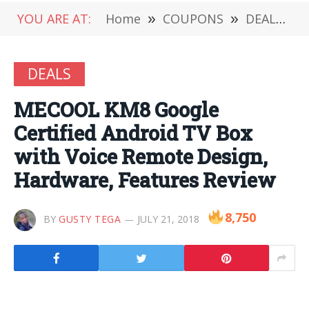
YOU ARE AT:
Home
»
COUPONS
»
DEALS
»
DEALS
MECOOL KM8 Google
Certified Android TV Box
with Voice Remote Design,
Hardware, Features Review
8,750
BY
GUSTY TEGA
JULY 21, 2018