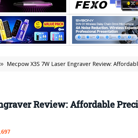
»
Mecpow X3S 7W Laser Engraver Review: Affordable Prec
raver Review: Affordable Preci
,697