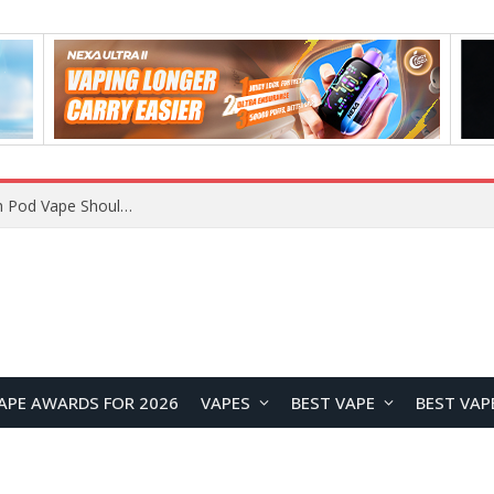
VOOPOO ARGUS Z3 vs ARGUS G4 Review: Which Pod Vape Should You Choose?
APE AWARDS FOR 2026
VAPES
BEST VAPE
BEST VAP