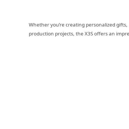
Whether you’re creating personalized gifts, 
production projects, the X3S offers an imp