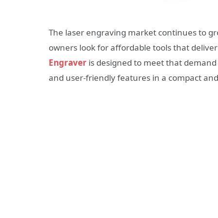
The laser engraving market continues to gr
owners look for affordable tools that deliver
Engraver
is designed to meet that demand 
and user-friendly features in a compact an