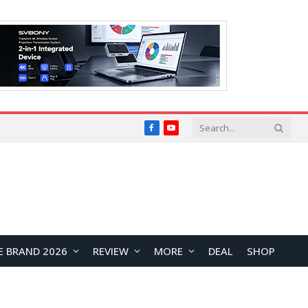
Facebook
YouTube
E BRAND 2026
REVIEW
MORE
DEAL
SHOP