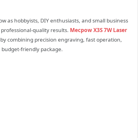
ow as hobbyists, DIY enthusiasts, and small business
 professional-quality results.
Mecpow X3S 7W Laser
by combining precision engraving, fast operation,
d budget-friendly package.