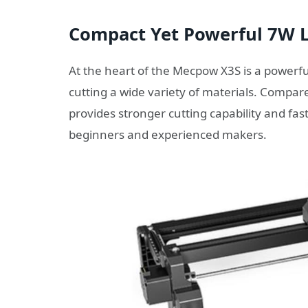
Compact Yet Powerful 7W 
At the heart of the Mecpow X3S is a powerf
cutting a wide variety of materials. Compar
provides stronger cutting capability and fas
beginners and experienced makers.