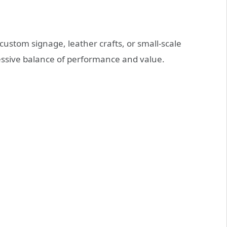
custom signage, leather crafts, or small-scale
ressive balance of performance and value.