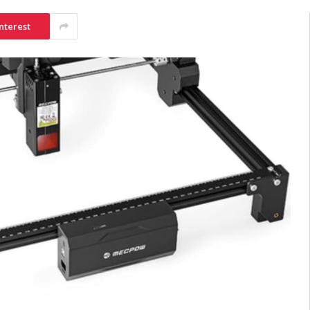
nterest