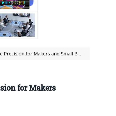
ision for Makers and Small Businesses
sion for Makers