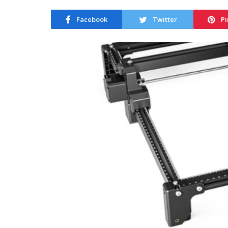
Facebook
Twitter
Pi