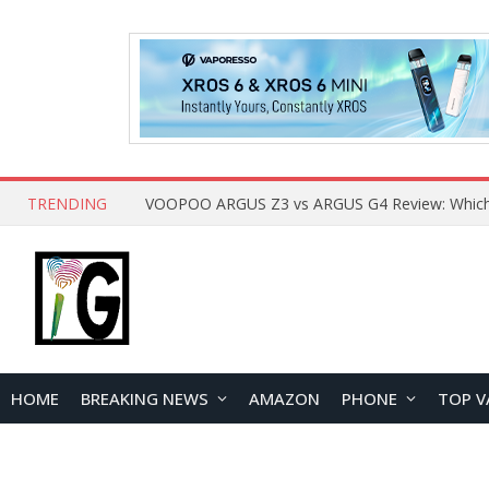
TRENDING
HOME
BREAKING NEWS
AMAZON
PHONE
TOP V