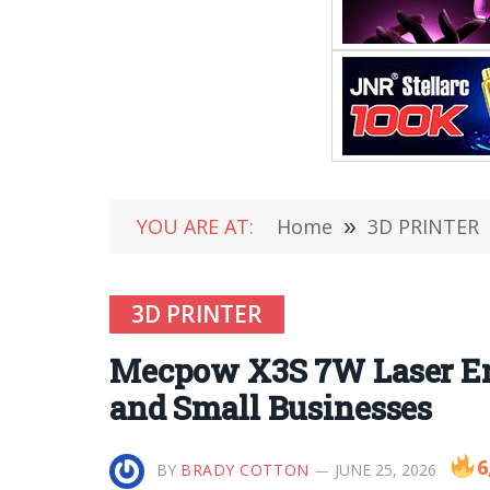
YOU ARE AT:
Home
»
3D PRINTER
3D PRINTER
Mecpow X3S 7W Laser Eng
and Small Businesses
6
BY
BRADY COTTON
JUNE 25, 2026