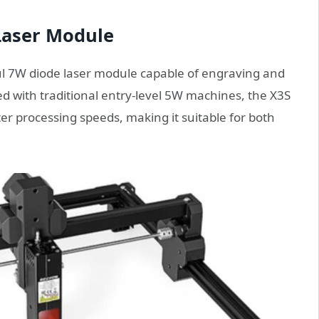
Laser Module
ul 7W diode laser module capable of engraving and
ed with traditional entry-level 5W machines, the X3S
ter processing speeds, making it suitable for both