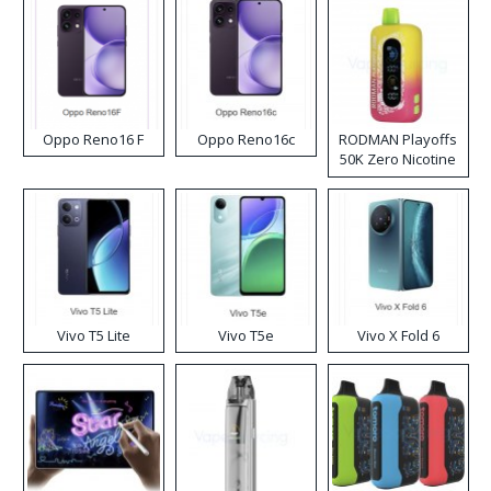
Oppo Reno16 F
Oppo Reno16c
RODMAN Playoffs
50K Zero Nicotine
Disposable Vape
Vivo T5 Lite
Vivo T5e
Vivo X Fold 6