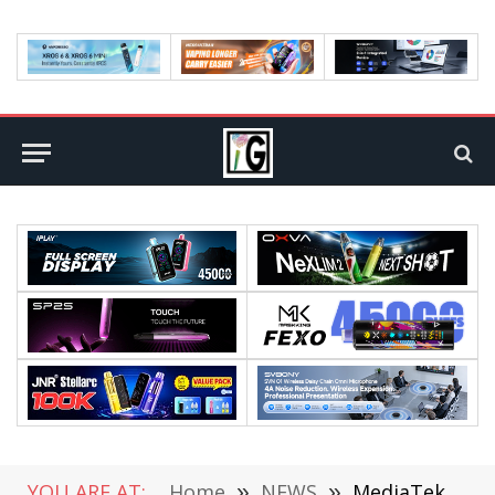
YOU ARE AT:
Home
»
NEWS
»
MediaTek M80 5G Baseband Released: Maximum Downlink up to 7.67Gbps