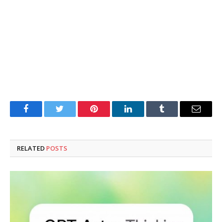
Facebook
Twitter
Pinterest
LinkedIn
Tumblr
Email
RELATED
POSTS