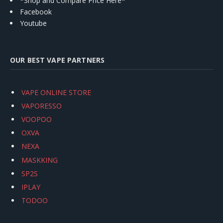
*Shop and Compare Price Here*
Facebook
Youtube
OUR BEST VAPE PARTNERS
VAPE ONLINE STORE
VAPORESSO
VOOPOO
OXVA
NEXA
MASKKING
SP2S
IPLAY
TODOO