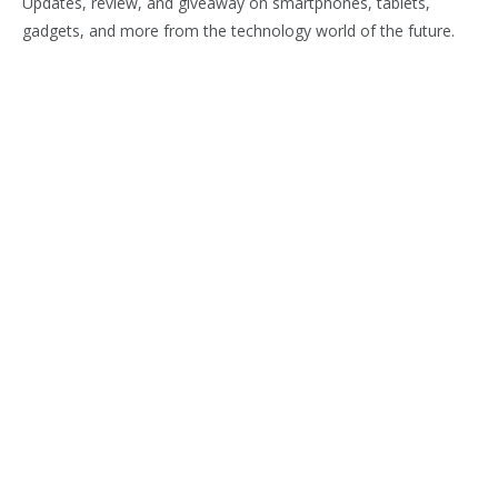
Updates, review, and giveaway on smartphones, tablets,
gadgets, and more from the technology world of the future.