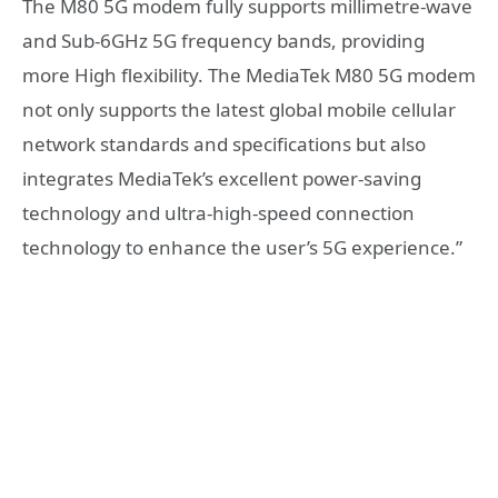
The M80 5G modem fully supports millimetre-wave
and Sub-6GHz 5G frequency bands, providing
more High flexibility. The MediaTek M80 5G modem
not only supports the latest global mobile cellular
network standards and specifications but also
integrates MediaTek’s excellent power-saving
technology and ultra-high-speed connection
technology to enhance the user’s 5G experience.”