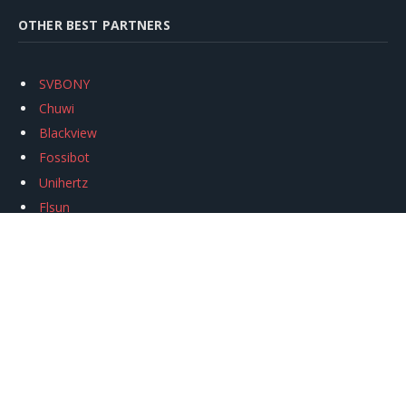
OTHER BEST PARTNERS
SVBONY
Chuwi
Blackview
Fossibot
Unihertz
Flsun
Anycubic
Xtool
Oukitel
Mukkpet Ebike
Ugreen