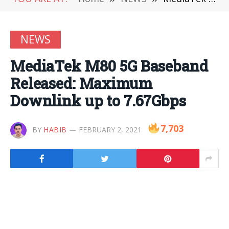
NEWS
MediaTek M80 5G Baseband
Released: Maximum
Downlink up to 7.67Gbps
7,703
BY
HABIB
FEBRUARY 2, 2021