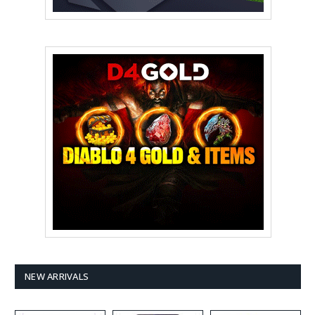
NEW ARRIVALS