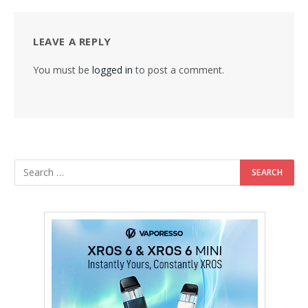
LEAVE A REPLY
You must be
logged in
to post a comment.