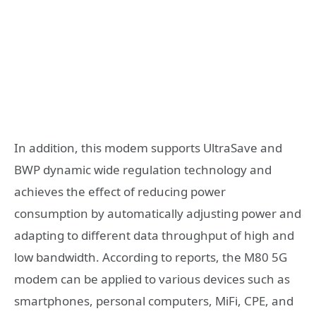
In addition, this modem supports UltraSave and
BWP dynamic wide regulation technology and
achieves the effect of reducing power
consumption by automatically adjusting power and
adapting to different data throughput of high and
low bandwidth. According to reports, the M80 5G
modem can be applied to various devices such as
smartphones, personal computers, MiFi, CPE, and