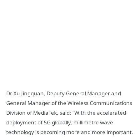
Dr Xu Jingquan, Deputy General Manager and
General Manager of the Wireless Communications
Division of MediaTek, said: “With the accelerated
deployment of 5G globally, millimetre wave
technology is becoming more and more important.