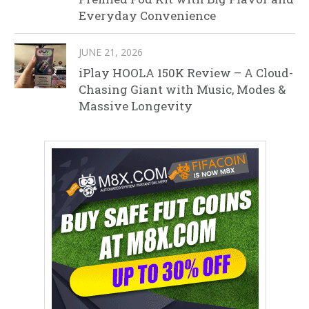
Everyday Convenience
JUNE 21, 2026
iPlay HOOLA 150K Review – A Cloud-
Chasing Giant with Music, Modes &
Massive Longevity