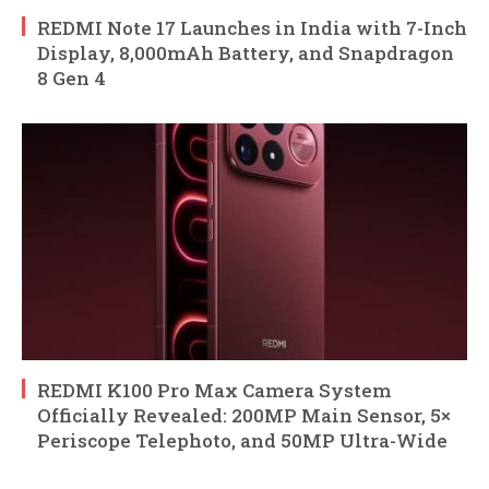
REDMI Note 17 Launches in India with 7-Inch
Display, 8,000mAh Battery, and Snapdragon
8 Gen 4
REDMI K100 Pro Max Camera System
Officially Revealed: 200MP Main Sensor, 5×
Periscope Telephoto, and 50MP Ultra-Wide