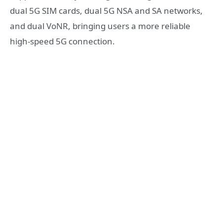
dual 5G SIM cards, dual 5G NSA and SA networks,
and dual VoNR, bringing users a more reliable
high-speed 5G connection.