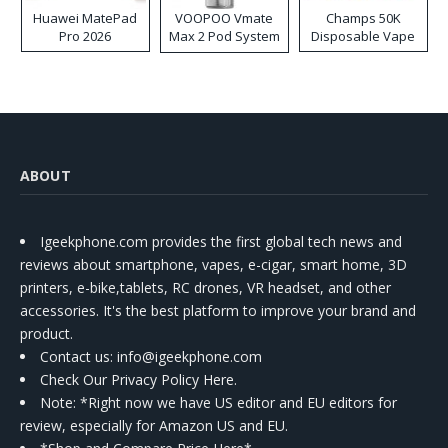
Huawei MatePad
VOOPOO Vmate
Champs 50K
Pro 2026
Max 2 Pod System
Disposable Vape
Kit
ABOUT
Igeekphone.com provides the first global tech news and
reviews about smartphone, vapes, e-cigar, smart home, 3D
printers, e-bike,tablets, RC drones, VR headset, and other
accessories. It's the best platform to improve your brand and
product.
Contact us
: info@igeekphone.com
Check Our Privacy Policy Here.
Note: *Right now we have US editor and EU editors for
review, especially for Amazon US and EU.