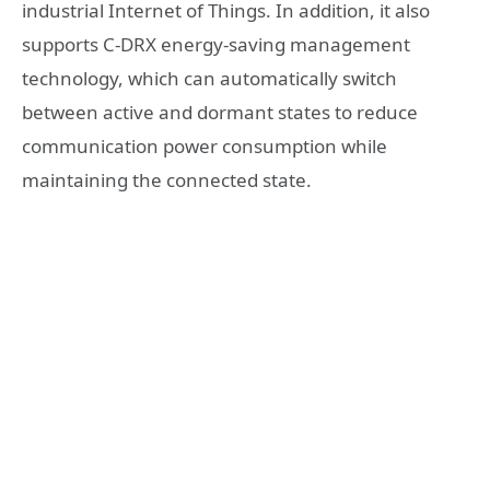
industrial Internet of Things. In addition, it also
supports C-DRX energy-saving management
technology, which can automatically switch
between active and dormant states to reduce
communication power consumption while
maintaining the connected state.