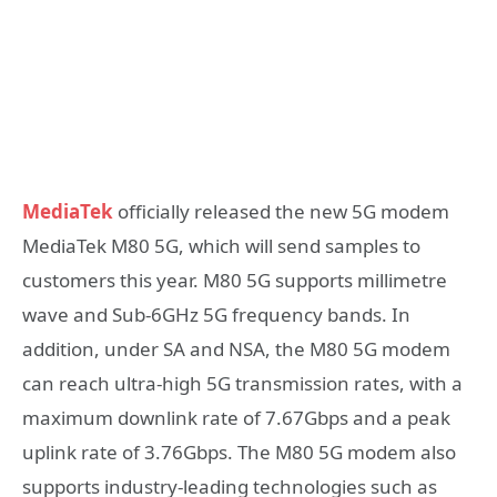
MediaTek
officially released the new 5G modem
MediaTek M80 5G, which will send samples to
customers this year. M80 5G supports millimetre
wave and Sub-6GHz 5G frequency bands. In
addition, under SA and NSA, the M80 5G modem
can reach ultra-high 5G transmission rates, with a
maximum downlink rate of 7.67Gbps and a peak
uplink rate of 3.76Gbps. The M80 5G modem also
supports industry-leading technologies such as