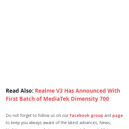
Read Also:
Realme V3 Has Announced With
First Batch of MediaTek Dimensity 700
Do not forget to follow us on our
Facebook group
and
page
to keep you always aware of the latest advances, News,