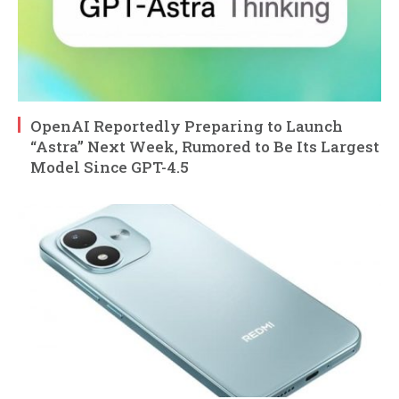
OpenAI Reportedly Preparing to Launch
“Astra” Next Week, Rumored to Be Its Largest
Model Since GPT-4.5