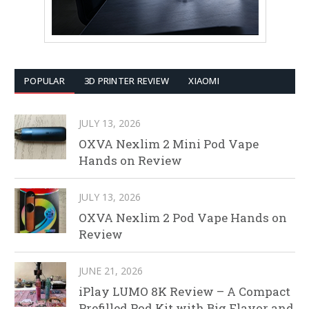
POPULAR
3D PRINTER REVIEW
XIAOMI
JULY 13, 2026
OXVA Nexlim 2 Mini Pod Vape
Hands on Review
JULY 13, 2026
OXVA Nexlim 2 Pod Vape Hands on
Review
JUNE 21, 2026
iPlay LUMO 8K Review – A Compact
Prefilled Pod Kit with Big Flavor and