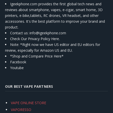
Igeekphone.com provides the first global tech news and
reviews about smartphone, vapes, e-cigar, smart home, 3D
printers, e-bike,tablets, RC drones, VR headset, and other
accessories. It's the best platform to improve your brand and
product.
Contact us
: info@igeekphone.com
Check Our Privacy Policy Here.
Note: *Right now we have US editor and EU editors for
review, especially for Amazon US and EU.
*Shop and Compare Price Here*
Facebook
Youtube
OUR BEST VAPE PARTNERS
VAPE ONLINE STORE
VAPORESSO