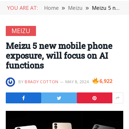
YOU ARE AT:
Home
»
Meizu
»
Meizu 5 new mobile phone exposure, will focus on AI functions
MEIZU
Meizu 5 new mobile phone
exposure, will focus on AI
functions
6,922
BY
BRADY COTTON
MAY 8, 2024