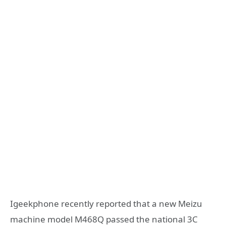
Igeekphone recently reported that a new Meizu
machine model M468Q passed the national 3C