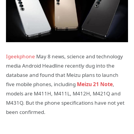
Igeekphone
May 8 news, science and technology
media Android Headline recently dug into the
database and found that Meizu plans to launch
five mobile phones, including
Meizu 21 Note
,
models are M411H, M411L, M412H, M421Q and
M431Q. But the phone specifications have not yet
been confirmed.