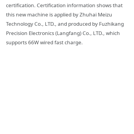
certification. Certification information shows that
this new machine is applied by Zhuhai Meizu
Technology Co., LTD., and produced by Fuzhikang
Precision Electronics (Langfang) Co., LTD., which
supports 66W wired fast charge.