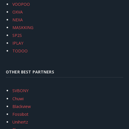
VOOPOO
OXVA
NEXA
MASKKING
SP2S
IPLAY
TODOO
OTHER BEST PARTNERS
SVBONY
Chuwi
Blackview
Fossibot
Unihertz