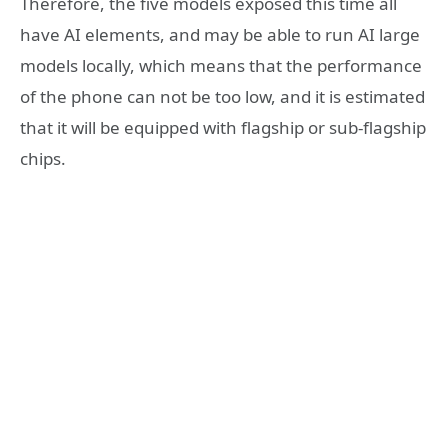
Therefore, the five models exposed this time all
have AI elements, and may be able to run AI large
models locally, which means that the performance
of the phone can not be too low, and it is estimated
that it will be equipped with flagship or sub-flagship
chips.