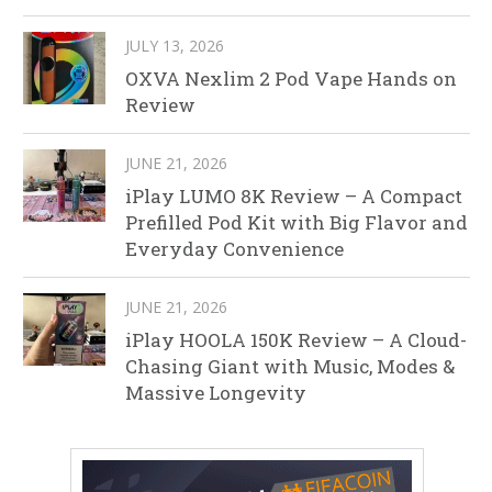
JULY 13, 2026
OXVA Nexlim 2 Pod Vape Hands on
Review
JUNE 21, 2026
iPlay LUMO 8K Review – A Compact
Prefilled Pod Kit with Big Flavor and
Everyday Convenience
JUNE 21, 2026
iPlay HOOLA 150K Review – A Cloud-
Chasing Giant with Music, Modes &
Massive Longevity