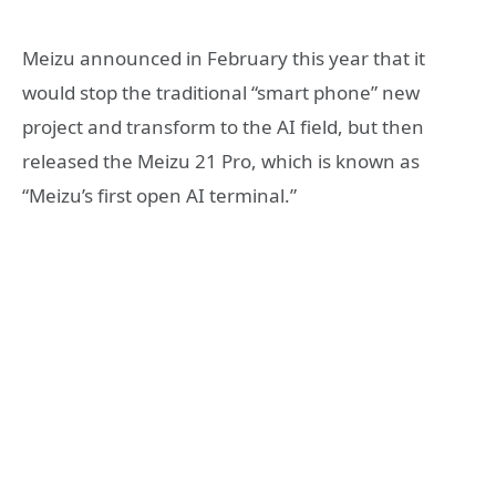
Meizu announced in February this year that it
would stop the traditional “smart phone” new
project and transform to the AI field, but then
released the Meizu 21 Pro, which is known as
“Meizu’s first open AI terminal.”