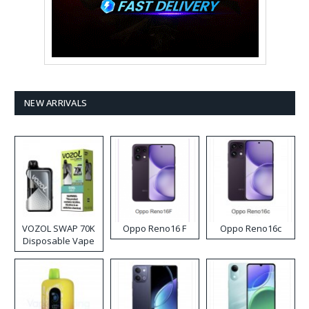
NEW ARRIVALS
VOZOL SWAP 70K
Oppo Reno16 F
Oppo Reno16c
Disposable Vape