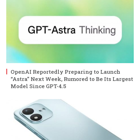
OpenAI Reportedly Preparing to Launch
“Astra” Next Week, Rumored to Be Its Largest
Model Since GPT-4.5