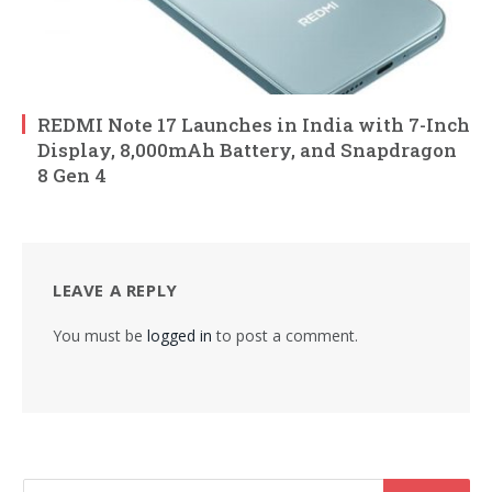
REDMI Note 17 Launches in India with 7-Inch
Display, 8,000mAh Battery, and Snapdragon
8 Gen 4
LEAVE A REPLY
You must be
logged in
to post a comment.