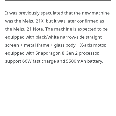
It was previously speculated that the new machine
was the Meizu 21X, but it was later confirmed as
the Meizu 21 Note. The machine is expected to be
equipped with black/white narrow-side straight
screen + metal frame + glass body + X-axis motor,
equipped with Snapdragon 8 Gen 2 processor,
support 66W fast charge and 5500mAh battery.