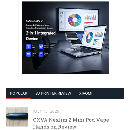
POPULAR
3D PRINTER REVIEW
XIAOMI
JULY 13, 2026
OXVA Nexlim 2 Mini Pod Vape
Hands on Review