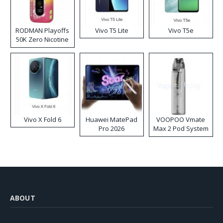
RODMAN Playoffs
Vivo T5 Lite
Vivo T5e
50K Zero Nicotine
Disposable Vape
Vivo X Fold 6
Huawei MatePad
VOOPOO Vmate
Pro 2026
Max 2 Pod System
Kit
ABOUT