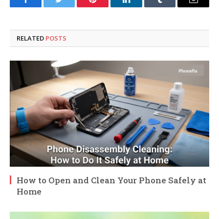
Facebook
Twitter
Pinterest
LinkedIn
Tumblr
Email
RELATED
POSTS
How to Open and Clean Your Phone Safely at
Home